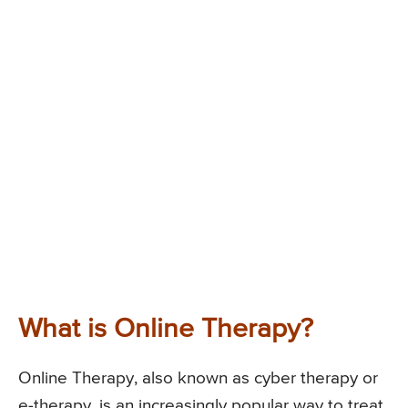
What is Online Therapy?
Online Therapy, also known as cyber therapy or
e-therapy, is an increasingly popular way to treat