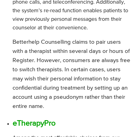
phone calls, and teleconferencing. Additionally,
the system’s re-read function enables patients to
view previously personal messages from their
counselor at their convenience.
Betterhelp Counselling claims to pair users
with a therapist within several days or hours of
Register. However, consumers are always free
to switch therapists. In certain cases, users
may wish their personal information to stay
confidential during treatment by setting up an
account using a pseudonym rather than their
entire name.
eTherapyPro