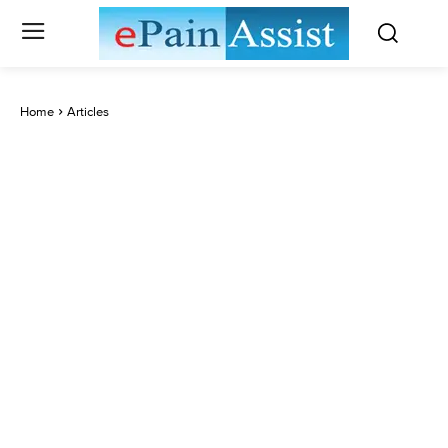
Home
Articles