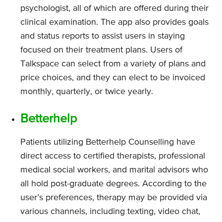
psychologist, all of which are offered during their
clinical examination. The app also provides goals
and status reports to assist users in staying
focused on their treatment plans. Users of
Talkspace can select from a variety of plans and
price choices, and they can elect to be invoiced
monthly, quarterly, or twice yearly.
Betterhelp
Patients utilizing Betterhelp Counselling have
direct access to certified therapists, professional
medical social workers, and marital advisors who
all hold post-graduate degrees. According to the
user’s preferences, therapy may be provided via
various channels, including texting, video chat,