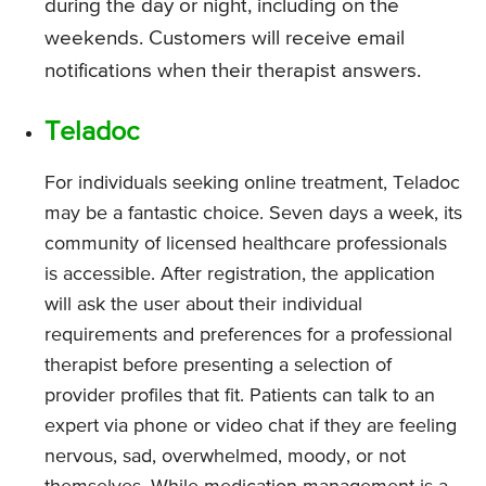
during the day or night, including on the
weekends. Customers will receive email
notifications when their therapist answers.
Teladoc
For individuals seeking online treatment, Teladoc
may be a fantastic choice. Seven days a week, its
community of licensed healthcare professionals
is accessible. After registration, the application
will ask the user about their individual
requirements and preferences for a professional
therapist before presenting a selection of
provider profiles that fit. Patients can talk to an
expert via phone or video chat if they are feeling
nervous, sad, overwhelmed, moody, or not