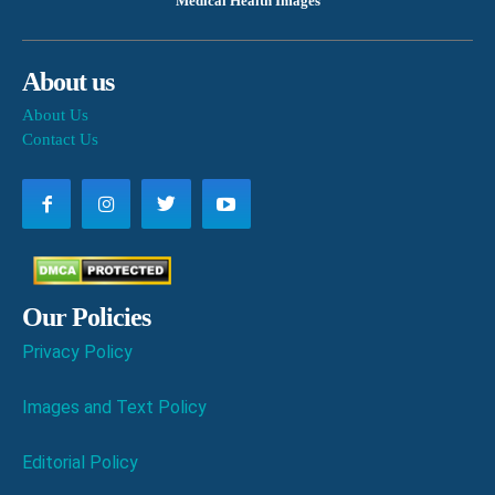
Medical Health Images
About us
About Us
Contact Us
Our Policies
Privacy Policy
Images and Text Policy
Editorial Policy