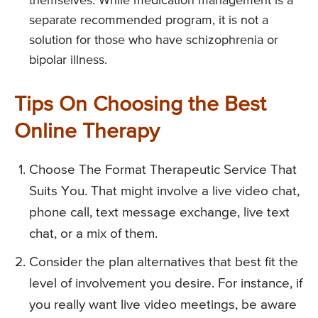
themselves. While medication management is a
separate recommended program, it is not a
solution for those who have schizophrenia or
bipolar illness.
Tips On Choosing the Best
Online Therapy
Choose The Format Therapeutic Service That
Suits You. That might involve a live video chat,
phone call, text message exchange, live text
chat, or a mix of them.
Consider the plan alternatives that best fit the
level of involvement you desire. For instance, if
you really want live video meetings, be aware