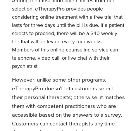
Among the most affordable choices from our
selection, eTherapyPro provides people
considering online treatment with a free trial that
lasts for three days until the bill is due. If a patient
selects to proceed, there will be a $40 weekly
fee that will be levied every four weeks.
Members of this online counseling service can
telephone, video call, or live chat with their
psychiatrist.
However, unlike some other programs,
eTherapyPro doesn’t let customers select
their personal therapists; otherwise, it matches
them with competent practitioners who are
accessible based on the answers to a survey.
Customers can contact therapists any time