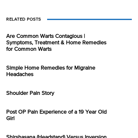
RELATED POSTS
Are Common Warts Contagious |
Symptoms, Treatment & Home Remedies
for Common Warts
Simple Home Remedies for Migraine
Headaches
Shoulder Pain Story
Post OP Pain Experience of a 19 Year Old
Girl
Shirshasana (Headstand) Versus Inversion