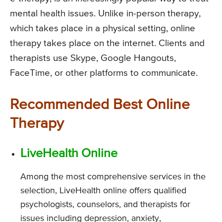
mental health issues. Unlike in-person therapy,
which takes place in a physical setting, online
therapy takes place on the internet. Clients and
therapists use Skype, Google Hangouts,
FaceTime, or other platforms to communicate.
Recommended Best Online
Therapy
LiveHealth Online
Among the most comprehensive services in the
selection, LiveHealth online offers qualified
psychologists, counselors, and therapists for
issues including depression, anxiety,