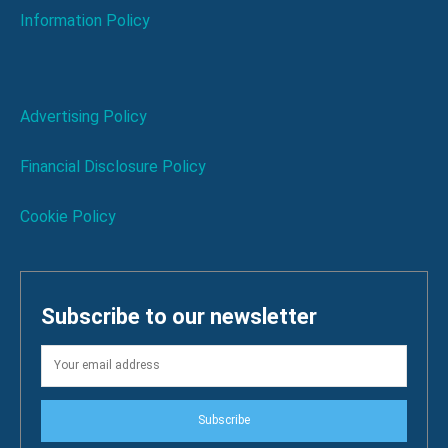
Information Policy
Advertising Policy
Financial Disclosure Policy
Cookie Policy
Subscribe to our newsletter
Subscribe