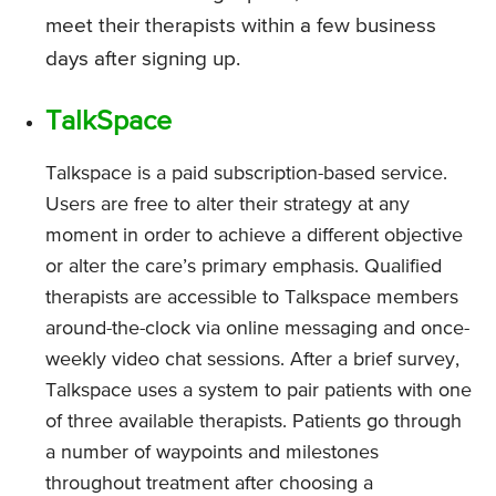
meet their therapists within a few business
days after signing up.
TalkSpace
Talkspace is a paid subscription-based service.
Users are free to alter their strategy at any
moment in order to achieve a different objective
or alter the care’s primary emphasis. Qualified
therapists are accessible to Talkspace members
around-the-clock via online messaging and once-
weekly video chat sessions. After a brief survey,
Talkspace uses a system to pair patients with one
of three available therapists. Patients go through
a number of waypoints and milestones
throughout treatment after choosing a