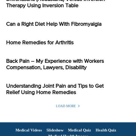
Therapy Using Inversion Table
Can a Right Diet Help With Fibromyalgia
Home Remedies for Arthritis
Back Pain – My Experience with Workers
Compensation, Lawyers, Disability
Understanding Joint Pain and Tips to Get
Relief Using Home Remedies
LOAD MORE
Medical Videos
Slideshow
Medical Quiz
Health Quiz