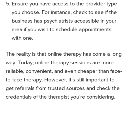
Ensure you have access to the provider type
you choose. For instance, check to see if the
business has psychiatrists accessible in your
area if you wish to schedule appointments
with one.
The reality is that online therapy has come a long
way. Today, online therapy sessions are more
reliable, convenient, and even cheaper than face-
to-face therapy. However, it’s still important to
get referrals from trusted sources and check the
credentials of the therapist you’re considering.