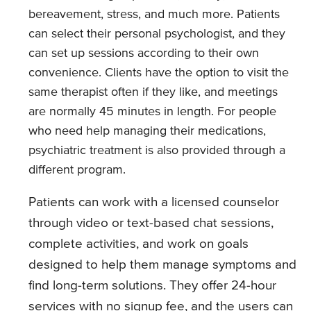
bereavement, stress, and much more. Patients
can select their personal psychologist, and they
can set up sessions according to their own
convenience. Clients have the option to visit the
same therapist often if they like, and meetings
are normally 45 minutes in length. For people
who need help managing their medications,
psychiatric treatment is also provided through a
different program.
Patients can work with a licensed counselor
through video or text-based chat sessions,
complete activities, and work on goals
designed to help them manage symptoms and
find long-term solutions. They offer 24-hour
services with no signup fee, and the users can