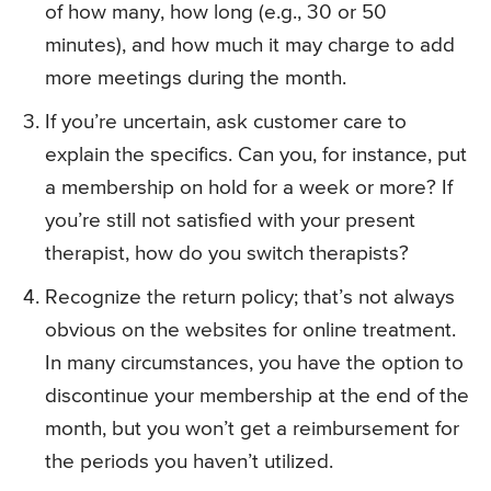
of how many, how long (e.g., 30 or 50
minutes), and how much it may charge to add
more meetings during the month.
If you’re uncertain, ask customer care to
explain the specifics. Can you, for instance, put
a membership on hold for a week or more? If
you’re still not satisfied with your present
therapist, how do you switch therapists?
Recognize the return policy; that’s not always
obvious on the websites for online treatment.
In many circumstances, you have the option to
discontinue your membership at the end of the
month, but you won’t get a reimbursement for
the periods you haven’t utilized.