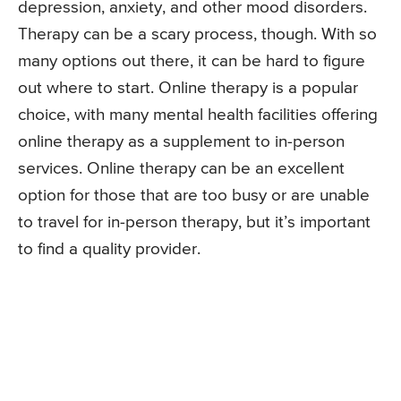
depression, anxiety, and other mood disorders.
Therapy can be a scary process, though. With so
many options out there, it can be hard to figure
out where to start. Online therapy is a popular
choice, with many mental health facilities offering
online therapy as a supplement to in-person
services. Online therapy can be an excellent
option for those that are too busy or are unable
to travel for in-person therapy, but it’s important
to find a quality provider.