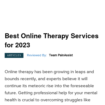
Best Online Therapy Services
for 2023
Reviewed By:
Team PainAssist
ARTICLES
Online therapy has been growing in leaps and
bounds recently, and experts believe it will
continue its meteoric rise into the foreseeable
future. Getting professional help for your mental
health is crucial to overcoming struggles like