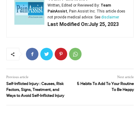
Written, Edited or Reviewed By:
Team
PainAssist
, Pain Assist Inc. This article does
not provide medical advice. See
disclaimer
Last Modified On:July 25, 2023
Previous article
Next article
Self-Inflicted Injury : Causes, Risk
5 Habits To Add To Your Routine
Factors, Signs, Treatment, and
To Be Happy
Ways to Avoid Self-Inflicted Injury