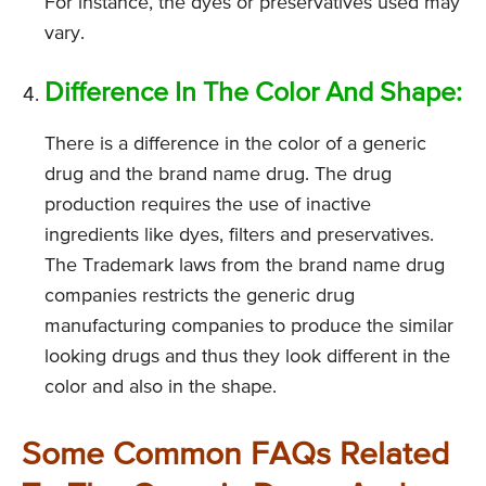
For instance, the dyes or preservatives used may
vary.
Difference In The Color And Shape:
There is a difference in the color of a generic
drug and the brand name drug. The drug
production requires the use of inactive
ingredients like dyes, filters and preservatives.
The Trademark laws from the brand name drug
companies restricts the generic drug
manufacturing companies to produce the similar
looking drugs and thus they look different in the
color and also in the shape.
Some Common FAQs Related