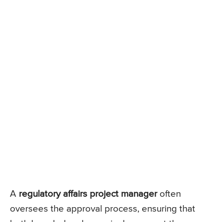
A
regulatory affairs project manager
often
oversees the approval process, ensuring that