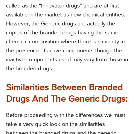
called as the “Innovator drugs” and are at first
available in the market as new chemical entities.
However, the Generic drugs are actually the
copies of the branded drugs having the same
chemical composition where there is similarity in
the presence of active components though the
inactive components used may vary from those in
the branded drugs.
Similarities Between Branded
Drugs And The Generic Drugs:
Before proceeding with the differences we must
take a very quick look on the similarities
between the branded drugs and the generic