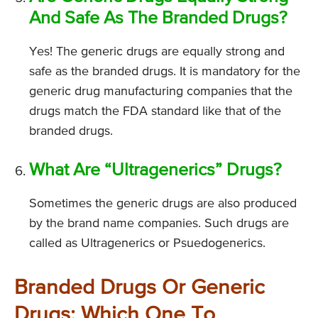
And Safe As The Branded Drugs?
Yes! The generic drugs are equally strong and
safe as the branded drugs. It is mandatory for the
generic drug manufacturing companies that the
drugs match the FDA standard like that of the
branded drugs.
What Are “Ultragenerics” Drugs?
Sometimes the generic drugs are also produced
by the brand name companies. Such drugs are
called as Ultragenerics or Psuedogenerics.
Branded Drugs Or Generic
Drugs: Which One To