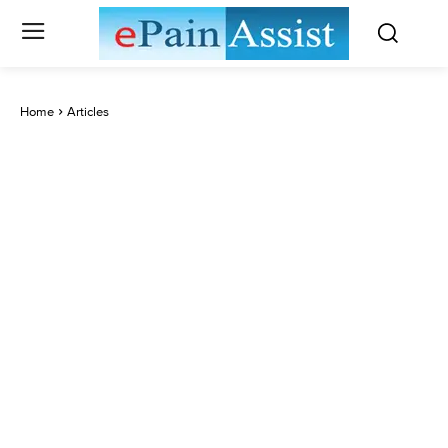
Home
Articles