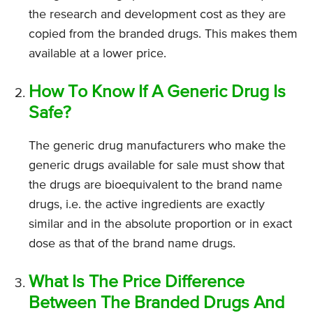
the research and development cost as they are
copied from the branded drugs. This makes them
available at a lower price.
How To Know If A Generic Drug Is
Safe?
The generic drug manufacturers who make the
generic drugs available for sale must show that
the drugs are bioequivalent to the brand name
drugs, i.e. the active ingredients are exactly
similar and in the absolute proportion or in exact
dose as that of the brand name drugs.
What Is The Price Difference
Between The Branded Drugs And