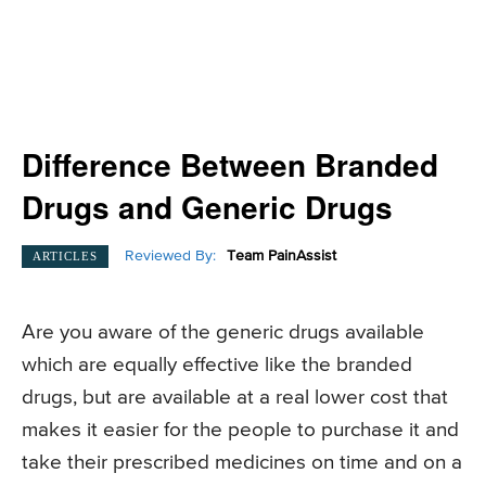
Difference Between Branded
Drugs and Generic Drugs
Reviewed By:
Team PainAssist
ARTICLES
Are you aware of the generic drugs available
which are equally effective like the branded
drugs, but are available at a real lower cost that
makes it easier for the people to purchase it and
take their prescribed medicines on time and on a