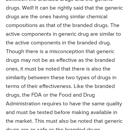
drugs. Well! It can be rightly said that the generic
drugs are the ones having similar chemical
compositions as that of the branded drugs. The
active components in generic drug are similar to
the active components in the branded drug.
Though there is a misconception that generic
drugs may not be as effective as the branded
ones, it must be noted that there is also the
similarity between these two types of drugs in
terms of their effectiveness. Like the branded
drugs, the FDA or the Food and Drug
Administration requires to have the same quality
and must be tested before making available in
the market. This must also be noted that generic
drugs are as safe as the branded drugs.