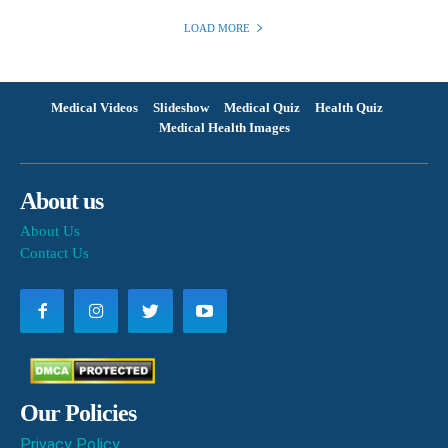
LOAD MORE
Medical Videos
Slideshow
Medical Quiz
Health Quiz
Medical Health Images
About us
About Us
Contact Us
Our Policies
Privacy Policy