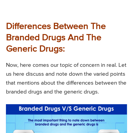
Differences Between The
Branded Drugs And The
Generic Drugs:
Now, here comes our topic of concern in real. Let
us here discuss and note down the varied points
that mentions about the differences between the
branded drugs and the generic drugs.