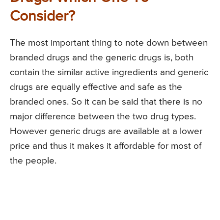
Consider?
The most important thing to note down between
branded drugs and the generic drugs is, both
contain the similar active ingredients and generic
drugs are equally effective and safe as the
branded ones. So it can be said that there is no
major difference between the two drug types.
However generic drugs are available at a lower
price and thus it makes it affordable for most of
the people.