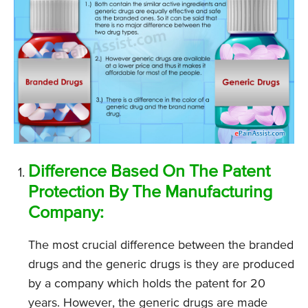
Difference Based On The Patent
Protection By The Manufacturing
Company:
The most crucial difference between the branded
drugs and the generic drugs is they are produced
by a company which holds the patent for 20
years. However, the generic drugs are made