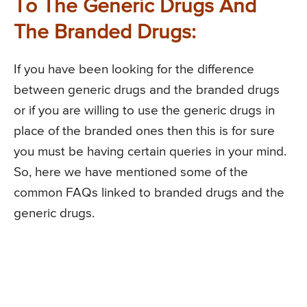
To The Generic Drugs And
The Branded Drugs:
If you have been looking for the difference
between generic drugs and the branded drugs
or if you are willing to use the generic drugs in
place of the branded ones then this is for sure
you must be having certain queries in your mind.
So, here we have mentioned some of the
common FAQs linked to branded drugs and the
generic drugs.