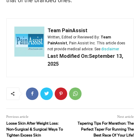
that of the branded ones.
Team PainAssist
Written, Edited or Reviewed By:
Team
PainAssist
, Pain Assist Inc. This article does
not provide medical advice. See
disclaimer
Last Modified On:September 13,
2025
Previous article
Next article
Loose Skin After Weight Loss:
Tapering Tips For Marathon: The
Non-Surgical & Surgical Ways To
Perfect Taper For Running The
Tighten Excess Skin
Best Race Of Your Life!