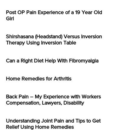
Post OP Pain Experience of a 19 Year Old
Girl
Shirshasana (Headstand) Versus Inversion
Therapy Using Inversion Table
Can a Right Diet Help With Fibromyalgia
Home Remedies for Arthritis
Back Pain – My Experience with Workers
Compensation, Lawyers, Disability
Understanding Joint Pain and Tips to Get
Relief Using Home Remedies