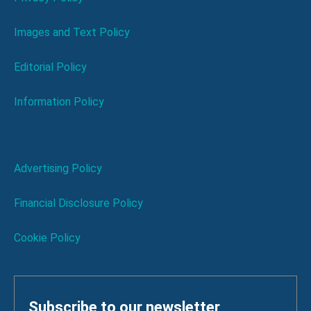
Images and Text Policy
Editorial Policy
Information Policy
Advertising Policy
Financial Disclosure Policy
Cookie Policy
Subscribe to our newsletter