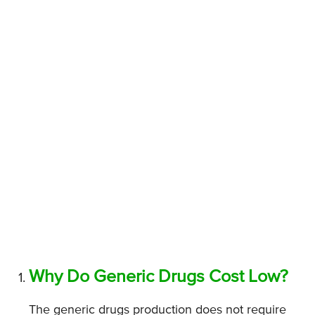
Why Do Generic Drugs Cost Low?
The generic drugs production does not require