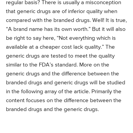
regular basis? There is usually a misconception
that generic drugs are of inferior quality when
compared with the branded drugs. Well! It is true,
“A brand name has its own worth.” But it will also
be right to say here, “Not everything which is
available at a cheaper cost lack quality.” The
generic drugs are tested to meet the quality
similar to the FDA’s standard. More on the
generic drugs and the difference between the
branded drugs and generic drugs will be studied
in the following array of the article. Primarily the
content focuses on the difference between the
branded drugs and the generic drugs.