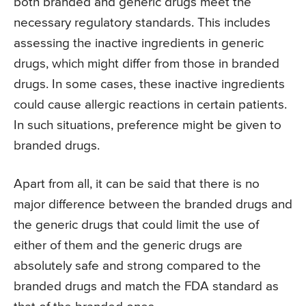
both branded and generic drugs meet the
necessary regulatory standards. This includes
assessing the inactive ingredients in generic
drugs, which might differ from those in branded
drugs. In some cases, these inactive ingredients
could cause allergic reactions in certain patients.
In such situations, preference might be given to
branded drugs.
Apart from all, it can be said that there is no
major difference between the branded drugs and
the generic drugs that could limit the use of
either of them and the generic drugs are
absolutely safe and strong compared to the
branded drugs and match the FDA standard as