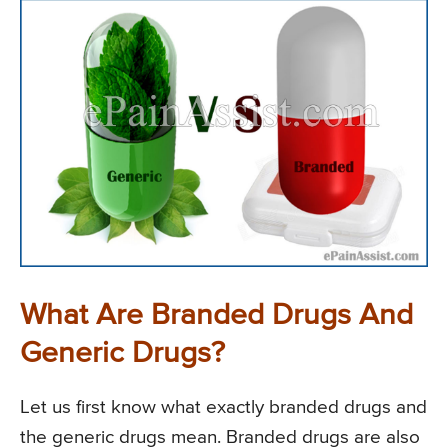
What Are Branded Drugs And
Generic Drugs?
Let us first know what exactly branded drugs and
the generic drugs mean. Branded drugs are also