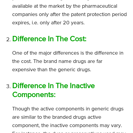
available at the market by the pharmaceutical
companies only after the patent protection period
expires, i.e. only after 20 years.
Difference In The Cost:
One of the major differences is the difference in
the cost. The brand name drugs are far
expensive than the generic drugs.
Difference In The Inactive
Components:
Though the active components in generic drugs
are similar to the branded drugs active
component, the inactive components may vary.