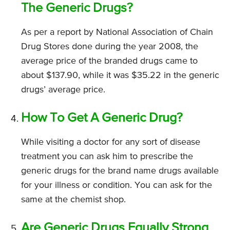
The Generic Drugs?
As per a report by National Association of Chain
Drug Stores done during the year 2008, the
average price of the branded drugs came to
about $137.90, while it was $35.22 in the generic
drugs’ average price.
How To Get A Generic Drug?
While visiting a doctor for any sort of disease
treatment you can ask him to prescribe the
generic drugs for the brand name drugs available
for your illness or condition. You can ask for the
same at the chemist shop.
Are Generic Drugs Equally Strong