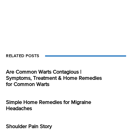
RELATED POSTS
Are Common Warts Contagious |
Symptoms, Treatment & Home Remedies
for Common Warts
Simple Home Remedies for Migraine
Headaches
Shoulder Pain Story