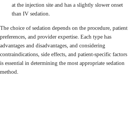
at the injection site and has a slightly slower onset
than IV sedation.
The choice of sedation depends on the procedure, patient
preferences, and provider expertise. Each type has
advantages and disadvantages, and considering
contraindications, side effects, and patient-specific factors
is essential in determining the most appropriate sedation
method.