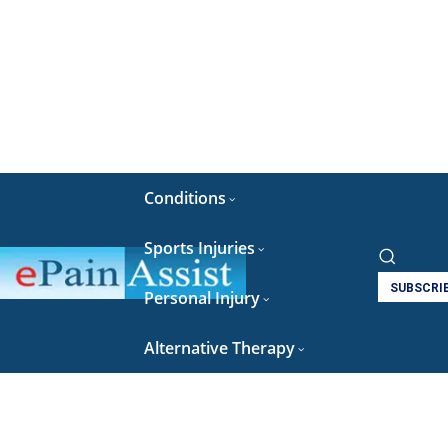
Conditions
Sports Injuries
SUBSCRI
Personal Injury
Alternative Therapy