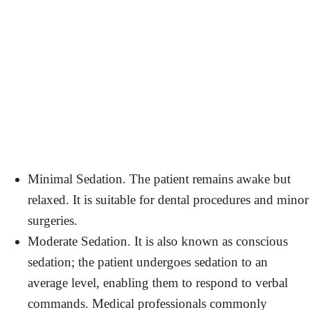
Minimal Sedation. The patient remains awake but
relaxed. It is suitable for dental procedures and minor
surgeries.
Moderate Sedation. It is also known as conscious
sedation; the patient undergoes sedation to an
average level, enabling them to respond to verbal
commands. Medical professionals commonly