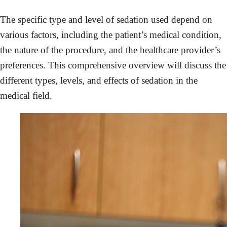
The specific type and level of sedation used depend on
various factors, including the patient’s medical condition,
the nature of the procedure, and the healthcare provider’s
preferences. This comprehensive overview will discuss the
different types, levels, and effects of sedation in the
medical field.