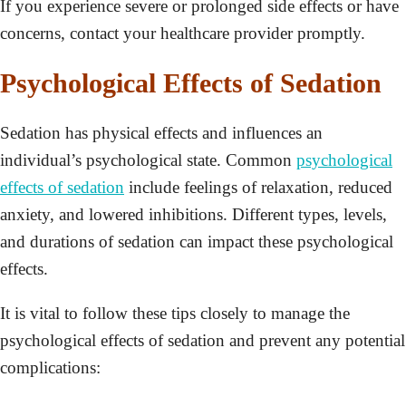
If you experience severe or prolonged side effects or have
concerns, contact your healthcare provider promptly.
Psychological Effects of Sedation
Sedation has physical effects and influences an
individual’s psychological state. Common
psychological
effects of sedation
include feelings of relaxation, reduced
anxiety, and lowered inhibitions. Different types, levels,
and durations of sedation can impact these psychological
effects.
It is vital to follow these tips closely to manage the
psychological effects of sedation and prevent any potential
complications: