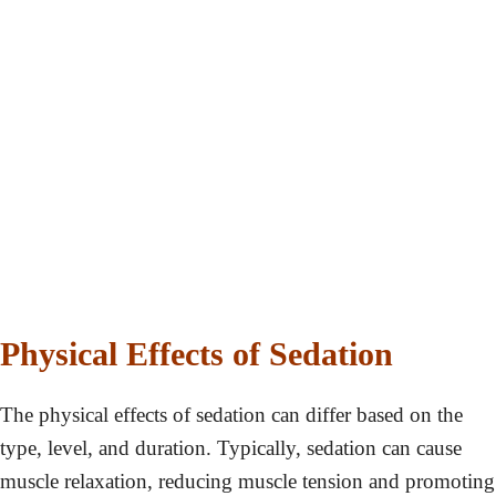
Physical Effects of Sedation
The physical effects of sedation can differ based on the
type, level, and duration. Typically, sedation can cause
muscle relaxation, reducing muscle tension and promoting