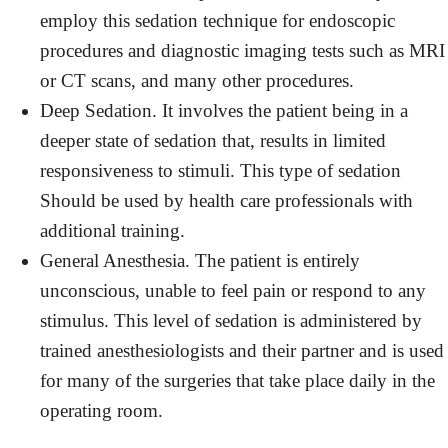
employ this sedation technique for endoscopic
procedures and diagnostic imaging tests such as MRI
or CT scans, and many other procedures.
Deep Sedation. It involves the patient being in a
deeper state of sedation that, results in limited
responsiveness to stimuli. This type of sedation
Should be used by health care professionals with
additional training.
General Anesthesia. The patient is entirely
unconscious, unable to feel pain or respond to any
stimulus. This level of sedation is administered by
trained anesthesiologists and their partner and is used
for many of the surgeries that take place daily in the
operating room.