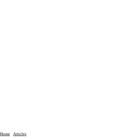
Home
Articles