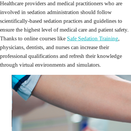
Healthcare providers and medical practitioners who are
involved in sedation administration should follow
scientifically-based sedation practices and guidelines to
ensure the highest level of medical care and patient safety.
Thanks to online courses like
Safe Sedation Training
,
physicians, dentists, and nurses can increase their
professional qualifications and refresh their knowledge
through virtual environments and simulators.