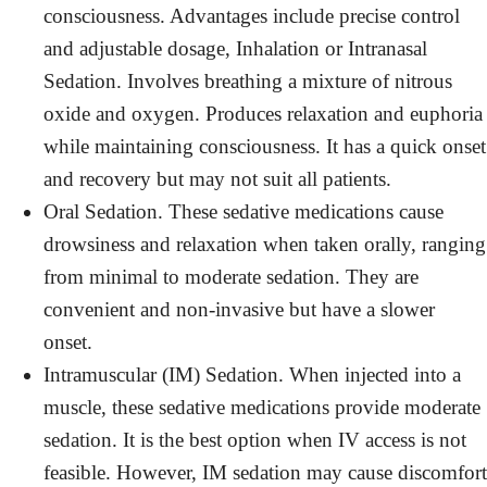
consciousness. Advantages include precise control
and adjustable dosage, Inhalation or Intranasal
Sedation. Involves breathing a mixture of nitrous
oxide and oxygen. Produces relaxation and euphoria
while maintaining consciousness. It has a quick onset
and recovery but may not suit all patients.
Oral Sedation. These sedative medications cause
drowsiness and relaxation when taken orally, ranging
from minimal to moderate sedation. They are
convenient and non-invasive but have a slower
onset.
Intramuscular (IM) Sedation. When injected into a
muscle, these sedative medications provide moderate
sedation. It is the best option when IV access is not
feasible. However, IM sedation may cause discomfort