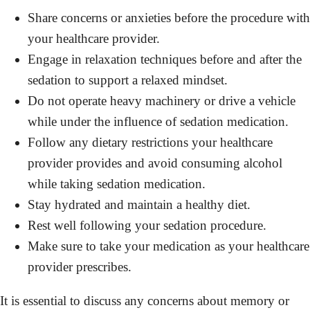
Share concerns or anxieties before the procedure with
your healthcare provider.
Engage in relaxation techniques before and after the
sedation to support a relaxed mindset.
Do not operate heavy machinery or drive a vehicle
while under the influence of sedation medication.
Follow any dietary restrictions your healthcare
provider provides and avoid consuming alcohol
while taking sedation medication.
Stay hydrated and maintain a healthy diet.
Rest well following your sedation procedure.
Make sure to take your medication as your healthcare
provider prescribes.
It is essential to discuss any concerns about memory or