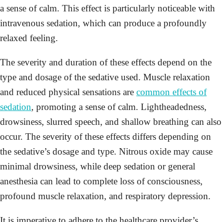
a sense of calm. This effect is particularly noticeable with
intravenous sedation, which can produce a profoundly
relaxed feeling.
The severity and duration of these effects depend on the
type and dosage of the sedative used. Muscle relaxation
and reduced physical sensations are
common effects of
sedation
, promoting a sense of calm. Lightheadedness,
drowsiness, slurred speech, and shallow breathing can also
occur. The severity of these effects differs depending on
the sedative’s dosage and type. Nitrous oxide may cause
minimal drowsiness, while deep sedation or general
anesthesia can lead to complete loss of consciousness,
profound muscle relaxation, and respiratory depression.
It is imperative to adhere to the healthcare provider’s