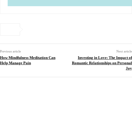
Previous article
Next article
How Mindfulness Meditation Can
Investing in Love: The Impact of
Help Manage Pain
Romantic Relationships on Personal
Joy