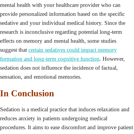
mental health with your healthcare provider who can
provide personalized information based on the specific
sedative and your individual medical history. Since the
research is inconclusive regarding potential long-term
effects on memory and mental health, some studies
suggest that
certain sedatives could impact memory
formation and long-term cognitive function
. However,
sedation does not influence the incidence of factual,
sensation, and emotional memories.
In Conclusion
Sedation is a medical practice that induces relaxation and
reduces anxiety in patients undergoing medical
procedures. It aims to ease discomfort and improve patient