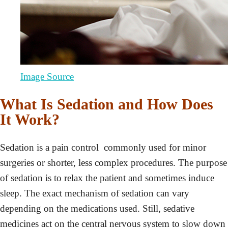
Image Source
What Is Sedation and How Does
It Work?
Sedation is a pain control commonly used for minor
surgeries or shorter, less complex procedures. The purpose
of sedation is to relax the patient and sometimes induce
sleep. The exact mechanism of sedation can vary
depending on the medications used. Still, sedative
medicines act on the central nervous system to slow down