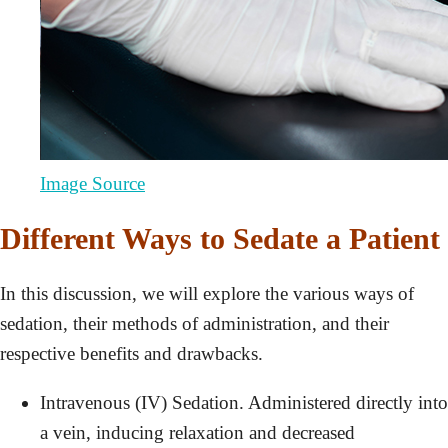
Image Source
Different Ways to Sedate a Patient
In this discussion, we will explore the various ways of
sedation, their methods of administration, and their
respective benefits and drawbacks.
Intravenous (IV) Sedation. Administered directly into
a vein, inducing relaxation and decreased