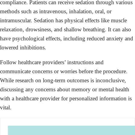
compliance. Patients can receive sedation through various
methods such as intravenous, inhalation, oral, or
intramuscular. Sedation has physical effects like muscle
relaxation, drowsiness, and shallow breathing. It can also
have psychological effects, including reduced anxiety and
lowered inhibitions.
Follow healthcare providers’ instructions and
communicate concerns or worries before the procedure.
While research on long-term outcomes is inconclusive,
discussing any concerns about memory or mental health
with a healthcare provider for personalized information is
vital.