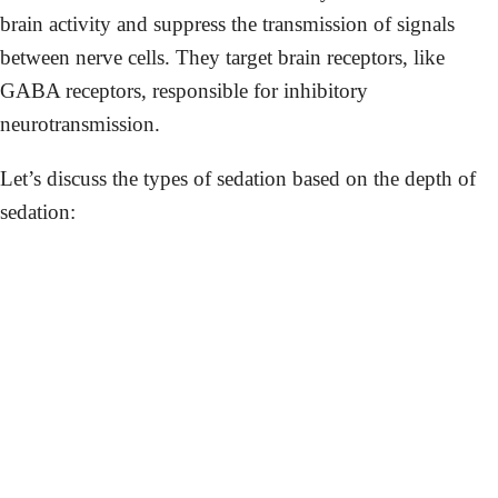
brain activity and suppress the transmission of signals
between nerve cells. They target brain receptors, like
GABA receptors, responsible for inhibitory
neurotransmission.
Let’s discuss the types of sedation based on the depth of
sedation: