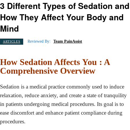
3 Different Types of Sedation and
How They Affect Your Body and
Mind
Reviewed By:
Team PainAssist
ARTICLES
How Sedation Affects You : A
Comprehensive Overview
Sedation is a medical practice commonly used to induce
relaxation, reduce anxiety, and create a state of tranquility
in patients undergoing medical procedures. Its goal is to
ease discomfort and enhance patient compliance during
procedures.