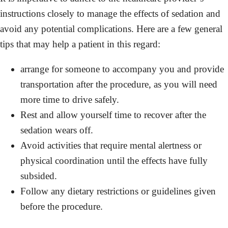
instructions closely to manage the effects of sedation and
avoid any potential complications. Here are a few general
tips that may help a patient in this regard:
arrange for someone to accompany you and provide
transportation after the procedure, as you will need
more time to drive safely.
Rest and allow yourself time to recover after the
sedation wears off.
Avoid activities that require mental alertness or
physical coordination until the effects have fully
subsided.
Follow any dietary restrictions or guidelines given
before the procedure.