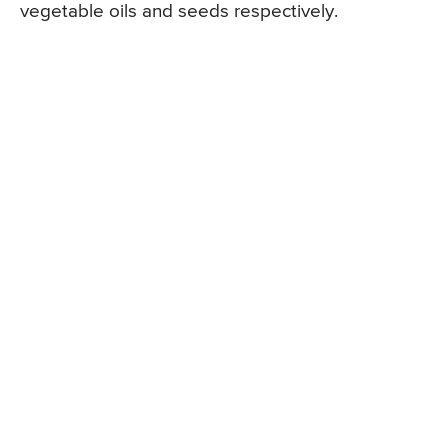
vegetable oils and seeds respectively.