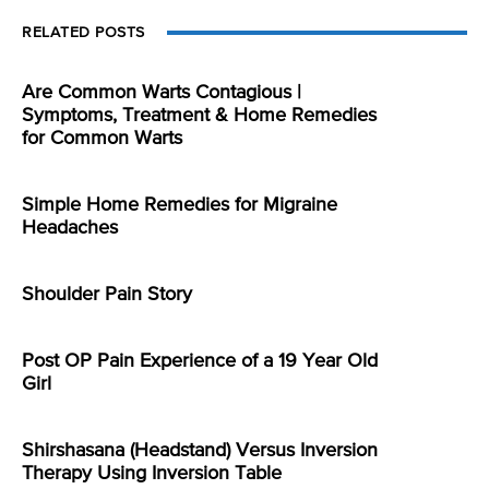
RELATED POSTS
Are Common Warts Contagious |
Symptoms, Treatment & Home Remedies
for Common Warts
Simple Home Remedies for Migraine
Headaches
Shoulder Pain Story
Post OP Pain Experience of a 19 Year Old
Girl
Shirshasana (Headstand) Versus Inversion
Therapy Using Inversion Table