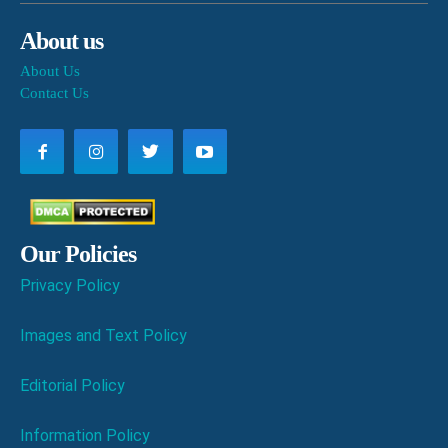
About us
About Us
Contact Us
Our Policies
Privacy Policy
Images and Text Policy
Editorial Policy
Information Policy