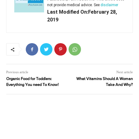
not provide medical advice. See
disclaimer
Last Modified On:February 28,
2019
Previous article
Next article
Organic Food for Toddlers:
What Vitamins Should A Woman
Everything You need To Know!
Take And Why?