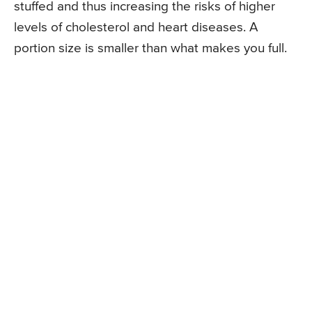
stuffed and thus increasing the risks of higher
levels of cholesterol and heart diseases. A
portion size is smaller than what makes you full.