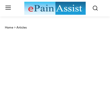
Home
Articles