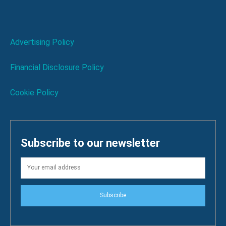
Advertising Policy
Financial Disclosure Policy
Cookie Policy
Subscribe to our newsletter
Subscribe