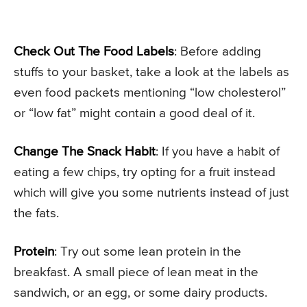
Check Out The Food Labels
: Before adding
stuffs to your basket, take a look at the labels as
even food packets mentioning “low cholesterol”
or “low fat” might contain a good deal of it.
Change The Snack Habit
: If you have a habit of
eating a few chips, try opting for a fruit instead
which will give you some nutrients instead of just
the fats.
Protein
: Try out some lean protein in the
breakfast. A small piece of lean meat in the
sandwich, or an egg, or some dairy products.