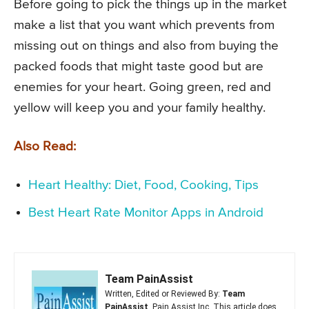
Before going to pick the things up in the market
make a list that you want which prevents from
missing out on things and also from buying the
packed foods that might taste good but are
enemies for your heart. Going green, red and
yellow will keep you and your family healthy.
Also Read:
Heart Healthy: Diet, Food, Cooking, Tips
Best Heart Rate Monitor Apps in Android
Team PainAssist
Written, Edited or Reviewed By:
Team
PainAssist
, Pain Assist Inc. This article does