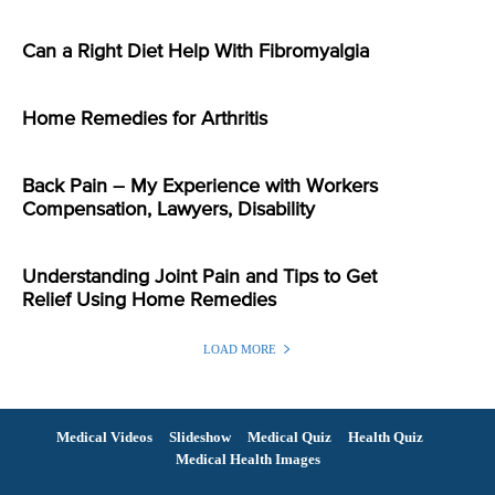
Can a Right Diet Help With Fibromyalgia
Home Remedies for Arthritis
Back Pain – My Experience with Workers
Compensation, Lawyers, Disability
Understanding Joint Pain and Tips to Get
Relief Using Home Remedies
LOAD MORE
Medical Videos
Slideshow
Medical Quiz
Health Quiz
Medical Health Images