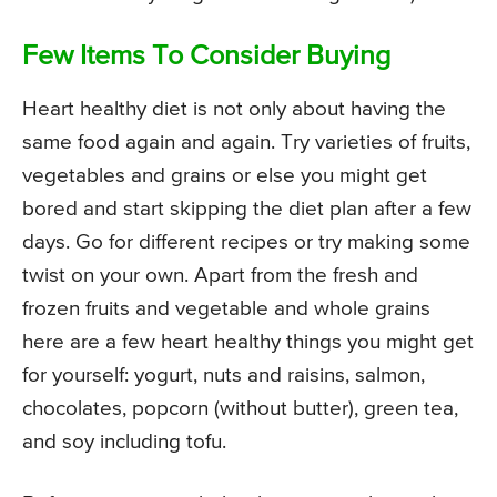
Few Items To Consider Buying
Heart healthy diet is not only about having the
same food again and again. Try varieties of fruits,
vegetables and grains or else you might get
bored and start skipping the diet plan after a few
days. Go for different recipes or try making some
twist on your own. Apart from the fresh and
frozen fruits and vegetable and whole grains
here are a few heart healthy things you might get
for yourself: yogurt, nuts and raisins, salmon,
chocolates, popcorn (without butter), green tea,
and soy including tofu.