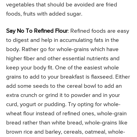
vegetables that should be avoided are fried
foods, fruits with added sugar.
Say No To Refined Flour
: Refined foods are easy
to digest and help in accumulating fats in the
body. Rather go for whole-grains which have
higher fiber and other essential nutrients and
keep your body fit. One of the easiest whole
grains to add to your breakfast is flaxseed. Either
add some seeds to the cereal bowl to add an
extra crunch or grind it to powder and in your
curd, yogurt or pudding. Try opting for whole-
wheat flour instead of refined ones, whole-grain
bread rather than white bread, whole-grains like
brown rice and barley, cereals, oatmeal, whole-