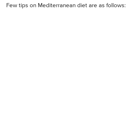
Few tips on Mediterranean diet are as follows: