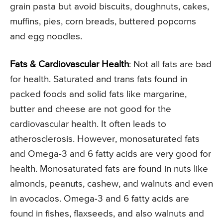
grain pasta but avoid biscuits, doughnuts, cakes,
muffins, pies, corn breads, buttered popcorns
and egg noodles.
Fats & Cardiovascular Health
: Not all fats are bad
for health. Saturated and trans fats found in
packed foods and solid fats like margarine,
butter and cheese are not good for the
cardiovascular health. It often leads to
atherosclerosis. However, monosaturated fats
and Omega-3 and 6 fatty acids are very good for
health. Monosaturated fats are found in nuts like
almonds, peanuts, cashew, and walnuts and even
in avocados. Omega-3 and 6 fatty acids are
found in fishes, flaxseeds, and also walnuts and