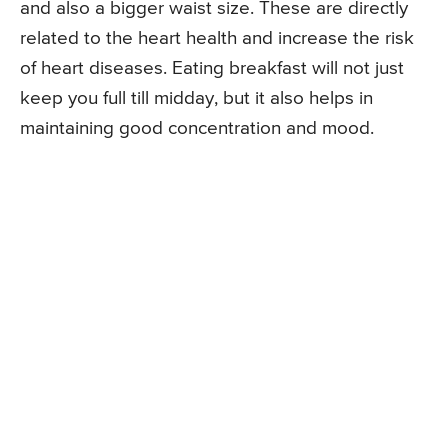
and also a bigger waist size. These are directly
related to the heart health and increase the risk
of heart diseases. Eating breakfast will not just
keep you full till midday, but it also helps in
maintaining good concentration and mood.