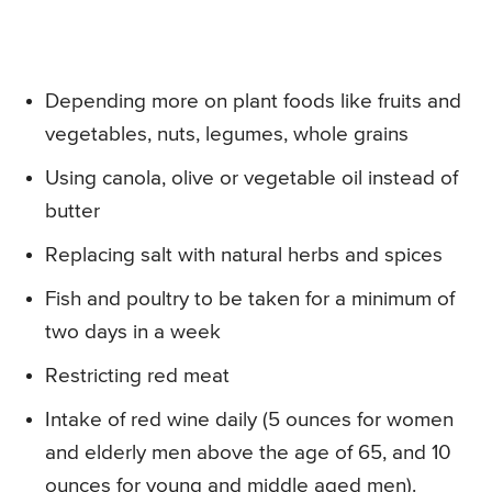
Depending more on plant foods like fruits and
vegetables, nuts, legumes, whole grains
Using canola, olive or vegetable oil instead of
butter
Replacing salt with natural herbs and spices
Fish and poultry to be taken for a minimum of
two days in a week
Restricting red meat
Intake of red wine daily (5 ounces for women
and elderly men above the age of 65, and 10
ounces for young and middle aged men).