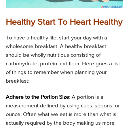
Healthy Start To Heart Healthy
To have a healthy life, start your day with a
wholesome breakfast. A healthy breakfast
should be wholly nutritious consisting of
carbohydrate, protein and fiber. Here goes a list
of things to remember when planning your
breakfast:
Adhere to the Portion Size
: A portion is a
measurement defined by using cups, spoons, or
ounce. Often what we eat is more than what is
actually required by the body making us more