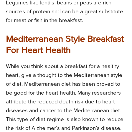
Legumes like lentils, beans or peas are rich
sources of protein and can be a great substitute
for meat or fish in the breakfast.
Mediterranean Style Breakfast
For Heart Health
While you think about a breakfast for a healthy
heart, give a thought to the Mediterranean style
of diet. Mediterranean diet has been proved to
be good for the heart health. Many researchers
attribute the reduced death risk due to heart
diseases and cancer to the Mediterranean diet.
This type of diet regime is also known to reduce
the risk of Alzheimer’s and Parkinson’s disease.