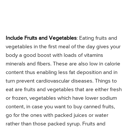
Include Fruits and Vegetables
: Eating fruits and
vegetables in the first meal of the day gives your
body a good boost with loads of vitamins
minerals and fibers. These are also low in calorie
content thus enabling less fat deposition and in
turn prevent cardiovascular diseases. Things to
eat are fruits and vegetables that are either fresh
or frozen, vegetables which have lower sodium
content, in case you want to buy canned fruits,
go for the ones with packed juices or water
rather than those packed syrup. Fruits and