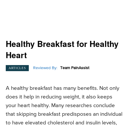
Healthy Breakfast for Healthy
Heart
Reviewed By:
Team PainAssist
ARTICLES
A healthy breakfast has many benefits. Not only
does it help in reducing weight, it also keeps
your heart healthy. Many researches conclude
that skipping breakfast predisposes an individual
to have elevated cholesterol and insulin levels,