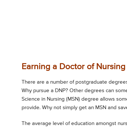
Earning a Doctor of Nursing
There are a number of postgraduate degrees 
Why pursue a DNP? Other degrees can someti
Science in Nursing (MSN) degree allows som
provide. Why not simply get an MSN and sav
The average level of education amongst nurs