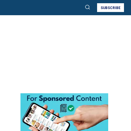
SUBSCRIBE