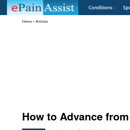
Conditions
Spo
Home
Articles
How to Advance from