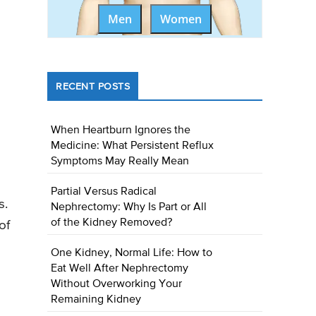
Men
Women
RECENT POSTS
When Heartburn Ignores the
Medicine: What Persistent Reflux
Symptoms May Really Mean
Partial Versus Radical
s.
Nephrectomy: Why Is Part or All
of the Kidney Removed?
of
One Kidney, Normal Life: How to
Eat Well After Nephrectomy
Without Overworking Your
Remaining Kidney