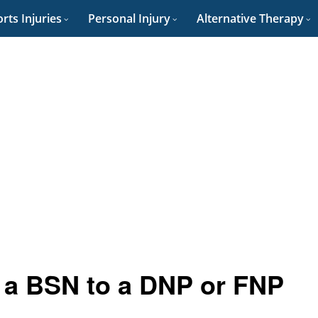
rts Injuries
Personal Injury
Alternative Therapy
 a BSN to a DNP or FNP