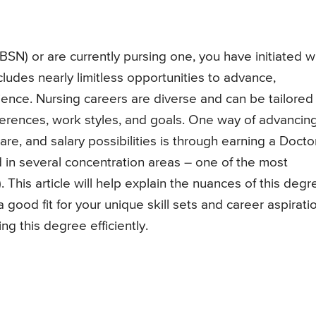
(BSN) or are currently pursing one, you have initiated 
cludes nearly limitless opportunities to advance,
ience. Nursing careers are diverse and can be tailored
references, work styles, and goals. One way of advancin
 care, and salary possibilities is through earning a Docto
 in several concentration areas – one of the most
 This article will help explain the nuances of this degr
good fit for your unique skill sets and career aspirati
g this degree efficiently.