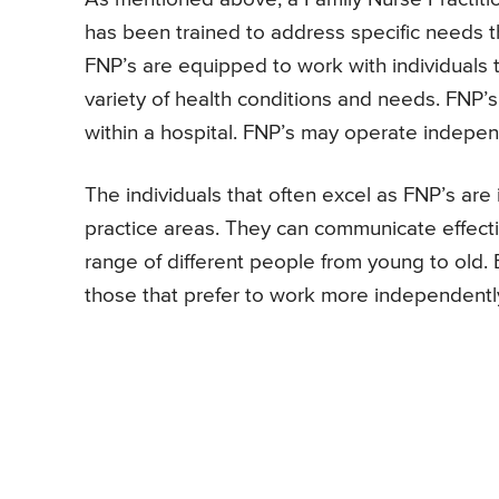
has been trained to address specific needs th
FNP’s are equipped to work with individuals t
variety of health conditions and needs. FNP’s 
within a hospital. FNP’s may operate independ
The individuals that often excel as FNP’s are
practice areas. They can communicate effecti
range of different people from young to old.
those that prefer to work more independently 