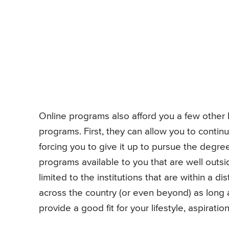
Online programs also afford you a few other
programs. First, they can allow you to continu
forcing you to give it up to pursue the deg
programs available to you that are well outsi
limited to the institutions that are within a 
across the country (or even beyond) as long a
provide a good fit for your lifestyle, aspirati