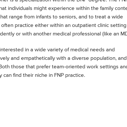
at individuals might experience within the family conte
hat range from infants to seniors, and to treat a wide
often practice either within an outpatient clinic setting
ently or with another medical professional (like an MD
 interested in a wide variety of medical needs and
vely and empathetically with a diverse population, and
 Both those that prefer team-oriented work settings an
can find their niche in FNP practice.