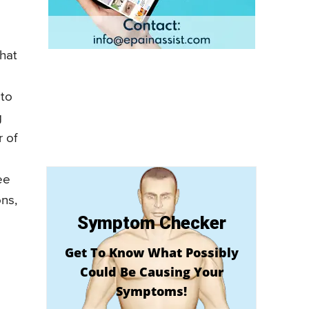
what
 to
g
r of
ee
ons,
Symptom Checker
Get To Know What Possibly
Could Be Causing Your
Symptoms!