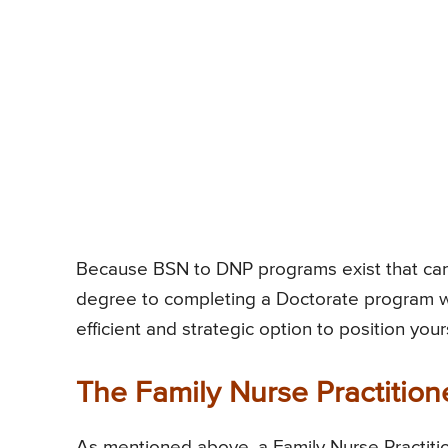
Because BSN to DNP programs exist that can 
degree to completing a Doctorate program wi
efficient and strategic option to position your
The Family Nurse Practition
As mentioned above, a Family Nurse Practitio