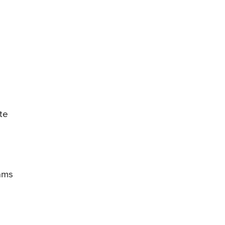
te
rams