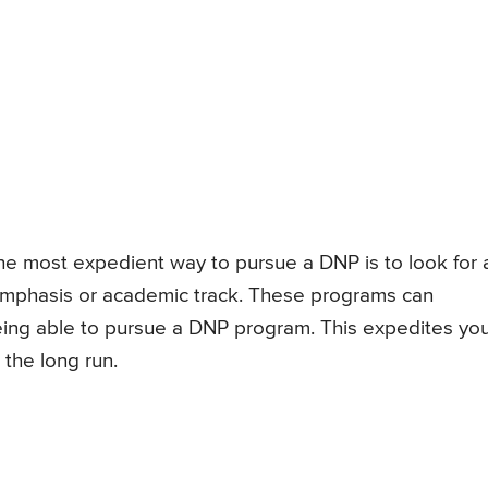
the most expedient way to pursue a DNP is to look for 
mphasis or academic track. These programs can
ing able to pursue a DNP program. This expedites yo
the long run.