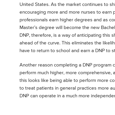
United States. As the market continues to sh
encouraging more and more nurses to earn 
professionals earn higher degrees and as compe
Master’s degree will become the new Bachelo
DNP, therefore, is a way of anticipating this s
ahead of the curve. This eliminates the likel
have to return to school and earn a DNP to s
Another reason completing a DNP program can
perform much higher, more comprehensive, a
this looks like being able to perform more
to treat patients in general practices more a
DNP can operate in a much more independe