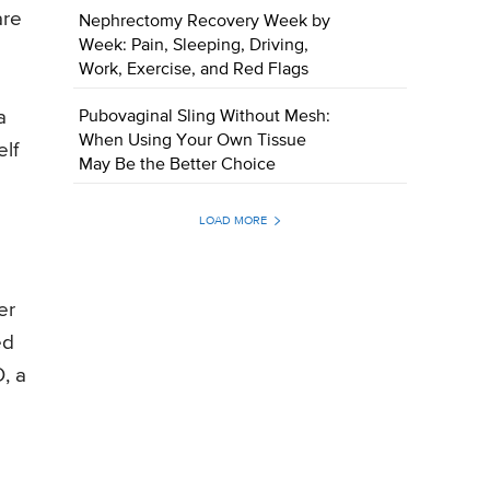
are
Nephrectomy Recovery Week by
Week: Pain, Sleeping, Driving,
Work, Exercise, and Red Flags
a
Pubovaginal Sling Without Mesh:
When Using Your Own Tissue
elf
May Be the Better Choice
LOAD MORE
er
ed
, a