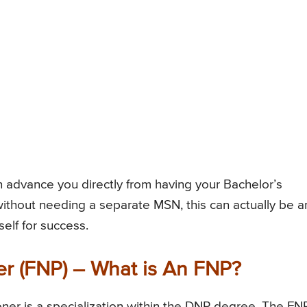
advance you directly from having your Bachelor’s
thout needing a separate MSN, this can actually be a
self for success.
er (FNP) – What is An FNP?
ner is a specialization within the DNP degree. The FN