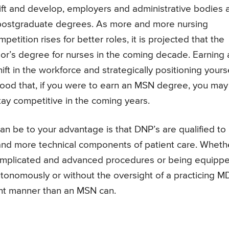
ift and develop, employers and administrative bodies 
postgraduate degrees. As more and more nursing
tition rises for better roles, it is projected that the
r’s degree for nurses in the coming decade. Earning 
hift in the workforce and strategically positioning yours
ihood that, if you were to earn an MSN degree, you may
tay competitive in the coming years.
 be to your advantage is that DNP’s are qualified to
nd more technical components of patient care. Wheth
 complicated and advanced procedures or being equipp
utonomously or without the oversight of a practicing MD
nt manner than an MSN can.