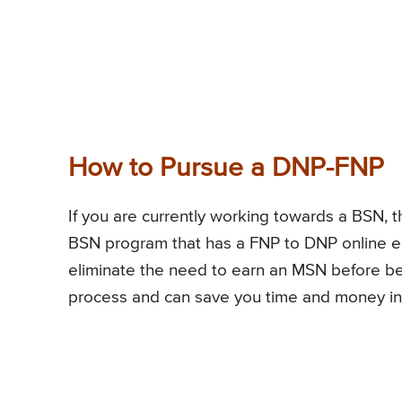
How to Pursue a DNP-FNP
If you are currently working towards a BSN, 
BSN program that has a FNP to DNP online e
eliminate the need to earn an MSN before be
process and can save you time and money in 