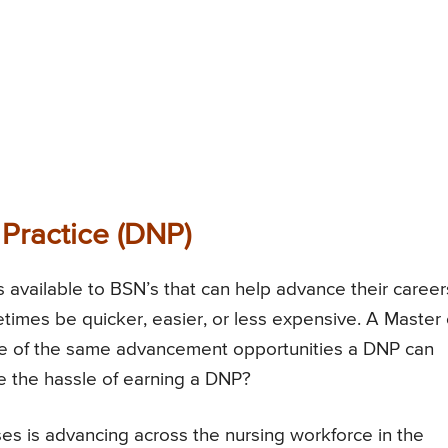
 Practice (DNP)
available to BSN’s that can help advance their career
mes be quicker, easier, or less expensive. A Master 
e of the same advancement opportunities a DNP can
e the hassle of earning a DNP?
es is advancing across the nursing workforce in the