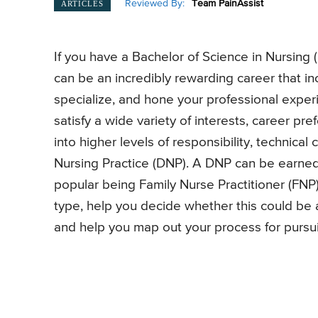
Reviewed By:
Team PainAssist
ARTICLES
If you have a Bachelor of Science in Nursing 
can be an incredibly rewarding career that in
specialize, and hone your professional exper
satisfy a wide variety of interests, career p
into higher levels of responsibility, technical
Nursing Practice (DNP). A DNP can be earned
popular being Family Nurse Practitioner (FNP).
type, help you decide whether this could be a 
and help you map out your process for pursuin