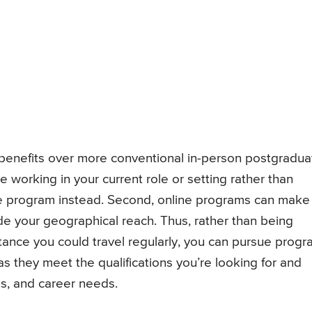
 benefits over more conventional in-person postgradua
e working in your current role or setting rather than
ree program instead. Second, online programs can make
de your geographical reach. Thus, rather than being
distance you could travel regularly, you can pursue prog
s they meet the qualifications you’re looking for and
ons, and career needs.