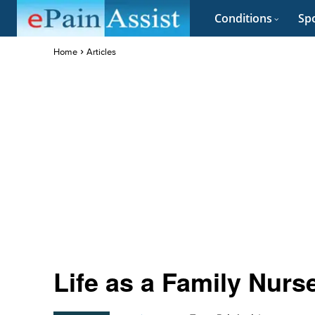
Conditions
Spo
Home
Articles
Life as a Family Nurse