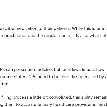
escribe medication to their patients. While this is one 
 practitioner and the regular nurse, it is also what set
NPs can prescribe medicine, but local laws impact how
In some states, NPs need to be directly supervised by 
tten.
lling process a little bit convoluted, this ability remai
ng them to act as a primary healthcare provider in mos