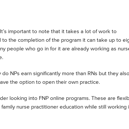
’s important to note that it takes a lot of work to
to the completion of the program it can take up to ei
any people who go in for it are already working as nurs
e.
ly do NPs earn significantly more than RNs but they als
ve the option to open their own practice.
sider looking into FNP online programs. These are flexi
amily nurse practitioner education while still working 