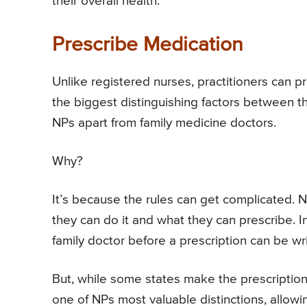
their overall health.
Prescribe Medication
Unlike registered nurses, practitioners can pr
the biggest distinguishing factors between the
NPs apart from family medicine doctors.
Why?
It’s because the rules can get complicated. 
they can do it and what they can prescribe. 
family doctor before a prescription can be wri
But, while some states make the prescription fi
one of NPs most valuable distinctions, allowi