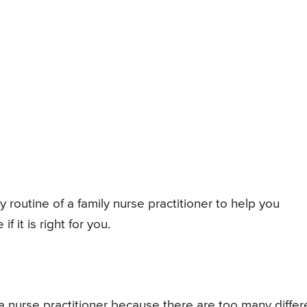
ly routine of a family nurse practitioner to help you
 it is right for you.
 a nurse practitioner because there are too many differ