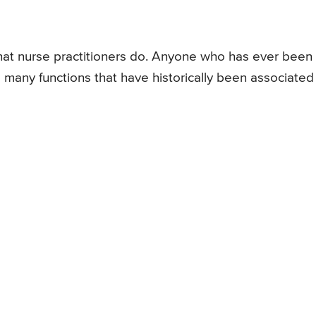
what nurse practitioners do. Anyone who has ever been
ill many functions that have historically been associated