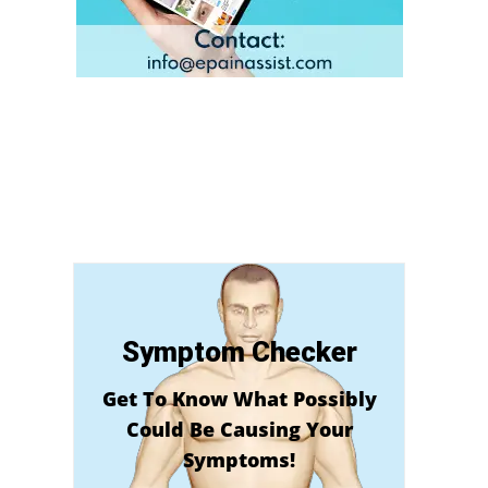
Symptom Checker
Get To Know What Possibly
Could Be Causing Your
Symptoms!