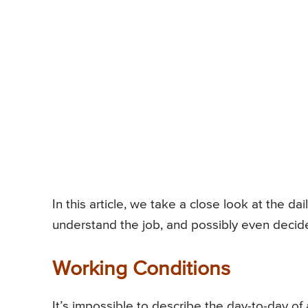
In this article, we take a close look at the dai
understand the job, and possibly even decide if
Working Conditions
It’s impossible to describe the day-to-day of