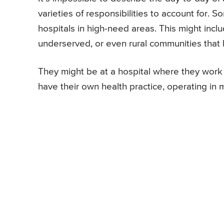
varieties of responsibilities to account for.
hospitals in high-need areas. This might incl
underserved, or even rural communities that h
They might be at a hospital where they work o
have their own health practice, operating in