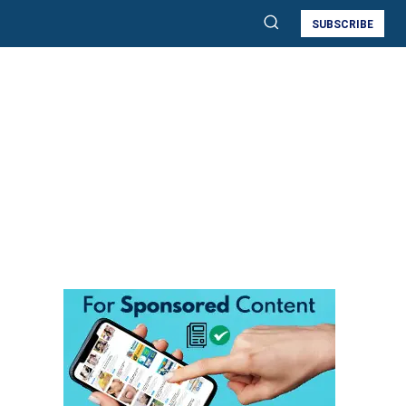
SUBSCRIBE