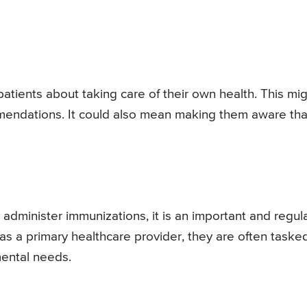
patients about taking care of their own health. This mi
mendations. It could also mean making them aware tha
 administer immunizations, it is an important and regul
 as a primary healthcare provider, they are often taske
amental needs.