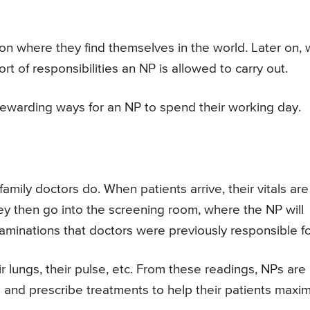
where they find themselves in the world. Later on,
rt of responsibilities an NP is allowed to carry out.
rewarding ways for an NP to spend their working day.
mily doctors do. When patients arrive, their vitals are
They then go into the screening room, where the NP will
minations that doctors were previously responsible fo
eir lungs, their pulse, etc. From these readings, NPs are
 and prescribe treatments to help their patients maxi