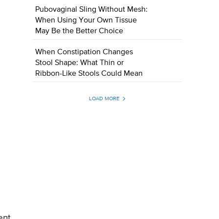
Pubovaginal Sling Without Mesh:
When Using Your Own Tissue
May Be the Better Choice
When Constipation Changes
Stool Shape: What Thin or
Ribbon-Like Stools Could Mean
LOAD MORE
ent