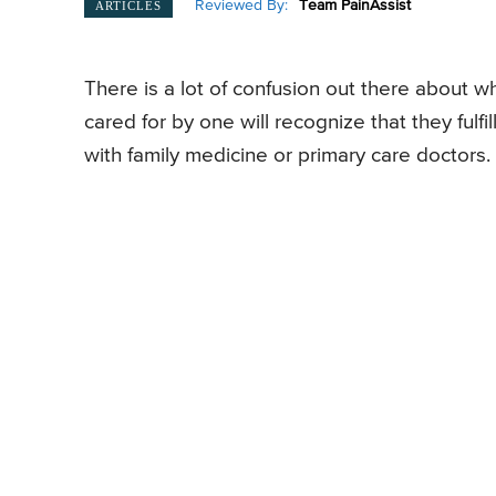
Reviewed By:
Team PainAssist
ARTICLES
There is a lot of confusion out there about 
cared for by one will recognize that they fulf
with family medicine or primary care doctors.