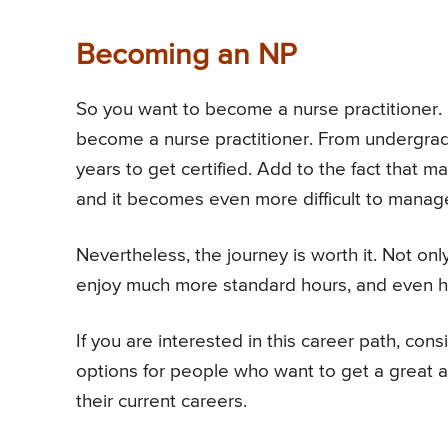
Becoming an NP
So you want to become a nurse practitioner. It
become a nurse practitioner. From undergrad 
years to get certified. Add to the fact that m
and it becomes even more difficult to manag
Nevertheless, the journey is worth it. Not on
enjoy much more standard hours, and even ha
If you are interested in this career path, con
options for people who want to get a great a f
their current careers.