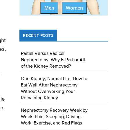
Men
Women
RECENT POSTS
ght
es,
Partial Versus Radical
Nephrectomy: Why Is Part or All
of the Kidney Removed?
o
One Kidney, Normal Life: How to
Eat Well After Nephrectomy
Without Overworking Your
Remaining Kidney
ble
in
Nephrectomy Recovery Week by
Week: Pain, Sleeping, Driving,
Work, Exercise, and Red Flags