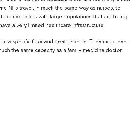
 Some NPs travel, in much the same way as nurses, to
ude communities with large populations that are being
ave a very limited healthcare infrastructure.
n a specific floor and treat patients. They might even
 much the same capacity as a family medicine doctor.