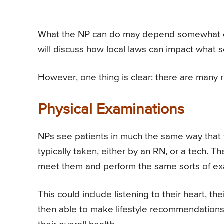
What the NP can do may depend somewhat on 
will discuss how local laws can impact what so
However, one thing is clear: there are many 
Physical Examinations
NPs see patients in much the same way that fa
typically taken, either by an RN, or a tech. 
meet them and perform the same sorts of exa
This could include listening to their heart, th
then able to make lifestyle recommendations