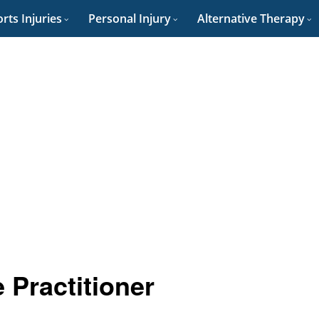
rts Injuries
Personal Injury
Alternative Therapy
 Practitioner