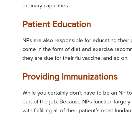
ordinary capacities.
Patient Education
NPs are also responsible for educating their 
come in the form of diet and exercise recom
they are due for their flu vaccine, and so on.
Providing Immunizations
While you certainly don’t have to be an NP to
part of the job. Because NPs function largely
with fulfilling all of their patient’s most fund