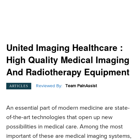
United Imaging Healthcare :
High Quality Medical Imaging
And Radiotherapy Equipment
Reviewed By:
Team PainAssist
ARTICLES
An essential part of modern medicine are state-
of-the-art technologies that open up new
possibilities in medical care. Among the most
important of these are medical imaging systems,