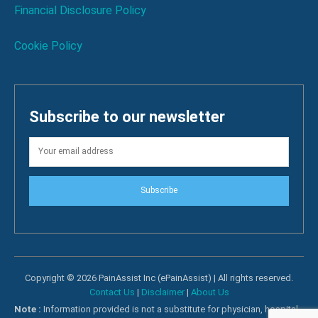
Financial Disclosure Policy
Cookie Policy
Subscribe to our newsletter
Subscribe
Copyright © 2026 PainAssist Inc (ePainAssist) | All rights reserved.
Contact Us
|
Disclaimer
|
About Us
Note :
Information provided is not a substitute for physician, hospital