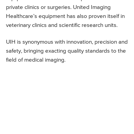
private clinics or surgeries. United Imaging
Healthcare’s equipment has also proven itself in
veterinary clinics and scientific research units.
UIH is synonymous with innovation, precision and
safety, bringing exacting quality standards to the
field of medical imaging.