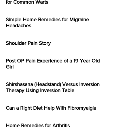
for Common Warts
Simple Home Remedies for Migraine
Headaches
Shoulder Pain Story
Post OP Pain Experience of a 19 Year Old
Girl
Shirshasana (Headstand) Versus Inversion
Therapy Using Inversion Table
Can a Right Diet Help With Fibromyalgia
Home Remedies for Arthritis