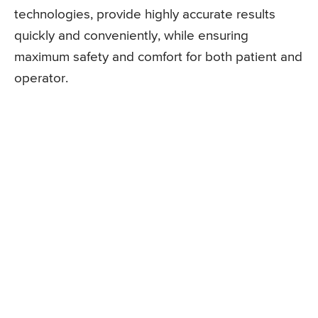
technologies, provide highly accurate results
quickly and conveniently, while ensuring
maximum safety and comfort for both patient and
operator.