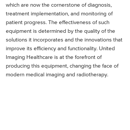
which are now the cornerstone of diagnosis,
treatment implementation, and monitoring of
patient progress. The effectiveness of such
equipment is determined by the quality of the
solutions it incorporates and the innovations that
improve its efficiency and functionality. United
Imaging Healthcare is at the forefront of
producing this equipment, changing the face of
modern medical imaging and radiotherapy.