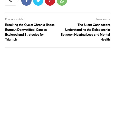
Previous article
Next article
Breaking the Cycle: Chronic Illness
The Silent Connection:
Burnout Demystified, Causes
Understanding the Relationship
Explored and Strategies for
Between Hearing Loss and Mental
Triumph
Health