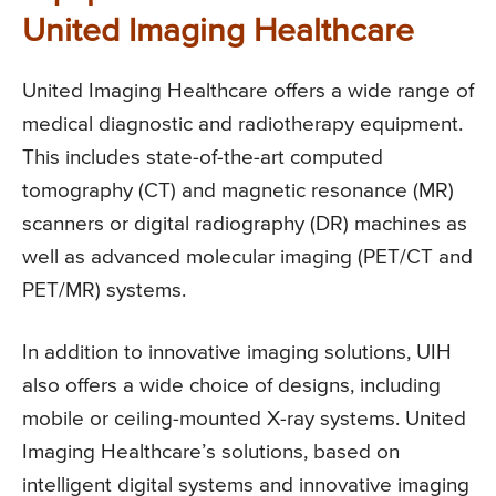
United Imaging Healthcare
United Imaging Healthcare offers a wide range of
medical diagnostic and radiotherapy equipment.
This includes state-of-the-art computed
tomography (CT) and magnetic resonance (MR)
scanners or digital radiography (DR) machines as
well as advanced molecular imaging (PET/CT and
PET/MR) systems.
In addition to innovative imaging solutions, UIH
also offers a wide choice of designs, including
mobile or ceiling-mounted X-ray systems. United
Imaging Healthcare’s solutions, based on
intelligent digital systems and innovative imaging