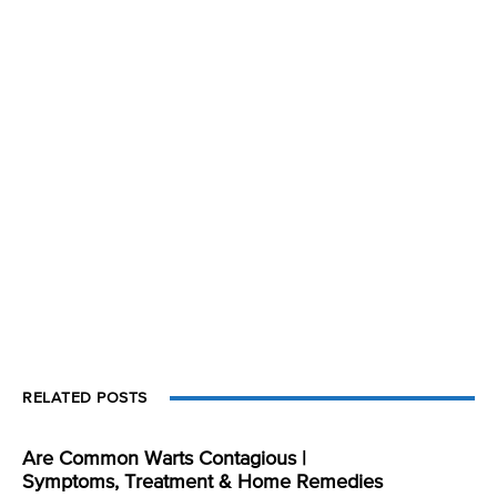
RELATED POSTS
Are Common Warts Contagious |
Symptoms, Treatment & Home Remedies