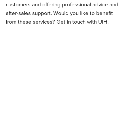
customers and offering professional advice and
after-sales support. Would you like to benefit
from these services? Get in touch with UIH!