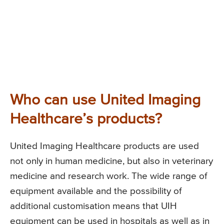
Who can use United Imaging
Healthcare’s products?
United Imaging Healthcare products are used
not only in human medicine, but also in veterinary
medicine and research work. The wide range of
equipment available and the possibility of
additional customisation means that UIH
equipment can be used in hospitals as well as in