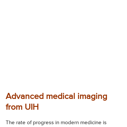
Advanced medical imaging
from UIH
The rate of progress in modern medicine is