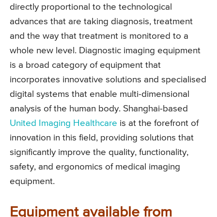
directly proportional to the technological
advances that are taking diagnosis, treatment
and the way that treatment is monitored to a
whole new level. Diagnostic imaging equipment
is a broad category of equipment that
incorporates innovative solutions and specialised
digital systems that enable multi-dimensional
analysis of the human body. Shanghai-based
United Imaging Healthcare
is at the forefront of
innovation in this field, providing solutions that
significantly improve the quality, functionality,
safety, and ergonomics of medical imaging
equipment.
Equipment available from