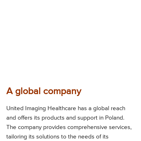
A global company
United Imaging Healthcare has a global reach
and offers its products and support in Poland.
The company provides comprehensive services,
tailoring its solutions to the needs of its