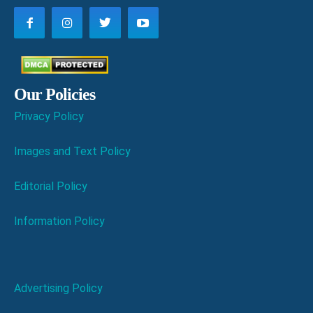
Our Policies
Privacy Policy
Images and Text Policy
Editorial Policy
Information Policy
Advertising Policy