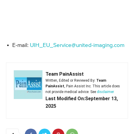
E-mail:
UIH_EU_Service@united-imaging.com
Team PainAssist
Written, Edited or Reviewed By:
Team
PainAssist
, Pain Assist Inc. This article does
not provide medical advice. See
disclaimer
Last Modified On:September 13,
2025