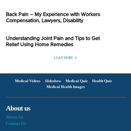
Back Pain – My Experience with Workers
Compensation, Lawyers, Disability
Understanding Joint Pain and Tips to Get
Relief Using Home Remedies
LOAD MORE
Medical Videos
Slideshow
Medical Quiz
Health Quiz
Medical Health Images
About us
About Us
Contact Us