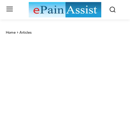
Home
Articles