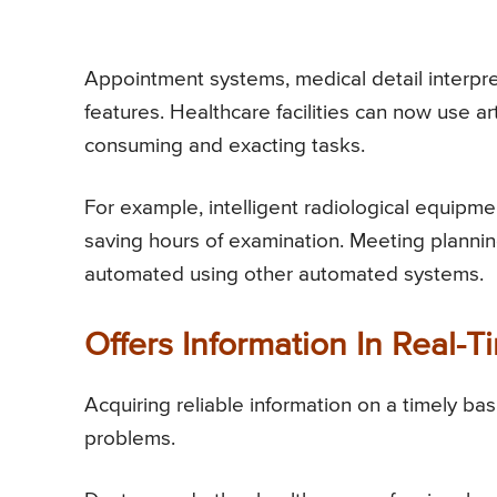
Appointment systems, medical detail interpret
features. Healthcare facilities can now use art
consuming and exacting tasks.
For example, intelligent radiological equipmen
saving hours of examination. Meeting plannin
automated using other automated systems.
Offers Information In Real-T
Acquiring reliable information on a timely bas
problems.