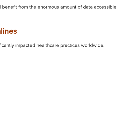
ill benefit from the enormous amount of data accessible
lines
ficantly impacted healthcare practices worldwide.