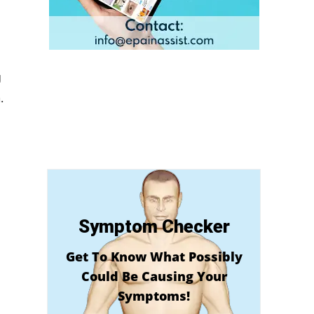
g
.
Symptom Checker
Get To Know What Possibly
Could Be Causing Your
Symptoms!