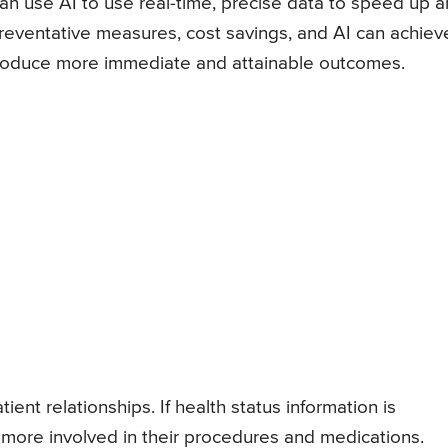
an use AI to use real-time, precise data to speed up 
 preventative measures, cost savings, and AI can achiev
produce more immediate and attainable outcomes.
ent relationships. If health status information is
e more involved in their procedures and medications.