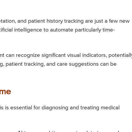
ation, and patient history tracking are just a few new
ificial intelligence to automate particularly time-
t can recognize significant visual indicators, potentiall
g, patient tracking, and care suggestions can be
ime
is is essential for diagnosing and treating medical