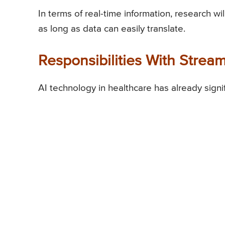
In terms of real-time information, research w
as long as data can easily translate.
Responsibilities With Stream
AI technology in healthcare has already signi