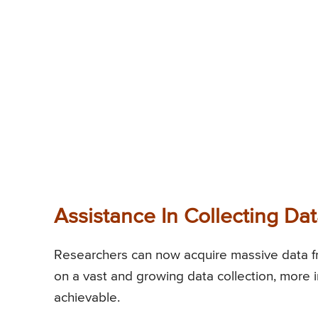
Assistance In Collecting Da
Researchers can now acquire massive data fro
on a vast and growing data collection, more i
achievable.