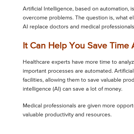
Artificial Intelligence, based on automation,
overcome problems. The question is, what el
AI replace doctors and medical professionals?
It Can Help You Save Time
Healthcare experts have more time to analyze
important processes are automated. Artificial
facilities, allowing them to save valuable prod
intelligence (AI) can save a lot of money.
Medical professionals are given more opportu
valuable productivity and resources.