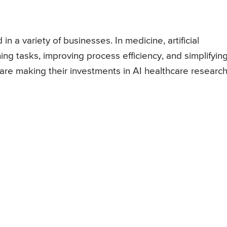
in a variety of businesses. In medicine, artificial
ining tasks, improving process efficiency, and simplifyin
re making their investments in AI healthcare research