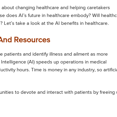
 is about changing healthcare and helping caretakers
se does AI’s future in healthcare embody? Will health
 Let’s take a look at the AI benefits in healthcare.
 And Resources
 patients and identify illness and ailment as more
 Intelligence (AI) speeds up operations in medical
uctivity hours. Time is money in any industry, so artifici
nities to devote and interact with patients by freeing