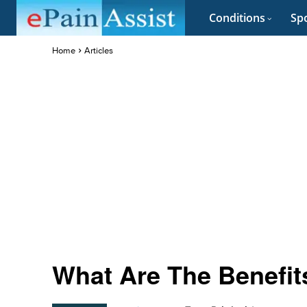
Conditions
Spo
Home
Articles
What Are The Benefits