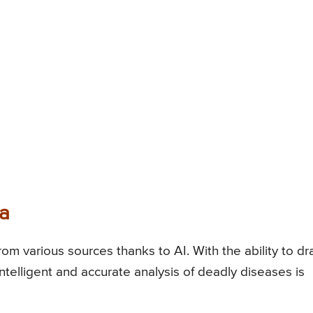
ta
m various sources thanks to AI. With the ability to d
ntelligent and accurate analysis of deadly diseases is