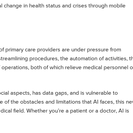
al change in health status and crises through mobile
of primary care providers are under pressure from
streamlining procedures, the automation of activities, t
f operations, both of which relieve medical personnel o
cial aspects, has data gaps, and is vulnerable to
of the obstacles and limitations that AI faces, this n
cal field. Whether you’re a patient or a doctor, AI is