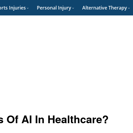
rts Injuries
Personal Injury
Alternative Therapy
 Of AI In Healthcare?