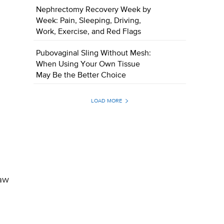
Nephrectomy Recovery Week by
Week: Pain, Sleeping, Driving,
Work, Exercise, and Red Flags
Pubovaginal Sling Without Mesh:
When Using Your Own Tissue
May Be the Better Choice
LOAD MORE
raw