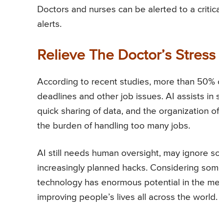
Doctors and nurses can be alerted to a critic
alerts.
Relieve The Doctor’s Stress
According to recent studies, more than 50% 
deadlines and other job issues. AI assists in 
quick sharing of data, and the organization o
the burden of handling too many jobs.
AI still needs human oversight, may ignore so
increasingly planned hacks. Considering some 
technology has enormous potential in the medi
improving people’s lives all across the world.