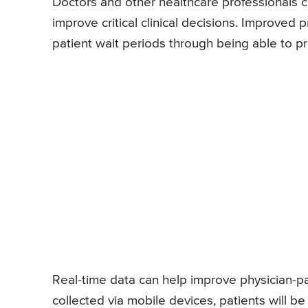
Doctors and other healthcare professionals c
improve critical clinical decisions. Improved
patient wait periods through being able to 
Real-time data can help improve physician-pati
collected via mobile devices, patients will b