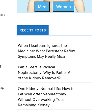
Men
Women
care
RECENT POSTS
When Heartburn Ignores the
Medicine: What Persistent Reflux
Symptoms May Really Mean
al
Partial Versus Radical
Nephrectomy: Why Is Part or All
of the Kidney Removed?
 up
One Kidney, Normal Life: How to
Eat Well After Nephrectomy
Without Overworking Your
Remaining Kidney