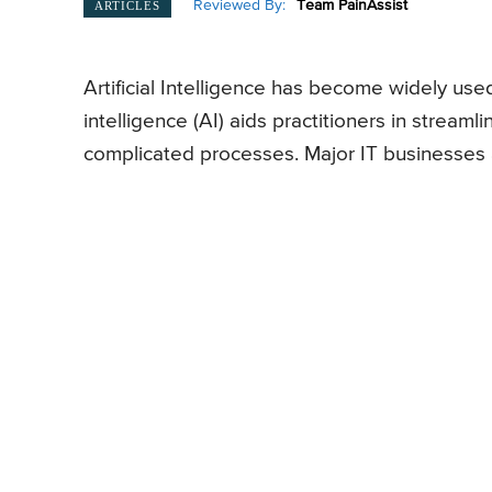
Reviewed By:
Team PainAssist
ARTICLES
Artificial Intelligence has become widely used 
intelligence (AI) aids practitioners in streaml
complicated processes. Major IT businesses a