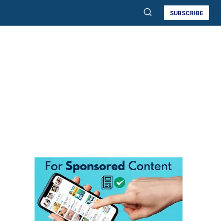
SUBSCRIBE