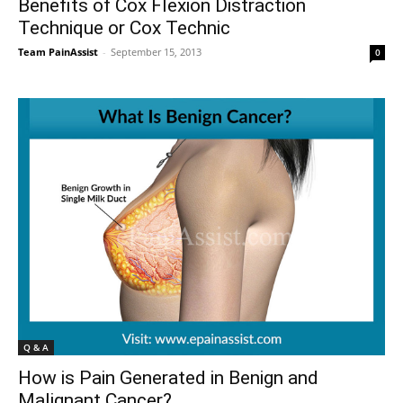
Benefits of Cox Flexion Distraction
Technique or Cox Technic
Team PainAssist
-
September 15, 2013
0
Q & A
How is Pain Generated in Benign and
Malignant Cancer?