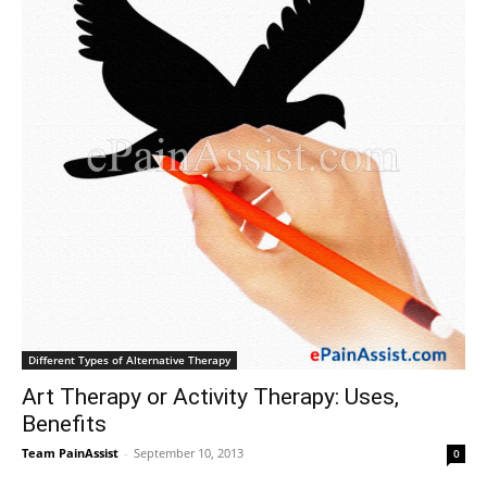
Different Types of Alternative Therapy
Art Therapy or Activity Therapy: Uses,
Benefits
Team PainAssist
-
September 10, 2013
0