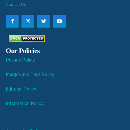
Contact Us
Our Policies
Privacy Policy
Images and Text Policy
Editorial Policy
Information Policy