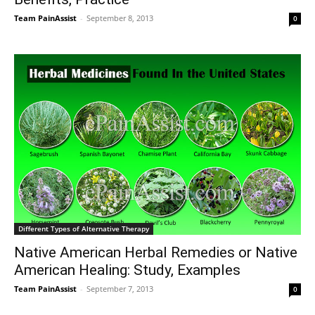
Team PainAssist
-
September 8, 2013
0
Different Types of Alternative Therapy
Native American Herbal Remedies or Native
American Healing: Study, Examples
Team PainAssist
-
September 7, 2013
0