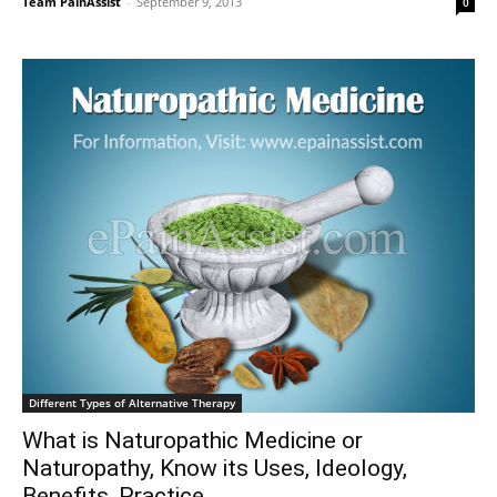
Team PainAssist
-
September 9, 2013
0
Different Types of Alternative Therapy
What is Naturopathic Medicine or
Naturopathy, Know its Uses, Ideology,
Benefits, Practice