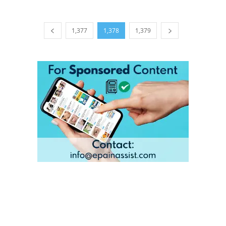
1,377
1,378
1,379