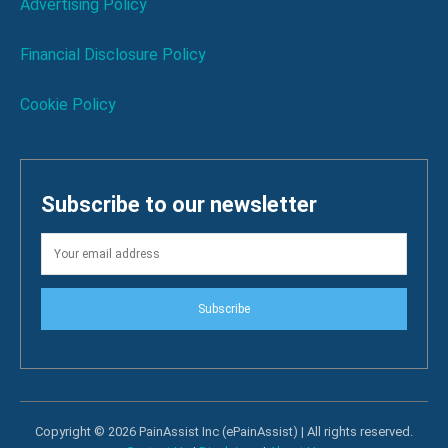
Advertising Policy
Financial Disclosure Policy
Cookie Policy
Subscribe to our newsletter
Subscribe
Copyright © 2026 PainAssist Inc (ePainAssist) | All rights reserved.