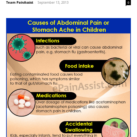
Team PainAssist
-
September 13, 2013
0