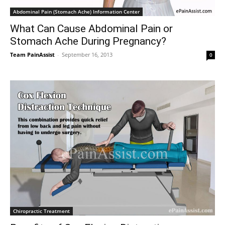
Abdominal Pain (Stomach Ache) Information Center
What Can Cause Abdominal Pain or
Stomach Ache During Pregnancy?
Team PainAssist
-
September 16, 2013
0
Chiropractic Treatment