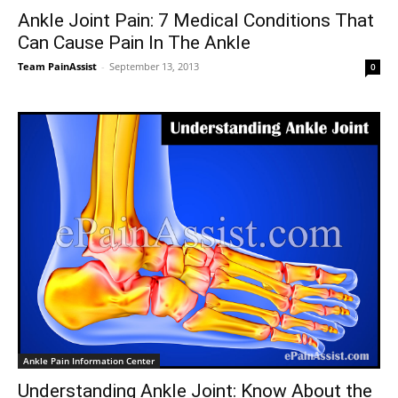
Ankle Joint Pain: 7 Medical Conditions That
Can Cause Pain In The Ankle
Team PainAssist
-
September 13, 2013
0
Ankle Pain Information Center
Understanding Ankle Joint: Know About the