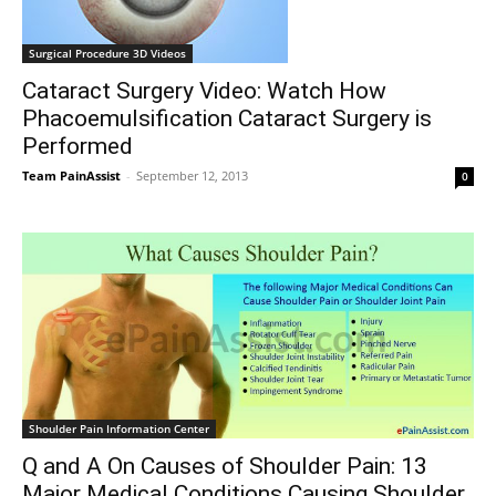
Surgical Procedure 3D Videos
Cataract Surgery Video: Watch How
Phacoemulsification Cataract Surgery is
Performed
Team PainAssist
-
September 12, 2013
0
Shoulder Pain Information Center
Q and A On Causes of Shoulder Pain: 13
Major Medical Conditions Causing Shoulder