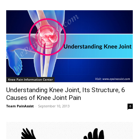
Knee Pain Information Center
Understanding Knee Joint, Its Structure, 6
Causes of Knee Joint Pain
Team PainAssist
-
September 10, 2013
0