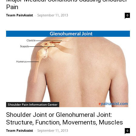
Pain
Team PainAssist
-
September 11, 2013
0
Shoulder Pain Information Center
Shoulder Joint or Glenohumeral Joint:
Structure, Function, Movements, Muscles
Team PainAssist
-
September 11, 2013
0