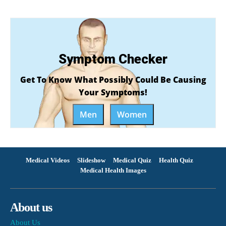
Symptom Checker
Get To Know What Possibly Could Be Causing
Your Symptoms!
Men
Women
Medical Videos
Slideshow
Medical Quiz
Health Quiz
Medical Health Images
About us
About Us