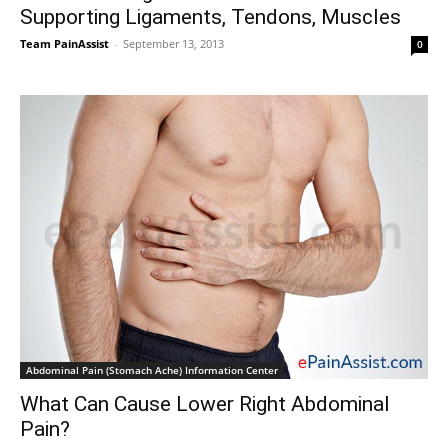
Supporting Ligaments, Tendons, Muscles
Team PainAssist
-
September 13, 2013
0
Abdominal Pain (Stomach Ache) Information Center
What Can Cause Lower Right Abdominal
Pain?