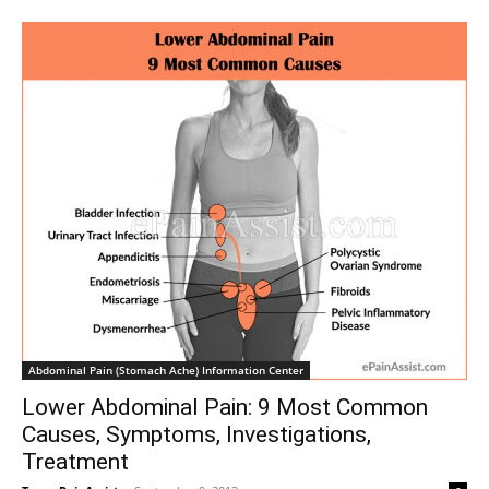
Abdominal Pain (Stomach Ache) Information Center
Lower Abdominal Pain: 9 Most Common
Causes, Symptoms, Investigations,
Treatment