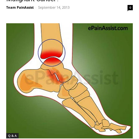
Team PainAssist
-
September 14, 2013
0
Q & A