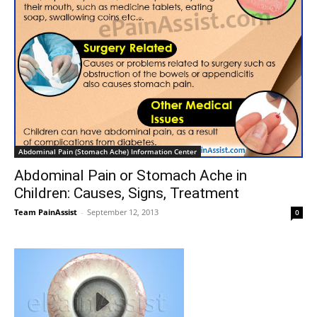
Abdominal Pain (Stomach Ache) Information Center
Abdominal Pain or Stomach Ache in
Children: Causes, Signs, Treatment
Team PainAssist
-
September 12, 2013
0