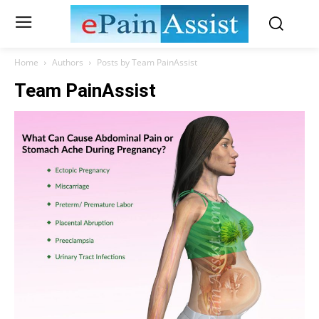
Home
Authors
Posts by Team PainAssist
Team PainAssist