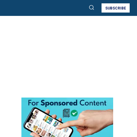
SUBSCRIBE