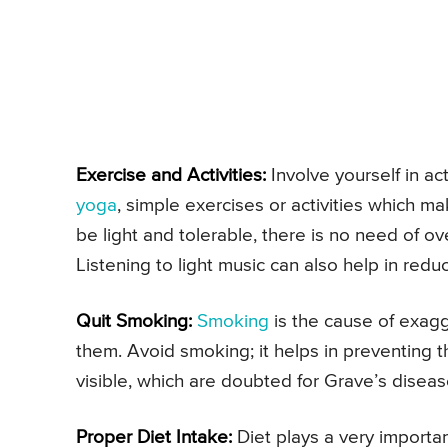
Exercise and Activities:
Involve yourself in act
yoga
, simple exercises or activities which m
be light and tolerable, there is no need of ov
Listening to light music can also help in reduc
Quit Smoking:
Smoking
is the cause of exag
them. Avoid smoking; it helps in preventing t
visible, which are doubted for Grave’s disea
Proper Diet Intake:
Diet plays a very importa