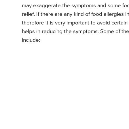
may exaggerate the symptoms and some food 
relief. If there are any kind of food allergie
therefore it is very important to avoid certai
helps in reducing the symptoms. Some of th
include: