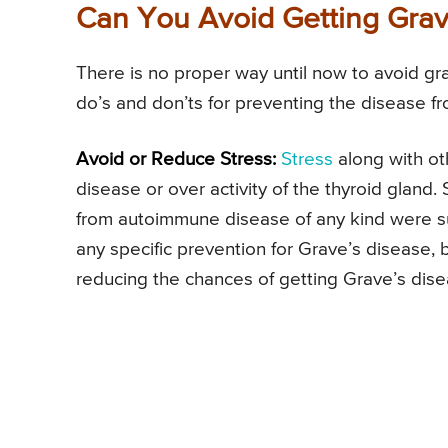
Can You Avoid Getting Grav
There is no proper way until now to avoid g
do’s and don’ts for preventing the disease 
Avoid or Reduce Stress:
Stress
along with ot
disease or over activity of the thyroid glan
from autoimmune disease of any kind were suf
any specific prevention for Grave’s disease, 
reducing the chances of getting Grave’s dise