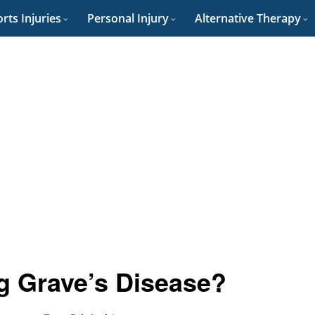
rts Injuries
Personal Injury
Alternative Therapy
g Grave’s Disease?