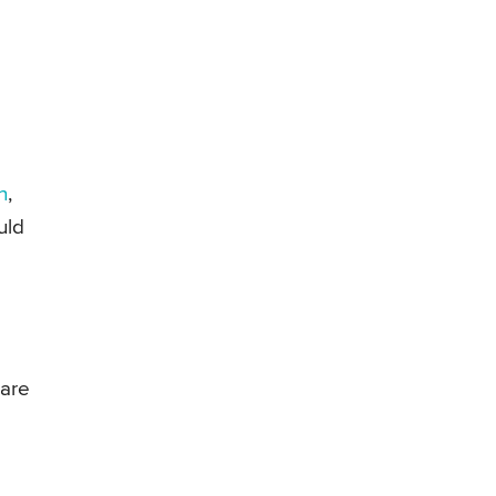
n
,
uld
 are