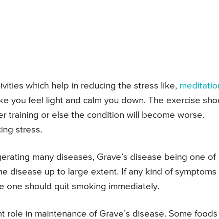
ivities which help in reducing the stress like,
meditatio
ake you feel light and calm you down. The exercise sho
er training or else the condition will become worse.
ing stress.
gerating many diseases, Grave’s disease being one of
he disease up to large extent. If any kind of symptoms
se one should quit smoking immediately.
nt role in maintenance of Grave’s disease. Some foods