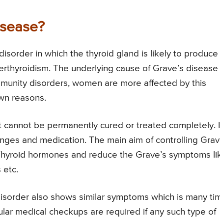
isease?
isorder in which the thyroid gland is likely to produce
rthyroidism. The underlying cause of Grave’s disease 
mmunity disorders, women are more affected by this
wn reasons.
it cannot be permanently cured or treated completely. I
anges and medication. The main aim of controlling Grav
 Thyroid hormones and reduce the Grave’s symptoms li
 etc.
disorder also shows similar symptoms which is many ti
ular medical checkups are required if any such type of