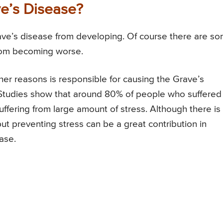
e’s Disease?
rave’s disease from developing. Of course there are s
from becoming worse.
her reasons is responsible for causing the Grave’s
d. Studies show that around 80% of people who suffered
fering from large amount of stress. Although there is
but preventing stress can be a great contribution in
ase.