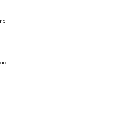
ome
 no