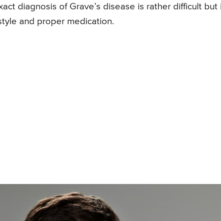
t diagnosis of Grave’s disease is rather difficult but i
style and proper medication.