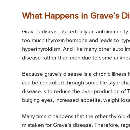
What Happens in Grave’s D
Grave’s disease is certainly an autoimmunity d
too much thyroxin hormone and leads to hype
hyperthyroidism. And like many other auto i
disease rather than men due to some unkno
Because grave’s disease is a chronic illness 
can be controlled through some life style ch
disease is to reduce the over production of
bulging eyes, increased appetite, weight loss
Many time it happens that the other thyroid 
mistaken for Grave’s disease. Therefore, reg