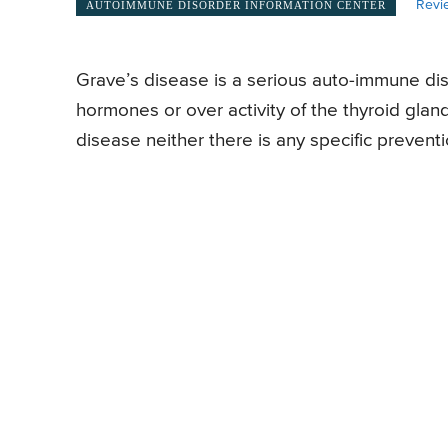
Revi
AUTOIMMUNE DISORDER INFORMATION CENTER
Grave’s disease is a serious auto-immune diso
hormones or over activity of the thyroid glan
disease neither there is any specific prevent