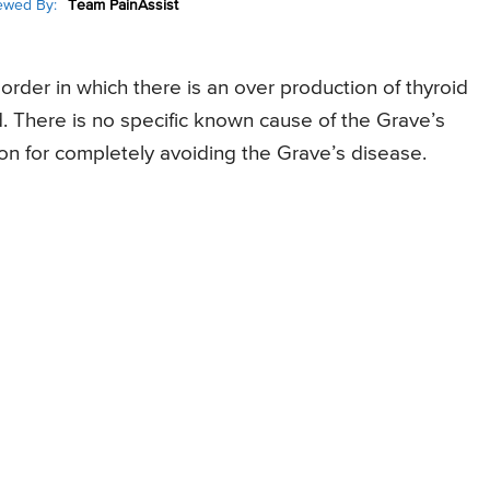
ewed By:
Team PainAssist
rder in which there is an over production of thyroid
d. There is no specific known cause of the Grave’s
ion for completely avoiding the Grave’s disease.