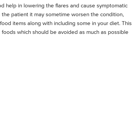
help in lowering the flares and cause symptomatic
s in the patient it may sometime worsen the condition,
n food items along with including some in your diet. This
e foods which should be avoided as much as possible