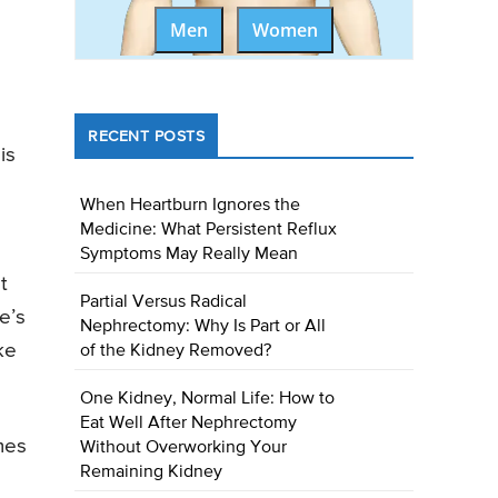
Men
Women
RECENT POSTS
is
When Heartburn Ignores the
Medicine: What Persistent Reflux
Symptoms May Really Mean
t
Partial Versus Radical
e’s
Nephrectomy: Why Is Part or All
ke
of the Kidney Removed?
One Kidney, Normal Life: How to
Eat Well After Nephrectomy
mes
Without Overworking Your
Remaining Kidney