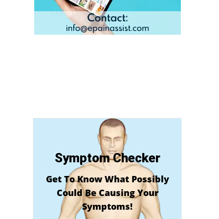
Symptom Checker
Get To Know What Possibly
Could Be Causing Your
Symptoms!