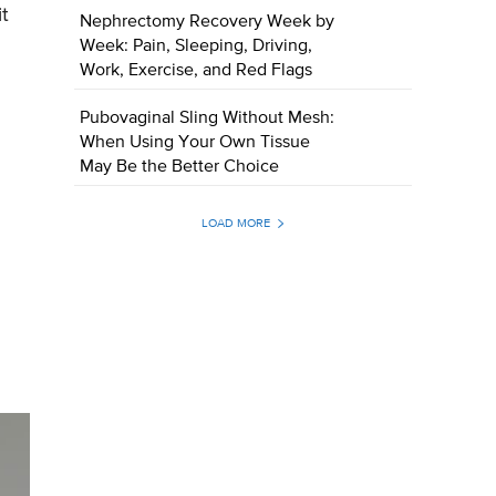
t
Nephrectomy Recovery Week by
Week: Pain, Sleeping, Driving,
Work, Exercise, and Red Flags
Pubovaginal Sling Without Mesh:
When Using Your Own Tissue
May Be the Better Choice
LOAD MORE