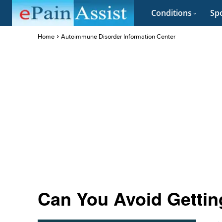
Conditions
Spo
Home
Autoimmune Disorder Information Center
Can You Avoid Gettin