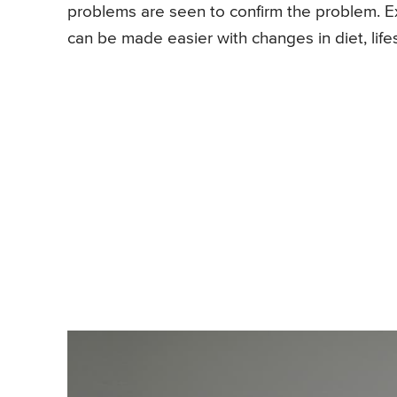
problems are seen to confirm the problem. Exac
can be made easier with changes in diet, life