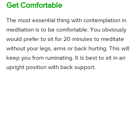
Get Comfortable
The most essential thing with contemplation in
meditation is to be comfortable. You obviously
would prefer to sit for 20 minutes to meditate
without your legs, arms or back hurting. This will
keep you from ruminating. It is best to sit in an
upright position with back support.