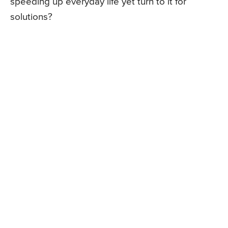
speeding up everyday life yet turn to it for
solutions?