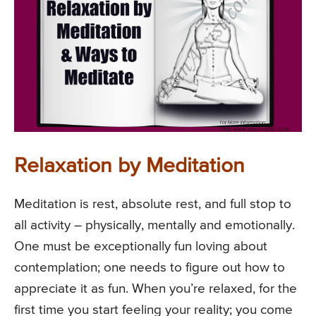
Relaxation by Meditation
Meditation is rest, absolute rest, and full stop to
all activity – physically, mentally and emotionally.
One must be exceptionally fun loving about
contemplation; one needs to figure out how to
appreciate it as fun. When you’re relaxed, for the
first time you start feeling your reality; you come