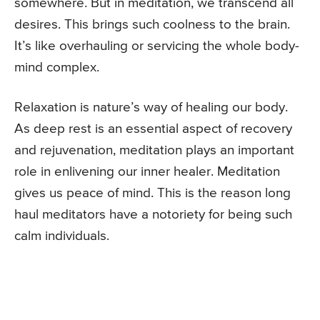
somewhere. But in meditation, we transcend all
desires. This brings such coolness to the brain.
It’s like overhauling or servicing the whole body-
mind complex.
Relaxation is nature’s way of healing our body.
As deep rest is an essential aspect of recovery
and rejuvenation, meditation plays an important
role in enlivening our inner healer. Meditation
gives us peace of mind. This is the reason long
haul meditators have a notoriety for being such
calm individuals.