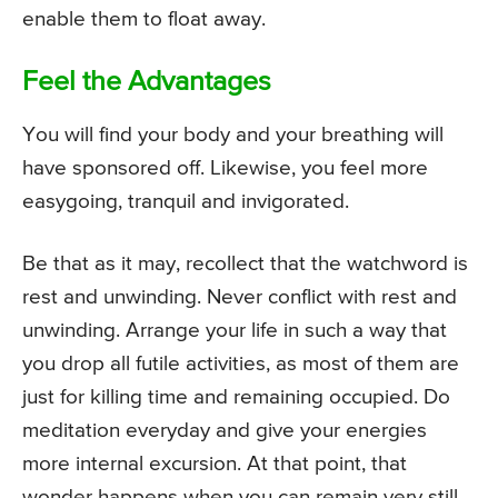
enable them to float away.
Feel the Advantages
You will find your body and your breathing will
have sponsored off. Likewise, you feel more
easygoing, tranquil and invigorated.
Be that as it may, recollect that the watchword is
rest and unwinding. Never conflict with rest and
unwinding. Arrange your life in such a way that
you drop all futile activities, as most of them are
just for killing time and remaining occupied. Do
meditation everyday and give your energies
more internal excursion. At that point, that
wonder happens when you can remain very still