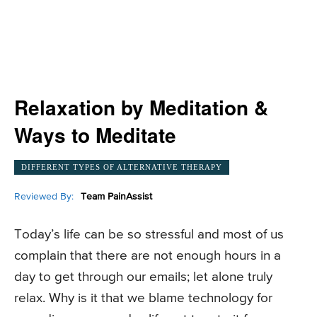
Relaxation by Meditation &
Ways to Meditate
DIFFERENT TYPES OF ALTERNATIVE THERAPY
Reviewed By:
Team PainAssist
Today’s life can be so stressful and most of us
complain that there are not enough hours in a
day to get through our emails; let alone truly
relax. Why is it that we blame technology for