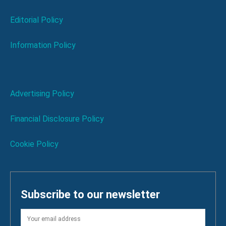
Editorial Policy
Information Policy
Advertising Policy
Financial Disclosure Policy
Cookie Policy
Subscribe to our newsletter