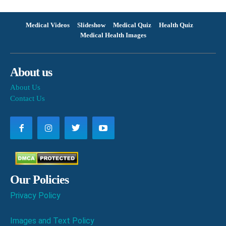
Medical Videos
Slideshow
Medical Quiz
Health Quiz
Medical Health Images
About us
About Us
Contact Us
Our Policies
Privacy Policy
Images and Text Policy