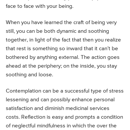
face to face with your being.
When you have learned the craft of being very
still, you can be both dynamic and soothing
together, in light of the fact that then you realize
that rest is something so inward that it can’t be
bothered by anything external. The action goes
ahead at the periphery; on the inside, you stay
soothing and loose.
Contemplation can be a successful type of stress
lessening and can possibly enhance personal
satisfaction and diminish medicinal services
costs. Reflection is easy and prompts a condition
of neglectful mindfulness in which the over the