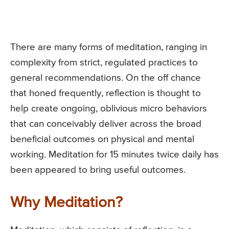
There are many forms of meditation, ranging in
complexity from strict, regulated practices to
general recommendations. On the off chance
that honed frequently, reflection is thought to
help create ongoing, oblivious micro behaviors
that can conceivably deliver across the broad
beneficial outcomes on physical and mental
working. Meditation for 15 minutes twice daily has
been appeared to bring useful outcomes.
Why Meditation?