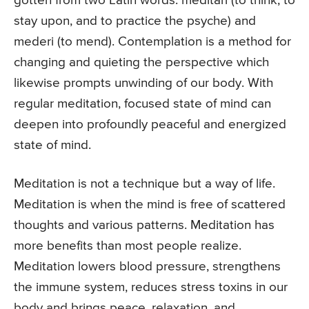
gotten from two Latin words: meditari (to think, to
stay upon, and to practice the psyche) and
mederi (to mend). Contemplation is a method for
changing and quieting the perspective which
likewise prompts unwinding of our body. With
regular meditation, focused state of mind can
deepen into profoundly peaceful and energized
state of mind.
Meditation is not a technique but a way of life.
Meditation is when the mind is free of scattered
thoughts and various patterns. Meditation has
more benefits than most people realize.
Meditation lowers blood pressure, strengthens
the immune system, reduces stress toxins in our
body and brings peace, relaxation, and