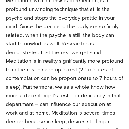
Meditation, which consists of reflection, is a
profound unwinding technique that stills the
psyche and stops the everyday prattle in your
mind. Since the brain and the body are so firmly
related, when the psyche is still, the body can
start to unwind as well. Research has
demonstrated that the rest we get amid
Meditation is in reality significantly more profound
than the rest picked up in rest (20 minutes of
contemplation can be proportionate to 7 hours of
sleep). Furthermore, we as a whole know how
much a decent night’s rest – or deficiency in that
department – can influence our execution at
work and at home. Meditation is several times
deeper because in sleep, desires still linger