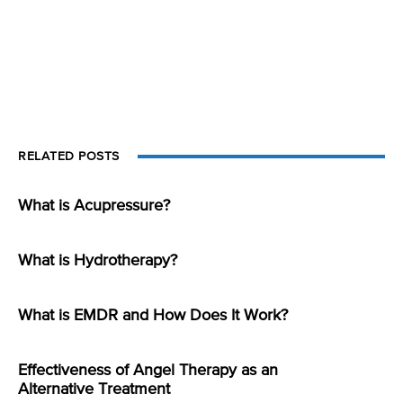
RELATED POSTS
What is Acupressure?
What is Hydrotherapy?
What is EMDR and How Does It Work?
Effectiveness of Angel Therapy as an
Alternative Treatment