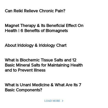
Can Reiki Relieve Chronic Pain?
Magnet Therapy & Its Beneficial Effect On
Health | 6 Benefits of Biomagnets
About Iridology & Iridology Chart
What is Biochemic Tissue Salts and 12
Basic Mineral Salts for Maintaining Health
and to Prevent Illness
What is Unani Medicine & What Are Its 7
Basic Components?
LOAD MORE