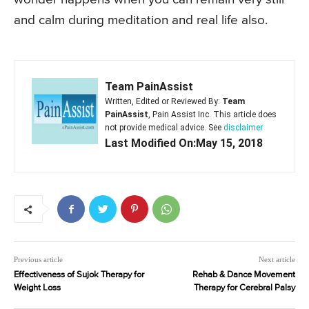
and calm during meditation and real life also.
Team PainAssist
Written, Edited or Reviewed By:
Team
PainAssist
, Pain Assist Inc. This article does
not provide medical advice. See
disclaimer
Last Modified On:May 15, 2018
Previous article
Next article
Effectiveness of Sujok Therapy for
Rehab & Dance Movement
Weight Loss
Therapy for Cerebral Palsy