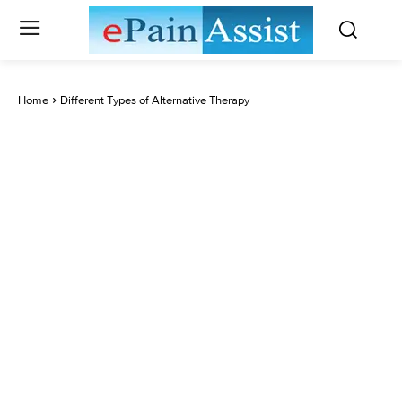
Home
Different Types of Alternative Therapy