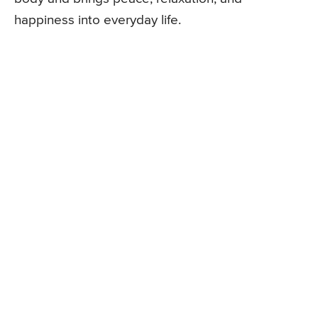
happiness into everyday life.