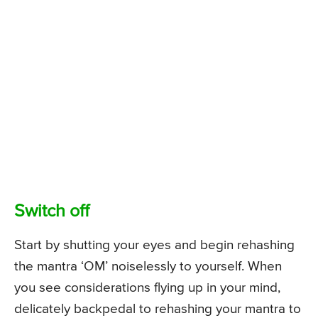
Switch off
Start by shutting your eyes and begin rehashing
the mantra ‘OM’ noiselessly to yourself. When
you see considerations flying up in your mind,
delicately backpedal to rehashing your mantra to