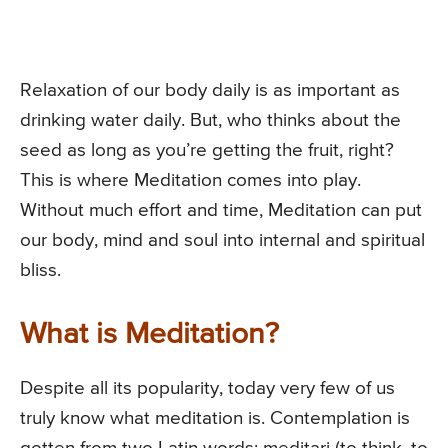
Relaxation of our body daily is as important as
drinking water daily. But, who thinks about the
seed as long as you’re getting the fruit, right?
This is where Meditation comes into play.
Without much effort and time, Meditation can put
our body, mind and soul into internal and spiritual
bliss.
What is Meditation?
Despite all its popularity, today very few of us
truly know what meditation is. Contemplation is