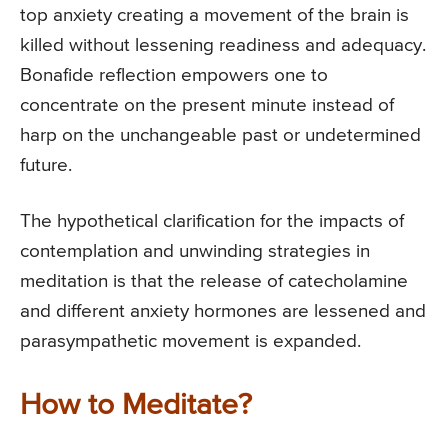
top anxiety creating a movement of the brain is
killed without lessening readiness and adequacy.
Bonafide reflection empowers one to
concentrate on the present minute instead of
harp on the unchangeable past or undetermined
future.
The hypothetical clarification for the impacts of
contemplation and unwinding strategies in
meditation is that the release of catecholamine
and different anxiety hormones are lessened and
parasympathetic movement is expanded.
How to Meditate?