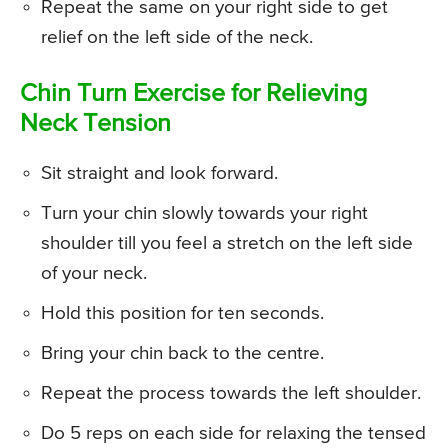
Repeat the same on your right side to get
relief on the left side of the neck.
Chin Turn Exercise for Relieving
Neck Tension
Sit straight and look forward.
Turn your chin slowly towards your right
shoulder till you feel a stretch on the left side
of your neck.
Hold this position for ten seconds.
Bring your chin back to the centre.
Repeat the process towards the left shoulder.
Do 5 reps on each side for relaxing the tensed