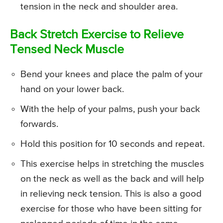
tension in the neck and shoulder area.
Back Stretch Exercise to Relieve
Tensed Neck Muscle
Bend your knees and place the palm of your
hand on your lower back.
With the help of your palms, push your back
forwards.
Hold this position for 10 seconds and repeat.
This exercise helps in stretching the muscles
on the neck as well as the back and will help
in relieving neck tension. This is also a good
exercise for those who have been sitting for