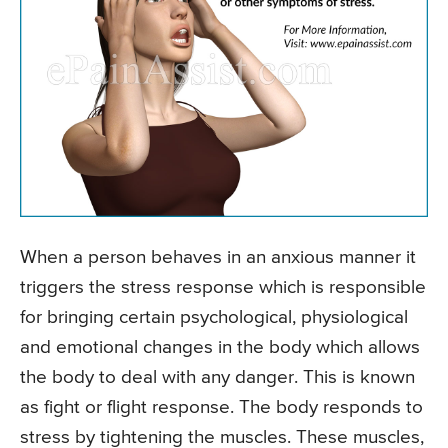
When a person behaves in an anxious manner it
triggers the stress response which is responsible
for bringing certain psychological, physiological
and emotional changes in the body which allows
the body to deal with any danger. This is known
as fight or flight response. The body responds to
stress by tightening the muscles. These muscles,