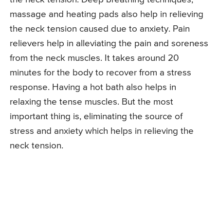
massage and heating pads also help in relieving
the neck tension caused due to anxiety. Pain
relievers help in alleviating the pain and soreness
from the neck muscles. It takes around 20
minutes for the body to recover from a stress
response. Having a hot bath also helps in
relaxing the tense muscles. But the most
important thing is, eliminating the source of
stress and anxiety which helps in relieving the
neck tension.