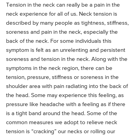
Tension in the neck can really be a pain in the
neck experience for all of us. Neck tension is
described by many people as tightness, stiffness,
soreness and pain in the neck, especially the
back of the neck. For some individuals this
symptom is felt as an unrelenting and persistent
soreness and tension in the neck. Along with the
symptoms in the neck region, there can be
tension, pressure, stiffness or soreness in the
shoulder area with pain radiating into the back of
the head. Some may experience this feeling, as
pressure like headache with a feeling as if there
is a tight band around the head. Some of the
common measures we adopt to relieve neck
tension is “cracking” our necks or rolling our