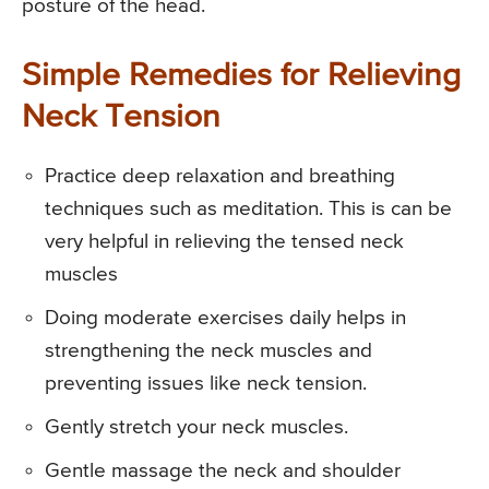
posture of the head.
Simple Remedies for Relieving
Neck Tension
Practice deep relaxation and breathing
techniques such as meditation. This is can be
very helpful in relieving the tensed neck
muscles
Doing moderate exercises daily helps in
strengthening the neck muscles and
preventing issues like neck tension.
Gently stretch your neck muscles.
Gentle massage the neck and shoulder