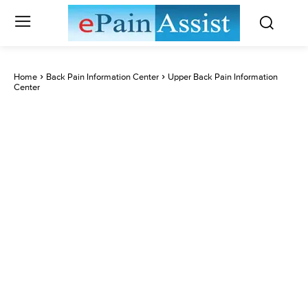
Home
Back Pain Information Center
Upper Back Pain Information
Center