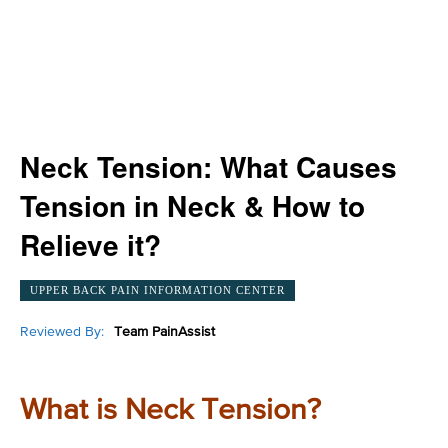
Neck Tension: What Causes
Tension in Neck & How to
Relieve it?
UPPER BACK PAIN INFORMATION CENTER
Reviewed By:
Team PainAssist
What is Neck Tension?