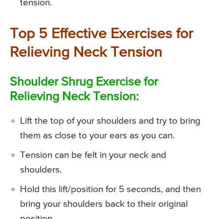
tension.
Top 5 Effective Exercises for
Relieving Neck Tension
Shoulder Shrug Exercise for
Relieving Neck Tension:
Lift the top of your shoulders and try to bring
them as close to your ears as you can.
Tension can be felt in your neck and
shoulders.
Hold this lift/position for 5 seconds, and then
bring your shoulders back to their original
position.