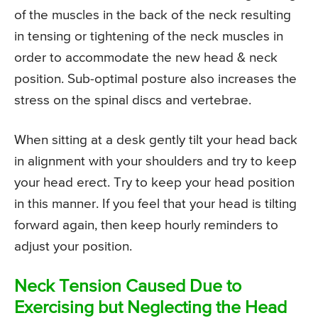
of the muscles in the back of the neck resulting
in tensing or tightening of the neck muscles in
order to accommodate the new head & neck
position. Sub-optimal posture also increases the
stress on the spinal discs and vertebrae.
When sitting at a desk gently tilt your head back
in alignment with your shoulders and try to keep
your head erect. Try to keep your head position
in this manner. If you feel that your head is tilting
forward again, then keep hourly reminders to
adjust your position.
Neck Tension Caused Due to
Exercising but Neglecting the Head