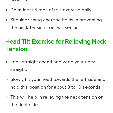
Do at least 5 reps of this exercise daily.
Shoulder shrug exercise helps in preventing
the neck tension from worsening.
Head Tilt Exercise for Relieving Neck
Tension
Look straight ahead and keep your neck
straight.
Slowly tilt your head towards the left side and
hold this position for about 8 to 10 seconds.
This will help in relieving the neck tension on
the right side.