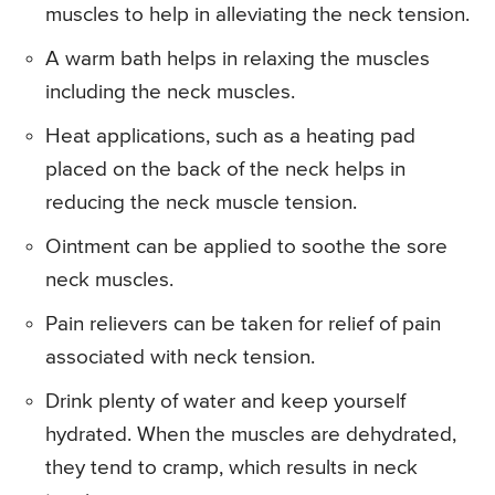
muscles to help in alleviating the neck tension.
A warm bath helps in relaxing the muscles
including the neck muscles.
Heat applications, such as a heating pad
placed on the back of the neck helps in
reducing the neck muscle tension.
Ointment can be applied to soothe the sore
neck muscles.
Pain relievers can be taken for relief of pain
associated with neck tension.
Drink plenty of water and keep yourself
hydrated. When the muscles are dehydrated,
they tend to cramp, which results in neck