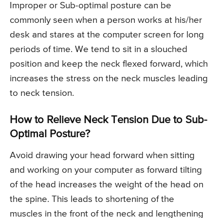
Improper or Sub-optimal posture can be
commonly seen when a person works at his/her
desk and stares at the computer screen for long
periods of time. We tend to sit in a slouched
position and keep the neck flexed forward, which
increases the stress on the neck muscles leading
to neck tension.
How to Relieve Neck Tension Due to Sub-
Optimal Posture?
Avoid drawing your head forward when sitting
and working on your computer as forward tilting
of the head increases the weight of the head on
the spine. This leads to shortening of the
muscles in the front of the neck and lengthening