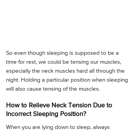
So even though sleeping is supposed to be a
time for rest, we could be tensing our muscles,
especially the neck muscles hard all through the
night. Holding a particular position when sleeping
will also cause tensing of the muscles.
How to Relieve Neck Tension Due to
Incorrect Sleeping Position?
When you are lying down to sleep, always