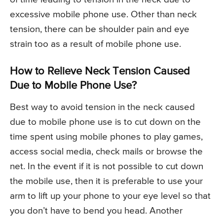
excessive mobile phone use. Other than neck
tension, there can be shoulder pain and eye
strain too as a result of mobile phone use.
How to Relieve Neck Tension Caused
Due to Mobile Phone Use?
Best way to avoid tension in the neck caused
due to mobile phone use is to cut down on the
time spent using mobile phones to play games,
access social media, check mails or browse the
net. In the event if it is not possible to cut down
the mobile use, then it is preferable to use your
arm to lift up your phone to your eye level so that
you don’t have to bend you head. Another