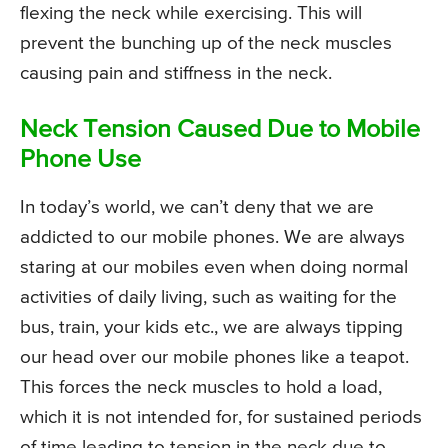
flexing the neck while exercising. This will
prevent the bunching up of the neck muscles
causing pain and stiffness in the neck.
Neck Tension Caused Due to Mobile
Phone Use
In today’s world, we can’t deny that we are
addicted to our mobile phones. We are always
staring at our mobiles even when doing normal
activities of daily living, such as waiting for the
bus, train, your kids etc., we are always tipping
our head over our mobile phones like a teapot.
This forces the neck muscles to hold a load,
which it is not intended for, for sustained periods
of time leading to tension in the neck due to