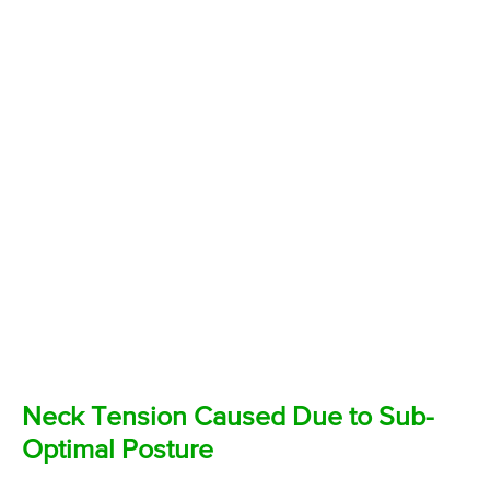
Neck Tension Caused Due to Sub-
Optimal Posture