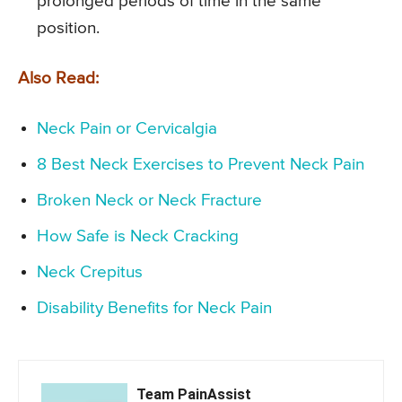
prolonged periods of time in the same
position.
Also Read:
Neck Pain or Cervicalgia
8 Best Neck Exercises to Prevent Neck Pain
Broken Neck or Neck Fracture
How Safe is Neck Cracking
Neck Crepitus
Disability Benefits for Neck Pain
Team PainAssist