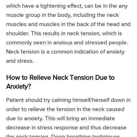
which have a tightening effect, can be in the any
muscle group in the body, including the neck
muscles and muscles in the back of the head and
shoulder. This results in neck tension, which is
commonly seen in anxious and stressed people.
Neck tension is a common indication of anxiety
and stress.
How to Relieve Neck Tension Due to
Anxiety?
Patient should try calming himself/herself down in
order to relieve the tension in the neck caused
due to anxiety. This will bring an immediate
decrease in stress response and thus decrease
the neck tension. Deep breathing techniques,