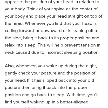
appraise the position of your head in relation to
your body. Think of your spine as the center of
your body and place your head straight on top of
the head. Whenever you find that your head is
curling forward or downward or is leaning off to
the side, bring it back to its proper position and
relax into sleep. This will help prevent tension in
neck caused due to incorrect sleeping position.
Also, whenever, you wake up during the night,
gently check your posture and the position of
your head. If it has slipped back into your old
posture then bring it back into the proper
position and go back to sleep. With time, you’ll
find yourself waking up in a better-aligned