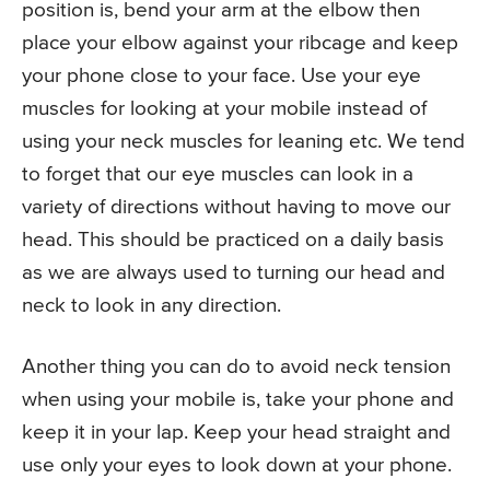
position is, bend your arm at the elbow then
place your elbow against your ribcage and keep
your phone close to your face. Use your eye
muscles for looking at your mobile instead of
using your neck muscles for leaning etc. We tend
to forget that our eye muscles can look in a
variety of directions without having to move our
head. This should be practiced on a daily basis
as we are always used to turning our head and
neck to look in any direction.
Another thing you can do to avoid neck tension
when using your mobile is, take your phone and
keep it in your lap. Keep your head straight and
use only your eyes to look down at your phone.