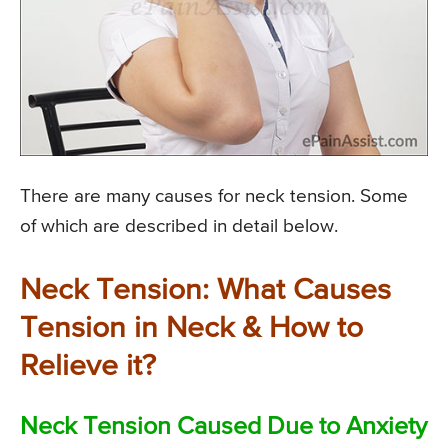
There are many causes for neck tension. Some
of which are described in detail below.
Neck Tension: What Causes
Tension in Neck & How to
Relieve it?
Neck Tension Caused Due to Anxiety