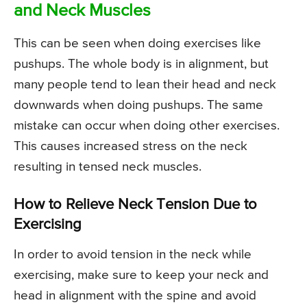
and Neck Muscles
This can be seen when doing exercises like
pushups. The whole body is in alignment, but
many people tend to lean their head and neck
downwards when doing pushups. The same
mistake can occur when doing other exercises.
This causes increased stress on the neck
resulting in tensed neck muscles.
How to Relieve Neck Tension Due to
Exercising
In order to avoid tension in the neck while
exercising, make sure to keep your neck and
head in alignment with the spine and avoid