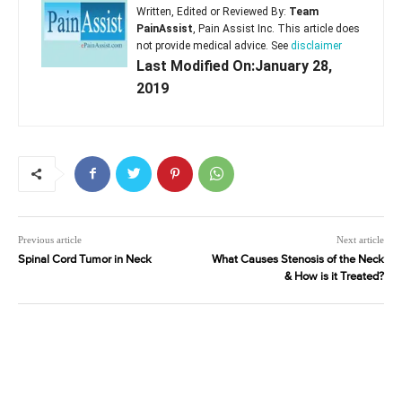
Written, Edited or Reviewed By:
Team
PainAssist
, Pain Assist Inc. This article does
not provide medical advice. See
disclaimer
Last Modified On:January 28,
2019
Previous article
Next article
Spinal Cord Tumor in Neck
What Causes Stenosis of the Neck
& How is it Treated?