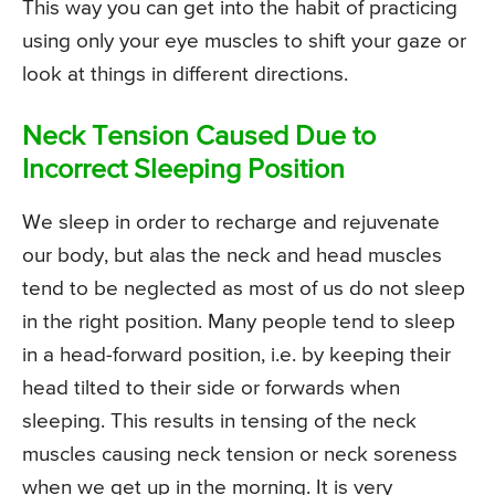
This way you can get into the habit of practicing
using only your eye muscles to shift your gaze or
look at things in different directions.
Neck Tension Caused Due to
Incorrect Sleeping Position
We sleep in order to recharge and rejuvenate
our body, but alas the neck and head muscles
tend to be neglected as most of us do not sleep
in the right position. Many people tend to sleep
in a head-forward position, i.e. by keeping their
head tilted to their side or forwards when
sleeping. This results in tensing of the neck
muscles causing neck tension or neck soreness
when we get up in the morning. It is very