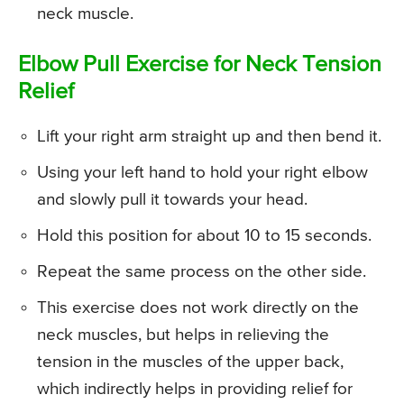
neck muscle.
Elbow Pull Exercise for Neck Tension
Relief
Lift your right arm straight up and then bend it.
Using your left hand to hold your right elbow
and slowly pull it towards your head.
Hold this position for about 10 to 15 seconds.
Repeat the same process on the other side.
This exercise does not work directly on the
neck muscles, but helps in relieving the
tension in the muscles of the upper back,
which indirectly helps in providing relief for