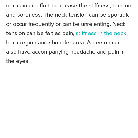
necks in an effort to release the stiffness, tension
and soreness. The neck tension can be sporadic
or occur frequently or can be unrelenting. Neck
tension can be felt as pain,
stiffness in the neck
,
back region and shoulder area. A person can
also have accompanying headache and pain in
the eyes.