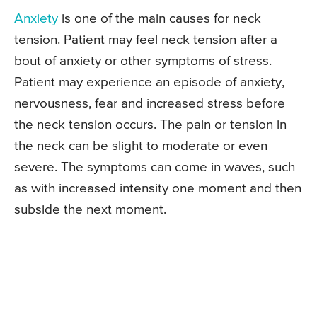
Anxiety
is one of the main causes for neck
tension. Patient may feel neck tension after a
bout of anxiety or other symptoms of stress.
Patient may experience an episode of anxiety,
nervousness, fear and increased stress before
the neck tension occurs. The pain or tension in
the neck can be slight to moderate or even
severe. The symptoms can come in waves, such
as with increased intensity one moment and then
subside the next moment.