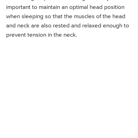
important to maintain an optimal head position
when sleeping so that the muscles of the head
and neck are also rested and relaxed enough to
prevent tension in the neck.