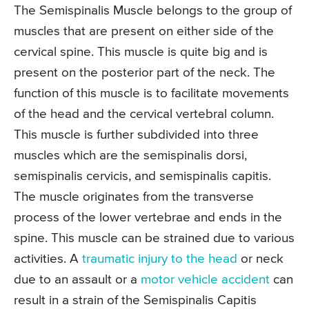
The Semispinalis Muscle belongs to the group of
muscles that are present on either side of the
cervical spine. This muscle is quite big and is
present on the posterior part of the neck. The
function of this muscle is to facilitate movements
of the head and the cervical vertebral column.
This muscle is further subdivided into three
muscles which are the semispinalis dorsi,
semispinalis cervicis, and semispinalis capitis.
The muscle originates from the transverse
process of the lower vertebrae and ends in the
spine. This muscle can be strained due to various
activities. A
traumatic injury to the head
or neck
due to an assault or a
motor vehicle accident
can
result in a strain of the Semispinalis Capitis