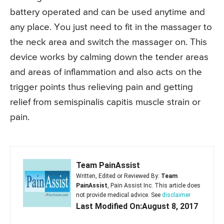
battery operated and can be used anytime and
any place. You just need to fit in the massager to
the neck area and switch the massager on. This
device works by calming down the tender areas
and areas of inflammation and also acts on the
trigger points thus relieving pain and getting
relief from semispinalis capitis muscle strain or
pain.
Team PainAssist
Written, Edited or Reviewed By:
Team
PainAssist
, Pain Assist Inc. This article does
not provide medical advice. See
disclaimer
Last Modified On:August 8, 2017