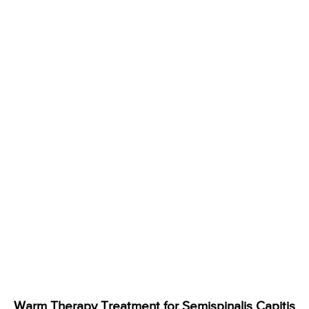
Warm Therapy Treatment for Semispinalis Capitis