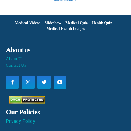
Medical Videos
Slideshow
Medical Quiz
Health Quiz
Medical Health Images
About us
About Us
Contact Us
Our Policies
Privacy Policy