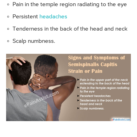
Pain in the temple region radiating to the eye
Persistent
headaches
Tenderness in the back of the head and neck
Scalp numbness.