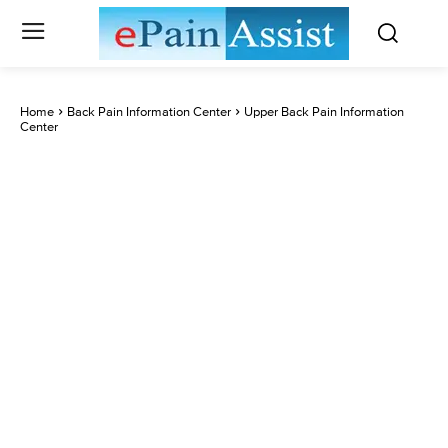
Home
Back Pain Information Center
Upper Back Pain Information
Center