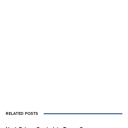
RELATED POSTS