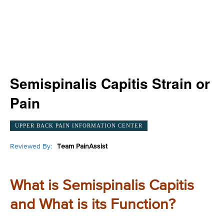
Semispinalis Capitis Strain or
Pain
UPPER BACK PAIN INFORMATION CENTER
Reviewed By:
Team PainAssist
What is Semispinalis Capitis
and What is its Function?