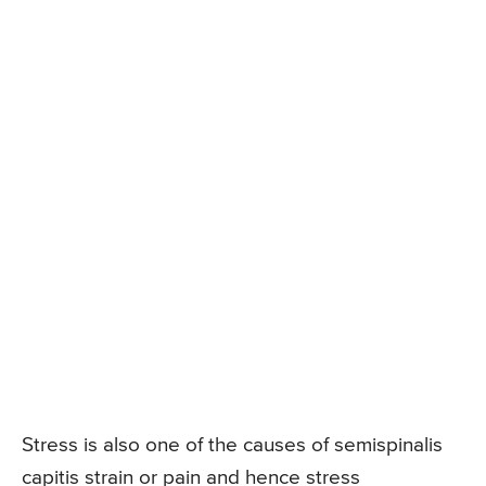
Stress is also one of the causes of semispinalis
capitis strain or pain and hence stress