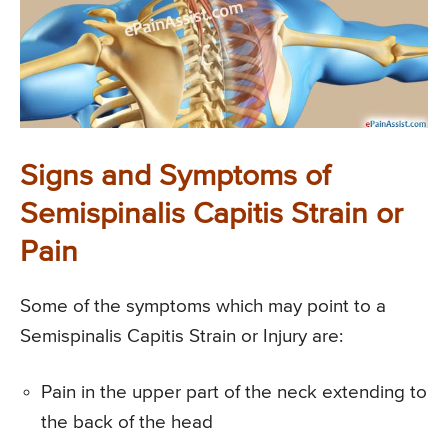
Signs and Symptoms of
Semispinalis Capitis Strain or
Pain
Some of the symptoms which may point to a
Semispinalis Capitis Strain or Injury are:
Pain in the upper part of the neck extending to
the back of the head