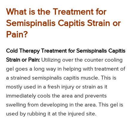
What is the Treatment for
Semispinalis Capitis Strain or
Pain?
Cold Therapy Treatment for Semispinalis Capitis
Strain or Pain:
Utilizing over the counter cooling
gel goes a long way in helping with treatment of
a strained semispinalis capitis muscle. This is
mostly used in a fresh injury or strain as it
immediately cools the area and prevents
swelling from developing in the area. This gel is
used by rubbing it at the injured site.