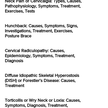
Neck Pain or Cervicalgia: Types, Causes,
Pathophysiology, Symptoms, Treatment,
Exercises, Tests
Hunchback: Causes, Symptoms, Signs,
Investigations, Treatment, Exercises,
Posture Brace
Cervical Radiculopathy: Causes,
Epidemiology, Symptoms, Treatment,
Diagnosis
Diffuse Idiopathic Skeletal Hyperostosis
(DISH) or Forestier’s Disease: Causes,
Treatment
Torticollis or Wry Neck or Loxia: Causes,
Symptoms, Diagnosis, Treatment,