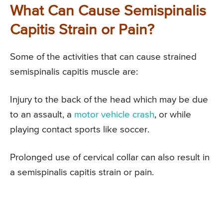
What Can Cause Semispinalis
Capitis Strain or Pain?
Some of the activities that can cause strained
semispinalis capitis muscle are:
Injury to the back of the head which may be due
to an assault, a
motor vehicle crash
, or while
playing contact sports like soccer.
Prolonged use of cervical collar can also result in
a semispinalis capitis strain or pain.