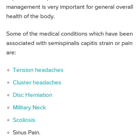
management is very important for general overall
health of the body.
Some of the medical conditions which have been
associated with semispinalis capitis strain or pain
are:
Tension headaches
Cluster headaches
Disc Herniation
Military Neck
Scoliosis
Sinus Pain.