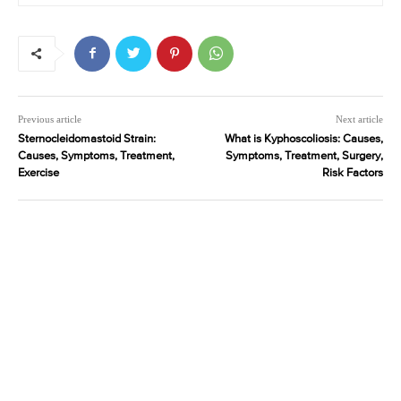
Previous article
Next article
Sternocleidomastoid Strain:
What is Kyphoscoliosis: Causes,
Causes, Symptoms, Treatment,
Symptoms, Treatment, Surgery,
Exercise
Risk Factors