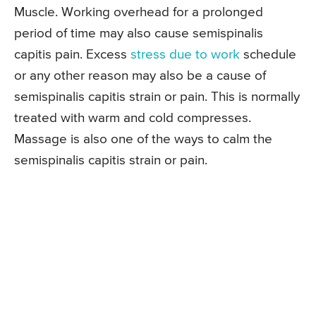
Muscle. Working overhead for a prolonged
period of time may also cause semispinalis
capitis pain. Excess
stress due to work
schedule
or any other reason may also be a cause of
semispinalis capitis strain or pain. This is normally
treated with warm and cold compresses.
Massage is also one of the ways to calm the
semispinalis capitis strain or pain.