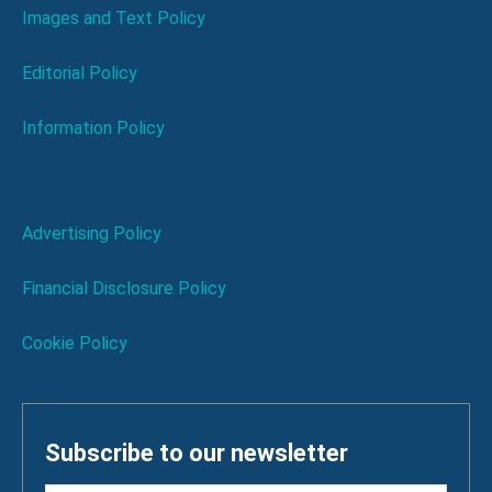
Images and Text Policy
Editorial Policy
Information Policy
Advertising Policy
Financial Disclosure Policy
Cookie Policy
Subscribe to our newsletter