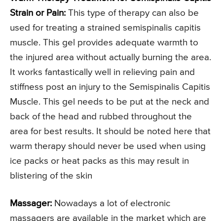
Strain or Pain:
This type of therapy can also be
used for treating a strained semispinalis capitis
muscle. This gel provides adequate warmth to
the injured area without actually burning the area.
It works fantastically well in relieving pain and
stiffness post an injury to the Semispinalis Capitis
Muscle. This gel needs to be put at the neck and
back of the head and rubbed throughout the
area for best results. It should be noted here that
warm therapy should never be used when using
ice packs or heat packs as this may result in
blistering of the skin
Massager:
Nowadays a lot of electronic
massagers are available in the market which are