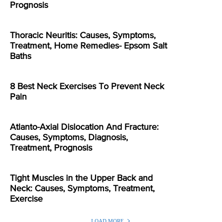
Prognosis
Thoracic Neuritis: Causes, Symptoms,
Treatment, Home Remedies- Epsom Salt
Baths
8 Best Neck Exercises To Prevent Neck
Pain
Atlanto-Axial Dislocation And Fracture:
Causes, Symptoms, Diagnosis,
Treatment, Prognosis
Tight Muscles in the Upper Back and
Neck: Causes, Symptoms, Treatment,
Exercise
LOAD MORE