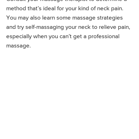
method that’s ideal for your kind of neck pain.
You may also learn some massage strategies
and try self-massaging your neck to relieve pain,
especially when you can’t get a professional
massage.