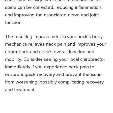
spine can be corrected, reducing inflammation
and improving the associated nerve and joint
function.
The resulting improvement in your neck’s body
mechanics relieves neck pain and improves your
upper back and neck’s overall function and
mobility. Consider seeing your local chiropractor
immediately if you experience neck pain to
ensure a quick recovery and prevent the issue
from worsening, possibly complicating recovery
and treatment.