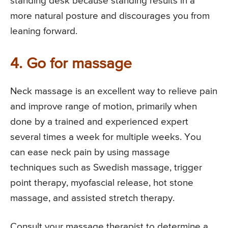
standing desk because standing results in a
more natural posture and discourages you from
leaning forward.
4. Go for massage
Neck massage is an excellent way to relieve pain
and improve range of motion, primarily when
done by a trained and experienced expert
several times a week for multiple weeks. You
can ease neck pain by using massage
techniques such as Swedish massage, trigger
point therapy, myofascial release, hot stone
massage, and assisted stretch therapy.
Consult your massage therapist to determine a