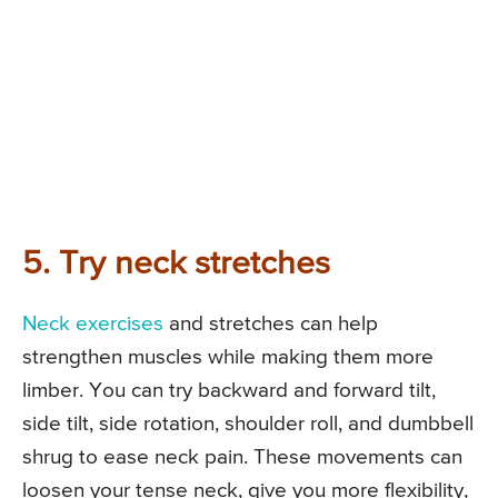
5. Try neck stretches
Neck exercises
and stretches can help
strengthen muscles while making them more
limber. You can try backward and forward tilt,
side tilt, side rotation, shoulder roll, and dumbbell
shrug to ease neck pain. These movements can
loosen your tense neck, give you more flexibility,