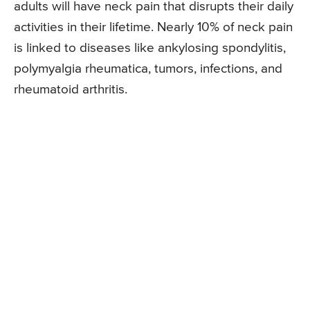
adults will have neck pain that disrupts their daily
activities in their lifetime. Nearly 10% of neck pain
is linked to diseases like ankylosing spondylitis,
polymyalgia rheumatica, tumors, infections, and
rheumatoid arthritis.