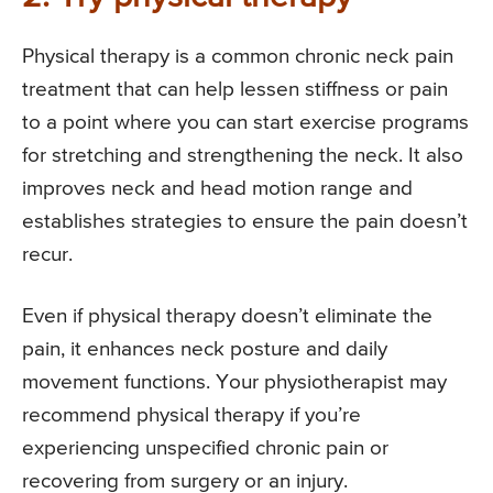
Physical therapy is a common chronic neck pain
treatment that can help lessen stiffness or pain
to a point where you can start exercise programs
for stretching and strengthening the neck. It also
improves neck and head motion range and
establishes strategies to ensure the pain doesn’t
recur.
Even if physical therapy doesn’t eliminate the
pain, it enhances neck posture and daily
movement functions. Your physiotherapist may
recommend physical therapy if you’re
experiencing unspecified chronic pain or
recovering from surgery or an injury.