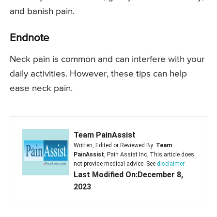
and banish pain.
Endnote
Neck pain is common and can interfere with your
daily activities. However, these tips can help
ease neck pain.
Team PainAssist
Written, Edited or Reviewed By:
Team
PainAssist
, Pain Assist Inc. This article does
not provide medical advice. See
disclaimer
Last Modified On:December 8,
2023