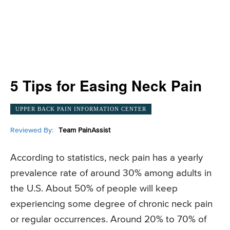
5 Tips for Easing Neck Pain
UPPER BACK PAIN INFORMATION CENTER
Reviewed By:
Team PainAssist
According to statistics, neck pain has a yearly
prevalence rate of around 30% among adults in
the U.S. About 50% of people will keep
experiencing some degree of chronic neck pain
or regular occurrences. Around 20% to 70% of