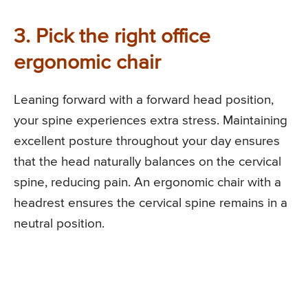
3. Pick the right office
ergonomic chair
Leaning forward with a forward head position,
your spine experiences extra stress. Maintaining
excellent posture throughout your day ensures
that the head naturally balances on the cervical
spine, reducing pain. An ergonomic chair with a
headrest ensures the cervical spine remains in a
neutral position.