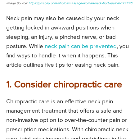
Image Source:
https://pixabay.com/photos/massage-woman-neck-body-pain-6073727/
Neck pain may also be caused by your neck
getting locked in awkward positions when
sleeping, an injury, a pinched nerve, or bad
posture. While
neck pain can be prevented
, you
find ways to handle it when it happens. This
article outlines five tips for easing neck pain.
1. Consider chiropractic care
Chiropractic care is an effective neck pain
management treatment that offers a safe and
non-invasive option to over-the-counter pain or
prescription medications. With chiropractic neck
care, joint misalignments and restrictions in the