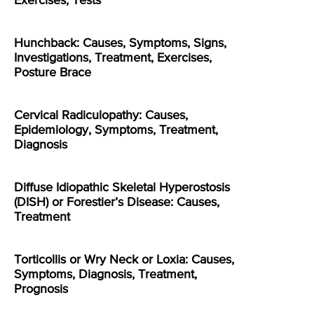
Exercises, Tests
Hunchback: Causes, Symptoms, Signs,
Investigations, Treatment, Exercises,
Posture Brace
Cervical Radiculopathy: Causes,
Epidemiology, Symptoms, Treatment,
Diagnosis
Diffuse Idiopathic Skeletal Hyperostosis
(DISH) or Forestier’s Disease: Causes,
Treatment
Torticollis or Wry Neck or Loxia: Causes,
Symptoms, Diagnosis, Treatment,
Prognosis