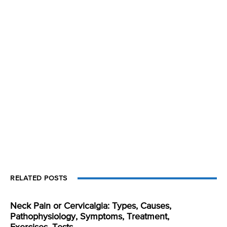
RELATED POSTS
Neck Pain or Cervicalgia: Types, Causes,
Pathophysiology, Symptoms, Treatment,