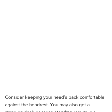
Consider keeping your head’s back comfortable
against the headrest. You may also get a