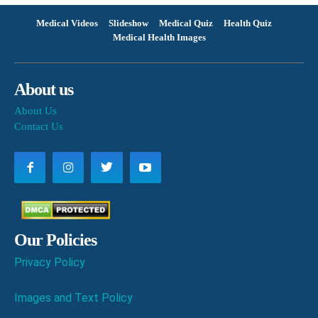
Medical Videos
Slideshow
Medical Quiz
Health Quiz
Medical Health Images
About us
About Us
Contact Us
Our Policies
Privacy Policy
Images and Text Policy