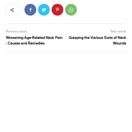
Previous article
Next article
Worsening Age-Related Neck Pain
Grasping the Various Sorts of Neck
: Causes and Remedies
Wounds