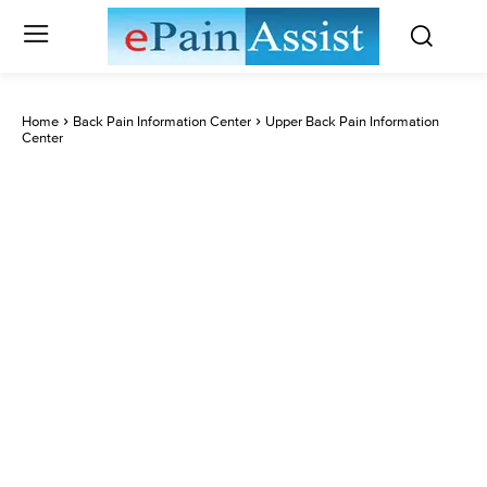
Home
Back Pain Information Center
Upper Back Pain Information
Center