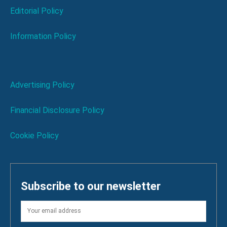
Editorial Policy
Information Policy
Advertising Policy
Financial Disclosure Policy
Cookie Policy
Subscribe to our newsletter