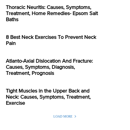
Thoracic Neuritis: Causes, Symptoms,
Treatment, Home Remedies- Epsom Salt
Baths
8 Best Neck Exercises To Prevent Neck
Pain
Atlanto-Axial Dislocation And Fracture:
Causes, Symptoms, Diagnosis,
Treatment, Prognosis
Tight Muscles in the Upper Back and
Neck: Causes, Symptoms, Treatment,
Exercise
LOAD MORE