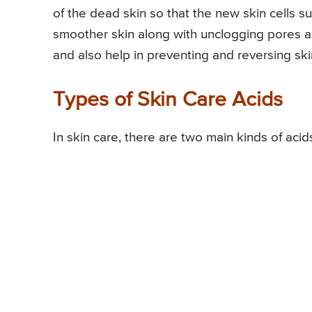
of the dead skin so that the new skin cells sur
smoother skin along with unclogging pores an
and also help in preventing and reversing sk
Types of Skin Care Acids
In skin care, there are two main kinds of acid