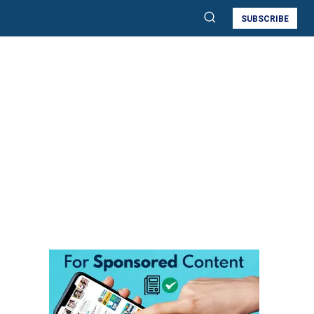
SUBSCRIBE