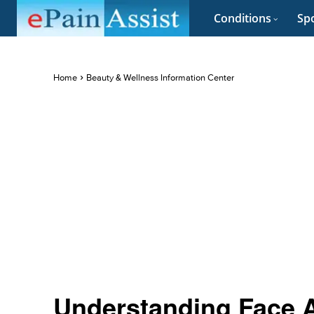
Conditions
Spo
Home
Beauty & Wellness Information Center
Understanding Face 