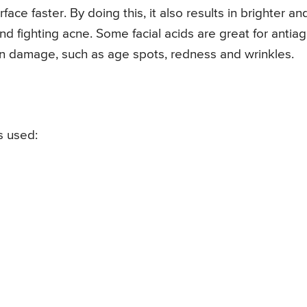
face faster. By doing this, it also results in brighter an
d fighting acne. Some facial acids are great for antiag
in damage, such as age spots, redness and wrinkles.
s used: