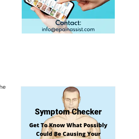
the
Symptom Checker
Get To Know What Possibly
Could Be Causing Your