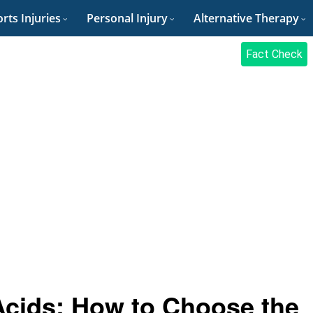
rts Injuries
Personal Injury
Alternative Therapy
Fact Check
Acids: How to Choose the