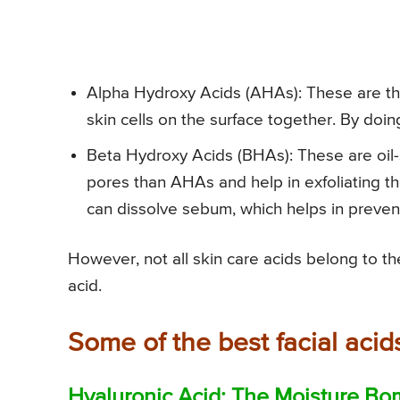
Alpha Hydroxy Acids (AHAs): These are the
skin cells on the surface together. By doing
Beta Hydroxy Acids (BHAs): These are oil-
pores than AHAs and help in exfoliating the 
can dissolve sebum, which helps in preven
However, not all skin care acids belong to 
acid.
Some of the best facial acid
Hyaluronic Acid: The Moisture B