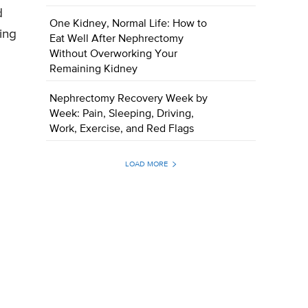
d
One Kidney, Normal Life: How to
ing
Eat Well After Nephrectomy
Without Overworking Your
Remaining Kidney
Nephrectomy Recovery Week by
Week: Pain, Sleeping, Driving,
Work, Exercise, and Red Flags
LOAD MORE