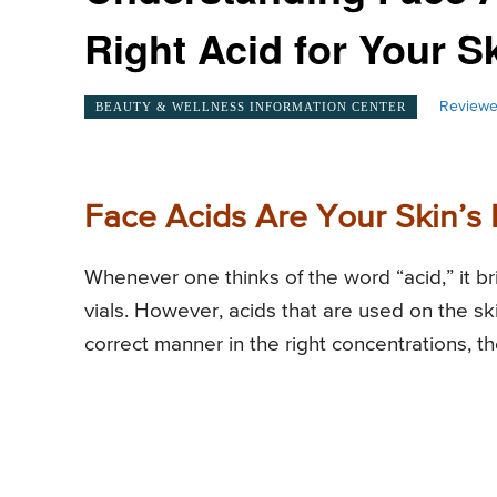
Right Acid for Your 
Reviewe
BEAUTY & WELLNESS INFORMATION CENTER
Face Acids Are Your Skin’s 
Whenever one thinks of the word “acid,” it br
vials. However, acids that are used on the sk
correct manner in the right concentrations, the