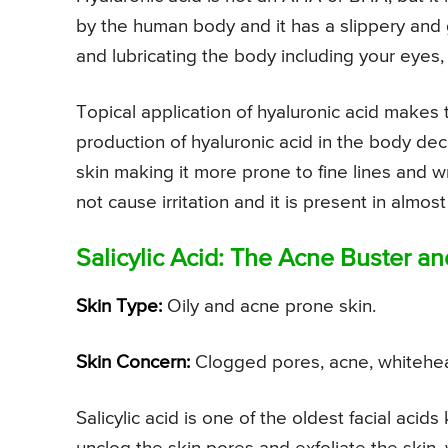
by the human body and it has a slippery and g
and lubricating the body including your eyes, 
Topical application of hyaluronic acid makes
production of hyaluronic acid in the body decre
skin making it more prone to fine lines and w
not cause irritation and it is present in almost
Salicylic Acid: The Acne Buster a
Skin Type:
Oily and acne prone skin.
Skin Concern:
Clogged pores, acne, whitehe
Salicylic acid is one of the oldest facial acids