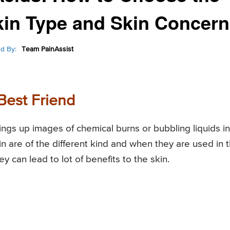
Skin Type and Skin Concern
d By:
Team PainAssist
Best Friend
ings up images of chemical burns or bubbling liquids in
in are of the different kind and when they are used in 
y can lead to lot of benefits to the skin.