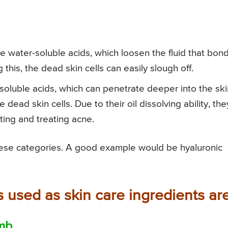
 water-soluble acids, which loosen the fluid that bon
 this, the dead skin cells can easily slough off.
soluble acids, which can penetrate deeper into the ski
dead skin cells. Due to their oil dissolving ability, the
ting and treating acne.
these categories. A good example would be hyaluronic
s used as skin care ingredients are
omb