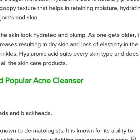
oopy texture that helps in retaining moisture, hydrati
joints and skin.
 the skin look hydrated and plump. As one gets older, 
ases resulting in dry skin and loss of elasticity in the
rinkles. Hyaluronic acid suits every skin type and does
 all the skin care products.
nd Popular Acne Cleanser
ads and blackheads.
 known to dermatologists. It is known for its ability to
(3)