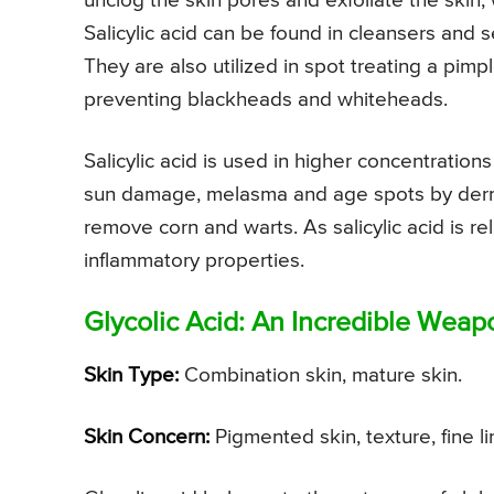
unclog the skin pores and exfoliate the skin, 
Salicylic acid can be found in cleansers and
They are also utilized in spot treating a pimpl
preventing blackheads and whiteheads.
Salicylic acid is used in higher concentrations
sun damage, melasma and age spots by dermato
remove corn and warts. As salicylic acid is rela
inflammatory properties.
Glycolic Acid: An Incredible Weap
Skin Type:
Combination skin, mature skin.
Skin Concern:
Pigmented skin, texture, fine l