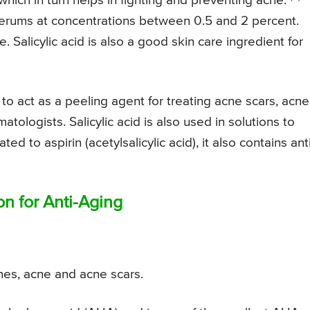
which in turn helps in fighting and preventing acne.
 serums at concentrations between 0.5 and 2 percent.
e. Salicylic acid is also a good skin care ingredient for
 to act as a peeling agent for treating acne scars, acne
logists. Salicylic acid is also used in solutions to
ted to aspirin (acetylsalicylic acid), it also contains ant
on for Anti-Aging
ines, acne and acne scars.