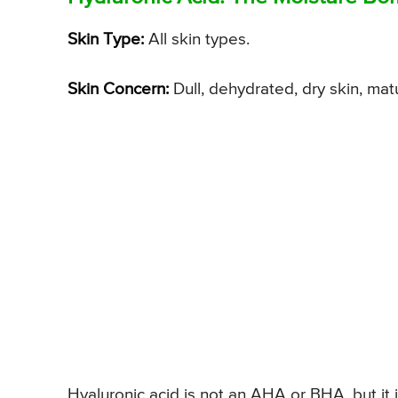
Skin Type:
All skin types.
Skin Concern:
Dull, dehydrated, dry skin, mat
Hyaluronic acid is not an AHA or BHA, but it 