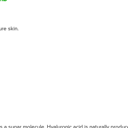
ure skin.
is a sugar molecule. Hyaluronic acid is naturally produ