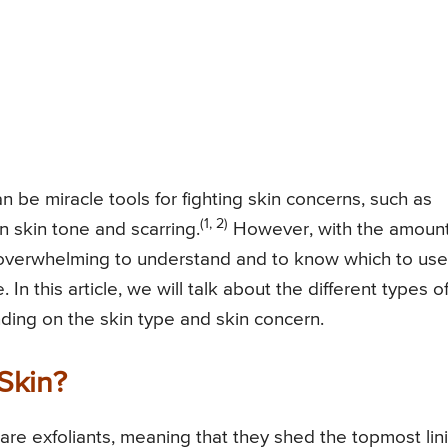
n be miracle tools for fighting skin concerns, such as
(1, 2)
n skin tone and scarring.
However, with the amount
e overwhelming to understand and to know which to use
n this article, we will talk about the different types o
ding on the skin type and skin concern.
Skin?
) are exfoliants, meaning that they shed the topmost lin