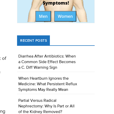
Symptoms!
Men
Women
RECENT POSTS
Diarrhea After Antibiotics: When
 of
a Common Side Effect Becomes
a C. Diff Warning Sign
f
When Heartburn Ignores the
Medicine: What Persistent Reflux
Symptoms May Really Mean
Partial Versus Radical
Nephrectomy: Why Is Part or All
ing
of the Kidney Removed?