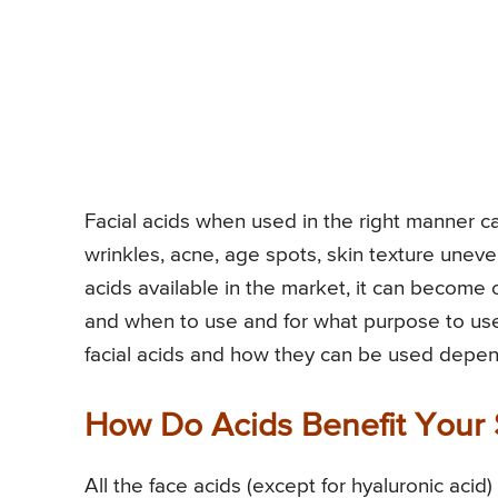
Facial acids when used in the right manner ca
wrinkles, acne, age spots, skin texture uneve
acids available in the market, it can becom
and when to use and for what purpose to use. I
facial acids and how they can be used depen
How Do Acids Benefit Your 
All the face acids (except for hyaluronic acid