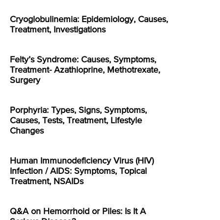
Cryoglobulinemia: Epidemiology, Causes,
Treatment, Investigations
Felty’s Syndrome: Causes, Symptoms,
Treatment- Azathioprine, Methotrexate,
Surgery
Porphyria: Types, Signs, Symptoms,
Causes, Tests, Treatment, Lifestyle
Changes
Human Immunodeficiency Virus (HIV)
Infection / AIDS: Symptoms, Topical
Treatment, NSAIDs
Q&A on Hemorrhoid or Piles: Is It A