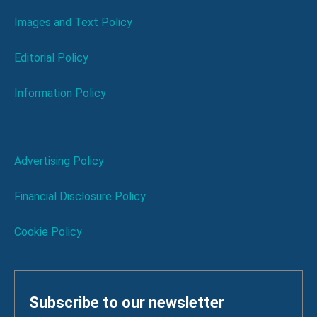
Images and Text Policy
Editorial Policy
Information Policy
Advertising Policy
Financial Disclosure Policy
Cookie Policy
Subscribe to our newsletter