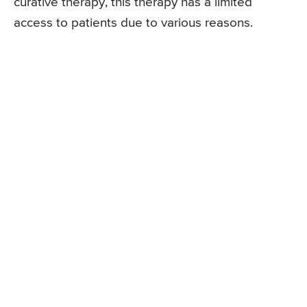
curative therapy, this therapy has a limited
access to patients due to various reasons.