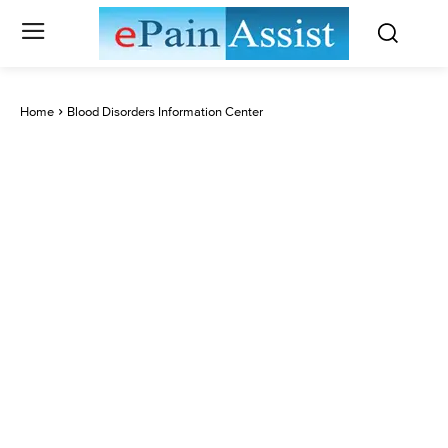
Home
Blood Disorders Information Center