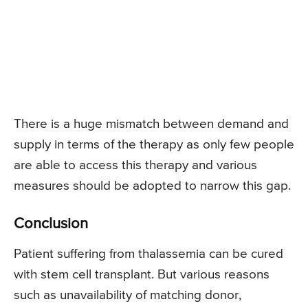
There is a huge mismatch between demand and
supply in terms of the therapy as only few people
are able to access this therapy and various
measures should be adopted to narrow this gap.
Conclusion
Patient suffering from thalassemia can be cured
with stem cell transplant. But various reasons
such as unavailability of matching donor,