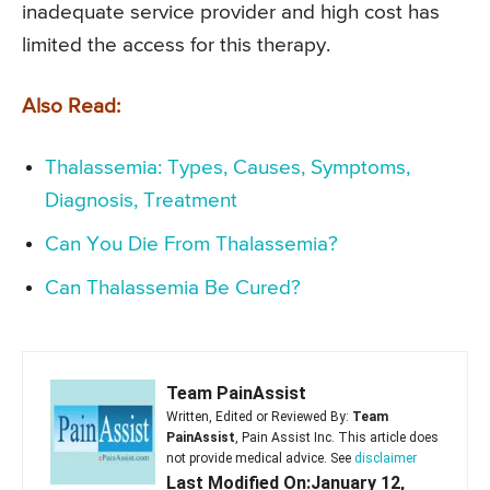
inadequate service provider and high cost has
limited the access for this therapy.
Also Read:
Thalassemia: Types, Causes, Symptoms,
Diagnosis, Treatment
Can You Die From Thalassemia?
Can Thalassemia Be Cured?
Team PainAssist
Written, Edited or Reviewed By:
Team
PainAssist
, Pain Assist Inc. This article does
not provide medical advice. See
disclaimer
Last Modified On:January 12,