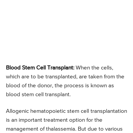
Blood Stem Cell Transplant:
When the cells,
which are to be transplanted, are taken from the
blood of the donor, the process is known as
blood stem cell transplant.
Allogenic hematopoietic stem cell transplantation
is an important treatment option for the
management of thalassemia. But due to various