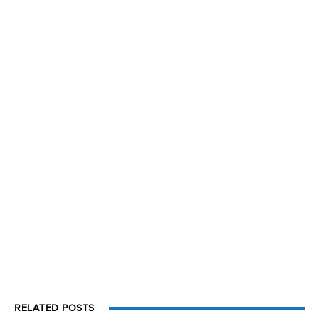
RELATED POSTS