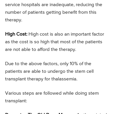
service hospitals are inadequate, reducing the
number of patients getting benefit from this
therapy.
High Cost:
High cost is also an important factor
as the cost is so high that most of the patients
are not able to afford the therapy.
Due to the above factors, only 10% of the
patients are able to undergo the stem cell
transplant therapy for thalassemia.
Various steps are followed while doing stem
transplant: