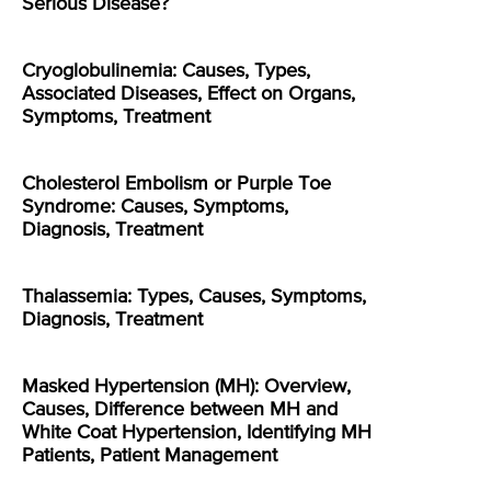
Serious Disease?
Cryoglobulinemia: Causes, Types,
Associated Diseases, Effect on Organs,
Symptoms, Treatment
Cholesterol Embolism or Purple Toe
Syndrome: Causes, Symptoms,
Diagnosis, Treatment
Thalassemia: Types, Causes, Symptoms,
Diagnosis, Treatment
Masked Hypertension (MH): Overview,
Causes, Difference between MH and
White Coat Hypertension, Identifying MH
Patients, Patient Management