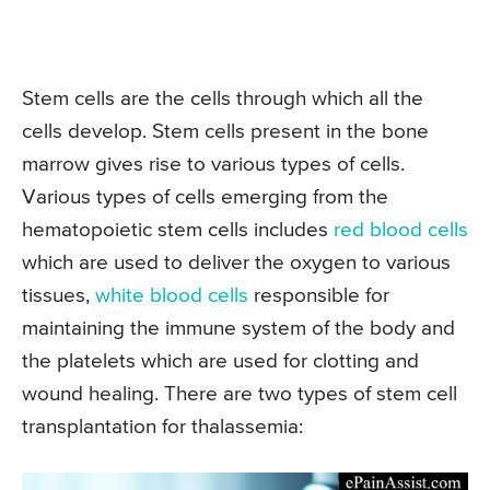
Stem cells are the cells through which all the
cells develop. Stem cells present in the bone
marrow gives rise to various types of cells.
Various types of cells emerging from the
hematopoietic stem cells includes
red blood cells
which are used to deliver the oxygen to various
tissues,
white blood cells
responsible for
maintaining the immune system of the body and
the platelets which are used for clotting and
wound healing. There are two types of stem cell
transplantation for thalassemia: