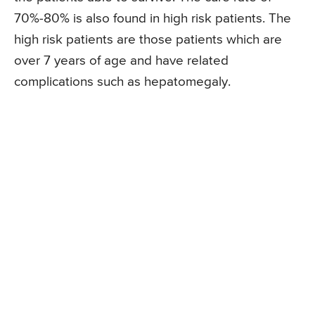
70%-80% is also found in high risk patients. The
high risk patients are those patients which are
over 7 years of age and have related
complications such as hepatomegaly.