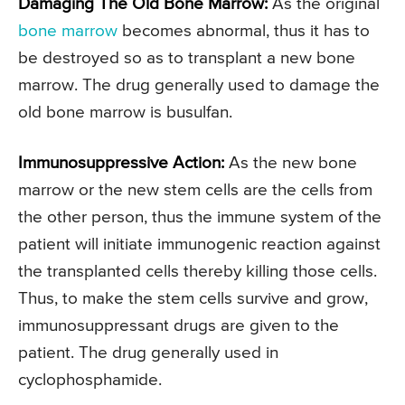
Damaging The Old Bone Marrow:
As the original
bone marrow
becomes abnormal, thus it has to
be destroyed so as to transplant a new bone
marrow. The drug generally used to damage the
old bone marrow is busulfan.
Immunosuppressive Action:
As the new bone
marrow or the new stem cells are the cells from
the other person, thus the immune system of the
patient will initiate immunogenic reaction against
the transplanted cells thereby killing those cells.
Thus, to make the stem cells survive and grow,
immunosuppressant drugs are given to the
patient. The drug generally used in
cyclophosphamide.