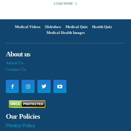
LOAD MORE
Medical Videos
Slideshow
Medical Quiz
Health Quiz
Medical Health Images
About us
About Us
Contact Us
Our Policies
Privacy Policy