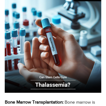
Bone Marrow Transplantation:
Bone marrow is