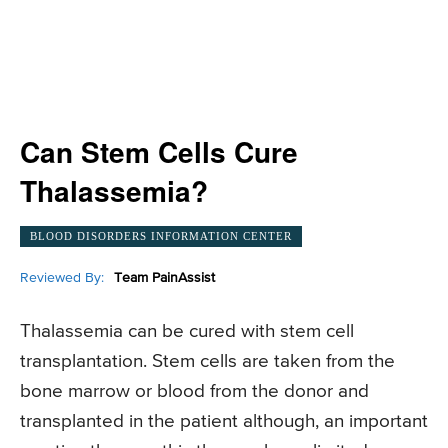
Can Stem Cells Cure
Thalassemia?
BLOOD DISORDERS INFORMATION CENTER
Reviewed By:
Team PainAssist
Thalassemia can be cured with stem cell
transplantation. Stem cells are taken from the
bone marrow or blood from the donor and
transplanted in the patient although, an important