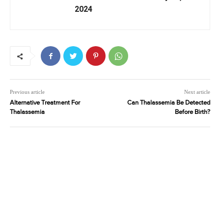
2024
Previous article
Next article
Alternative Treatment For
Can Thalassemia Be Detected
Thalassemia
Before Birth?