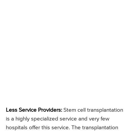
Less Service Providers:
Stem cell transplantation
is a highly specialized service and very few
hospitals offer this service. The transplantation