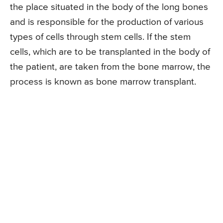
the place situated in the body of the long bones
and is responsible for the production of various
types of cells through stem cells. If the stem
cells, which are to be transplanted in the body of
the patient, are taken from the bone marrow, the
process is known as bone marrow transplant.