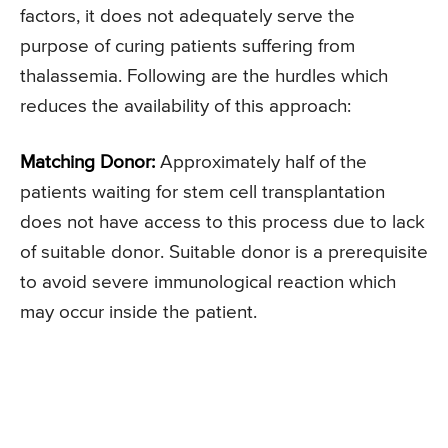
factors, it does not adequately serve the
purpose of curing patients suffering from
thalassemia. Following are the hurdles which
reduces the availability of this approach:
Matching Donor:
Approximately half of the
patients waiting for stem cell transplantation
does not have access to this process due to lack
of suitable donor. Suitable donor is a prerequisite
to avoid severe immunological reaction which
may occur inside the patient.