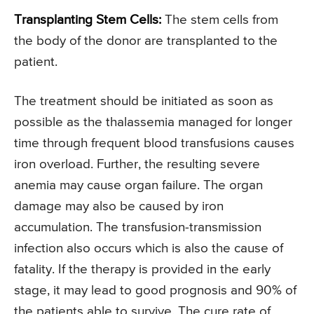
Transplanting Stem Cells:
The stem cells from
the body of the donor are transplanted to the
patient.
The treatment should be initiated as soon as
possible as the thalassemia managed for longer
time through frequent blood transfusions causes
iron overload. Further, the resulting severe
anemia may cause organ failure. The organ
damage may also be caused by iron
accumulation. The transfusion-transmission
infection also occurs which is also the cause of
fatality. If the therapy is provided in the early
stage, it may lead to good prognosis and 90% of
the patients able to survive. The cure rate of