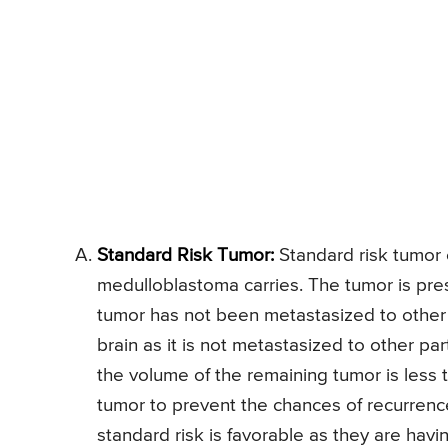
Standard Risk Tumor:
Standard risk tumor c
medulloblastoma carries. The tumor is pres
tumor has not been metastasized to other 
brain as it is not metastasized to other p
the volume of the remaining tumor is less 
tumor to prevent the chances of recurrenc
standard risk is favorable as they are hav