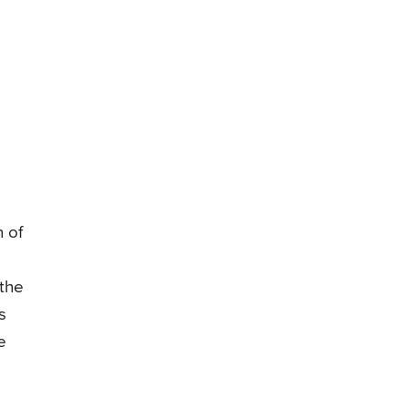
n of
 the
s
e