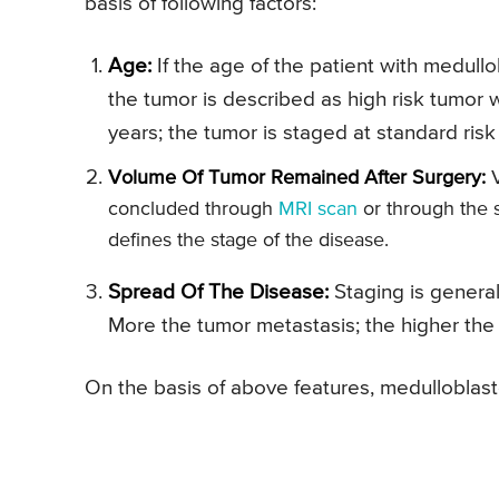
basis of following factors:
Age:
If the age of the patient with medullo
the tumor is described as high risk tumor 
years; the tumor is staged at standard risk
Volume Of Tumor Remained After Surgery:
V
concluded through
MRI scan
or through the s
defines the stage of the disease.
Spread Of The Disease:
Staging is general
More the tumor metastasis; the higher the
On the basis of above features, medulloblast