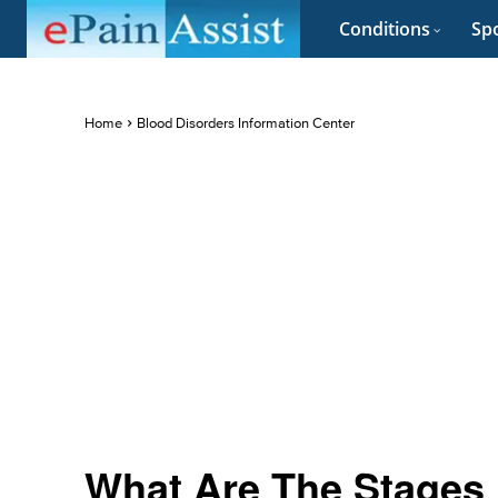
Conditions
Spo
Home
Blood Disorders Information Center
What Are The Stages