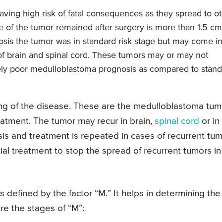
ving high risk of fatal consequences as they spread to o
me of the tumor remained after surgery is more than 1.5 cm
nosis the tumor was in standard risk stage but may come i
 of brain and spinal cord. These tumors may or may not
vely poor medulloblastoma prognosis as compared to stan
ng of the disease. These are the medulloblastoma tum
reatment. The tumor may recur in brain,
spinal cord
or in
sis and treatment is repeated in cases of recurrent tum
tial treatment to stop the spread of recurrent tumors in
s defined by the factor “M.” It helps in determining the
re the stages of “M”: