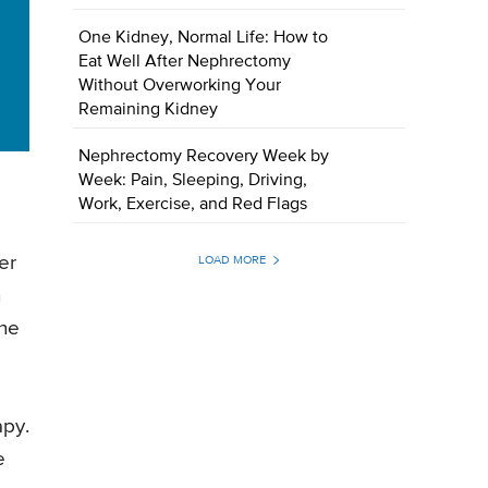
One Kidney, Normal Life: How to
Eat Well After Nephrectomy
Without Overworking Your
Remaining Kidney
Nephrectomy Recovery Week by
Week: Pain, Sleeping, Driving,
Work, Exercise, and Red Flags
er
LOAD MORE
h
the
apy.
e