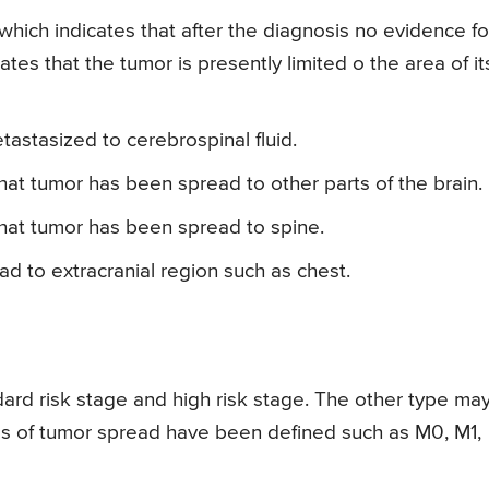
which indicates that after the diagnosis no evidence fo
ates that the tumor is presently limited o the area of it
tastasized to cerebrospinal fluid.
hat tumor has been spread to other parts of the brain.
that tumor has been spread to spine.
d to extracranial region such as chest.
ard risk stage and high risk stage. The other type ma
s of tumor spread have been defined such as M0, M1,