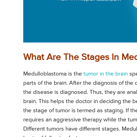
What Are The Stages In Me
Medulloblastoma is the
tumor in the brain
spe
parts of the brain. After the diagnosis of the
the disease is diagnosed. Thus, they are an
brain. This helps the doctor in deciding the b
the stage of tumor is termed as staging. If th
requires an aggressive therapy while the tu
Different tumors have different stages. Medu