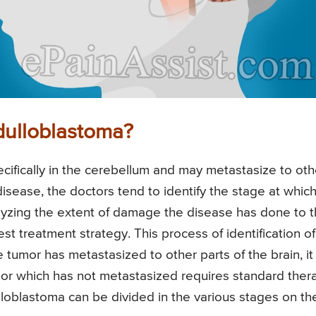
dulloblastoma?
cifically in the cerebellum and may metastasize to oth
 disease, the doctors tend to identify the stage at whic
alyzing the extent of damage the disease has done to 
est treatment strategy. This process of identification of
e tumor has metastasized to other parts of the brain, it
mor which has not metastasized requires standard ther
lloblastoma can be divided in the various stages on th