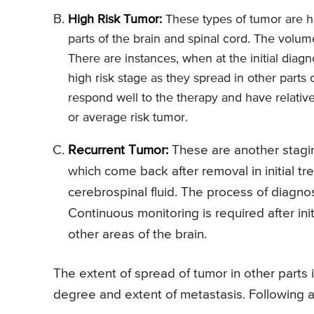
High Risk Tumor:
These types of tumor are ha
parts of the brain and spinal cord. The volu
There are instances, when at the initial diag
high risk stage as they spread in other parts
respond well to the therapy and have relati
or average risk tumor.
Recurrent Tumor:
These are another stagi
which come back after removal in initial t
cerebrospinal fluid. The process of diagno
Continuous monitoring is required after ini
other areas of the brain.
The extent of spread of tumor in other parts i
degree and extent of metastasis. Following a