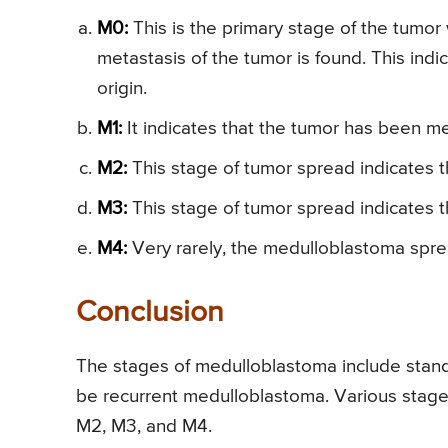
M0:
This is the primary stage of the tumor 
metastasis of the tumor is found. This indic
origin.
M1:
It indicates that the tumor has been me
M2:
This stage of tumor spread indicates t
M3:
This stage of tumor spread indicates 
M4:
Very rarely, the medulloblastoma sprea
Conclusion
The stages of medulloblastoma include stand
be recurrent medulloblastoma. Various stage
M2, M3, and M4.