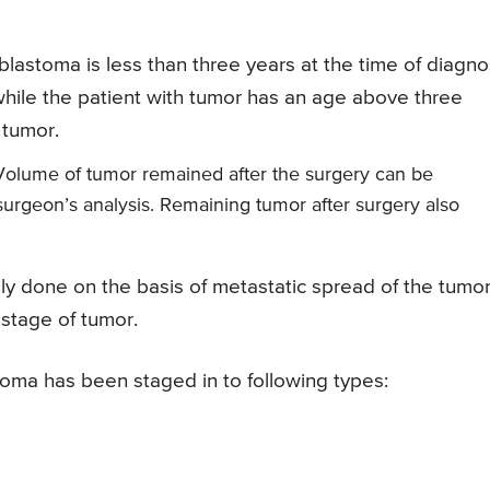
blastoma is less than three years at the time of diagno
while the patient with tumor has an age above three
 tumor.
olume of tumor remained after the surgery can be
urgeon’s analysis. Remaining tumor after surgery also
ly done on the basis of metastatic spread of the tumor
 stage of tumor.
oma has been staged in to following types: