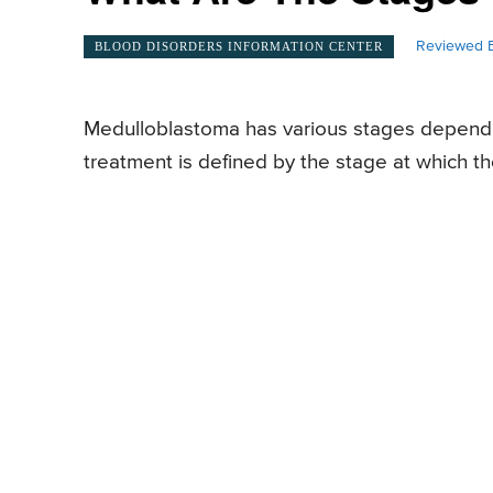
Reviewed B
BLOOD DISORDERS INFORMATION CENTER
Medulloblastoma has various stages dependi
treatment is defined by the stage at which t