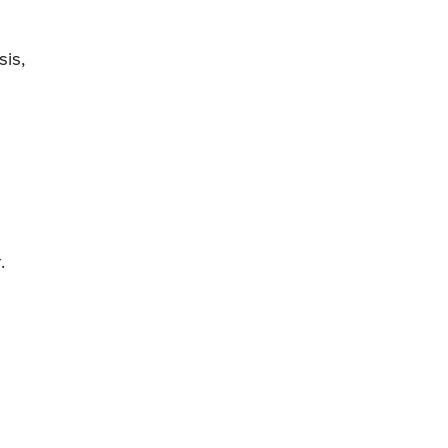
sis,
.