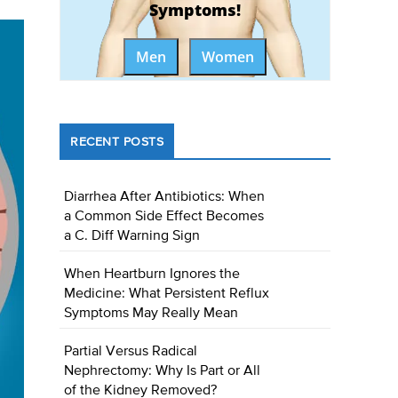
Symptoms!
Men
Women
RECENT POSTS
Diarrhea After Antibiotics: When
a Common Side Effect Becomes
a C. Diff Warning Sign
When Heartburn Ignores the
Medicine: What Persistent Reflux
Symptoms May Really Mean
Partial Versus Radical
Nephrectomy: Why Is Part or All
of the Kidney Removed?