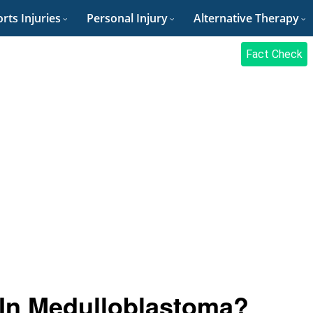
rts Injuries
Personal Injury
Alternative Therapy
Fact Check
 In Medulloblastoma?