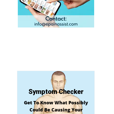
Symptom Checker
Get To Know What Possibly
Could Be Causing Your