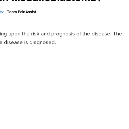
y:
Team PainAssist
ng upon the risk and prognosis of the disease. The
he disease is diagnosed.