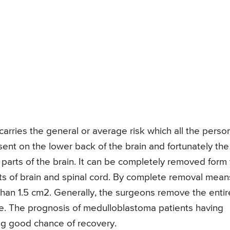
arries the general or average risk which all the perso
ent on the lower back of the brain and fortunately the
parts of the brain. It can be completely removed form
arts of brain and spinal cord. By complete removal mean
than 1.5 cm2. Generally, the surgeons remove the entir
e. The prognosis of medulloblastoma patients having
ing good chance of recovery.