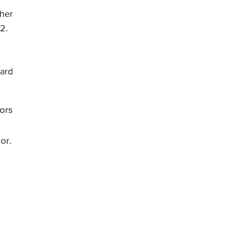
ther
2.
n
dard
ors
or.