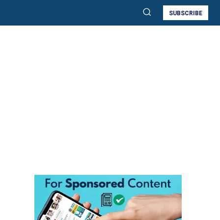
SUBSCRIBE