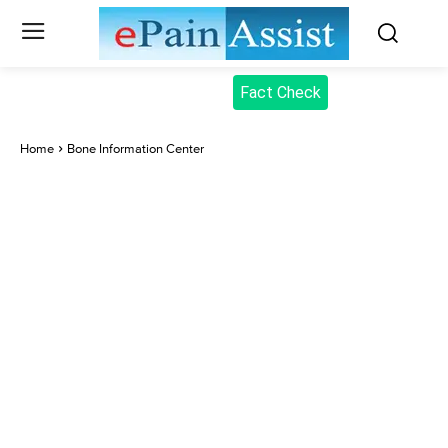
Fact Check
Home
Bone Information Center