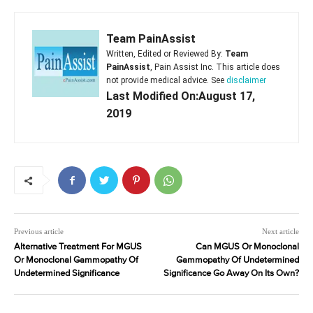
Team PainAssist
Written, Edited or Reviewed By:
Team
PainAssist
, Pain Assist Inc. This article does
not provide medical advice. See
disclaimer
Last Modified On:August 17,
2019
Previous article
Next article
Alternative Treatment For MGUS
Can MGUS Or Monoclonal
Or Monoclonal Gammopathy Of
Gammopathy Of Undetermined
Undetermined Significance
Significance Go Away On Its Own?