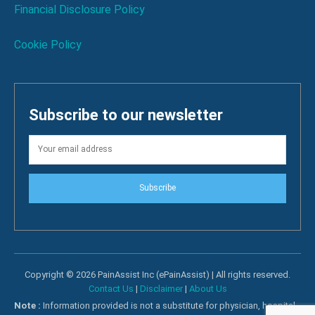
Financial Disclosure Policy
Cookie Policy
Subscribe to our newsletter
Subscribe
Copyright © 2026 PainAssist Inc (ePainAssist) | All rights reserved.
Contact Us
|
Disclaimer
|
About Us
Note :
Information provided is not a substitute for physician, hospital