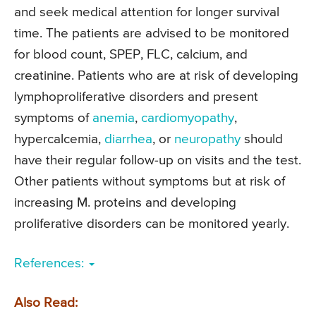
and seek medical attention for longer survival
time. The patients are advised to be monitored
for blood count, SPEP, FLC, calcium, and
creatinine. Patients who are at risk of developing
lymphoproliferative disorders and present
symptoms of
anemia
,
cardiomyopathy
,
hypercalcemia,
diarrhea
, or
neuropathy
should
have their regular follow-up on visits and the test.
Other patients without symptoms but at risk of
increasing M. proteins and developing
proliferative disorders can be monitored yearly.
References:
Also Read: