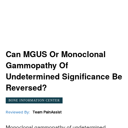
Can MGUS Or Monoclonal
Gammopathy Of
Undetermined Significance Be
Reversed?
BONE INFORMATION CENTER
Reviewed By:
Team PainAssist
Monoclonal gammopathy of undetermined