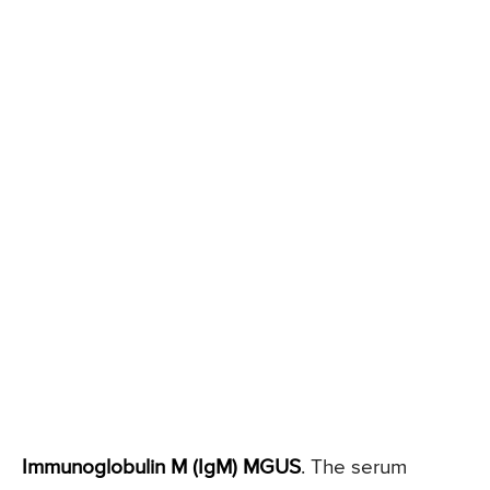
Immunoglobulin M (IgM) MGUS
. The serum