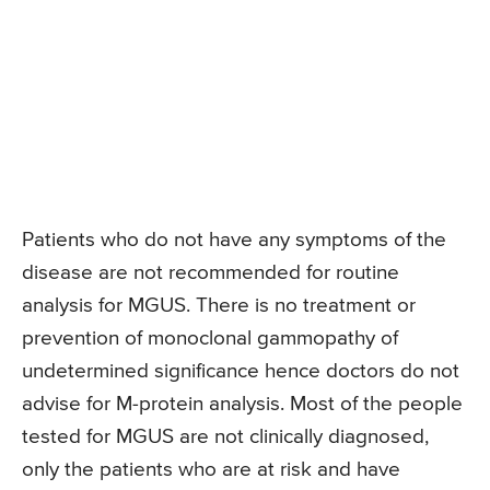
Patients who do not have any symptoms of the
disease are not recommended for routine
analysis for MGUS. There is no treatment or
prevention of monoclonal gammopathy of
undetermined significance hence doctors do not
advise for M-protein analysis. Most of the people
tested for MGUS are not clinically diagnosed,
only the patients who are at risk and have