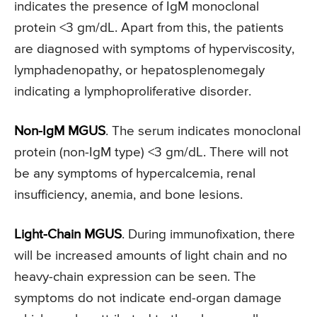
indicates the presence of IgM monoclonal
protein <3 gm/dL. Apart from this, the patients
are diagnosed with symptoms of hyperviscosity,
lymphadenopathy, or hepatosplenomegaly
indicating a lymphoproliferative disorder.
Non-IgM MGUS
. The serum indicates monoclonal
protein (non-IgM type) <3 gm/dL. There will not
be any symptoms of hypercalcemia, renal
insufficiency, anemia, and bone lesions.
Light-Chain MGUS
. During immunofixation, there
will be increased amounts of light chain and no
heavy-chain expression can be seen. The
symptoms do not indicate end-organ damage