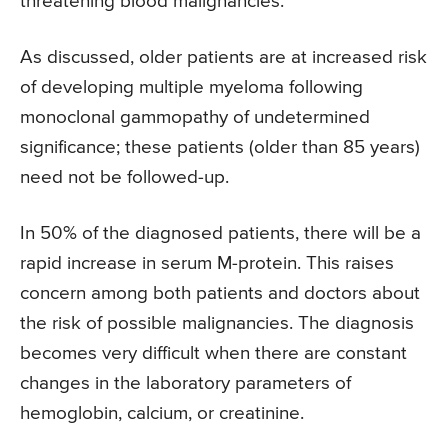
threatening blood malignancies.
As discussed, older patients are at increased risk
of developing multiple myeloma following
monoclonal gammopathy of undetermined
significance; these patients (older than 85 years)
need not be followed-up.
In 50% of the diagnosed patients, there will be a
rapid increase in serum M-protein. This raises
concern among both patients and doctors about
the risk of possible malignancies. The diagnosis
becomes very difficult when there are constant
changes in the laboratory parameters of
hemoglobin, calcium, or creatinine.