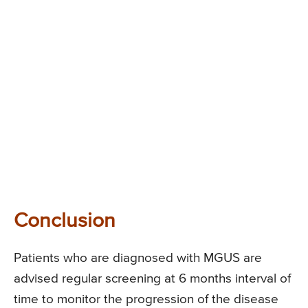
Conclusion
Patients who are diagnosed with MGUS are
advised regular screening at 6 months interval of
time to monitor the progression of the disease