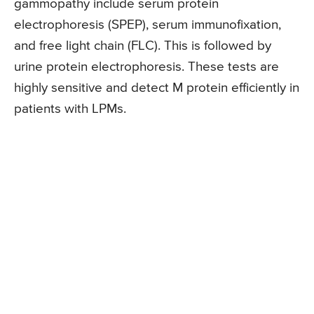
gammopathy include serum protein
electrophoresis (SPEP), serum immunofixation,
and free light chain (FLC). This is followed by
urine protein electrophoresis. These tests are
highly sensitive and detect M protein efficiently in
patients with LPMs.