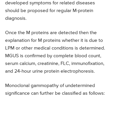
developed symptoms for related diseases
should be proposed for regular M-protein
diagnosis.
Once the M proteins are detected then the
explanation for M proteins whether it is due to
LPM or other medical conditions is determined.
MGUS is confirmed by complete blood count,
serum calcium, creatinine, FLC, immunofixation,
and 24-hour urine protein electrophoresis.
Monoclonal gammopathy of undetermined
significance can further be classified as follows: