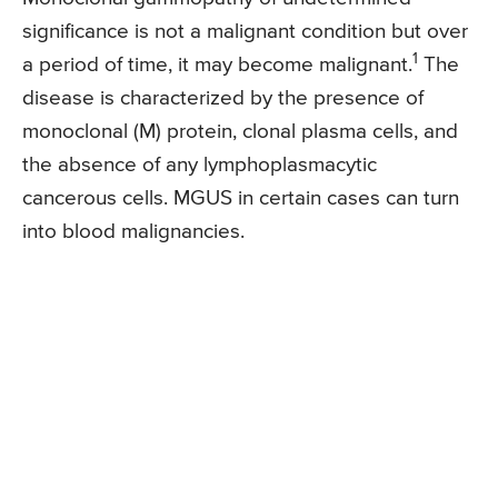
significance is not a malignant condition but over
1
a period of time, it may become malignant.
The
disease is characterized by the presence of
monoclonal (M) protein, clonal plasma cells, and
the absence of any lymphoplasmacytic
cancerous cells. MGUS in certain cases can turn
into blood malignancies.