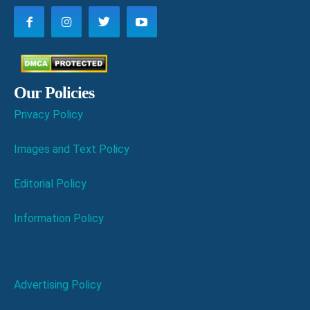
Our Policies
Privacy Policy
Images and Text Policy
Editorial Policy
Information Policy
Advertising Policy