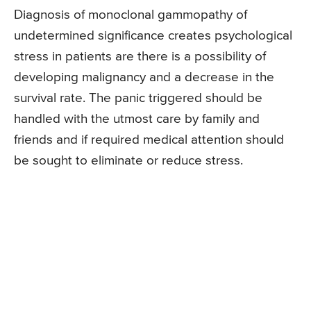
Diagnosis of monoclonal gammopathy of
undetermined significance creates psychological
stress in patients are there is a possibility of
developing malignancy and a decrease in the
survival rate. The panic triggered should be
handled with the utmost care by family and
friends and if required medical attention should
be sought to eliminate or reduce stress.