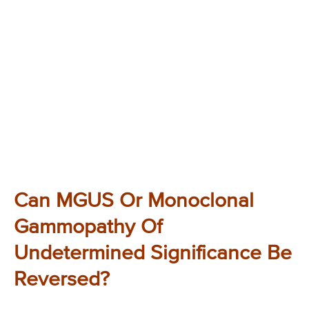
Can MGUS Or Monoclonal
Gammopathy Of
Undetermined Significance Be
Reversed?