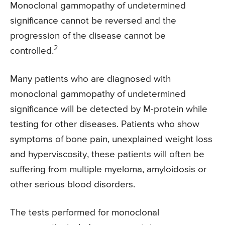
Monoclonal gammopathy of undetermined
significance cannot be reversed and the
progression of the disease cannot be
2
controlled.
Many patients who are diagnosed with
monoclonal gammopathy of undetermined
significance will be detected by M-protein while
testing for other diseases. Patients who show
symptoms of bone pain, unexplained weight loss
and hyperviscosity, these patients will often be
suffering from multiple myeloma, amyloidosis or
other serious blood disorders.
The tests performed for monoclonal