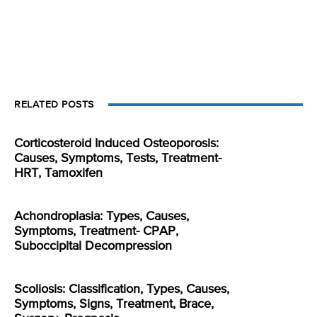
RELATED POSTS
Corticosteroid Induced Osteoporosis:
Causes, Symptoms, Tests, Treatment-
HRT, Tamoxifen
Achondroplasia: Types, Causes,
Symptoms, Treatment- CPAP,
Suboccipital Decompression
Scoliosis: Classification, Types, Causes,
Symptoms, Signs, Treatment, Brace,