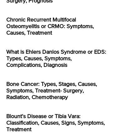
Surgery, Prognosis
Chronic Recurrent Multifocal
Osteomyelitis or CRMO: Symptoms,
Causes, Treatment
What is Ehlers Danlos Syndrome or EDS:
Types, Causes, Symptoms,
Complications, Diagnosis
Bone Cancer: Types, Stages, Causes,
Symptoms, Treatment- Surgery,
Radiation, Chemotherapy
Blount’s Disease or Tibia Vara:
Classification, Causes, Signs, Symptoms,
Treatment