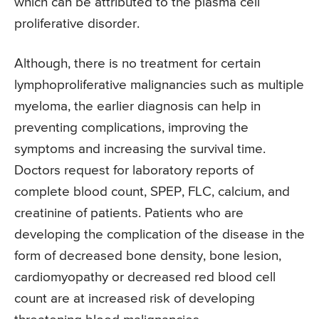
which can be attributed to the plasma cell
proliferative disorder.
Although, there is no treatment for certain
lymphoproliferative malignancies such as multiple
myeloma, the earlier diagnosis can help in
preventing complications, improving the
symptoms and increasing the survival time.
Doctors request for laboratory reports of
complete blood count, SPEP, FLC, calcium, and
creatinine of patients. Patients who are
developing the complication of the disease in the
form of decreased bone density, bone lesion,
cardiomyopathy or decreased red blood cell
count are at increased risk of developing