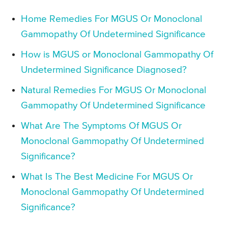
Home Remedies For MGUS Or Monoclonal
Gammopathy Of Undetermined Significance
How is MGUS or Monoclonal Gammopathy Of
Undetermined Significance Diagnosed?
Natural Remedies For MGUS Or Monoclonal
Gammopathy Of Undetermined Significance
What Are The Symptoms Of MGUS Or
Monoclonal Gammopathy Of Undetermined
Significance?
What Is The Best Medicine For MGUS Or
Monoclonal Gammopathy Of Undetermined
Significance?