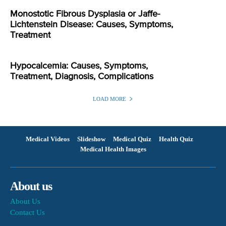
Monostotic Fibrous Dysplasia or Jaffe-
Lichtenstein Disease: Causes, Symptoms,
Treatment
Hypocalcemia: Causes, Symptoms,
Treatment, Diagnosis, Complications
LOAD MORE
Medical Videos
Slideshow
Medical Quiz
Health Quiz
Medical Health Images
About us
About Us
Contact Us