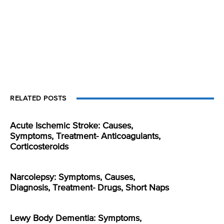
RELATED POSTS
Acute Ischemic Stroke: Causes,
Symptoms, Treatment- Anticoagulants,
Corticosteroids
Narcolepsy: Symptoms, Causes,
Diagnosis, Treatment- Drugs, Short Naps
Lewy Body Dementia: Symptoms,