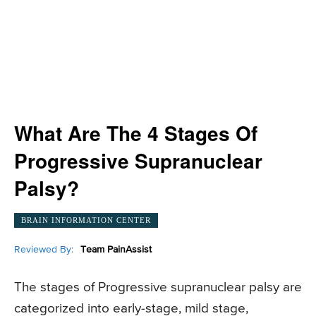
What Are The 4 Stages Of
Progressive Supranuclear
Palsy?
BRAIN INFORMATION CENTER
Reviewed By:
Team PainAssist
The stages of Progressive supranuclear palsy are
categorized into early-stage, mild stage,