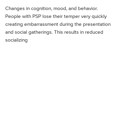
Changes in cognition, mood, and behavior.
People with PSP lose their temper very quickly
creating embarrassment during the presentation
and social gatherings. This results in reduced
socializing