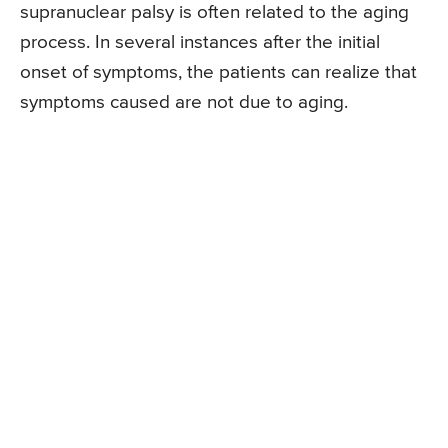
supranuclear palsy is often related to the aging
process. In several instances after the initial
onset of symptoms, the patients can realize that
symptoms caused are not due to aging.