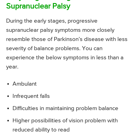
Supranuclear Palsy
During the early stages, progressive
supranuclear palsy symptoms more closely
resemble those of Parkinson’s disease with less
severity of balance problems. You can
experience the below symptoms in less than a
year.
Ambulant
Infrequent falls
Difficulties in maintaining problem balance
Higher possibilities of vision problem with
reduced ability to read