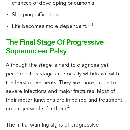
chances of developing pneumonia
Sleeping difficulties
2,3
Life becomes more dependant.
The Final Stage Of Progressive
Supranuclear Palsy
Although the stage is hard to diagnose yet
people in this stage are socially withdrawn with
the least movements. They are more prone to
severe infections and major fractures. Most of
their motor functions are impaired and treatment
4
no longer works for them.
The initial warning signs of progressive