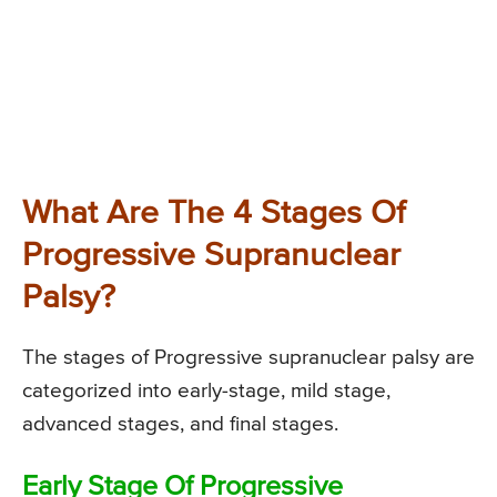
What Are The 4 Stages Of
Progressive Supranuclear
Palsy?
The stages of Progressive supranuclear palsy are
categorized into early-stage, mild stage,
advanced stages, and final stages.
Early Stage Of Progressive