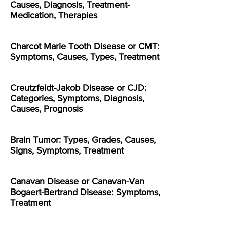
Causes, Diagnosis, Treatment-
Medication, Therapies
Charcot Marie Tooth Disease or CMT:
Symptoms, Causes, Types, Treatment
Creutzfeldt-Jakob Disease or CJD:
Categories, Symptoms, Diagnosis,
Causes, Prognosis
Brain Tumor: Types, Grades, Causes,
Signs, Symptoms, Treatment
Canavan Disease or Canavan-Van
Bogaert-Bertrand Disease: Symptoms,
Treatment