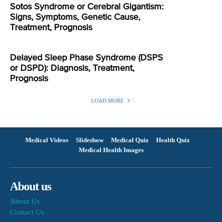
Sotos Syndrome or Cerebral Gigantism:
Signs, Symptoms, Genetic Cause,
Treatment, Prognosis
Delayed Sleep Phase Syndrome (DSPS
or DSPD): Diagnosis, Treatment,
Prognosis
LOAD MORE
Medical Videos
Slideshow
Medical Quiz
Health Quiz
Medical Health Images
About us
About Us
Contact Us