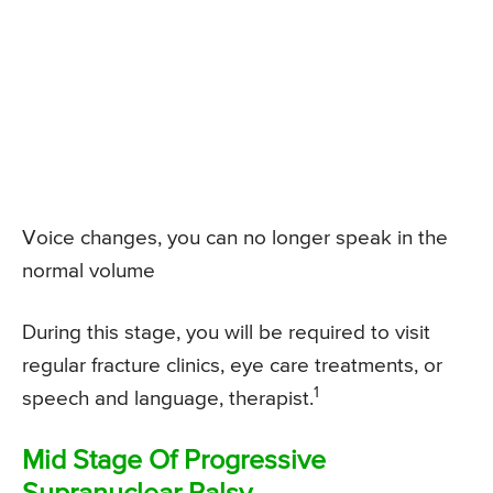
Voice changes, you can no longer speak in the
normal volume
During this stage, you will be required to visit
regular fracture clinics, eye care treatments, or
1
speech and language, therapist.
Mid Stage Of Progressive