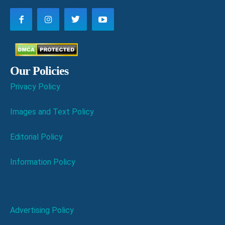
Our Policies
Privacy Policy
Images and Text Policy
Editorial Policy
Information Policy
Advertising Policy