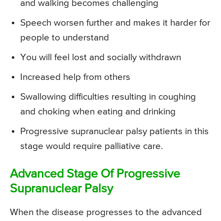
and walking becomes challenging
Speech worsen further and makes it harder for
people to understand
You will feel lost and socially withdrawn
Increased help from others
Swallowing difficulties resulting in coughing
and choking when eating and drinking
Progressive supranuclear palsy patients in this
stage would require palliative care.
Advanced Stage Of Progressive
Supranuclear Palsy
When the disease progresses to the advanced