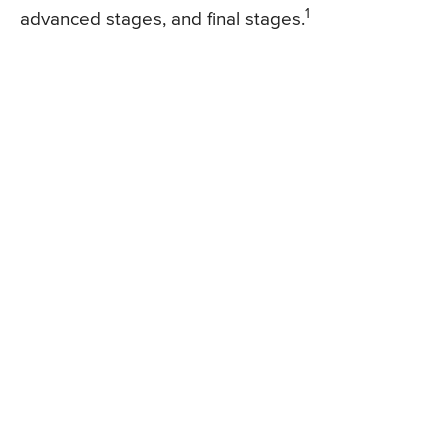
1
advanced stages, and final stages.