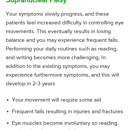
Supranuclear Palsy
Your symptoms slowly progress, and these
patients feel increased difficulty in controlling eye
movements. This eventually results in losing
balance and you may experience frequent falls.
Performing your daily routines such as reading,
and writing becomes more challenging. In
addition to the existing symptoms, you may
experience furthermore symptoms, and this will
develop in 2-3 years
Your movement will require some aid
Frequent falls resulting in injuries and fractures
Eye muscles become involuntary so reading