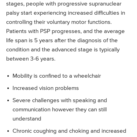
stages, people with progressive supranuclear
palsy start experiencing increased difficulties in
controlling their voluntary motor functions.
Patients with PSP progresses, and the average
life span is 5 years after the diagnosis of the
condition and the advanced stage is typically
between 3-6 years.
Mobility is confined to a wheelchair
Increased vision problems
Severe challenges with speaking and
communication however they can still
understand
Chronic coughing and choking and increased