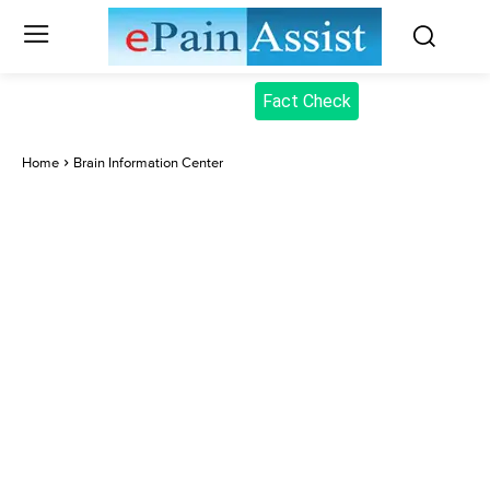
Fact Check
Home
Brain Information Center