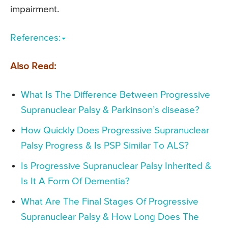
impairment.
References:
Also Read:
What Is The Difference Between Progressive
Supranuclear Palsy & Parkinson’s disease?
How Quickly Does Progressive Supranuclear
Palsy Progress & Is PSP Similar To ALS?
Is Progressive Supranuclear Palsy Inherited &
Is It A Form Of Dementia?
What Are The Final Stages Of Progressive
Supranuclear Palsy & How Long Does The