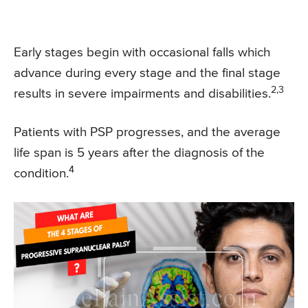
Early stages begin with occasional falls which
advance during every stage and the final stage
2,3
results in severe impairments and disabilities.
Patients with PSP progresses, and the average
life span is 5 years after the diagnosis of the
4
condition.