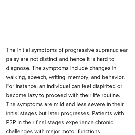
The initial symptoms of progressive supranuclear
palsy are not distinct and hence it is hard to
diagnose. The symptoms include changes in
walking, speech, writing, memory, and behavior.
For instance, an individual can feel dispirited or
become lazy to proceed with their life routine.
The symptoms are mild and less severe in their
initial stages but later progresses. Patients with
PSP in their final stages experience chronic
challenges with major motor functions