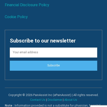
Financial Disclosure Policy
Cookie Policy
Subscribe to our newsletter
Subscribe
Copyright © 2026 PainAssist Inc (ePainAssist) | All rights reserved.
Contact Us
|
Disclaimer
|
About Us
Note :
Information provided is not a substitute for physician, hospital