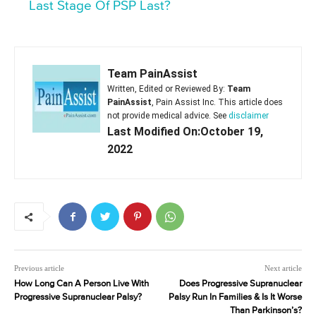
Last Stage Of PSP Last?
Team PainAssist
Written, Edited or Reviewed By:
Team
PainAssist
, Pain Assist Inc. This article does
not provide medical advice. See
disclaimer
Last Modified On:October 19,
2022
Previous article
Next article
How Long Can A Person Live With
Does Progressive Supranuclear
Progressive Supranuclear Palsy?
Palsy Run In Families & Is It Worse
Than Parkinson’s?