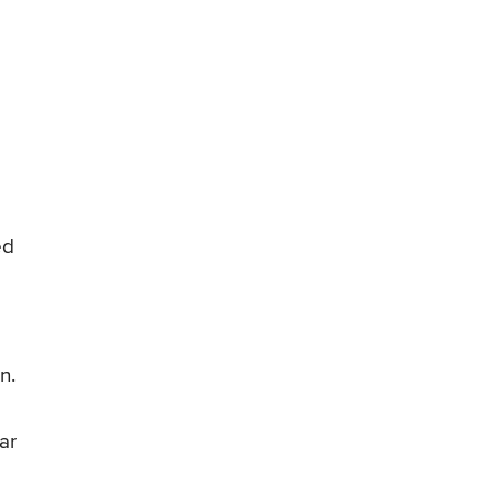
ed
n.
ar