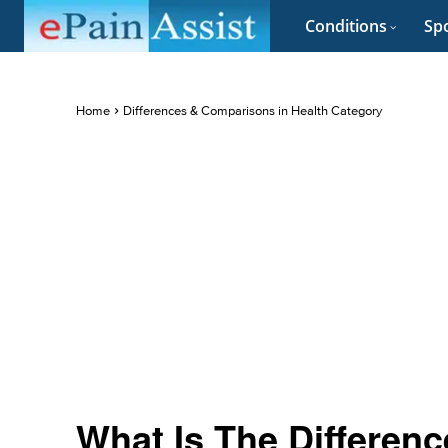
Conditions
Spo
Home
Differences & Comparisons in Health Category
What Is The Differen