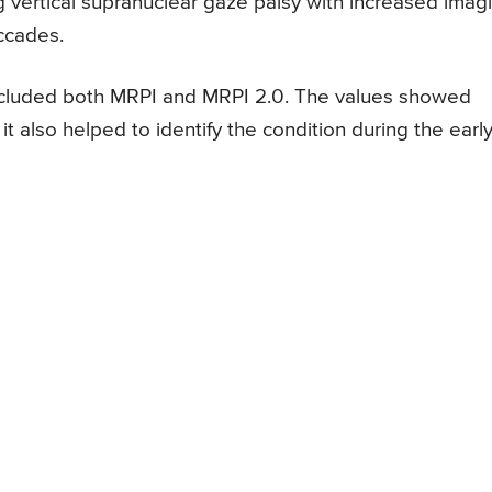
 vertical supranuclear gaze palsy with increased imag
ccades.
ncluded both MRPI and MRPI 2.0. The values showed
t also helped to identify the condition during the earl