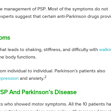
 the management of PSP. Most of the symptoms do not
xperts suggest that certain anti-Parkinson drugs prov
toms
t leads to shaking, stiffness, and difficulty with
walki
me body functions.
m individual to individual. Parkinson’s patients also
2
epression
and anxiety.
PSP And Parkinson’s Disease
ts who showed motor symptoms. All the 10 patients h