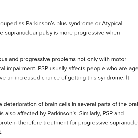
 grouped as Parkinson’s plus syndrome or Atypical
ve supranuclear palsy is more progressive when
rious and progressive problems not only with motor
tal impairment. PSP usually affects people who are ag
 an increased chance of getting this syndrome. It
terioration of brain cells in several parts of the brai
s also affected by Parkinson’s. Similarly, PSP and
rotein therefore treatment for progressive supranucle
.