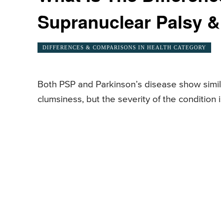
Supranuclear Palsy &
DIFFERENCES & COMPARISONS IN HEALTH CATEGORY
Both PSP and Parkinson’s disease show simila
clumsiness, but the severity of the conditio