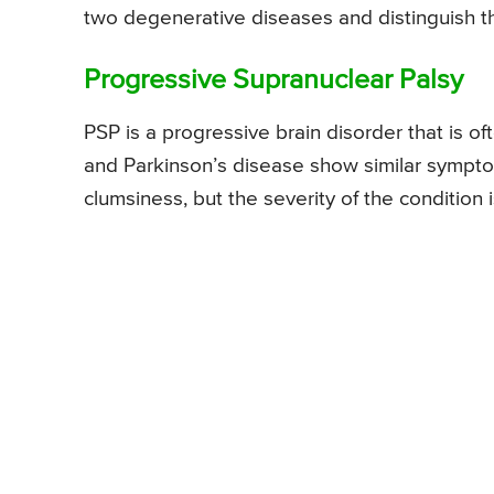
two degenerative diseases and distinguish th
Progressive Supranuclear Palsy
PSP is a progressive brain disorder that is 
and Parkinson’s disease show similar symptom
clumsiness, but the severity of the conditio