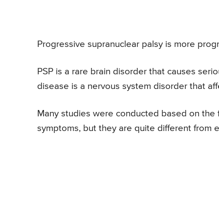
Progressive supranuclear palsy is more prog
PSP is a rare brain disorder that causes ser
disease is a nervous system disorder that a
Many studies were conducted based on the fa
symptoms, but they are quite different from 