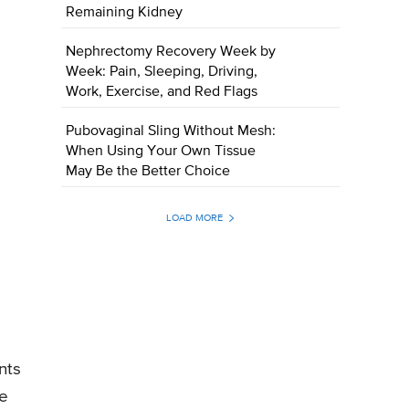
Remaining Kidney
Nephrectomy Recovery Week by
Week: Pain, Sleeping, Driving,
Work, Exercise, and Red Flags
Pubovaginal Sling Without Mesh:
When Using Your Own Tissue
May Be the Better Choice
LOAD MORE
nts
he