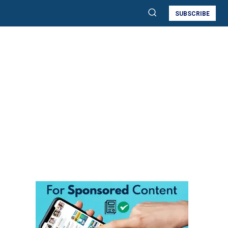
SUBSCRIBE