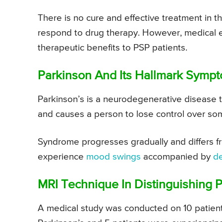
There is no cure and effective treatment in
respond to drug therapy. However, medical e
therapeutic benefits to PSP patients.
Parkinson And Its Hallmark Symp
Parkinson’s is a neurodegenerative disease tha
and causes a person to lose control over so
Syndrome progresses gradually and differs fro
experience
mood swings
accompanied by
d
MRI Technique In Distinguishing 
A medical study was conducted on 10 patien