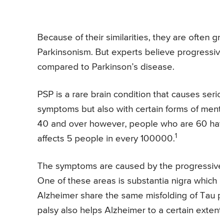
Because of their similarities, they are often
Parkinsonism. But experts believe progressi
compared to Parkinson’s disease.
PSP is a rare brain condition that causes se
symptoms but also with certain forms of men
40 and over however, people who are 60 have
1
affects 5 people in every 100000.
The symptoms are caused by the progressive de
One of these areas is substantia nigra which i
Alzheimer share the same misfolding of Tau p
palsy also helps Alzheimer to a certain extent