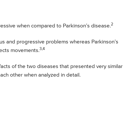
2
ressive when compared to Parkinson’s disease.
ious and progressive problems whereas Parkinson’s
3,4
ffects movements.
cts of the two diseases that presented very similar
each other when analyzed in detail.