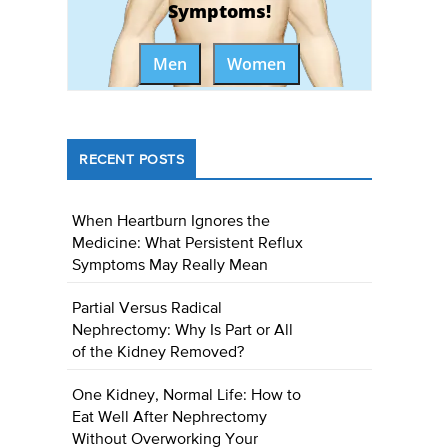
Symptoms!
Men
Women
RECENT POSTS
When Heartburn Ignores the
Medicine: What Persistent Reflux
Symptoms May Really Mean
Partial Versus Radical
Nephrectomy: Why Is Part or All
of the Kidney Removed?
One Kidney, Normal Life: How to
Eat Well After Nephrectomy
Without Overworking Your