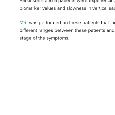
Parkinson’s and 5 patients were experiencing
biomarker values and slowness in vertical sa
MRI
was performed on these patients that i
different ranges between these patients and i
stage of the symptoms.