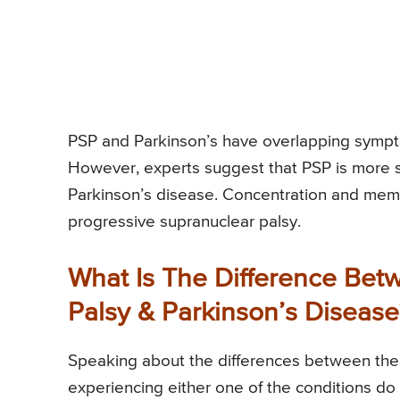
PSP and Parkinson’s have overlapping sympt
However, experts suggest that PSP is more 
Parkinson’s disease. Concentration and memo
progressive supranuclear palsy.
What Is The Difference Bet
Palsy & Parkinson’s Disease
Speaking about the differences between the 
experiencing either one of the conditions do 