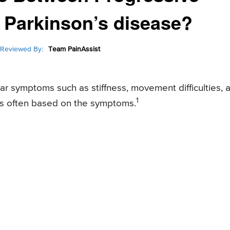
 Parkinson’s disease?
Reviewed By:
Team PainAssist
r symptoms such as stiffness, movement difficulties, 
1
n is often based on the symptoms.