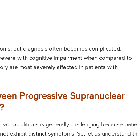
oms, but diagnosis often becomes complicated.
severe with cognitive impairment when compared to
ry are most severely affected in patients with
ween Progressive Supranuclear
?
two conditions is generally challenging because patie
not exhibit distinct symptoms. So, let us understand t