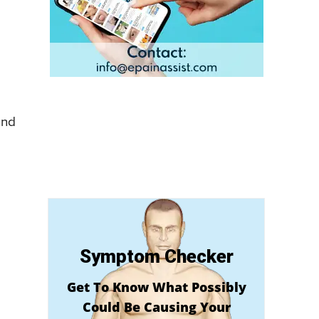
and
Symptom Checker
Get To Know What Possibly
Could Be Causing Your