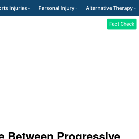
rts Injuries
Personal Injury
Alternative Therapy
Fact Check
ce Between Progressive