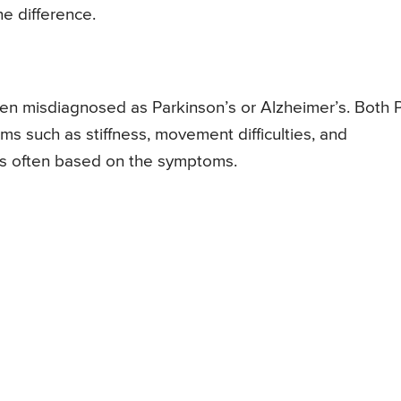
e difference.
often misdiagnosed as Parkinson’s or Alzheimer’s. Both
s such as stiffness, movement difficulties, and
n is often based on the symptoms.