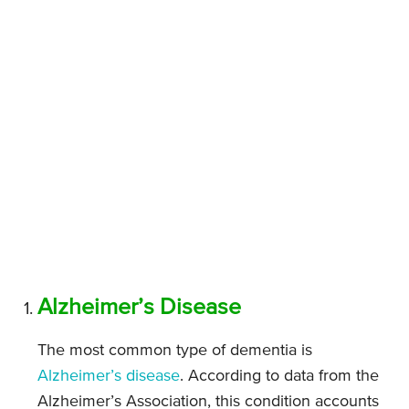
Alzheimer’s Disease
The most common type of dementia is
Alzheimer’s disease
. According to data from the
Alzheimer’s Association, this condition accounts