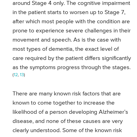
around Stage 4 only. The cognitive impairment
in the patient starts to worsen up to Stage 7,
after which most people with the condition are
prone to experience severe challenges in their
movement and speech. As is the case with
most types of dementia, the exact level of
care required by the patient differs significantly
as the symptoms progress through the stages.
(
12
,
13
)
There are many known risk factors that are
known to come together to increase the
likelihood of a person developing Alzheimer’s
disease, and none of these causes are very
clearly understood. Some of the known risk