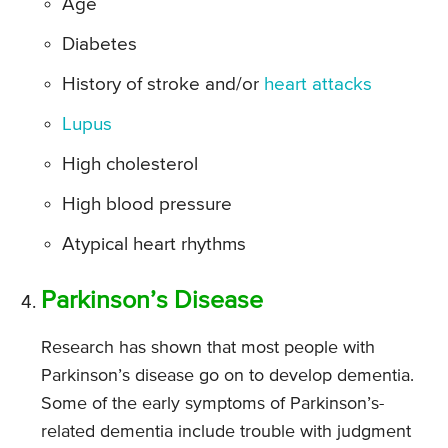
Age
Diabetes
History of stroke and/or
heart attacks
Lupus
High cholesterol
High blood pressure
Atypical heart rhythms
Parkinson’s Disease
Research has shown that most people with
Parkinson’s disease go on to develop dementia.
Some of the early symptoms of Parkinson’s-
related dementia include trouble with judgment