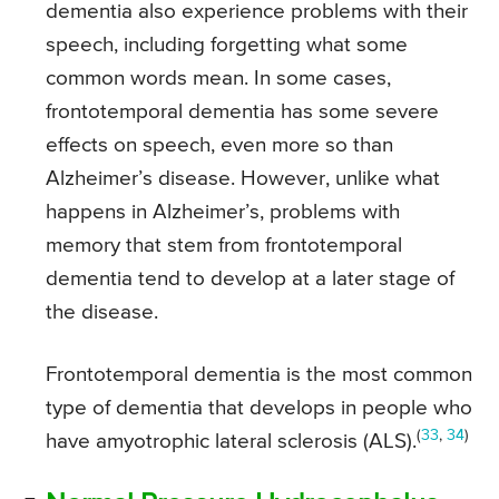
dementia also experience problems with their
speech, including forgetting what some
common words mean. In some cases,
frontotemporal dementia has some severe
effects on speech, even more so than
Alzheimer’s disease. However, unlike what
happens in Alzheimer’s, problems with
memory that stem from frontotemporal
dementia tend to develop at a later stage of
the disease.
Frontotemporal dementia is the most common
type of dementia that develops in people who
(
33
,
34
)
have amyotrophic lateral sclerosis (ALS).