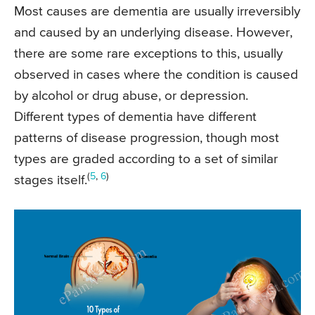
Most causes are dementia are usually irreversibly
and caused by an underlying disease. However,
there are some rare exceptions to this, usually
observed in cases where the condition is caused
by alcohol or drug abuse, or depression.
Different types of dementia have different
patterns of disease progression, though most
types are graded according to a set of similar
(
5
,
6
)
stages itself.