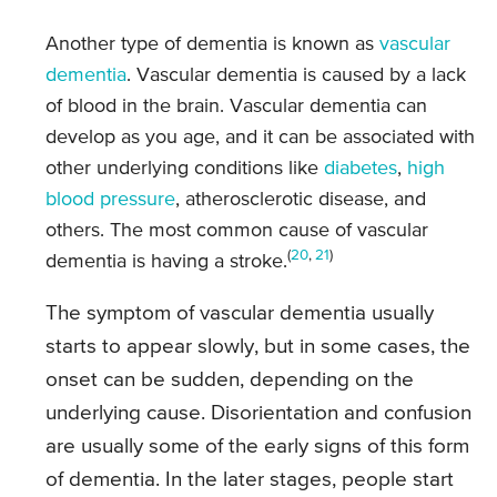
Another type of dementia is known as
vascular
dementia
. Vascular dementia is caused by a lack
of blood in the brain. Vascular dementia can
develop as you age, and it can be associated with
other underlying conditions like
diabetes
,
high
blood pressure
, atherosclerotic disease, and
others. The most common cause of vascular
(
20
,
21
)
dementia is having a stroke.
The symptom of vascular dementia usually
starts to appear slowly, but in some cases, the
onset can be sudden, depending on the
underlying cause. Disorientation and confusion
are usually some of the early signs of this form
of dementia. In the later stages, people start