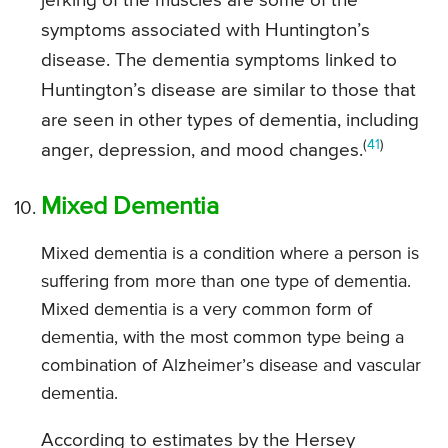
jerking of the muscles are some of the
symptoms associated with Huntington’s
disease. The dementia symptoms linked to
Huntington’s disease are similar to those that
are seen in other types of dementia, including
(
41
)
anger, depression, and mood changes.
Mixed Dementia
Mixed dementia is a condition where a person is
suffering from more than one type of dementia.
Mixed dementia is a very common form of
dementia, with the most common type being a
combination of Alzheimer’s disease and vascular
dementia.
According to estimates by the Hersey