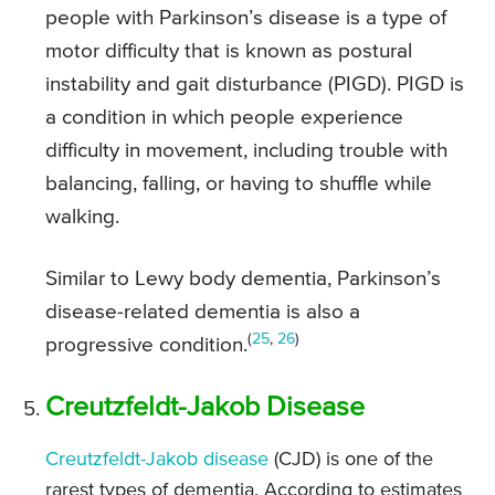
people with Parkinson’s disease is a type of
motor difficulty that is known as postural
instability and gait disturbance (PIGD). PIGD is
a condition in which people experience
difficulty in movement, including trouble with
balancing, falling, or having to shuffle while
walking.
Similar to Lewy body dementia, Parkinson’s
disease-related dementia is also a
(
25
,
26
)
progressive condition.
Creutzfeldt-Jakob Disease
Creutzfeldt-Jakob disease
(CJD) is one of the
rarest types of dementia. According to estimates