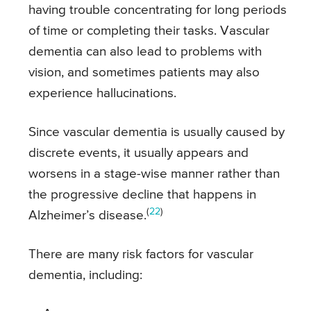
having trouble concentrating for long periods
of time or completing their tasks. Vascular
dementia can also lead to problems with
vision, and sometimes patients may also
experience hallucinations.
Since vascular dementia is usually caused by
discrete events, it usually appears and
worsens in a stage-wise manner rather than
the progressive decline that happens in
(
22
)
Alzheimer’s disease.
There are many risk factors for vascular
dementia, including: