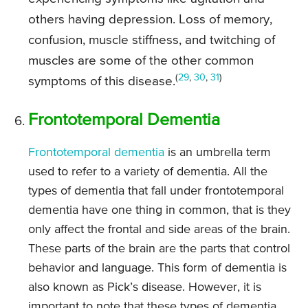
others having depression. Loss of memory,
confusion, muscle stiffness, and twitching of
muscles are some of the other common
(
29
,
30
,
31
)
symptoms of this disease.
Frontotemporal Dementia
Frontotemporal dementia
is an umbrella term
used to refer to a variety of dementia. All the
types of dementia that fall under frontotemporal
dementia have one thing in common, that is they
only affect the frontal and side areas of the brain.
These parts of the brain are the parts that control
behavior and language. This form of dementia is
also known as Pick’s disease. However, it is
important to note that these types of dementia