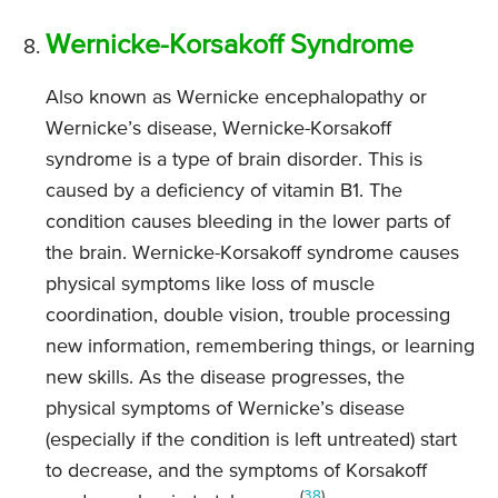
Wernicke-Korsakoff Syndrome
Also known as Wernicke encephalopathy or
Wernicke’s disease, Wernicke-Korsakoff
syndrome is a type of brain disorder. This is
caused by a deficiency of vitamin B1. The
condition causes bleeding in the lower parts of
the brain. Wernicke-Korsakoff syndrome causes
physical symptoms like loss of muscle
coordination, double vision, trouble processing
new information, remembering things, or learning
new skills. As the disease progresses, the
physical symptoms of Wernicke’s disease
(especially if the condition is left untreated) start
to decrease, and the symptoms of Korsakoff
(
38
)