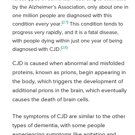
by the Alzheimer’s Association, only about one in
one million people are diagnosed with this
(
27
)
condition every year.
This condition tends to
progress very rapidly, and it is a fatal disease,
with people dying within just one year of being
(
28
)
diagnosed with CJD.
CJD is caused when abnormal and misfolded
proteins, known as prions, begin appearing in
the body, which triggers the development of
additional prions in the brain, which eventually
causes the death of brain cells.
The symptoms of CJD are similar to the other
types of dementia, with some people
experiencing symptoms like agitation and