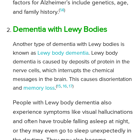
factors for Alzheimer’s include genetics, age,
(
14
)
and family history.
Dementia with Lewy Bodies
Another type of dementia with Lewy bodies is
known as
Lewy body dementia
. Lewy body
dementia is caused by deposits of protein in the
nerve cells, which interrupts the chemical
messages in the brain. This causes disorientation
(
15
,
16
,
17
)
and
memory loss
.
People with Lewy body dementia also
experience symptoms like visual hallucinations
and often have trouble falling asleep at night,
or they may even go to sleep unexpectedly in