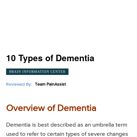
10 Types of Dementia
BRAIN INFORMATION CENTER
Reviewed By:
Team PainAssist
Overview of Dementia
Dementia is best described as an umbrella term
used to refer to certain types of severe changes