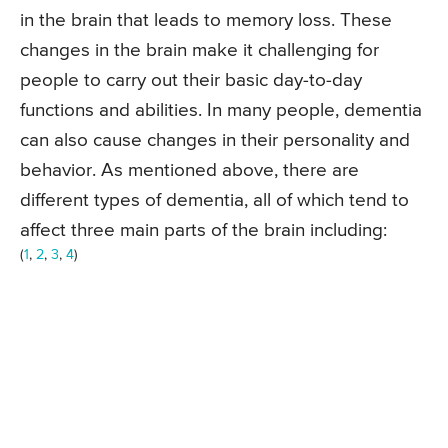
in the brain that leads to memory loss. These
changes in the brain make it challenging for
people to carry out their basic day-to-day
functions and abilities. In many people, dementia
can also cause changes in their personality and
behavior. As mentioned above, there are
different types of dementia, all of which tend to
affect three main parts of the brain including:
(
1
,
2
,
3
,
4
)