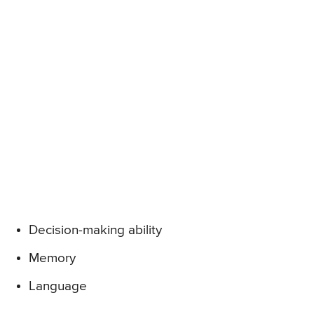
Decision-making ability
Memory
Language