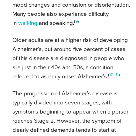
mood changes and confusion or disorientation.
Many people also experience difficulty
(
9
)
in
walking
and speaking.
Older adults are at a higher risk of developing
Alzheimer’s, but around five percent of cases
of this disease are diagnosed in people who
are just in their 40s and 50s, a condition
(
10
,
11
)
referred to as early onset Alzheimer’s.
The progression of Alzheimer’s disease is
typically divided into seven stages, with
symptoms beginning to appear when a person
reaches Stage 2. However, the symptom of
clearly defined dementia tends to start at