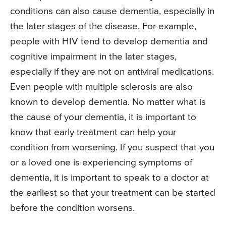
conditions can also cause dementia, especially in
the later stages of the disease. For example,
people with HIV tend to develop dementia and
cognitive impairment in the later stages,
especially if they are not on antiviral medications.
Even people with multiple sclerosis are also
known to develop dementia. No matter what is
the cause of your dementia, it is important to
know that early treatment can help your
condition from worsening. If you suspect that you
or a loved one is experiencing symptoms of
dementia, it is important to speak to a doctor at
the earliest so that your treatment can be started
before the condition worsens.