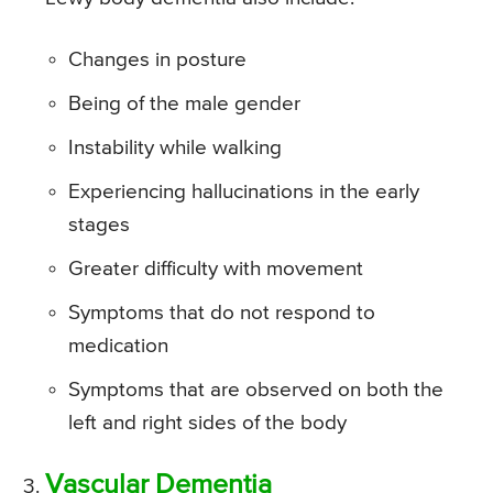
Changes in posture
Being of the male gender
Instability while walking
Experiencing hallucinations in the early
stages
Greater difficulty with movement
Symptoms that do not respond to
medication
Symptoms that are observed on both the
left and right sides of the body
Vascular Dementia