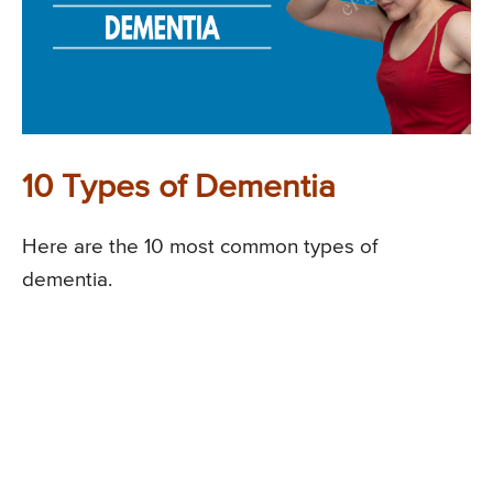
10 Types of Dementia
Here are the 10 most common types of
dementia.