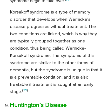
syndrome begin to take over.
Korsakoff syndrome is a type of memory
disorder that develops when Wernicke’s
disease progresses without treatment. The
two conditions are linked, which is why they
are typically grouped together as one
condition, thus being called Wernicke-
Korsakoff syndrome. The symptoms of this
syndrome are similar to the other forms of
dementia, but the syndrome is unique in that it
is a preventable condition, and it is also
treatable if treatment is sought at an early
(
39
)
stage.
Huntington’s Disease