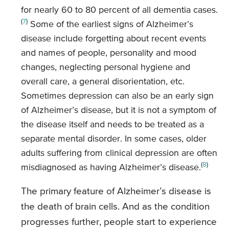
for nearly 60 to 80 percent of all dementia cases.
(
7
)
Some of the earliest signs of Alzheimer’s
disease include forgetting about recent events
and names of people, personality and mood
changes, neglecting personal hygiene and
overall care, a general disorientation, etc.
Sometimes depression can also be an early sign
of Alzheimer’s disease, but it is not a symptom of
the disease itself and needs to be treated as a
separate mental disorder. In some cases, older
adults suffering from clinical depression are often
(
8
)
misdiagnosed as having Alzheimer’s disease.
The primary feature of Alzheimer’s disease is
the death of brain cells. And as the condition
progresses further, people start to experience