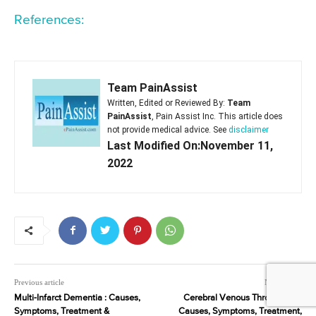
References:
Team PainAssist
Written, Edited or Reviewed By:
Team
PainAssist
, Pain Assist Inc. This article does
not provide medical advice. See
disclaimer
Last Modified On:November 11,
2022
Previous article
Next article
Multi-Infarct Dementia : Causes,
Cerebral Venous Thrombosis :
Symptoms, Treatment &
Causes, Symptoms, Treatment,