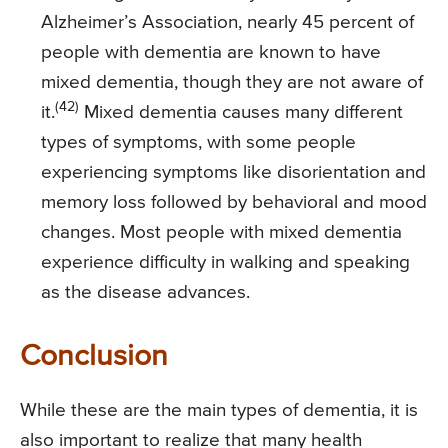
Alzheimer’s Association, nearly 45 percent of
people with dementia are known to have
mixed dementia, though they are not aware of
(42)
it.
Mixed dementia causes many different
types of symptoms, with some people
experiencing symptoms like disorientation and
memory loss followed by behavioral and mood
changes. Most people with mixed dementia
experience difficulty in walking and speaking
as the disease advances.
Conclusion
While these are the main types of dementia, it is
also important to realize that many health