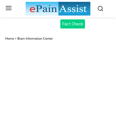
Fact Check
Home
Brain Information Center