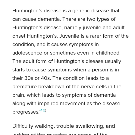
Huntington’s disease is a genetic disease that
can cause dementia. There are two types of
Huntington’s disease, namely juvenile and adult-
onset Huntington’s. Juvenile is a rarer form of the
condition, and it causes symptoms in
adolescence or sometimes even in childhood.
The adult form of Huntington’s disease usually
starts to cause symptoms when a person is in
their 30s or 40s. The condition leads to a
premature breakdown of the nerve cells in the
brain, which leads to symptoms of dementia
along with impaired movement as the disease
(
40
)
progresses.
Difficulty walking, trouble swallowing, and