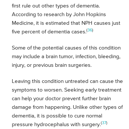
first rule out other types of dementia.
According to research by John Hopkins
Medicine, it is estimated that NPH causes just
(
36
)
five percent of dementia cases.
Some of the potential causes of this condition
may include a brain tumor, infection, bleeding,
injury, or previous brain surgeries.
Leaving this condition untreated can cause the
symptoms to worsen. Seeking early treatment
can help your doctor prevent further brain
damage from happening. Unlike other types of
dementia, it is possible to cure normal
(
37
)
pressure hydrocephalus with surgery.