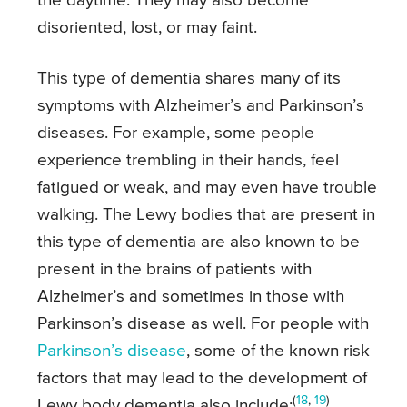
the daytime. They may also become
disoriented, lost, or may faint.
This type of dementia shares many of its
symptoms with Alzheimer’s and Parkinson’s
diseases. For example, some people
experience trembling in their hands, feel
fatigued or weak, and may even have trouble
walking. The Lewy bodies that are present in
this type of dementia are also known to be
present in the brains of patients with
Alzheimer’s and sometimes in those with
Parkinson’s disease as well. For people with
Parkinson’s disease
, some of the known risk
factors that may lead to the development of
(
18
,
19
)
Lewy body dementia also include: