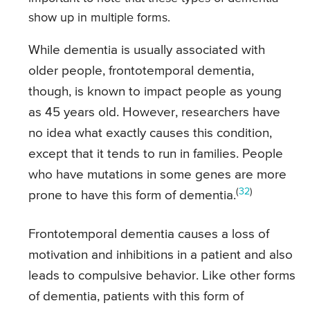
show up in multiple forms.
While dementia is usually associated with
older people, frontotemporal dementia,
though, is known to impact people as young
as 45 years old. However, researchers have
no idea what exactly causes this condition,
except that it tends to run in families. People
who have mutations in some genes are more
(
32
)
prone to have this form of dementia.
Frontotemporal dementia causes a loss of
motivation and inhibitions in a patient and also
leads to compulsive behavior. Like other forms
of dementia, patients with this form of