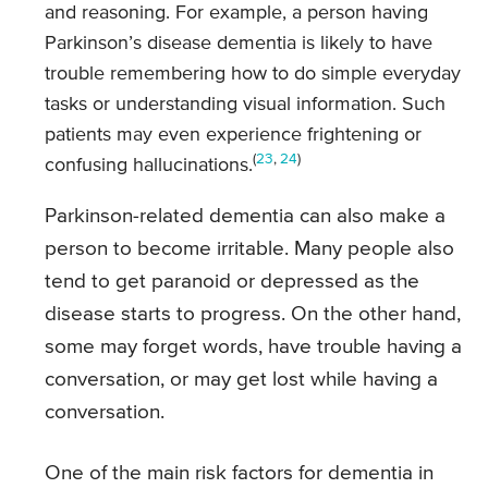
and reasoning. For example, a person having
Parkinson’s disease dementia is likely to have
trouble remembering how to do simple everyday
tasks or understanding visual information. Such
patients may even experience frightening or
(
23
,
24
)
confusing hallucinations.
Parkinson-related dementia can also make a
person to become irritable. Many people also
tend to get paranoid or depressed as the
disease starts to progress. On the other hand,
some may forget words, have trouble having a
conversation, or may get lost while having a
conversation.
One of the main risk factors for dementia in