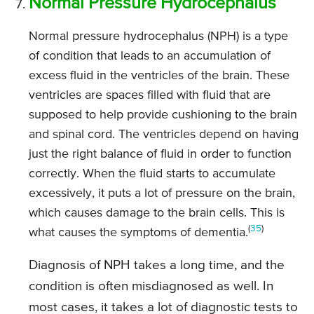
Normal Pressure Hydrocephalus
Normal pressure hydrocephalus (NPH) is a type
of condition that leads to an accumulation of
excess fluid in the ventricles of the brain. These
ventricles are spaces filled with fluid that are
supposed to help provide cushioning to the brain
and spinal cord. The ventricles depend on having
just the right balance of fluid in order to function
correctly. When the fluid starts to accumulate
excessively, it puts a lot of pressure on the brain,
which causes damage to the brain cells. This is
(
35
)
what causes the symptoms of dementia.
Diagnosis of NPH takes a long time, and the
condition is often misdiagnosed as well. In
most cases, it takes a lot of diagnostic tests to