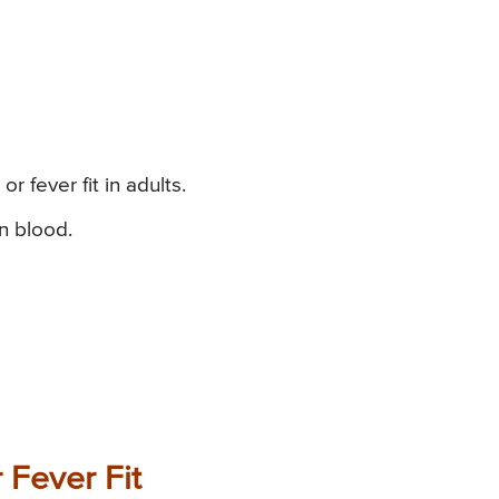
r fever fit in adults.
n blood.
 Fever Fit