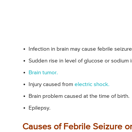
Infection in brain may cause febrile seizure o
Sudden rise in level of glucose or sodium i
Brain tumor.
Injury caused from
electric shock.
Brain problem caused at the time of birth.
Epilepsy.
Causes of Febrile Seizure or