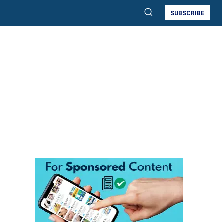
SUBSCRIBE