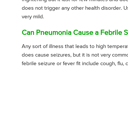
does not trigger any other health disorder. Usu
very mild.
Can Pneumonia Cause a Febrile Se
Any sort of illness that leads to high temperat
does cause seizures, but it is not very com
febrile seizure or fever fit include cough, flu, 