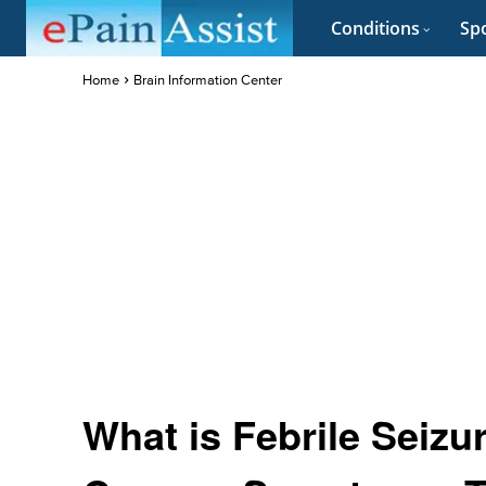
Conditions
Spo
Home
Brain Information Center
What is Febrile Seizur