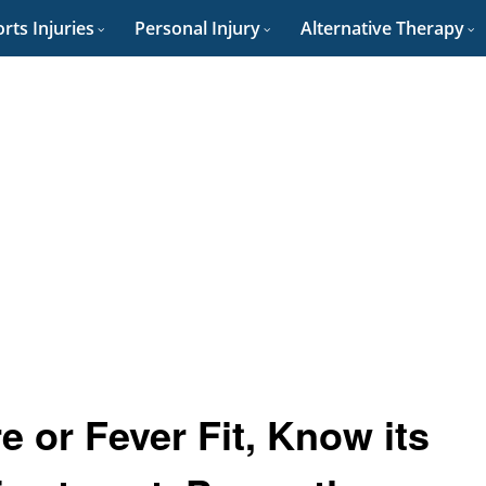
rts Injuries
Personal Injury
Alternative Therapy
e or Fever Fit, Know its