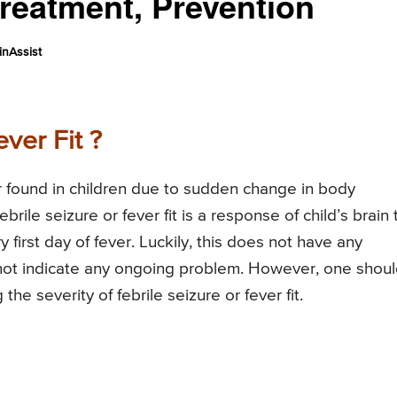
reatment, Prevention
nAssist
ver Fit ?
der found in children due to sudden change in body
rile seizure or fever fit is a response of child’s brain 
 first day of fever. Luckily, this does not have any
 not indicate any ongoing problem. However, one shou
he severity of febrile seizure or fever fit.