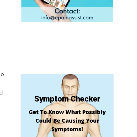
to
ld
Symptom Checker
Get To Know What Possibly
Could Be Causing Your
Symptoms!