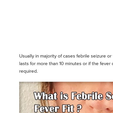
Usually in majority of cases febrile seizure or 
lasts for more than 10 minutes or if the fev
required.