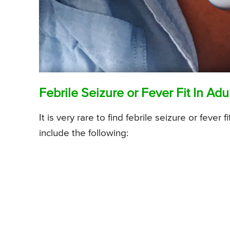
Febrile Seizure or Fever Fit In Adu
It is very rare to find febrile seizure or fev
include the following: