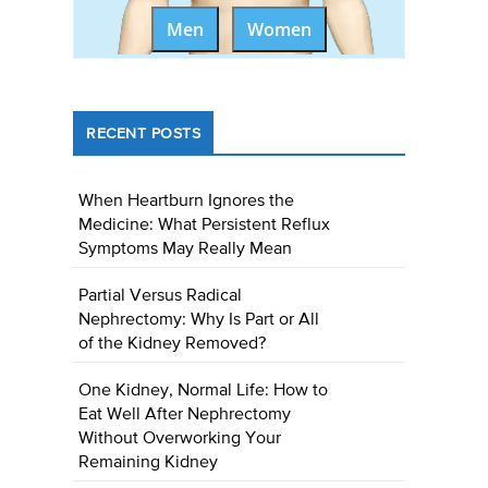
Men
Women
RECENT POSTS
When Heartburn Ignores the
Medicine: What Persistent Reflux
Symptoms May Really Mean
Partial Versus Radical
Nephrectomy: Why Is Part or All
of the Kidney Removed?
One Kidney, Normal Life: How to
Eat Well After Nephrectomy
Without Overworking Your
Remaining Kidney