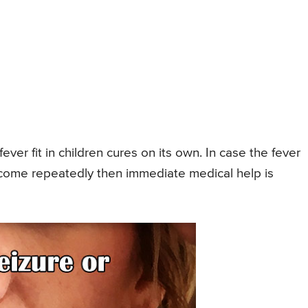
fever fit in children cures on its own. In case the fever
er come repeatedly then immediate medical help is