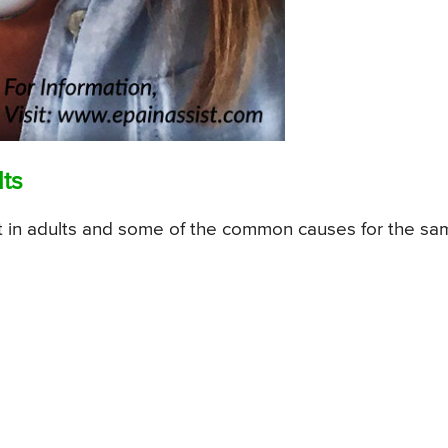
lts
er fit in adults and some of the common causes for the s