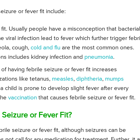
izure or fever fit include:
r fit. Usually people have a misconception that bacteria
the viral infection lead to fever which further trigger febr
seola, cough,
cold and flu
are the most common ones.
ns includes kidney infection and
pneumonia
.
 of having febrile seizure or fever fit increases
ations like tetanus,
measles
,
diphtheria
,
mumps
 a child is prone to develop slight fever after every
 the
vaccination
that causes febrile seizure or fever fit.
Seizure or Fever Fit?
le seizure or fever fit, although seizures can be
s not call for any medication for treatment. Further, it 