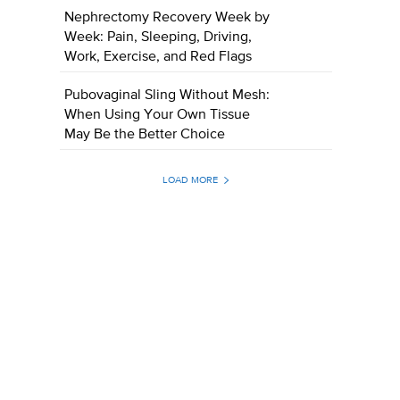
Nephrectomy Recovery Week by
Week: Pain, Sleeping, Driving,
Work, Exercise, and Red Flags
Pubovaginal Sling Without Mesh:
When Using Your Own Tissue
May Be the Better Choice
LOAD MORE