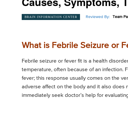
Causes, Symptoms, T
Reviewed By:
Team Pai
BRAIN INFORMATION CENTER
What is Febrile Seizure or Fe
Febrile seizure or fever fit is a health disor
temperature, often because of an infection. Feb
fever; this response usually comes on the very
adverse affect on the body and it also does
immediately seek doctor’s help for evaluating t