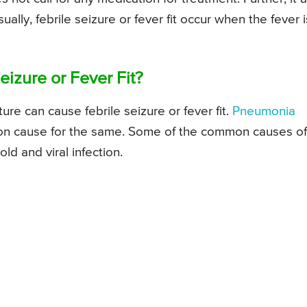
ally, febrile seizure or fever fit occur when the fever i
izure or Fever Fit?
ure can cause febrile seizure or fever fit.
Pneumonia
mon cause for the same. Some of the common causes of
cold and viral infection.