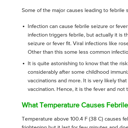
Some of the major causes leading to febrile se
Infection can cause febrile seizure or feve
infection triggers febrile, but actually it is 
seizure or fever fit. Viral infections like ro
Other than this some less common infectio
It is quite astonishing to know that the risk
considerably after some childhood immuniz
vaccinations and more. It is very likely that
vaccination. Hence, it is the fever and not
What Temperature Causes Febrile 
Temperature above 100.4 F (38 C) causes febri
frightening but it last for few minutes and doe