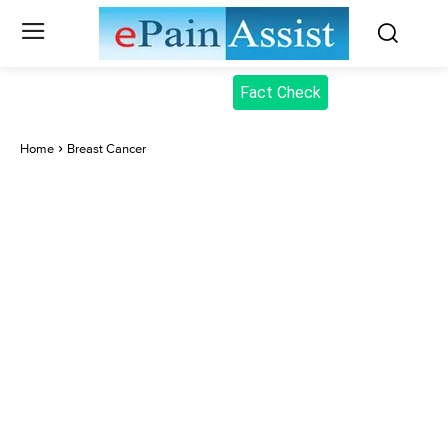
Fact Check
Home
Breast Cancer