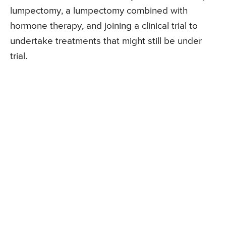
lumpectomy, a lumpectomy combined with
hormone therapy, and joining a clinical trial to
undertake treatments that might still be under
trial.