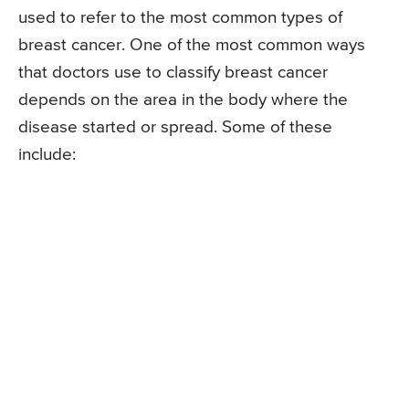
used to refer to the most common types of
breast cancer. One of the most common ways
that doctors use to classify breast cancer
depends on the area in the body where the
disease started or spread. Some of these
include: