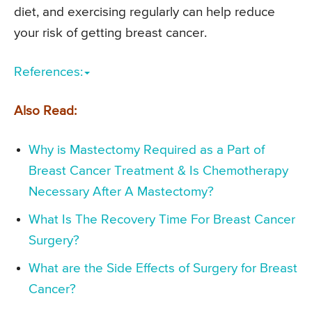
diet, and exercising regularly can help reduce
your risk of getting breast cancer.
References:
Also Read:
Why is Mastectomy Required as a Part of
Breast Cancer Treatment & Is Chemotherapy
Necessary After A Mastectomy?
What Is The Recovery Time For Breast Cancer
Surgery?
What are the Side Effects of Surgery for Breast
Cancer?