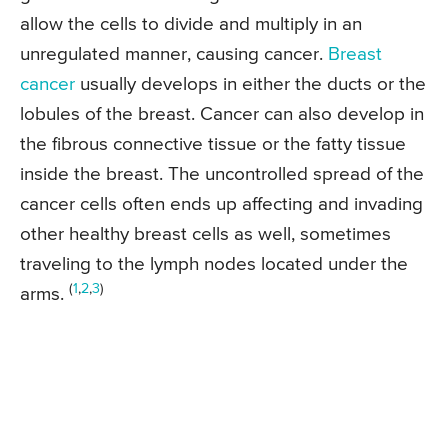
allow the cells to divide and multiply in an
unregulated manner, causing cancer.
Breast
cancer
usually develops in either the ducts or the
lobules of the breast. Cancer can also develop in
the fibrous connective tissue or the fatty tissue
inside the breast. The uncontrolled spread of the
cancer cells often ends up affecting and invading
other healthy breast cells as well, sometimes
traveling to the lymph nodes located under the
(
1
,
2
,
3
)
arms.