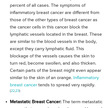
percent of all cases. The symptoms of
inflammatory breast cancer are different from
those of the other types of breast cancer as
the cancer cells in this cancer block the
lymphatic vessels located in the breast. These
are similar to the blood vessels in the body,
except they carry lymphatic fluid. This
blockage of the vessels causes the skin to
turn red, become swollen, and also thicken.
Certain parts of the breast might even appear
similar to the skin of an orange.
Inflammatory
breast cancer
tends to spread very rapidly.
(
22
,
23
)
Metastatic Breast Cancer:
The term metastatic