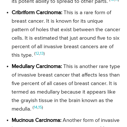
its potent ability to spread to other parts.
Cribriform Carcinoma:
This is a rare form of
breast cancer. It is known for its unique
pattern of holes that exist between the cancer
cells. It is estimated that just around five to six
percent of all invasive breast cancers are of
(
12
,
13
)
this type.
Medullary Carcinoma:
This is another rare type
of invasive breast cancer that affects less than
five percent of all cases of breast cancer. It is
termed as medullary because it appears like
the grayish tissue in the brain known as the
(
14
,
15
)
medulla.
Mucinous Carcinoma:
Another form of invasive