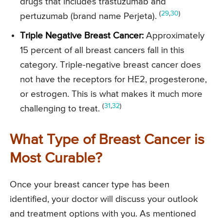
drugs that includes trastuzumab and
(
29
,
30
)
pertuzumab (brand name Perjeta).
Triple Negative Breast Cancer:
Approximately
15 percent of all breast cancers fall in this
category. Triple-negative breast cancer does
not have the receptors for HE2, progesterone,
or estrogen. This is what makes it much more
(
31
,
32
)
challenging to treat.
What Type of Breast Cancer is
Most Curable?
Once your breast cancer type has been
identified, your doctor will discuss your outlook
and treatment options with you. As mentioned