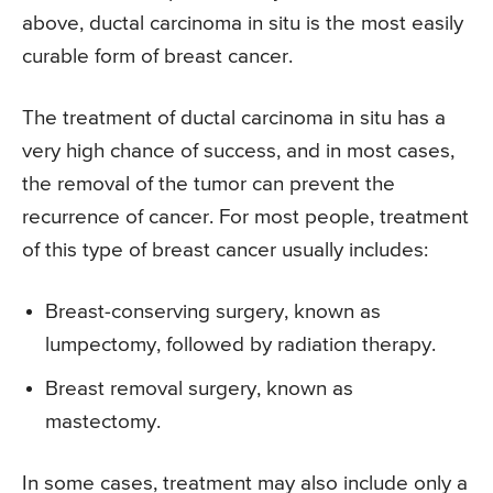
above, ductal carcinoma in situ is the most easily
curable form of breast cancer.
The treatment of ductal carcinoma in situ has a
very high chance of success, and in most cases,
the removal of the tumor can prevent the
recurrence of cancer. For most people, treatment
of this type of breast cancer usually includes:
Breast-conserving surgery, known as
lumpectomy, followed by radiation therapy.
Breast removal surgery, known as
mastectomy.
In some cases, treatment may also include only a