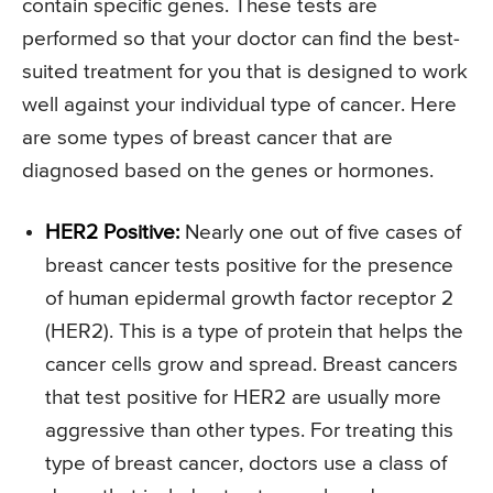
contain specific genes. These tests are
performed so that your doctor can find the best-
suited treatment for you that is designed to work
well against your individual type of cancer. Here
are some types of breast cancer that are
diagnosed based on the genes or hormones.
HER2 Positive:
Nearly one out of five cases of
breast cancer tests positive for the presence
of human epidermal growth factor receptor 2
(HER2). This is a type of protein that helps the
cancer cells grow and spread. Breast cancers
that test positive for HER2 are usually more
aggressive than other types. For treating this
type of breast cancer, doctors use a class of