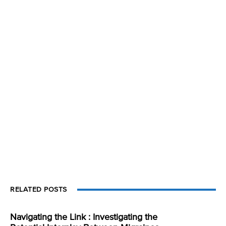
RELATED POSTS
Navigating the Link : Investigating the