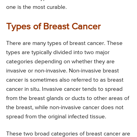
one is the most curable.
Types of Breast Cancer
There are many types of breast cancer. These
types are typically divided into two major
categories depending on whether they are
invasive or non-invasive. Non-invasive breast
cancer is sometimes also referred to as breast
cancer in situ. Invasive cancer tends to spread
from the breast glands or ducts to other areas of
the breast, while non-invasive cancer does not
spread from the original infected tissue.
These two broad categories of breast cancer are