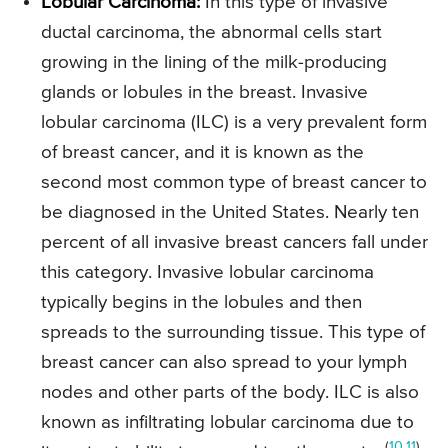
Lobular Carcinoma:
In this type of invasive
ductal carcinoma, the abnormal cells start
growing in the lining of the milk-producing
glands or lobules in the breast. Invasive
lobular carcinoma (ILC) is a very prevalent form
of breast cancer, and it is known as the
second most common type of breast cancer to
be diagnosed in the United States. Nearly ten
percent of all invasive breast cancers fall under
this category. Invasive lobular carcinoma
typically begins in the lobules and then
spreads to the surrounding tissue. This type of
breast cancer can also spread to your lymph
nodes and other parts of the body. ILC is also
known as infiltrating lobular carcinoma due to
(
10
,
11
)