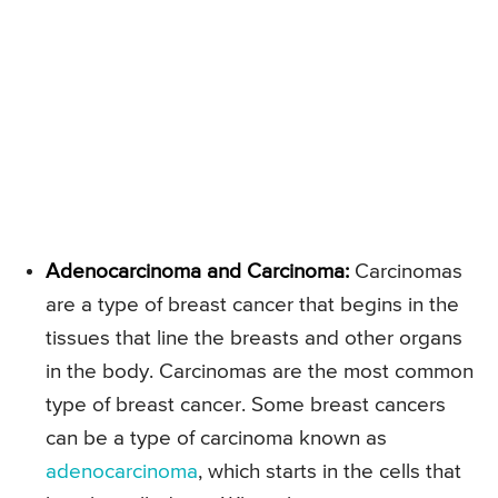
Adenocarcinoma and Carcinoma:
Carcinomas
are a type of breast cancer that begins in the
tissues that line the breasts and other organs
in the body. Carcinomas are the most common
type of breast cancer. Some breast cancers
can be a type of carcinoma known as
adenocarcinoma
, which starts in the cells that