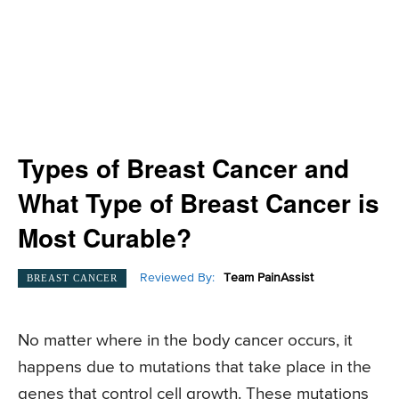
Types of Breast Cancer and
What Type of Breast Cancer is
Most Curable?
Reviewed By:
Team PainAssist
BREAST CANCER
No matter where in the body cancer occurs, it
happens due to mutations that take place in the
genes that control cell growth. These mutations