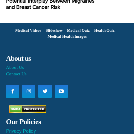
Potential Interplay Between Migraines
and Breast Cancer Risk
Medical Videos
Slideshow
Medical Quiz
Health Quiz
Medical Health Images
About us
About Us
Contact Us
Our Policies
Privacy Policy