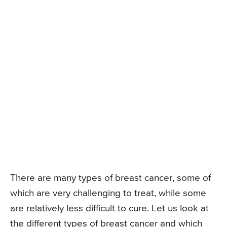
There are many types of breast cancer, some of
which are very challenging to treat, while some
are relatively less difficult to cure. Let us look at
the different types of breast cancer and which