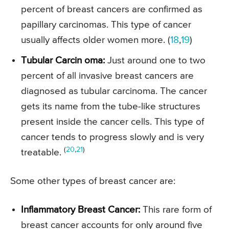
percent of breast cancers are confirmed as
papillary carcinomas. This type of cancer
usually affects older women more. (
18
,
19
)
Tubular Carcin oma:
Just around one to two
percent of all invasive breast cancers are
diagnosed as tubular carcinoma. The cancer
gets its name from the tube-like structures
present inside the cancer cells. This type of
cancer tends to progress slowly and is very
(
20
,
21
)
treatable.
Some other types of breast cancer are:
Inflammatory Breast Cancer:
This rare form of
breast cancer accounts for only around five