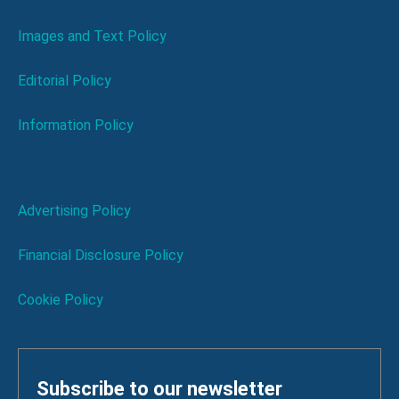
Images and Text Policy
Editorial Policy
Information Policy
Advertising Policy
Financial Disclosure Policy
Cookie Policy
Subscribe to our newsletter