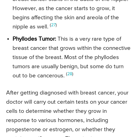
However, as the cancer starts to grow, it
begins affecting the skin and areola of the
(
27
)
nipple as well.
Phyllodes Tumor:
This is a very rare type of
breast cancer that grows within the connective
tissue of the breast. Most of the phyllodes
tumors are usually benign, but some do turn
(
28
)
out to be cancerous.
After getting diagnosed with breast cancer, your
doctor will carry out certain tests on your cancer
cells to determine whether they grow in
response to various hormones, including
progesterone or estrogen, or whether they