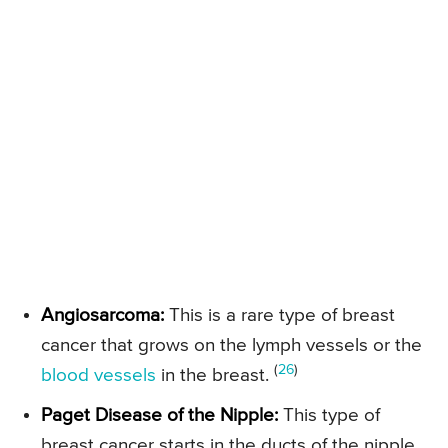
Angiosarcoma:
This is a rare type of breast
cancer that grows on the lymph vessels or the
(
26
)
blood vessels
in the breast.
Paget Disease of the Nipple:
This type of
breast cancer starts in the ducts of the nipple.