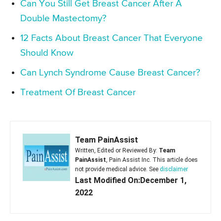
Can You Still Get Breast Cancer After A
Double Mastectomy?
12 Facts About Breast Cancer That Everyone
Should Know
Can Lynch Syndrome Cause Breast Cancer?
Treatment Of Breast Cancer
Team PainAssist
Written, Edited or Reviewed By:
Team
PainAssist
, Pain Assist Inc. This article does
not provide medical advice. See
disclaimer
Last Modified On:December 1,
2022