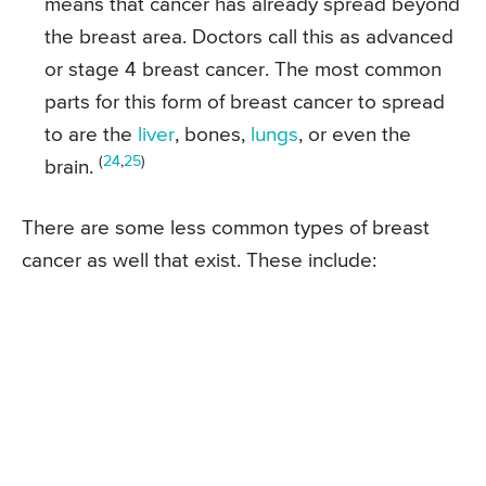
means that cancer has already spread beyond
the breast area. Doctors call this as advanced
or stage 4 breast cancer. The most common
parts for this form of breast cancer to spread
to are the
liver
, bones,
lungs
, or even the
(
24
,
25
)
brain.
There are some less common types of breast
cancer as well that exist. These include: