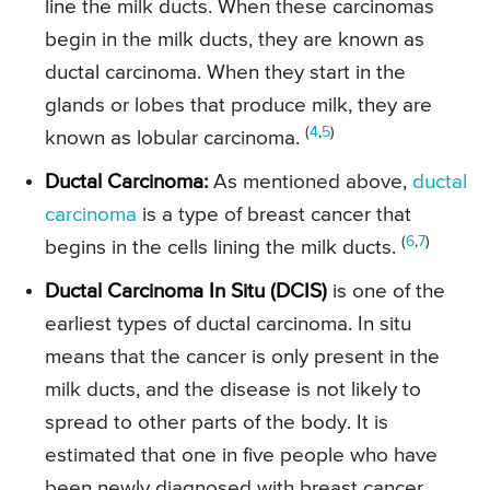
line the milk ducts. When these carcinomas
begin in the milk ducts, they are known as
ductal carcinoma. When they start in the
glands or lobes that produce milk, they are
(
4
,
5
)
known as lobular carcinoma.
Ductal Carcinoma:
As mentioned above,
ductal
carcinoma
is a type of breast cancer that
(
6
,
7
)
begins in the cells lining the milk ducts.
Ductal Carcinoma In Situ (DCIS)
is one of the
earliest types of ductal carcinoma. In situ
means that the cancer is only present in the
milk ducts, and the disease is not likely to
spread to other parts of the body. It is
estimated that one in five people who have
been newly diagnosed with breast cancer