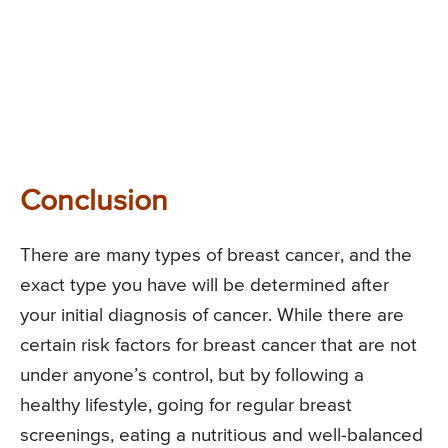
Conclusion
There are many types of breast cancer, and the
exact type you have will be determined after
your initial diagnosis of cancer. While there are
certain risk factors for breast cancer that are not
under anyone’s control, but by following a
healthy lifestyle, going for regular breast
screenings, eating a nutritious and well-balanced