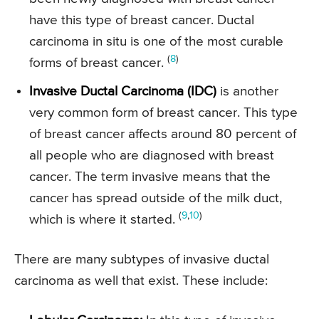
have this type of breast cancer. Ductal
carcinoma in situ is one of the most curable
(
8
)
forms of breast cancer.
Invasive Ductal Carcinoma (IDC)
is another
very common form of breast cancer. This type
of breast cancer affects around 80 percent of
all people who are diagnosed with breast
cancer. The term invasive means that the
cancer has spread outside of the milk duct,
(
9
,
10
)
which is where it started.
There are many subtypes of invasive ductal
carcinoma as well that exist. These include: