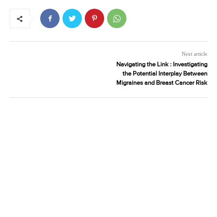
Next article
Navigating the Link : Investigating
the Potential Interplay Between
Migraines and Breast Cancer Risk