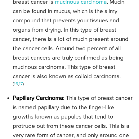
breast cancer is
mucinous carcinoma
. Mucin
can be found in mucus, which is the slimy
compound that prevents your tissues and
organs from drying. In this type of breast
cancer, there is a lot of mucin present around
the cancer cells. Around two percent of all
breast cancers are truly confirmed as being
mucinous carcinoma. This type of breast
cancer is also known as colloid carcinoma.
(
16
,
17
)
Papillary Carcinoma:
This type of breast cancer
is named papillary due to the finger-like
growths known as papules that tend to
protrude out from these cancer cells. This is a
very rare form of cancer, and only around one