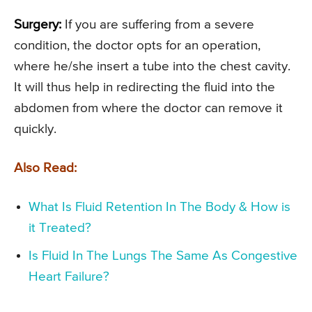
Surgery:
If you are suffering from a severe
condition, the doctor opts for an operation,
where he/she insert a tube into the chest cavity.
It will thus help in redirecting the fluid into the
abdomen from where the doctor can remove it
quickly.
Also Read:
What Is Fluid Retention In The Body & How is
it Treated?
Is Fluid In The Lungs The Same As Congestive
Heart Failure?