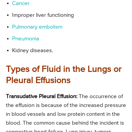
Cancer
Improper liver functioning
Pulmonary embolism
Pneumonia
Kidney diseases.
Types of Fluid in the Lungs or
Pleural Effusions
Transudative Pleural Effusion:
The occurrence of
the effusion is because of the increased pressure
in blood vessels and low protein content in the
blood. The common cause behind the incident is
congestive heart failure. Lung injury, tumors,