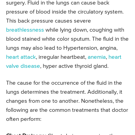
surgery. Fluid in the lungs can cause back
pressure of blood inside the circulatory system.
This back pressure causes severe
breathlessness
while lying down, coughing with
blood stained white color sputum. The fluid in the
lungs may also lead to Hypertension, angina,
heart attack
, irregular heartbeat,
anemia
,
heart
valve disease
, hyper active thyroid gland.
The cause for the occurrence of the fluid in the
lungs determines the treatment. Additionally, it
changes from one to another. Nonetheless, the
following are the common treatments that doctor
often perform: