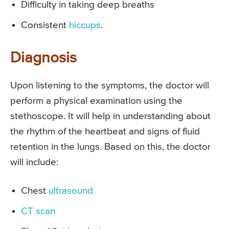
Difficulty in taking deep breaths
Consistent
hiccups
.
Diagnosis
Upon listening to the symptoms, the doctor will
perform a physical examination using the
stethoscope. It will help in understanding about
the rhythm of the heartbeat and signs of fluid
retention in the lungs. Based on this, the doctor
will include:
Chest
ultrasound
CT scan