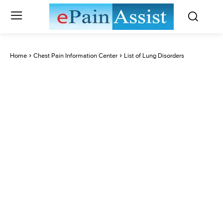
Home
Chest Pain Information Center
List of Lung Disorders