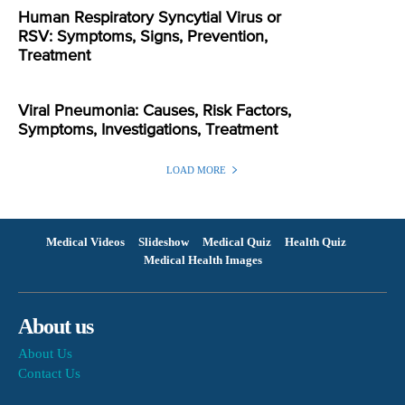
Human Respiratory Syncytial Virus or
RSV: Symptoms, Signs, Prevention,
Treatment
Viral Pneumonia: Causes, Risk Factors,
Symptoms, Investigations, Treatment
LOAD MORE
Medical Videos
Slideshow
Medical Quiz
Health Quiz
Medical Health Images
About us
About Us
Contact Us