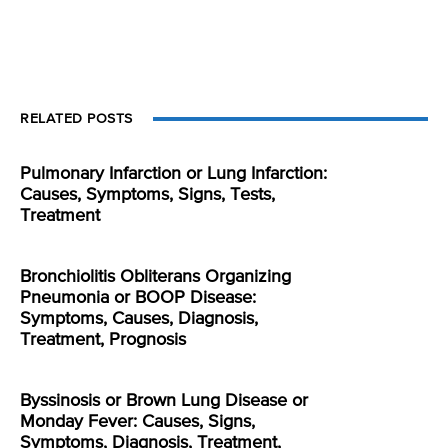
RELATED POSTS
Pulmonary Infarction or Lung Infarction:
Causes, Symptoms, Signs, Tests,
Treatment
Bronchiolitis Obliterans Organizing
Pneumonia or BOOP Disease:
Symptoms, Causes, Diagnosis,
Treatment, Prognosis
Byssinosis or Brown Lung Disease or
Monday Fever: Causes, Signs,
Symptoms, Diagnosis, Treatment,