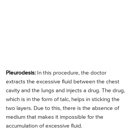
Pleurodesis:
In this procedure, the doctor
extracts the excessive fluid between the chest
cavity and the lungs and injects a drug. The drug,
which is in the form of talc, helps in sticking the
two layers. Due to this, there is the absence of
medium that makes it impossible for the
accumulation of excessive fluid.