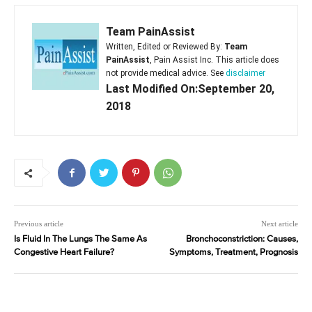
Team PainAssist
Written, Edited or Reviewed By:
Team
PainAssist
, Pain Assist Inc. This article does
not provide medical advice. See
disclaimer
Last Modified On:September 20,
2018
Previous article
Next article
Is Fluid In The Lungs The Same As
Bronchoconstriction: Causes,
Congestive Heart Failure?
Symptoms, Treatment, Prognosis