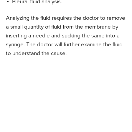
Pleural fluid analysis.
Analyzing the fluid requires the doctor to remove
a small quantity of fluid from the membrane by
inserting a needle and sucking the same into a
syringe. The doctor will further examine the fluid
to understand the cause.