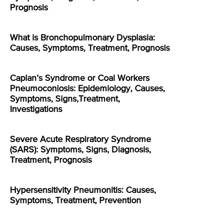
Prognosis
What is Bronchopulmonary Dysplasia:
Causes, Symptoms, Treatment, Prognosis
Caplan’s Syndrome or Coal Workers
Pneumoconiosis: Epidemiology, Causes,
Symptoms, Signs,Treatment,
Investigations
Severe Acute Respiratory Syndrome
(SARS): Symptoms, Signs, Diagnosis,
Treatment, Prognosis
Hypersensitivity Pneumonitis: Causes,
Symptoms, Treatment, Prevention