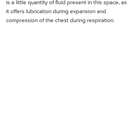
is a little quantity of fluid present in this space, as
it offers lubrication during expansion and
compression of the chest during respiration.