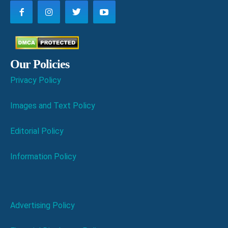
Our Policies
Privacy Policy
Images and Text Policy
Editorial Policy
Information Policy
Advertising Policy