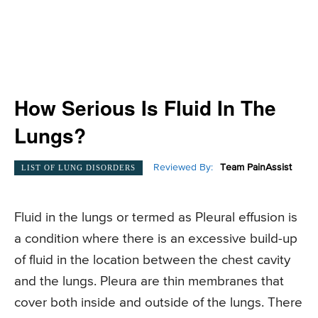
How Serious Is Fluid In The
Lungs?
Reviewed By:
Team PainAssist
LIST OF LUNG DISORDERS
Fluid in the lungs or termed as Pleural effusion is
a condition where there is an excessive build-up
of fluid in the location between the chest cavity
and the lungs. Pleura are thin membranes that
cover both inside and outside of the lungs. There