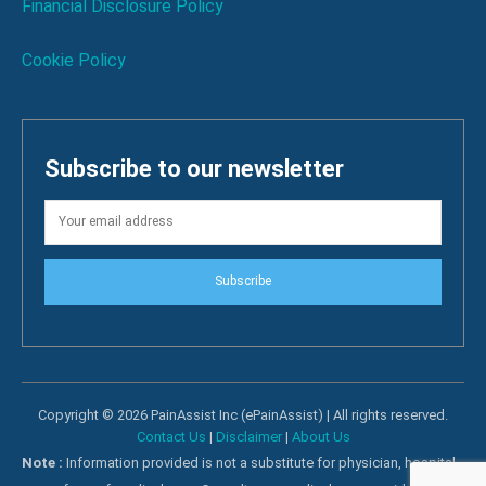
Financial Disclosure Policy
Cookie Policy
Subscribe to our newsletter
Subscribe
Copyright © 2026 PainAssist Inc (ePainAssist) | All rights reserved.
Contact Us
|
Disclaimer
|
About Us
Note :
Information provided is not a substitute for physician, hospital