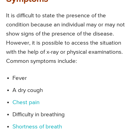
It is difficult to state the presence of the
condition because an individual may or may not
show signs of the presence of the disease.
However, it is possible to access the situation
with the help of x-ray or physical examinations.
Common symptoms include:
Fever
A dry cough
Chest pain
Difficulty in breathing
Shortness of breath