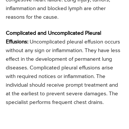
inflammation and blocked lymph are other
reasons for the cause.
Complicated and Uncomplicated Pleural
Effusions:
Uncomplicated pleural effusion occurs
without any sign or inflammation. They have less
effect in the development of permanent lung
diseases. Complicated pleural effusions arise
with required notices or inflammation. The
individual should receive prompt treatment and
at the earliest to prevent severe damages. The
specialist performs frequent chest drains.