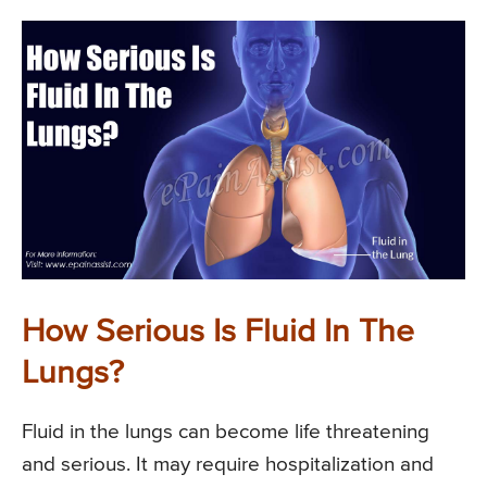
How Serious Is Fluid In The
Lungs?
Fluid in the lungs can become life threatening
and serious. It may require hospitalization and