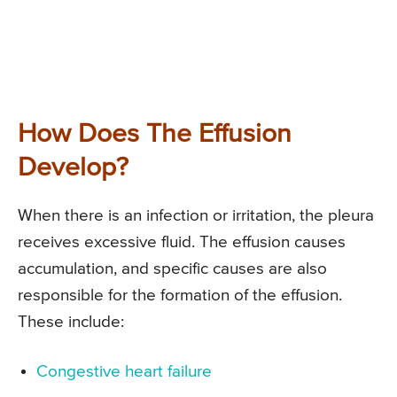
How Does The Effusion
Develop?
When there is an infection or irritation, the pleura
receives excessive fluid. The effusion causes
accumulation, and specific causes are also
responsible for the formation of the effusion.
These include:
Congestive heart failure