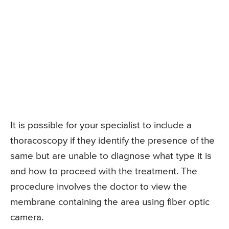
It is possible for your specialist to include a
thoracoscopy if they identify the presence of the
same but are unable to diagnose what type it is
and how to proceed with the treatment. The
procedure involves the doctor to view the
membrane containing the area using fiber optic
camera.