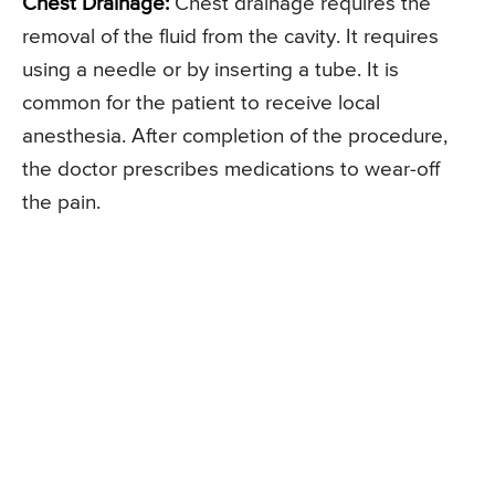
Chest Drainage:
Chest drainage requires the
removal of the fluid from the cavity. It requires
using a needle or by inserting a tube. It is
common for the patient to receive local
anesthesia. After completion of the procedure,
the doctor prescribes medications to wear-off
the pain.