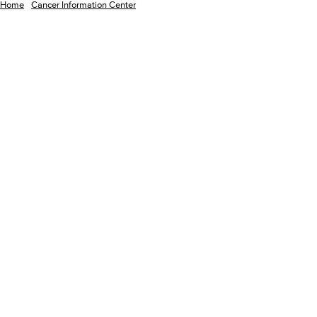
Home
Cancer Information Center