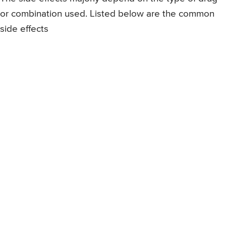
or combination used. Listed below are the common
side effects