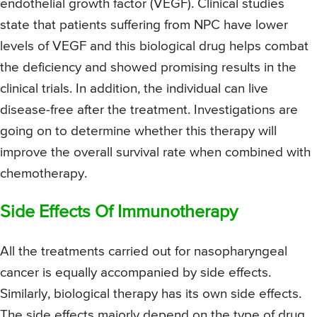
endothelial growth factor (VEGF). Clinical studies
state that patients suffering from NPC have lower
levels of VEGF and this biological drug helps combat
the deficiency and showed promising results in the
clinical trials. In addition, the individual can live
disease-free after the treatment. Investigations are
going on to determine whether this therapy will
improve the overall survival rate when combined with
chemotherapy.
Side Effects Of Immunotherapy
All the treatments carried out for nasopharyngeal
cancer is equally accompanied by side effects.
Similarly, biological therapy has its own side effects.
The side effects majorly depend on the type of drug