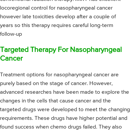
locoregional control for nasopharyngeal cancer
however late toxicities develop after a couple of
years so this therapy requires careful long-term
follow-up
Targeted Therapy For Nasopharyngeal
Cancer
Treatment options for nasopharyngeal cancer are
purely based on the stage of cancer. However,
advanced researches have been made to explore the
changes in the cells that cause cancer and the
targeted drugs were developed to meet the changing
requirements. These drugs have higher potential and
found success when chemo drugs failed. They also