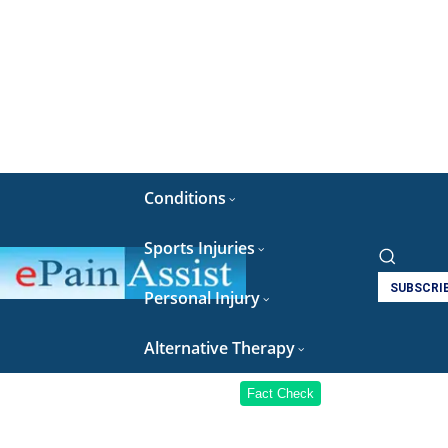
Conditions
Sports Injuries
SUBSCRI
Personal Injury
Alternative Therapy
Fact Check