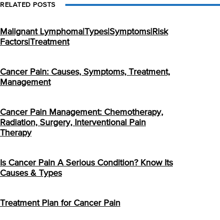
RELATED POSTS
Malignant Lymphoma|Types|Symptoms|Risk
Factors|Treatment
Cancer Pain: Causes, Symptoms, Treatment,
Management
Cancer Pain Management: Chemotherapy,
Radiation, Surgery, Interventional Pain
Therapy
Is Cancer Pain A Serious Condition? Know Its
Causes & Types
Treatment Plan for Cancer Pain