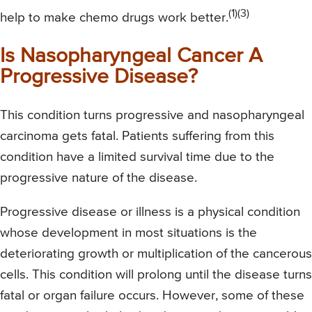
(1)(3)
help to make chemo drugs work better.
Is Nasopharyngeal Cancer A
Progressive Disease?
This condition turns progressive and nasopharyngeal
carcinoma gets fatal. Patients suffering from this
condition have a limited survival time due to the
progressive nature of the disease.
Progressive disease or illness is a physical condition
whose development in most situations is the
deteriorating growth or multiplication of the cancerous
cells. This condition will prolong until the disease turns
fatal or organ failure occurs. However, some of these