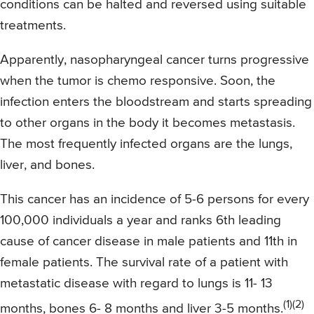
conditions can be halted and reversed using suitable
treatments.
Apparently, nasopharyngeal cancer turns progressive
when the tumor is chemo responsive. Soon, the
infection enters the bloodstream and starts spreading
to other organs in the body it becomes metastasis.
The most frequently infected organs are the lungs,
liver, and bones.
This cancer has an incidence of 5-6 persons for every
100,000 individuals a year and ranks 6th leading
cause of cancer disease in male patients and 11th in
female patients. The survival rate of a patient with
metastatic disease with regard to lungs is 11- 13
(1)(2)
months, bones 6- 8 months and liver 3-5 months.