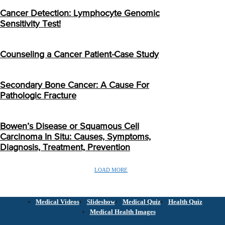
Cancer Detection: Lymphocyte Genomic
Sensitivity Test!
Counseling a Cancer Patient-Case Study
Secondary Bone Cancer: A Cause For
Pathologic Fracture
Bowen’s Disease or Squamous Cell
Carcinoma In Situ: Causes, Symptoms,
Diagnosis, Treatment, Prevention
LOAD MORE
Medical Videos
Slideshow
Medical Quiz
Health Quiz
Medical Health Images