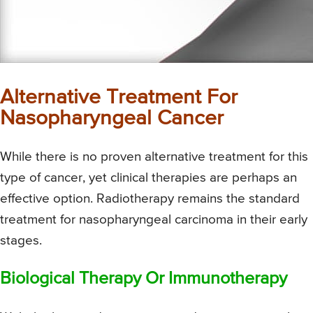
Alternative Treatment For
Nasopharyngeal Cancer
While there is no proven alternative treatment for this
type of cancer, yet clinical therapies are perhaps an
effective option. Radiotherapy remains the standard
treatment for nasopharyngeal carcinoma in their early
stages.
Biological Therapy Or Immunotherapy