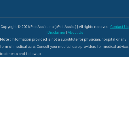
Copyright © 2026 PainAssist Inc (ePainAssist) | All rights reserved.
Contact Us
|
Disclaimer
|
About Us
Note :
Information provided is not a substitute for physician, hospital or any
form of medical care. Consult your medical care providers for medical advice,
treatments and followup.