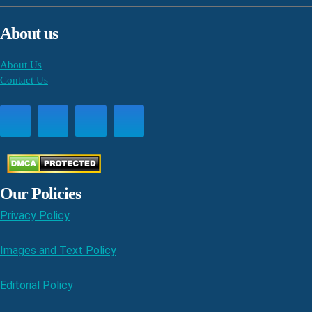
About us
About Us
Contact Us
Our Policies
Privacy Policy
Images and Text Policy
Editorial Policy