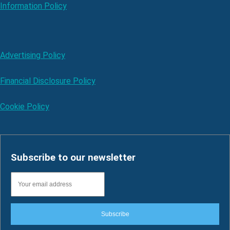
Information Policy
Advertising Policy
Financial Disclosure Policy
Cookie Policy
Subscribe to our newsletter
Subscribe