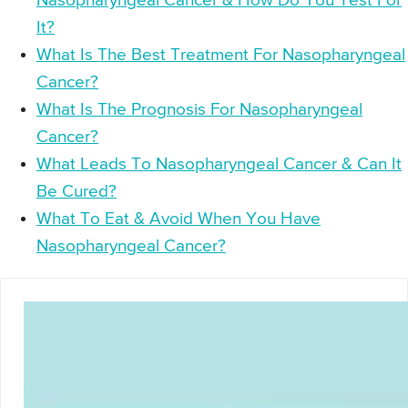
Nasopharyngeal Cancer & How Do You Test For
It?
What Is The Best Treatment For Nasopharyngeal
Cancer?
What Is The Prognosis For Nasopharyngeal
Cancer?
What Leads To Nasopharyngeal Cancer & Can It
Be Cured?
What To Eat & Avoid When You Have
Nasopharyngeal Cancer?