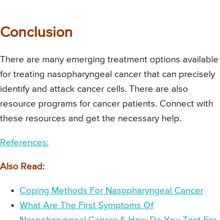
Conclusion
There are many emerging treatment options available
for treating nasopharyngeal cancer that can precisely
identify and attack cancer cells. There are also
resource programs for cancer patients. Connect with
these resources and get the necessary help.
References:
Also Read:
Coping Methods For Nasopharyngeal Cancer
What Are The First Symptoms Of