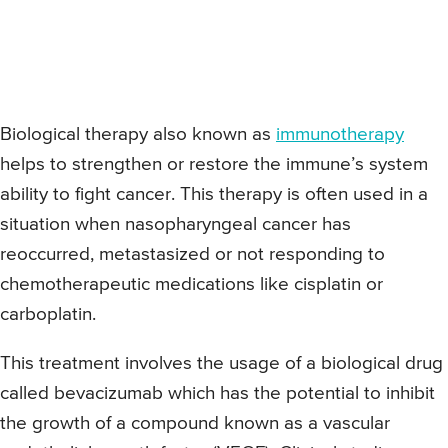
Biological therapy also known as
immunotherapy
helps to strengthen or restore the immune’s system
ability to fight cancer. This therapy is often used in a
situation when nasopharyngeal cancer has
reoccurred, metastasized or not responding to
chemotherapeutic medications like cisplatin or
carboplatin.
This treatment involves the usage of a biological drug
called bevacizumab which has the potential to inhibit
the growth of a compound known as a vascular