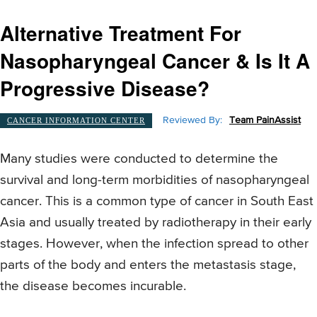
Alternative Treatment For
Nasopharyngeal Cancer & Is It A
Progressive Disease?
Reviewed By:
Team PainAssist
CANCER INFORMATION CENTER
Many studies were conducted to determine the
survival and long-term morbidities of nasopharyngeal
cancer. This is a common type of cancer in South East
Asia and usually treated by radiotherapy in their early
stages. However, when the infection spread to other
parts of the body and enters the metastasis stage,
the disease becomes incurable.