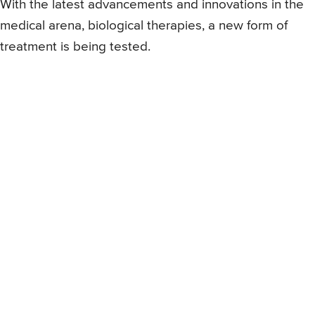
With the latest advancements and innovations in the
medical arena, biological therapies, a new form of
treatment is being tested.