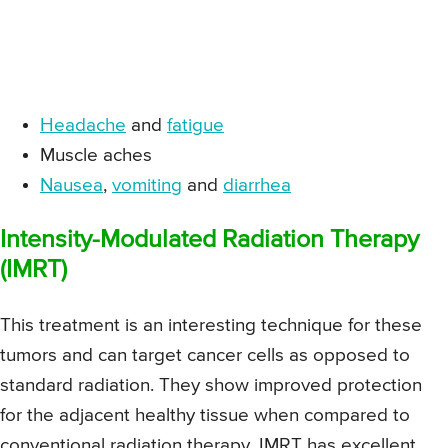
Headache
and
fatigue
Muscle aches
Nausea
,
vomiting
and
diarrhea
Intensity-Modulated Radiation Therapy
(IMRT)
This treatment is an interesting technique for these
tumors and can target cancer cells as opposed to
standard radiation. They show improved protection
for the adjacent healthy tissue when compared to
conventional radiation therapy. IMRT has excellent