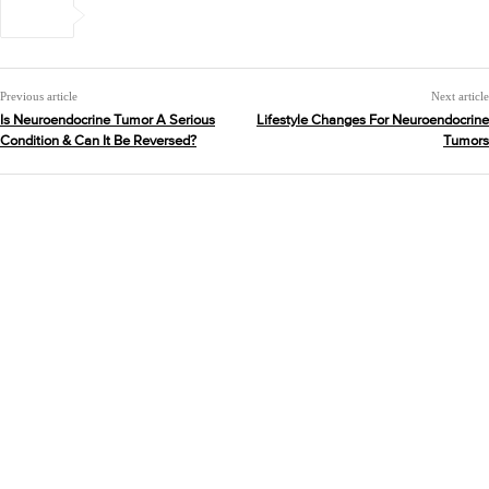
Previous article
Next article
Is Neuroendocrine Tumor A Serious
Lifestyle Changes For Neuroendocrine
Condition & Can It Be Reversed?
Tumors