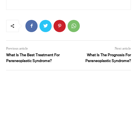
Previous article
Next article
What Is The Best Treatment For
What Is The Prognosis For
Paraneoplastic Syndrome?
Paraneoplastic Syndrome?