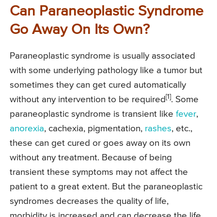
Can Paraneoplastic Syndrome
Go Away On Its Own?
Paraneoplastic syndrome is usually associated
with some underlying pathology like a tumor but
sometimes they can get cured automatically
[1]
without any intervention to be required
. Some
paraneoplastic syndrome is transient like
fever
,
anorexia
, cachexia, pigmentation,
rashes
, etc.,
these can get cured or goes away on its own
without any treatment. Because of being
transient these symptoms may not affect the
patient to a great extent. But the paraneoplastic
syndromes decreases the quality of life,
morbidity is increased and can decrease the life