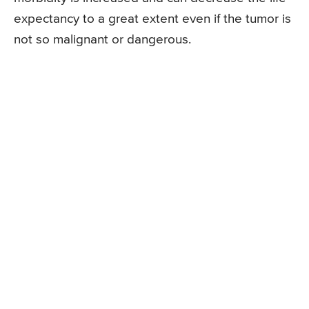
expectancy to a great extent even if the tumor is
not so malignant or dangerous.