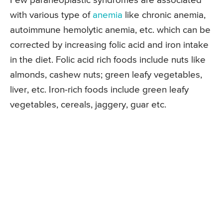
Few paraneoplastic syndromes are associated
with various type of
anemia
like chronic anemia,
autoimmune hemolytic anemia, etc. which can be
corrected by increasing folic acid and iron intake
in the diet. Folic acid rich foods include nuts like
almonds, cashew nuts; green leafy vegetables,
liver, etc. Iron-rich foods include green leafy
vegetables, cereals, jaggery, guar etc.