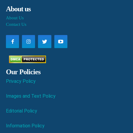
About us
About Us
Contact Us
Our Policies
Privacy Policy
Images and Text Policy
Editorial Policy
Information Policy