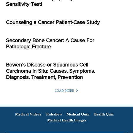
Sensitivity Test!
Counseling a Cancer Patient-Case Study
Secondary Bone Cancer: A Cause For
Pathologic Fracture
Bowen’s Disease or Squamous Cell
Carcinoma In Situ: Causes, Symptoms,
Diagnosis, Treatment, Prevention
LOAD MORE
Medical Videos
Slideshow
Medical Quiz
Health Quiz
Medical Health Images