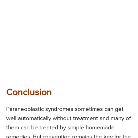
Conclusion
Paraneoplastic syndromes sometimes can get
well automatically without treatment and many of
them can be treated by simple homemade
remedies. But prevention remains the key for the