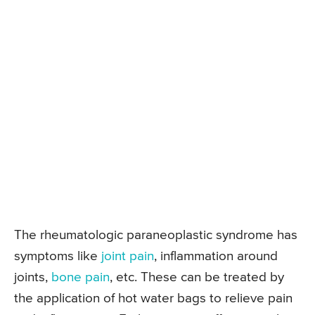
The rheumatologic paraneoplastic syndrome has
symptoms like
joint pain
, inflammation around
joints,
bone pain
, etc. These can be treated by
the application of hot water bags to relieve pain