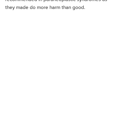
they made do more harm than good.