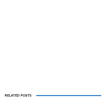
RELATED POSTS