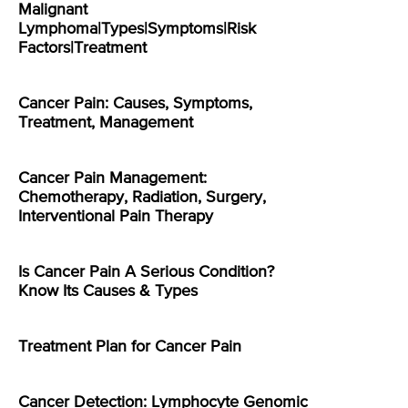
Malignant
Lymphoma|Types|Symptoms|Risk
Factors|Treatment
Cancer Pain: Causes, Symptoms,
Treatment, Management
Cancer Pain Management:
Chemotherapy, Radiation, Surgery,
Interventional Pain Therapy
Is Cancer Pain A Serious Condition?
Know Its Causes & Types
Treatment Plan for Cancer Pain
Cancer Detection: Lymphocyte Genomic