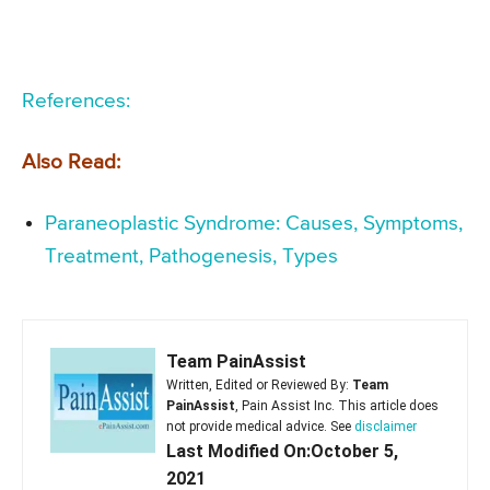
References:
Also Read:
Paraneoplastic Syndrome: Causes, Symptoms,
Treatment, Pathogenesis, Types
Team PainAssist
Written, Edited or Reviewed By:
Team
PainAssist
, Pain Assist Inc. This article does
not provide medical advice. See
disclaimer
Last Modified On:October 5,
2021