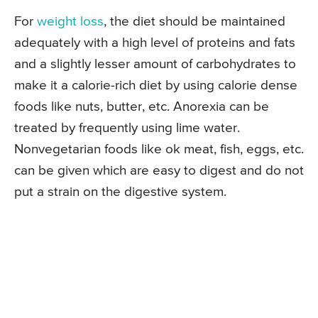
For
weight loss
, the diet should be maintained
adequately with a high level of proteins and fats
and a slightly lesser amount of carbohydrates to
make it a calorie-rich diet by using calorie dense
foods like nuts, butter, etc. Anorexia can be
treated by frequently using lime water.
Nonvegetarian foods like ok meat, fish, eggs, etc.
can be given which are easy to digest and do not
put a strain on the digestive system.