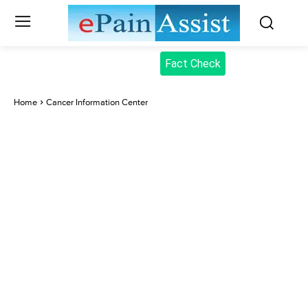
Fact Check
Home
Cancer Information Center