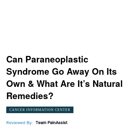
Can Paraneoplastic
Syndrome Go Away On Its
Own & What Are It’s Natural
Remedies?
CANCER INFORMATION CENTER
Reviewed By:
Team PainAssist