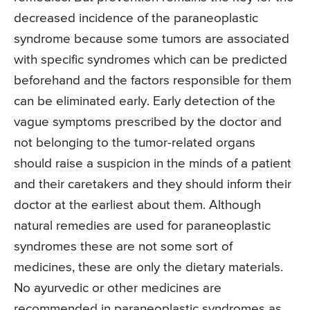
decreased incidence of the paraneoplastic
syndrome because some tumors are associated
with specific syndromes which can be predicted
beforehand and the factors responsible for them
can be eliminated early. Early detection of the
vague symptoms prescribed by the doctor and
not belonging to the tumor-related organs
should raise a suspicion in the minds of a patient
and their caretakers and they should inform their
doctor at the earliest about them. Although
natural remedies are used for paraneoplastic
syndromes these are not some sort of
medicines, these are only the dietary materials.
No ayurvedic or other medicines are
recommended in paraneoplastic syndromes as