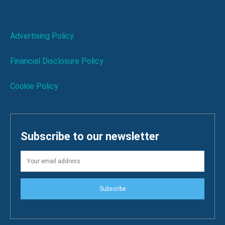
Advertising Policy
Financial Disclosure Policy
Cookie Policy
Subscribe to our newsletter
Subscribe