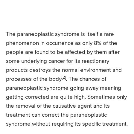
The paraneoplastic syndrome is itself a rare
phenomenon in occurrence as only 8% of the
people are found to be affected by them after
some underlying cancer for its reactionary
products destroys the normal environment and
[2]
processes of the body
. The chances of
paraneoplastic syndrome going away meaning
getting corrected are quite high. Sometimes only
the removal of the causative agent and its
treatment can correct the paraneoplastic
syndrome without requiring its specific treatment.