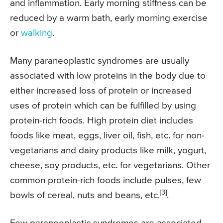
and inflammation. Early morning stiffness can be
reduced by a warm bath, early morning exercise
or
walking
.
Many paraneoplastic syndromes are usually
associated with low proteins in the body due to
either increased loss of protein or increased
uses of protein which can be fulfilled by using
protein-rich foods. High protein diet includes
foods like meat, eggs, liver oil, fish, etc. for non-
vegetarians and dairy products like milk, yogurt,
cheese, soy products, etc. for vegetarians. Other
common protein-rich foods include pulses, few
[3]
bowls of cereal, nuts and beans, etc.
.