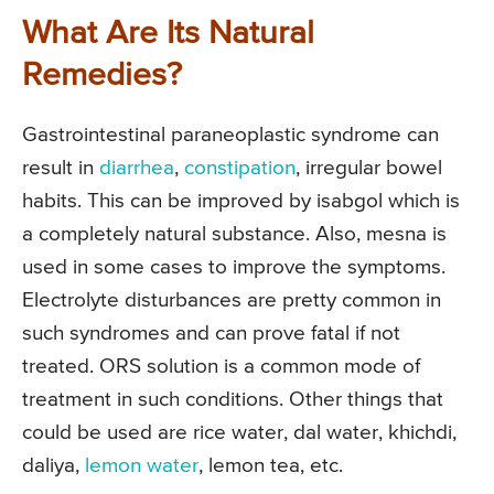
What Are Its Natural
Remedies?
Gastrointestinal paraneoplastic syndrome can
result in
diarrhea
,
constipation
, irregular bowel
habits. This can be improved by isabgol which is
a completely natural substance. Also, mesna is
used in some cases to improve the symptoms.
Electrolyte disturbances are pretty common in
such syndromes and can prove fatal if not
treated. ORS solution is a common mode of
treatment in such conditions. Other things that
could be used are rice water, dal water, khichdi,
daliya,
lemon water
, lemon tea, etc.