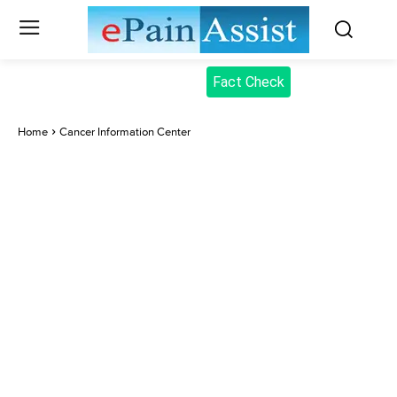
Fact Check
Home
Cancer Information Center