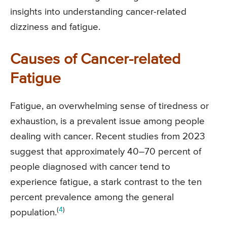
insights into understanding cancer-related
dizziness and fatigue.
Causes of Cancer-related
Fatigue
Fatigue, an overwhelming sense of tiredness or
exhaustion, is a prevalent issue among people
dealing with cancer. Recent studies from 2023
suggest that approximately 40–70 percent of
people diagnosed with cancer tend to
experience fatigue, a stark contrast to the ten
percent prevalence among the general
(
4
)
population.