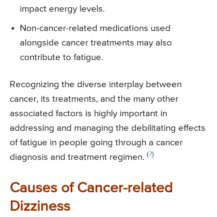
impact energy levels.
Non-cancer-related medications used
alongside cancer treatments may also
contribute to fatigue.
Recognizing the diverse interplay between
cancer, its treatments, and the many other
associated factors is highly important in
addressing and managing the debilitating effects
of fatigue in people going through a cancer
(
7
)
diagnosis and treatment regimen.
Causes of Cancer-related
Dizziness