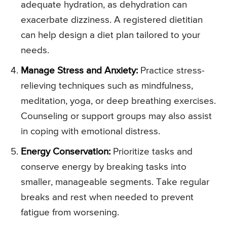
adequate hydration, as dehydration can
exacerbate dizziness. A registered dietitian
can help design a diet plan tailored to your
needs.
Manage Stress and Anxiety:
Practice stress-
relieving techniques such as mindfulness,
meditation, yoga, or deep breathing exercises.
Counseling or support groups may also assist
in coping with emotional distress.
Energy Conservation:
Prioritize tasks and
conserve energy by breaking tasks into
smaller, manageable segments. Take regular
breaks and rest when needed to prevent
fatigue from worsening.