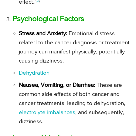
(
9
)
effect..
Psychological Factors
Stress and Anxiety:
Emotional distress
related to the cancer diagnosis or treatment
journey can manifest physically, potentially
causing dizziness.
Dehydration
Nausea, Vomiting, or Diarrhea:
These are
common side effects of both cancer and
cancer treatments, leading to dehydration,
electrolyte imbalances
, and subsequently,
dizziness.