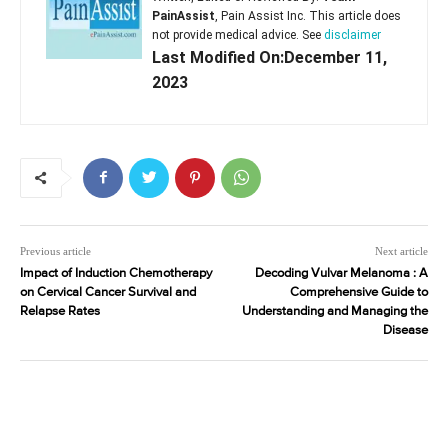
PainAssist
, Pain Assist Inc. This article does
not provide medical advice. See
disclaimer
Last Modified On:December 11,
2023
Previous article
Next article
Impact of Induction Chemotherapy
Decoding Vulvar Melanoma : A
on Cervical Cancer Survival and
Comprehensive Guide to
Relapse Rates
Understanding and Managing the
Disease