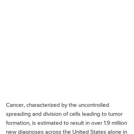
Cancer, characterized by the uncontrolled
spreading and division of cells leading to tumor
formation, is estimated to result in over 1.9 million
new diagnoses across the United States alone in