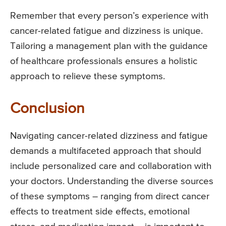
Remember that every person’s experience with
cancer-related fatigue and dizziness is unique.
Tailoring a management plan with the guidance
of healthcare professionals ensures a holistic
approach to relieve these symptoms.
Conclusion
Navigating cancer-related dizziness and fatigue
demands a multifaceted approach that should
include personalized care and collaboration with
your doctors. Understanding the diverse sources
of these symptoms – ranging from direct cancer
effects to treatment side effects, emotional