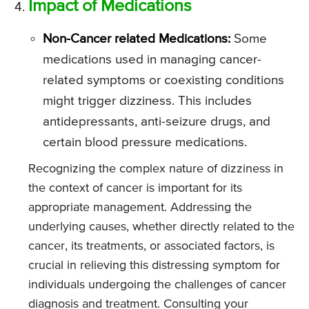
Impact of Medications
Non-Cancer related Medications:
Some
medications used in managing cancer-
related symptoms or coexisting conditions
might trigger dizziness. This includes
antidepressants, anti-seizure drugs, and
certain blood pressure medications.
Recognizing the complex nature of dizziness in
the context of cancer is important for its
appropriate management. Addressing the
underlying causes, whether directly related to the
cancer, its treatments, or associated factors, is
crucial in relieving this distressing symptom for
individuals undergoing the challenges of cancer
diagnosis and treatment. Consulting your