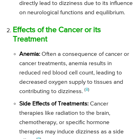
directly lead to dizziness due to its influence
on neurological functions and equilibrium.
Effects of the Cancer or its
Treatment
Anemia:
Often a consequence of cancer or
cancer treatments, anemia results in
reduced red blood cell count, leading to
decreased oxygen supply to tissues and
(
8
)
contributing to dizziness.
Side Effects of Treatments:
Cancer
therapies like radiation to the brain,
chemotherapy, or specific hormone
therapies may induce dizziness as a side