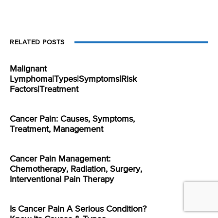
RELATED POSTS
Malignant
Lymphoma|Types|Symptoms|Risk
Factors|Treatment
Cancer Pain: Causes, Symptoms,
Treatment, Management
Cancer Pain Management:
Chemotherapy, Radiation, Surgery,
Interventional Pain Therapy
Is Cancer Pain A Serious Condition?