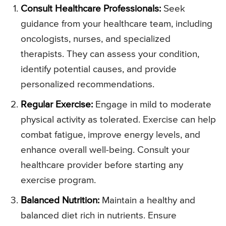
Consult Healthcare Professionals:
Seek
guidance from your healthcare team, including
oncologists, nurses, and specialized
therapists. They can assess your condition,
identify potential causes, and provide
personalized recommendations.
Regular Exercise:
Engage in mild to moderate
physical activity as tolerated. Exercise can help
combat fatigue, improve energy levels, and
enhance overall well-being. Consult your
healthcare provider before starting any
exercise program.
Balanced Nutrition:
Maintain a healthy and
balanced diet rich in nutrients. Ensure