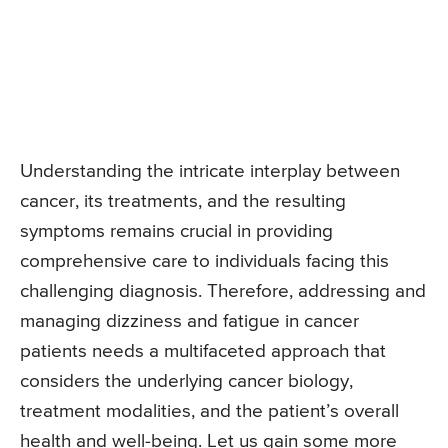
Understanding the intricate interplay between
cancer, its treatments, and the resulting
symptoms remains crucial in providing
comprehensive care to individuals facing this
challenging diagnosis. Therefore, addressing and
managing dizziness and fatigue in cancer
patients needs a multifaceted approach that
considers the underlying cancer biology,
treatment modalities, and the patient’s overall
health and well-being. Let us gain some more