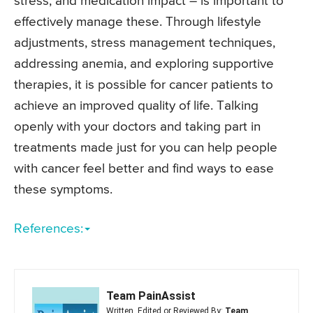
stress, and medication impact – is important to
effectively manage these. Through lifestyle
adjustments, stress management techniques,
addressing anemia, and exploring supportive
therapies, it is possible for cancer patients to
achieve an improved quality of life. Talking
openly with your doctors and taking part in
treatments made just for you can help people
with cancer feel better and find ways to ease
these symptoms.
References:
Team PainAssist
Written, Edited or Reviewed By:
Team