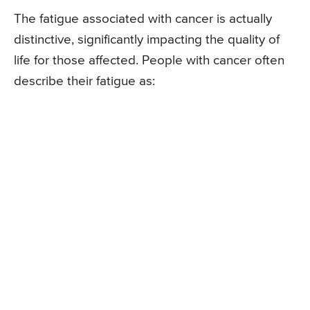
The fatigue associated with cancer is actually
distinctive, significantly impacting the quality of
life for those affected. People with cancer often
describe their fatigue as: