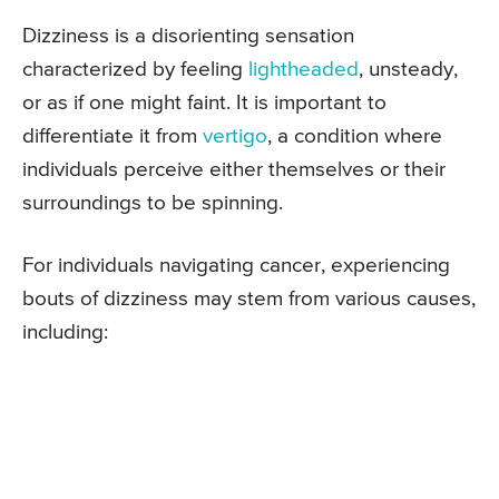
Dizziness is a disorienting sensation
characterized by feeling
lightheaded
, unsteady,
or as if one might faint. It is important to
differentiate it from
vertigo
, a condition where
individuals perceive either themselves or their
surroundings to be spinning.
For individuals navigating cancer, experiencing
bouts of dizziness may stem from various causes,
including: