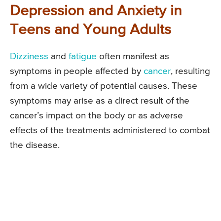
Depression and Anxiety in
Teens and Young Adults
Dizziness
and
fatigue
often manifest as
symptoms in people affected by
cancer
, resulting
from a wide variety of potential causes. These
symptoms may arise as a direct result of the
cancer’s impact on the body or as adverse
effects of the treatments administered to combat
the disease.