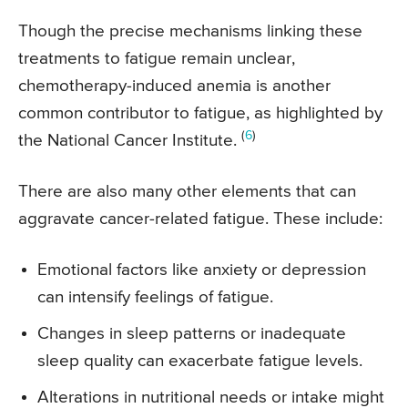
Though the precise mechanisms linking these
treatments to fatigue remain unclear,
chemotherapy-induced anemia is another
common contributor to fatigue, as highlighted by
(
6
)
the National Cancer Institute.
There are also many other elements that can
aggravate cancer-related fatigue. These include:
Emotional factors like anxiety or depression
can intensify feelings of fatigue.
Changes in sleep patterns or inadequate
sleep quality can exacerbate fatigue levels.
Alterations in nutritional needs or intake might