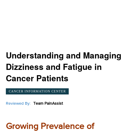
Understanding and Managing
Dizziness and Fatigue in
Cancer Patients
CANCER INFORMATION CENTER
Reviewed By:
Team PainAssist
Growing Prevalence of