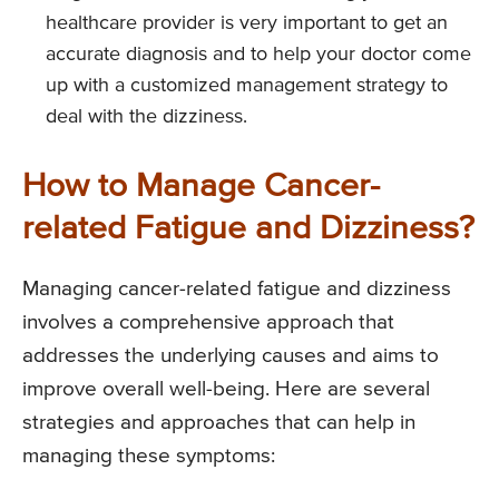
healthcare provider is very important to get an
accurate diagnosis and to help your doctor come
up with a customized management strategy to
deal with the dizziness.
How to Manage Cancer-
related Fatigue and Dizziness?
Managing cancer-related fatigue and dizziness
involves a comprehensive approach that
addresses the underlying causes and aims to
improve overall well-being. Here are several
strategies and approaches that can help in
managing these symptoms: