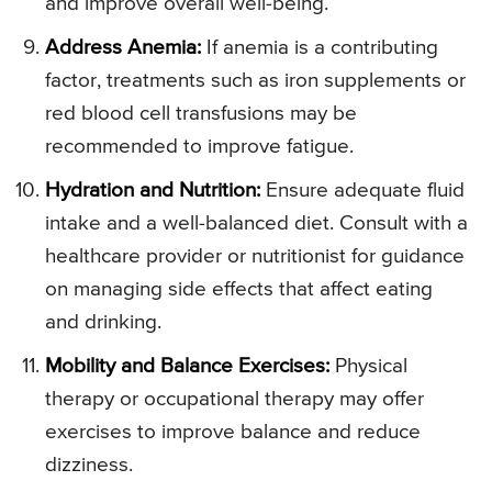
and improve overall well-being.
Address Anemia:
If anemia is a contributing
factor, treatments such as iron supplements or
red blood cell transfusions may be
recommended to improve fatigue.
Hydration and Nutrition:
Ensure adequate fluid
intake and a well-balanced diet. Consult with a
healthcare provider or nutritionist for guidance
on managing side effects that affect eating
and drinking.
Mobility and Balance Exercises:
Physical
therapy or occupational therapy may offer
exercises to improve balance and reduce
dizziness.