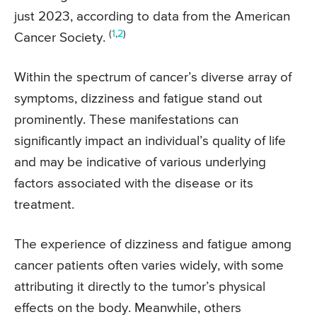
just 2023, according to data from the American
(
1
,
2
)
Cancer Society.
Within the spectrum of cancer’s diverse array of
symptoms, dizziness and fatigue stand out
prominently. These manifestations can
significantly impact an individual’s quality of life
and may be indicative of various underlying
factors associated with the disease or its
treatment.
The experience of dizziness and fatigue among
cancer patients often varies widely, with some
attributing it directly to the tumor’s physical
effects on the body. Meanwhile, others