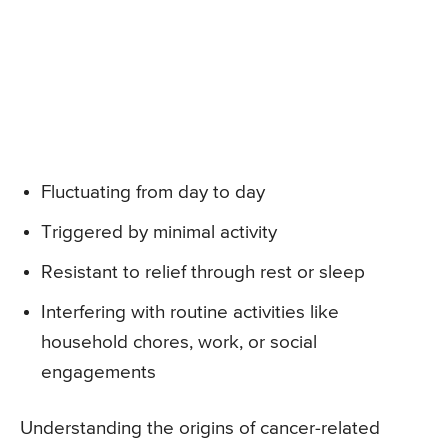
Fluctuating from day to day
Triggered by minimal activity
Resistant to relief through rest or sleep
Interfering with routine activities like
household chores, work, or social
engagements
Understanding the origins of cancer-related