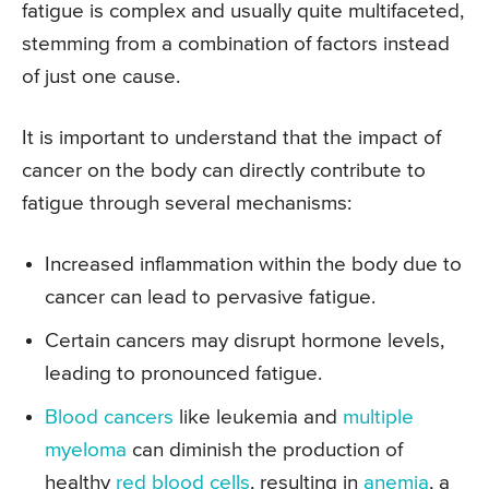
fatigue is complex and usually quite multifaceted,
stemming from a combination of factors instead
of just one cause.
It is important to understand that the impact of
cancer on the body can directly contribute to
fatigue through several mechanisms:
Increased inflammation within the body due to
cancer can lead to pervasive fatigue.
Certain cancers may disrupt hormone levels,
leading to pronounced fatigue.
Blood cancers
like leukemia and
multiple
myeloma
can diminish the production of
healthy
red blood cells
, resulting in
anemia
, a