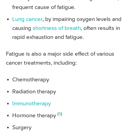
frequent cause of fatigue.
Lung cancer
, by impairing oxygen levels and
causing
shortness of breath
, often results in
rapid exhaustion and fatigue.
Fatigue is also a major side effect of various
cancer treatments, including:
Chemotherapy
Radiation therapy
Immunotherapy
(
5
)
Hormone therapy
Surgery