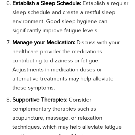
Establish a Sleep Schedule:
Establish a regular
sleep schedule and create a restful sleep
environment. Good sleep hygiene can
significantly improve fatigue levels.
Manage your Medication:
Discuss with your
healthcare provider the medications
contributing to dizziness or fatigue.
Adjustments in medication doses or
alternative treatments may help alleviate
these symptoms.
Supportive Therapies:
Consider
complementary therapies such as
acupuncture, massage, or relaxation
techniques, which may help alleviate fatigue