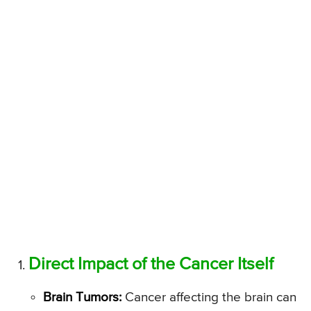
Direct Impact of the Cancer Itself
Brain Tumors:
Cancer affecting the brain can