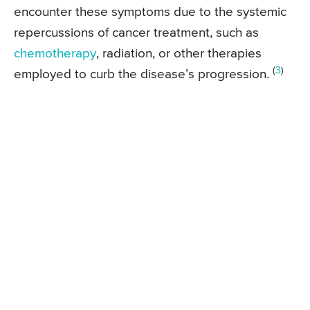
encounter these symptoms due to the systemic
repercussions of cancer treatment, such as
chemotherapy
, radiation, or other therapies
(
3
)
employed to curb the disease’s progression.