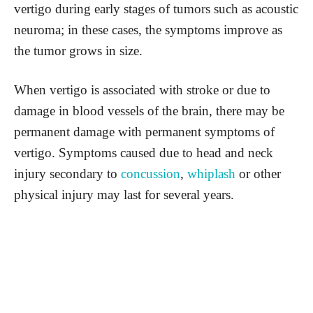
vertigo during early stages of tumors such as acoustic
neuroma; in these cases, the symptoms improve as
the tumor grows in size.
When vertigo is associated with stroke or due to
damage in blood vessels of the brain, there may be
permanent damage with permanent symptoms of
vertigo. Symptoms caused due to head and neck
injury secondary to
concussion
,
whiplash
or other
physical injury may last for several years.