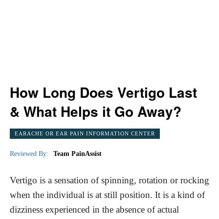
How Long Does Vertigo Last
& What Helps it Go Away?
EARACHE OR EAR PAIN INFORMATION CENTER
Reviewed By:
Team PainAssist
Vertigo is a sensation of spinning, rotation or rocking
when the individual is at still position. It is a kind of
dizziness experienced in the absence of actual