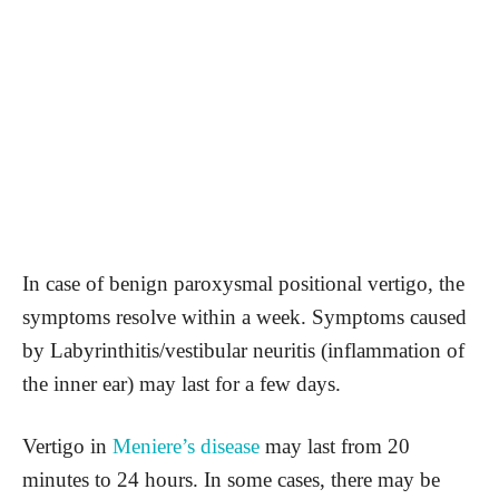
In case of benign paroxysmal positional vertigo, the
symptoms resolve within a week. Symptoms caused
by Labyrinthitis/vestibular neuritis (inflammation of
the inner ear) may last for a few days.
Vertigo in
Meniere’s disease
may last from 20
minutes to 24 hours. In some cases, there may be