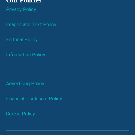
Our Policies
Privacy Policy
Images and Text Policy
Editorial Policy
Information Policy
Advertising Policy
Financial Disclosure Policy
Cookie Policy