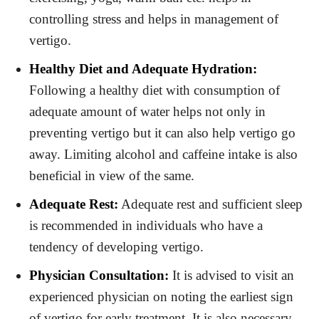
controlling stress and helps in management of
vertigo.
Healthy Diet and Adequate Hydration:
Following a healthy diet with consumption of
adequate amount of water helps not only in
preventing vertigo but it can also help vertigo go
away. Limiting alcohol and caffeine intake is also
beneficial in view of the same.
Adequate Rest:
Adequate rest and sufficient sleep
is recommended in individuals who have a
tendency of developing vertigo.
Physician Consultation:
It is advised to visit an
experienced physician on noting the earliest sign
of vertigo for early treatment. It is also necessary