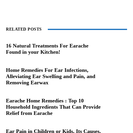
RELATED POSTS
16 Natural Treatments For Earache
Found in your Kitchen!
Home Remedies For Ear Infections,
Alleviating Ear Swelling and Pain, and
Removing Earwax
Earache Home Remedies : Top 10
Household Ingredients That Can Provide
Relief from Earache
Ear Pain in Children or Kids, Its Causes,