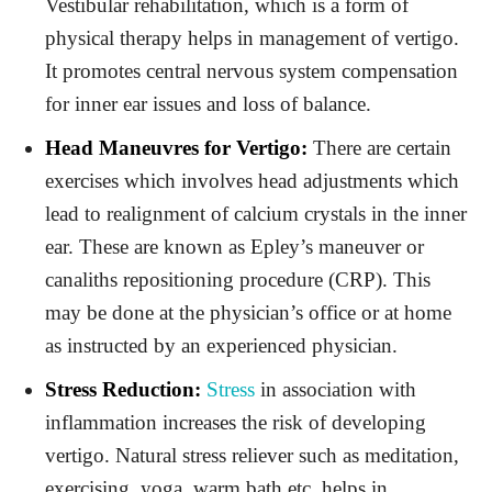
Vestibular rehabilitation, which is a form of
physical therapy helps in management of vertigo.
It promotes central nervous system compensation
for inner ear issues and loss of balance.
Head Maneuvres for Vertigo:
There are certain
exercises which involves head adjustments which
lead to realignment of calcium crystals in the inner
ear. These are known as Epley’s maneuver or
canaliths repositioning procedure (CRP). This
may be done at the physician’s office or at home
as instructed by an experienced physician.
Stress Reduction:
Stress
in association with
inflammation increases the risk of developing
vertigo. Natural stress reliever such as meditation,
exercising, yoga, warm bath etc. helps in