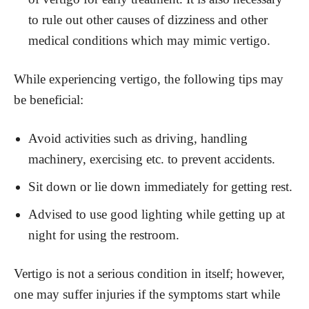
to rule out other causes of dizziness and other
medical conditions which may mimic vertigo.
While experiencing vertigo, the following tips may
be beneficial:
Avoid activities such as driving, handling
machinery, exercising etc. to prevent accidents.
Sit down or lie down immediately for getting rest.
Advised to use good lighting while getting up at
night for using the restroom.
Vertigo is not a serious condition in itself; however,
one may suffer injuries if the symptoms start while