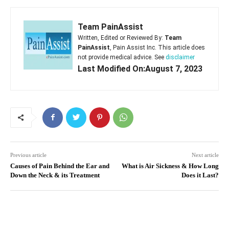
Team PainAssist
Written, Edited or Reviewed By:
Team
PainAssist
, Pain Assist Inc. This article does
not provide medical advice. See
disclaimer
Last Modified On:August 7, 2023
Previous article
Next article
Causes of Pain Behind the Ear and
What is Air Sickness & How Long
Down the Neck & its Treatment
Does it Last?