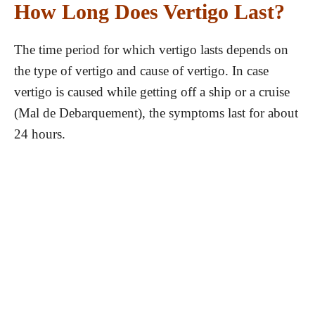
How Long Does Vertigo Last?
The time period for which vertigo lasts depends on
the type of vertigo and cause of vertigo. In case
vertigo is caused while getting off a ship or a cruise
(Mal de Debarquement), the symptoms last for about
24 hours.