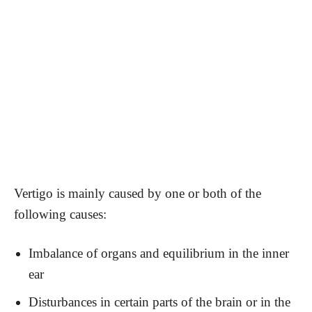
Vertigo is mainly caused by one or both of the
following causes:
Imbalance of organs and equilibrium in the inner
ear
Disturbances in certain parts of the brain or in the