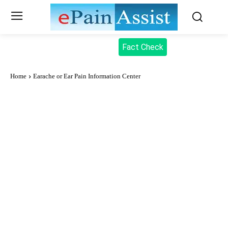
Fact Check
Home
Earache or Ear Pain Information Center