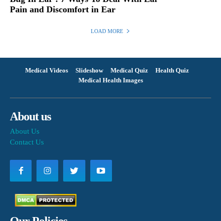
Pain and Discomfort in Ear
LOAD MORE
Medical Videos
Slideshow
Medical Quiz
Health Quiz
Medical Health Images
About us
About Us
Contact Us