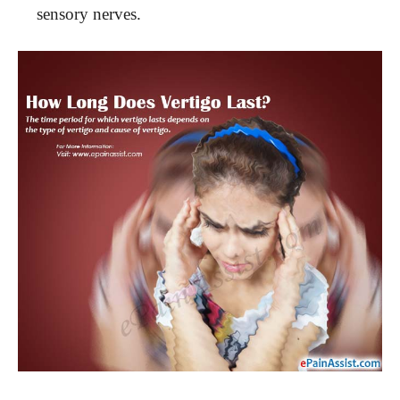
sensory nerves.