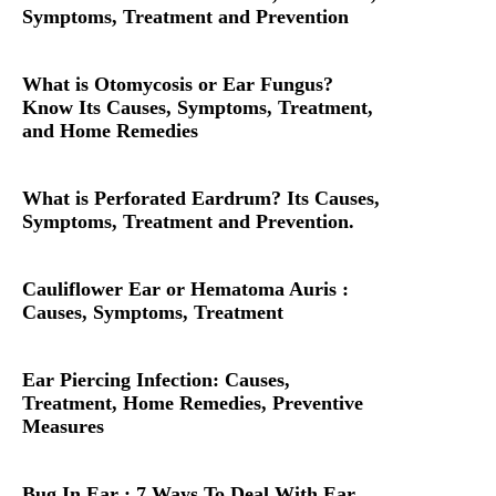
Symptoms, Treatment and Prevention
What is Otomycosis or Ear Fungus?
Know Its Causes, Symptoms, Treatment,
and Home Remedies
What is Perforated Eardrum? Its Causes,
Symptoms, Treatment and Prevention.
Cauliflower Ear or Hematoma Auris :
Causes, Symptoms, Treatment
Ear Piercing Infection: Causes,
Treatment, Home Remedies, Preventive
Measures
Bug In Ear : 7 Ways To Deal With Ear