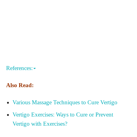
References:
Also Read:
Various Massage Techniques to Cure Vertigo
Vertigo Exercises: Ways to Cure or Prevent
Vertigo with Exercises?