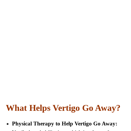
What Helps Vertigo Go Away?
Physical Therapy to Help Vertigo Go Away: