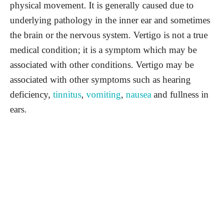
physical movement. It is generally caused due to
underlying pathology in the inner ear and sometimes
the brain or the nervous system. Vertigo is not a true
medical condition; it is a symptom which may be
associated with other conditions. Vertigo may be
associated with other symptoms such as hearing
deficiency,
tinnitus
,
vomiting
,
nausea
and fullness in
ears.