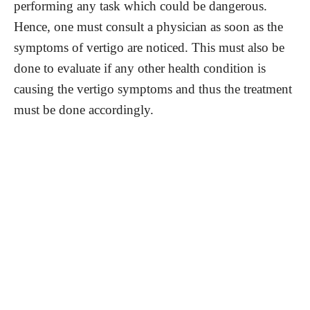
performing any task which could be dangerous.
Hence, one must consult a physician as soon as the
symptoms of vertigo are noticed. This must also be
done to evaluate if any other health condition is
causing the vertigo symptoms and thus the treatment
must be done accordingly.