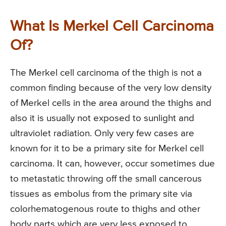
What Is Merkel Cell Carcinoma
Of?
The Merkel cell carcinoma of the thigh is not a
common finding because of the very low density
of Merkel cells in the area around the thighs and
also it is usually not exposed to sunlight and
ultraviolet radiation. Only very few cases are
known for it to be a primary site for Merkel cell
carcinoma. It can, however, occur sometimes due
to metastatic throwing off the small cancerous
tissues as embolus from the primary site via
colorhematogenous route to thighs and other
body parts which are very less exposed to