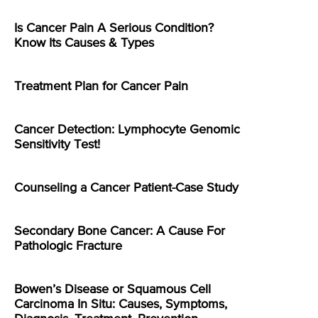
Is Cancer Pain A Serious Condition?
Know Its Causes & Types
Treatment Plan for Cancer Pain
Cancer Detection: Lymphocyte Genomic
Sensitivity Test!
Counseling a Cancer Patient-Case Study
Secondary Bone Cancer: A Cause For
Pathologic Fracture
Bowen’s Disease or Squamous Cell
Carcinoma In Situ: Causes, Symptoms,