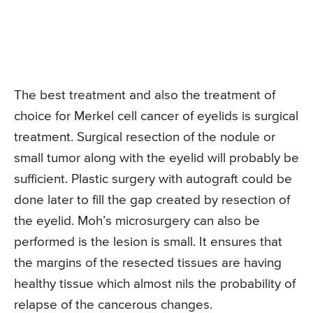
The best treatment and also the treatment of
choice for Merkel cell cancer of eyelids is surgical
treatment. Surgical resection of the nodule or
small tumor along with the eyelid will probably be
sufficient. Plastic surgery with autograft could be
done later to fill the gap created by resection of
the eyelid. Moh’s microsurgery can also be
performed is the lesion is small. It ensures that
the margins of the resected tissues are having
healthy tissue which almost nils the probability of
relapse of the cancerous changes.