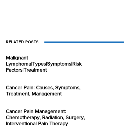
RELATED POSTS
Malignant
Lymphoma|Types|Symptoms|Risk
Factors|Treatment
Cancer Pain: Causes, Symptoms,
Treatment, Management
Cancer Pain Management:
Chemotherapy, Radiation, Surgery,
Interventional Pain Therapy