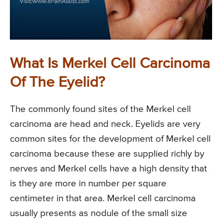
What Is Merkel Cell Carcinoma
Of The Eyelid?
The commonly found sites of the Merkel cell
carcinoma are head and neck. Eyelids are very
common sites for the development of Merkel cell
carcinoma because these are supplied richly by
nerves and Merkel cells have a high density that
is they are more in number per square
centimeter in that area. Merkel cell carcinoma
usually presents as nodule of the small size