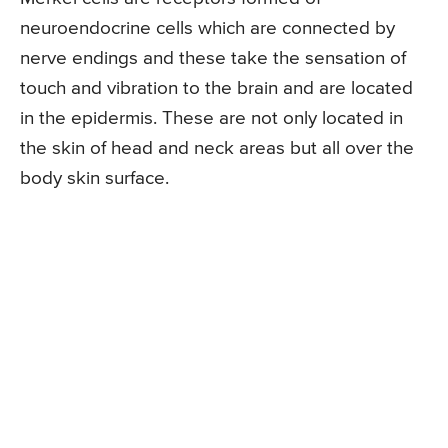
neuroendocrine cells which are connected by
nerve endings and these take the sensation of
touch and vibration to the brain and are located
in the epidermis. These are not only located in
the skin of head and neck areas but all over the
body skin surface.