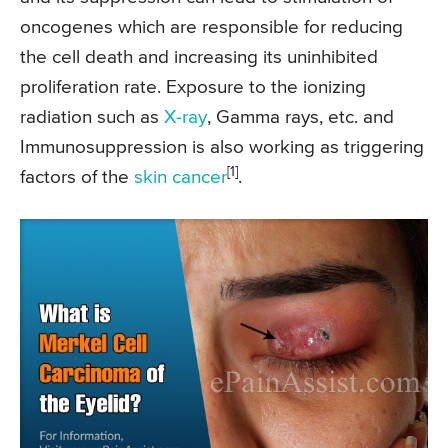
oncogenes which are responsible for reducing
the cell death and increasing its uninhibited
proliferation rate. Exposure to the ionizing
radiation such as
X-ray
, Gamma rays, etc. and
Immunosuppression is also working as triggering
[1]
factors of the
skin cancer
.