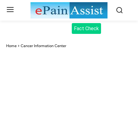
Fact Check
Home
Cancer Information Center