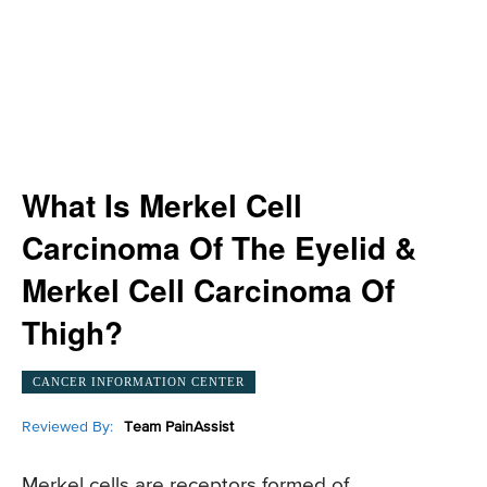
What Is Merkel Cell
Carcinoma Of The Eyelid &
Merkel Cell Carcinoma Of
Thigh?
CANCER INFORMATION CENTER
Reviewed By:
Team PainAssist
Merkel cells are receptors formed of