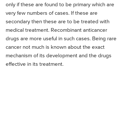
only if these are found to be primary which are
very few numbers of cases. If these are
secondary then these are to be treated with
medical treatment. Recombinant anticancer
drugs are more useful in such cases. Being rare
cancer not much is known about the exact
mechanism of its development and the drugs
effective in its treatment.