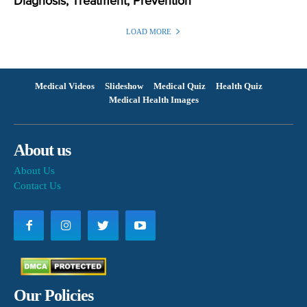
Diagnosis, Treatment, Prevention
LOAD MORE
Medical Videos
Slideshow
Medical Quiz
Health Quiz
Medical Health Images
About us
About Us
Contact Us
Our Policies