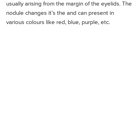
usually arising from the margin of the eyelids. The
nodule changes it’s the and can present in
various colours like red, blue, purple, etc.