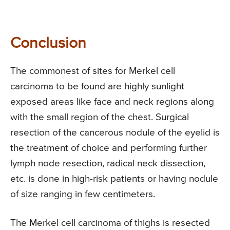
Conclusion
The commonest of sites for Merkel cell
carcinoma to be found are highly sunlight
exposed areas like face and neck regions along
with the small region of the chest. Surgical
resection of the cancerous nodule of the eyelid is
the treatment of choice and performing further
lymph node resection, radical neck dissection,
etc. is done in high-risk patients or having nodule
of size ranging in few centimeters.
The Merkel cell carcinoma of thighs is resected