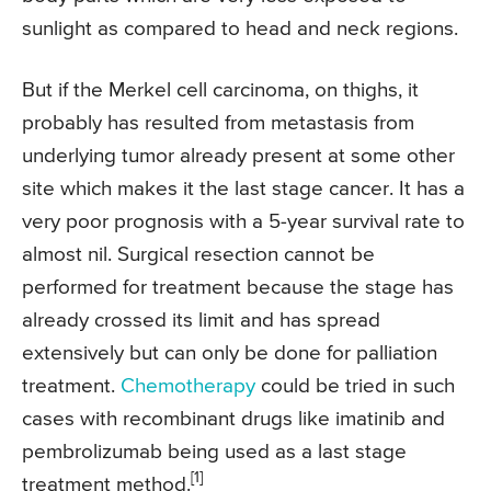
sunlight as compared to head and neck regions.
But if the Merkel cell carcinoma, on thighs, it
probably has resulted from metastasis from
underlying tumor already present at some other
site which makes it the last stage cancer. It has a
very poor prognosis with a 5-year survival rate to
almost nil. Surgical resection cannot be
performed for treatment because the stage has
already crossed its limit and has spread
extensively but can only be done for palliation
treatment.
Chemotherapy
could be tried in such
cases with recombinant drugs like imatinib and
pembrolizumab being used as a last stage
[1]
treatment method.