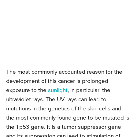
The most commonly accounted reason for the
development of this cancer is prolonged
exposure to the
sunlight
, in particular, the
ultraviolet rays. The UV rays can lead to
mutations in the genetics of the skin cells and
the most commonly found gene to be mutated is
the Tp53 gene. It is a tumor suppressor gene
and its suppression can lead to stimulation of