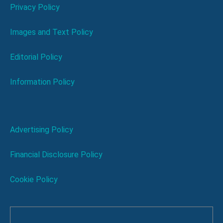
Privacy Policy
Images and Text Policy
Editorial Policy
Information Policy
Advertising Policy
Financial Disclosure Policy
Cookie Policy