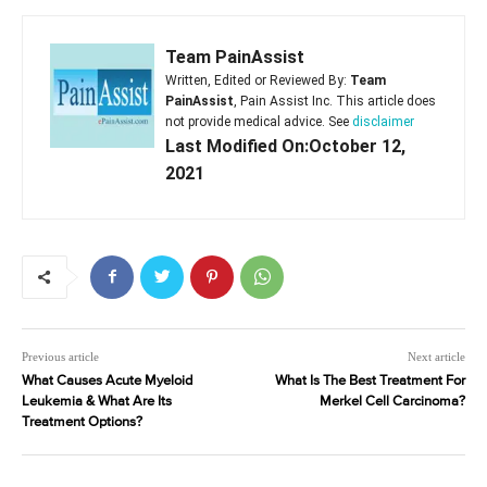
Team PainAssist
Written, Edited or Reviewed By:
Team
PainAssist
, Pain Assist Inc. This article does
not provide medical advice. See
disclaimer
Last Modified On:October 12,
2021
Previous article
Next article
What Causes Acute Myeloid
What Is The Best Treatment For
Leukemia & What Are Its
Merkel Cell Carcinoma?
Treatment Options?