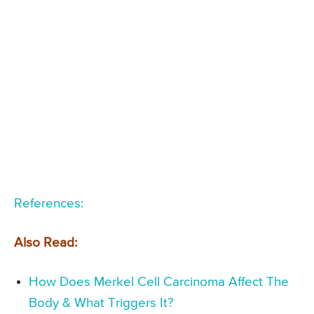
References:
Also Read:
How Does Merkel Cell Carcinoma Affect The
Body & What Triggers It?