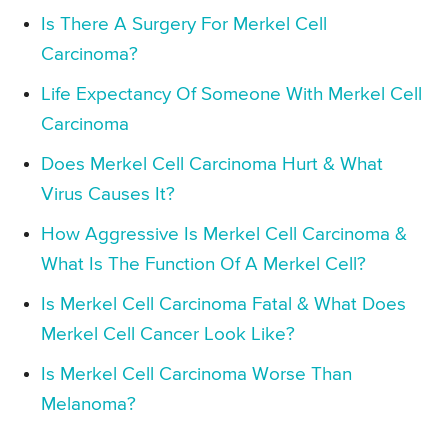
Is There A Surgery For Merkel Cell
Carcinoma?
Life Expectancy Of Someone With Merkel Cell
Carcinoma
Does Merkel Cell Carcinoma Hurt & What
Virus Causes It?
How Aggressive Is Merkel Cell Carcinoma &
What Is The Function Of A Merkel Cell?
Is Merkel Cell Carcinoma Fatal & What Does
Merkel Cell Cancer Look Like?
Is Merkel Cell Carcinoma Worse Than
Melanoma?