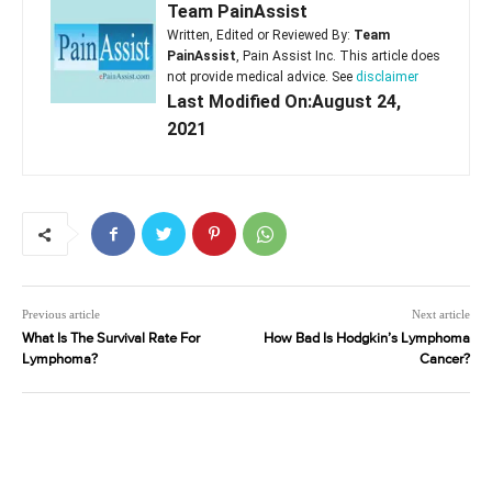
Team PainAssist
Written, Edited or Reviewed By:
Team
PainAssist
, Pain Assist Inc. This article does
not provide medical advice. See
disclaimer
Last Modified On:August 24,
2021
Previous article
Next article
What Is The Survival Rate For
How Bad Is Hodgkin’s Lymphoma
Lymphoma?
Cancer?