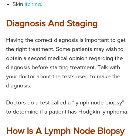
Skin
itching
.
Diagnosis And Staging
Having the correct diagnosis is important to get
the right treatment. Some patients may wish to
obtain a second medical opinion regarding the
diagnosis before starting treatment. Talk with
your doctor about the tests used to make the
diagnosis.
Doctors do a test called a “lymph node biopsy”
to determine if a patient has Hodgkin lymphoma.
How Is A Lymph Node Biopsy