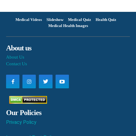
Medical Videos
Slideshow
Medical Quiz
Health Quiz
Medical Health Images
About us
About Us
Contact Us
Our Policies
Privacy Policy