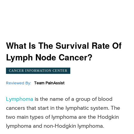
What Is The Survival Rate Of
Lymph Node Cancer?
CANCER INFORMATION CENTER
Reviewed By:
Team PainAssist
Lymphoma
is the name of a group of blood
cancers that start in the lymphatic system. The
two main types of lymphoma are the Hodgkin
lymphoma and non-Hodgkin lymphoma.