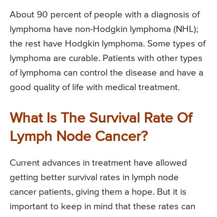
About 90 percent of people with a diagnosis of
lymphoma have non-Hodgkin lymphoma (NHL);
the rest have Hodgkin lymphoma. Some types of
lymphoma are curable. Patients with other types
of lymphoma can control the disease and have a
good quality of life with medical treatment.
What Is The Survival Rate Of
Lymph Node Cancer?
Current advances in treatment have allowed
getting better survival rates in lymph node
cancer patients, giving them a hope. But it is
important to keep in mind that these rates can