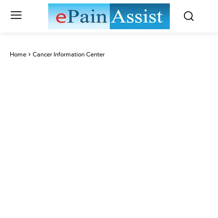
Home
Cancer Information Center