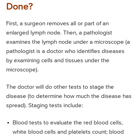
Done?
First, a surgeon removes all or part of an
enlarged lymph node. Then, a pathologist
examines the lymph node under a microscope (a
pathologist is a doctor who identifies diseases
by examining cells and tissues under the
microscope).
The doctor will do other tests to stage the
disease (to determine how much the disease has
spread). Staging tests include:
Blood tests to evaluate the red blood cells,
white blood cells and platelets count; blood