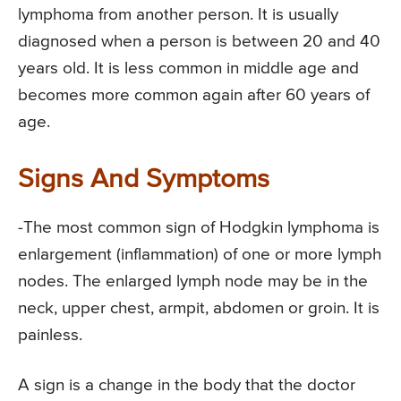
lymphoma from another person. It is usually
diagnosed when a person is between 20 and 40
years old. It is less common in middle age and
becomes more common again after 60 years of
age.
Signs And Symptoms
-The most common sign of Hodgkin lymphoma is
enlargement (inflammation) of one or more lymph
nodes. The enlarged lymph node may be in the
neck, upper chest, armpit, abdomen or groin. It is
painless.
A sign is a change in the body that the doctor