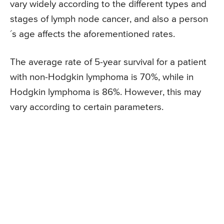
vary widely according to the different types and
stages of lymph node cancer, and also a person
´s age affects the aforementioned rates.
The average rate of 5-year survival for a patient
with non-Hodgkin lymphoma is 70%, while in
Hodgkin lymphoma is 86%. However, this may
vary according to certain parameters.