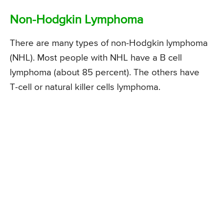
Non-Hodgkin Lymphoma
There are many types of non-Hodgkin lymphoma
(NHL). Most people with NHL have a B cell
lymphoma (about 85 percent). The others have
T-cell or natural killer cells lymphoma.