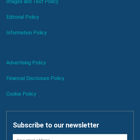
Images and Text Policy
Editorial Policy
Information Policy
Advertising Policy
Financial Disclosure Policy
Cookie Policy
Subscribe to our newsletter