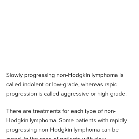
Slowly progressing non-Hodgkin lymphoma is
called indolent or low-grade, whereas rapid
progression is called aggressive or high-grade.
There are treatments for each type of non-
Hodgkin lymphoma. Some patients with rapidly
progressing non-Hodgkin lymphoma can be