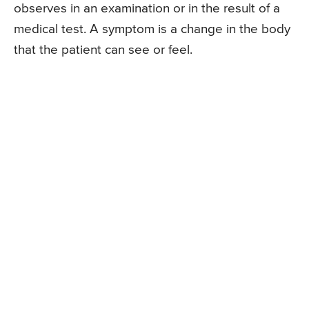
observes in an examination or in the result of a
medical test. A symptom is a change in the body
that the patient can see or feel.