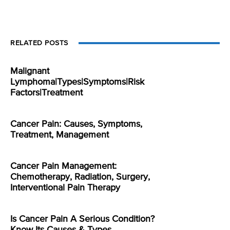
RELATED POSTS
Malignant
Lymphoma|Types|Symptoms|Risk
Factors|Treatment
Cancer Pain: Causes, Symptoms,
Treatment, Management
Cancer Pain Management:
Chemotherapy, Radiation, Surgery,
Interventional Pain Therapy
Is Cancer Pain A Serious Condition?