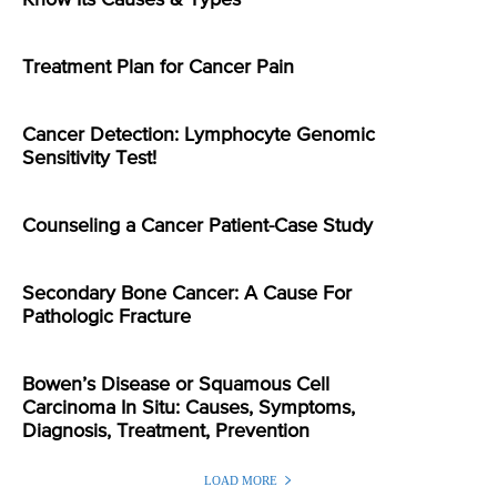
Know Its Causes & Types
Treatment Plan for Cancer Pain
Cancer Detection: Lymphocyte Genomic
Sensitivity Test!
Counseling a Cancer Patient-Case Study
Secondary Bone Cancer: A Cause For
Pathologic Fracture
Bowen’s Disease or Squamous Cell
Carcinoma In Situ: Causes, Symptoms,
Diagnosis, Treatment, Prevention
LOAD MORE