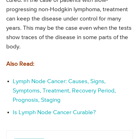
cured. In the case of patients with slow-
progressing non-Hodgkin lymphoma, treatment
can keep the disease under control for many
years. This may be the case even when the tests
show traces of the disease in some parts of the
body.
Also Read:
Lymph Node Cancer: Causes, Signs,
Symptoms, Treatment, Recovery Period,
Prognosis, Staging
Is Lymph Node Cancer Curable?