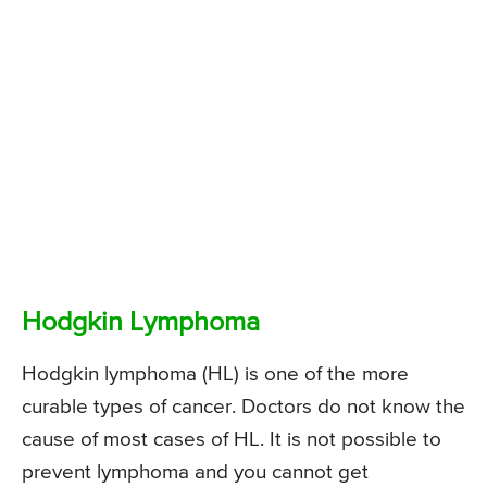
Hodgkin Lymphoma
Hodgkin lymphoma (HL) is one of the more
curable types of cancer. Doctors do not know the
cause of most cases of HL. It is not possible to
prevent lymphoma and you cannot get