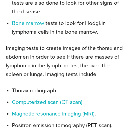
tests are also done to look for other signs of
the disease.
Bone marrow
tests to look for Hodgkin
lymphoma cells in the bone marrow.
Imaging tests to create images of the thorax and
abdomen in order to see if there are masses of
lymphoma in the lymph nodes, the liver, the
spleen or lungs. Imaging tests include:
Thorax radiograph.
Computerized scan (CT scan)
.
Magnetic resonance imaging (MRI)
.
Positron emission tomography (PET scan).