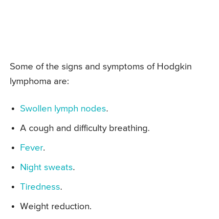
Some of the signs and symptoms of Hodgkin
lymphoma are:
Swollen lymph nodes
.
A cough and difficulty breathing.
Fever
.
Night sweats
.
Tiredness
.
Weight reduction.