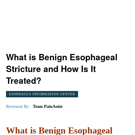
What is Benign Esophageal
Stricture and How Is It
Treated?
ESOPHAGUS INFORMATION CENTER
Reviewed By:
Team PainAssist
What is Benign Esophageal