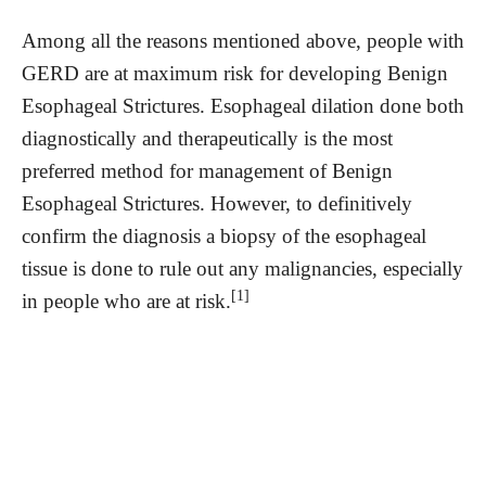
Among all the reasons mentioned above, people with
GERD are at maximum risk for developing Benign
Esophageal Strictures. Esophageal dilation done both
diagnostically and therapeutically is the most
preferred method for management of Benign
Esophageal Strictures. However, to definitively
confirm the diagnosis a biopsy of the esophageal
tissue is done to rule out any malignancies, especially
[1]
in people who are at risk.