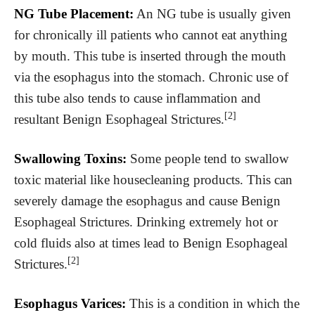
NG Tube Placement:
An NG tube is usually given
for chronically ill patients who cannot eat anything
by mouth. This tube is inserted through the mouth
via the esophagus into the stomach. Chronic use of
this tube also tends to cause inflammation and
[2]
resultant Benign Esophageal Strictures.
Swallowing Toxins:
Some people tend to swallow
toxic material like housecleaning products. This can
severely damage the esophagus and cause Benign
Esophageal Strictures. Drinking extremely hot or
cold fluids also at times lead to Benign Esophageal
[2]
Strictures.
Esophagus Varices:
This is a condition in which the