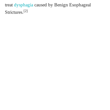
treat
dysphagia
caused by Benign Esophageal
[2]
Strictures.