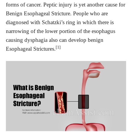
forms of cancer. Peptic injury is yet another cause for
Benign Esophageal Stricture. People who are
diagnosed with Schatzki’s ring in which there is
narrowing of the lower portion of the esophagus
causing dysphagia also can develop benign
[1]
Esophageal Strictures.