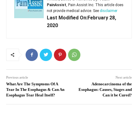
PainAssist
, Pain Assist Inc. This article does
not provide medical advice. See
disclaimer
Last Modified On:February 28,
2020
Previous article
Next article
What Are The Symptoms Of A
Adenocarcinoma of the
Tear In The Esophagus & Can An
Esophagus: Causes, Stages and
Esophagus Tear Heal Itself?
Can it be Cured?