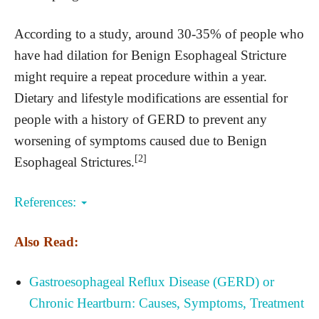
According to a study, around 30-35% of people who
have had dilation for Benign Esophageal Stricture
might require a repeat procedure within a year.
Dietary and lifestyle modifications are essential for
people with a history of GERD to prevent any
worsening of symptoms caused due to Benign
[2]
Esophageal Strictures.
References:
Also Read:
Gastroesophageal Reflux Disease (GERD) or
Chronic Heartburn: Causes, Symptoms, Treatment