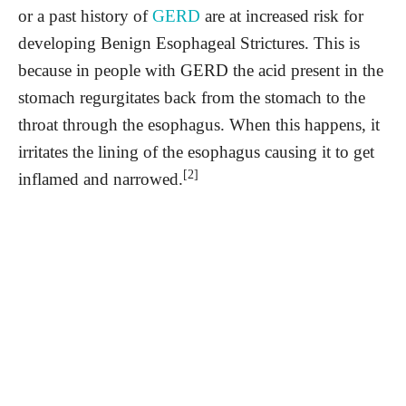
or a past history of
GERD
are at increased risk for
developing Benign Esophageal Strictures. This is
because in people with GERD the acid present in the
stomach regurgitates back from the stomach to the
throat through the esophagus. When this happens, it
irritates the lining of the esophagus causing it to get
[2]
inflamed and narrowed.