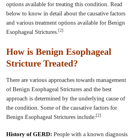
options available for treating this condition. Read
below to know in detail about the causative factors
and various treatment options available for Benign
[2]
Esophageal Strictures.
How is Benign Esophageal
Stricture Treated?
There are various approaches towards management
of Benign Esophageal Strictures and the best
approach is determined by the underlying cause of
the condition. Some of the causative factors for
[2]
Benign Esophageal Strictures include:
History of GERD:
People with a known diagnosis