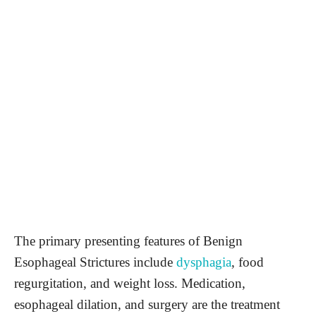
The primary presenting features of Benign
Esophageal Strictures include
dysphagia
, food
regurgitation, and weight loss. Medication,
esophageal dilation, and surgery are the treatment