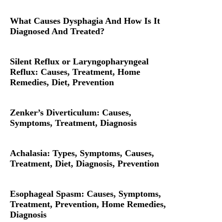
What Causes Dysphagia And How Is It
Diagnosed And Treated?
Silent Reflux or Laryngopharyngeal
Reflux: Causes, Treatment, Home
Remedies, Diet, Prevention
Zenker’s Diverticulum: Causes,
Symptoms, Treatment, Diagnosis
Achalasia: Types, Symptoms, Causes,
Treatment, Diet, Diagnosis, Prevention
Esophageal Spasm: Causes, Symptoms,
Treatment, Prevention, Home Remedies,
Diagnosis