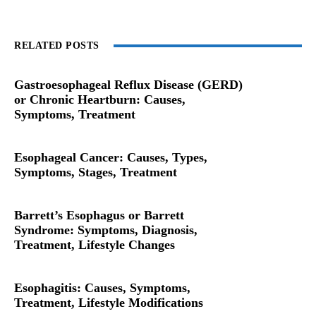
RELATED POSTS
Gastroesophageal Reflux Disease (GERD)
or Chronic Heartburn: Causes,
Symptoms, Treatment
Esophageal Cancer: Causes, Types,
Symptoms, Stages, Treatment
Barrett’s Esophagus or Barrett
Syndrome: Symptoms, Diagnosis,
Treatment, Lifestyle Changes
Esophagitis: Causes, Symptoms,
Treatment, Lifestyle Modifications