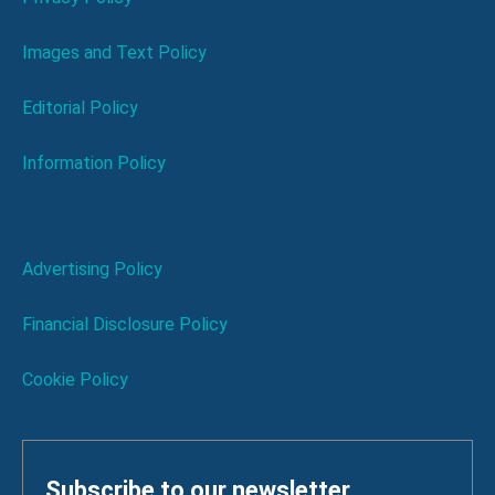
Images and Text Policy
Editorial Policy
Information Policy
Advertising Policy
Financial Disclosure Policy
Cookie Policy
Subscribe to our newsletter