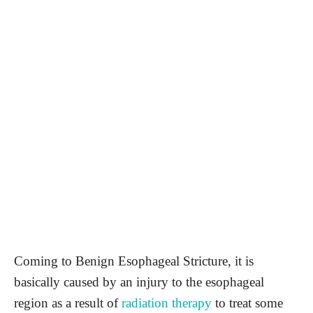
Coming to Benign Esophageal Stricture, it is
basically caused by an injury to the esophageal
region as a result of
radiation therapy
to treat some