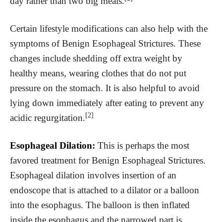
day rather than two big meals.
Certain lifestyle modifications can also help with the
symptoms of Benign Esophageal Strictures. These
changes include shedding off extra weight by
healthy means, wearing clothes that do not put
pressure on the stomach. It is also helpful to avoid
lying down immediately after eating to prevent any
[2]
acidic regurgitation.
Esophageal Dilation:
This is perhaps the most
favored treatment for Benign Esophageal Strictures.
Esophageal dilation involves insertion of an
endoscope that is attached to a dilator or a balloon
into the esophagus. The balloon is then inflated
inside the esophagus and the narrowed part is