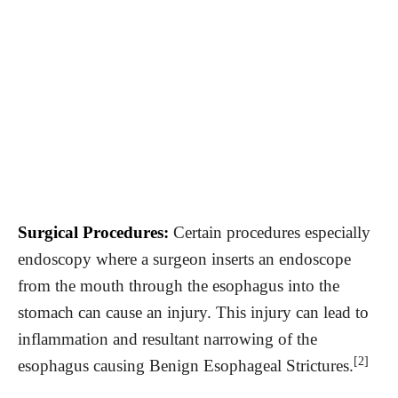
Surgical Procedures:
Certain procedures especially
endoscopy where a surgeon inserts an endoscope
from the mouth through the esophagus into the
stomach can cause an injury. This injury can lead to
inflammation and resultant narrowing of the
[2]
esophagus causing Benign Esophageal Strictures.