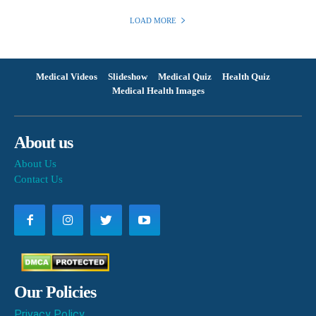
LOAD MORE
Medical Videos
Slideshow
Medical Quiz
Health Quiz
Medical Health Images
About us
About Us
Contact Us
Our Policies
Privacy Policy