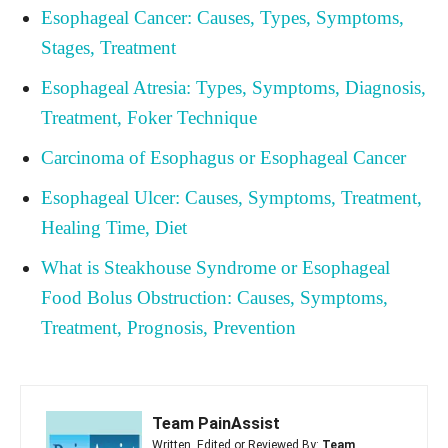
Esophageal Cancer: Causes, Types, Symptoms,
Stages, Treatment
Esophageal Atresia: Types, Symptoms, Diagnosis,
Treatment, Foker Technique
Carcinoma of Esophagus or Esophageal Cancer
Esophageal Ulcer: Causes, Symptoms, Treatment,
Healing Time, Diet
What is Steakhouse Syndrome or Esophageal
Food Bolus Obstruction: Causes, Symptoms,
Treatment, Prognosis, Prevention
Team PainAssist
Written, Edited or Reviewed By:
Team