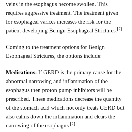
veins in the esophagus become swollen. This
requires aggressive treatment. The treatment given
for esophageal varices increases the risk for the
[2]
patient developing Benign Esophageal Strictures.
Coming to the treatment options for Benign
Esophageal Strictures, the options include:
Medications:
If GERD is the primary cause for the
abnormal narrowing and inflammation of the
esophagus then proton pump inhibitors will be
prescribed. These medications decrease the quantity
of the stomach acid which not only treats GERD but
also calms down the inflammation and clears the
[2]
narrowing of the esophagus.