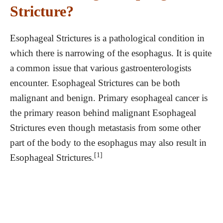
Stricture?
Esophageal Strictures is a pathological condition in
which there is narrowing of the esophagus. It is quite
a common issue that various gastroenterologists
encounter. Esophageal Strictures can be both
malignant and benign. Primary esophageal cancer is
the primary reason behind malignant Esophageal
Strictures even though metastasis from some other
part of the body to the esophagus may also result in
[1]
Esophageal Strictures.