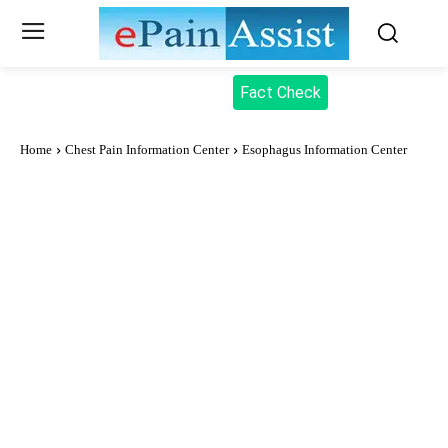
Fact Check
Home
Chest Pain Information Center
Esophagus Information Center