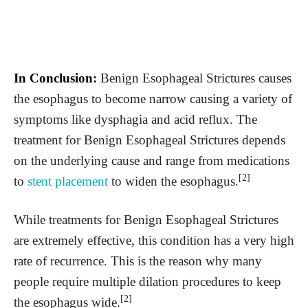
In Conclusion:
Benign Esophageal Strictures causes
the esophagus to become narrow causing a variety of
symptoms like dysphagia and acid reflux. The
treatment for Benign Esophageal Strictures depends
on the underlying cause and range from medications
[2]
to
stent placement
to widen the esophagus.
While treatments for Benign Esophageal Strictures
are extremely effective, this condition has a very high
rate of recurrence. This is the reason why many
people require multiple dilation procedures to keep
[2]
the esophagus wide.