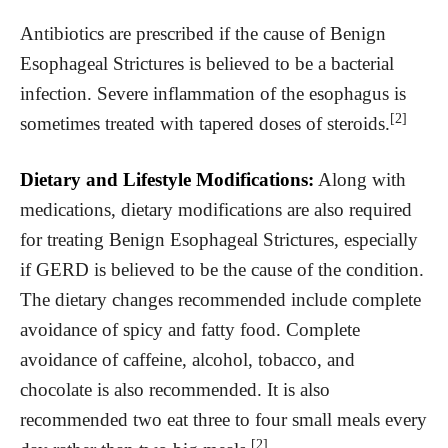
Antibiotics are prescribed if the cause of Benign
Esophageal Strictures is believed to be a bacterial
infection. Severe inflammation of the esophagus is
[2]
sometimes treated with tapered doses of steroids.
Dietary and Lifestyle Modifications:
Along with
medications, dietary modifications are also required
for treating Benign Esophageal Strictures, especially
if GERD is believed to be the cause of the condition.
The dietary changes recommended include complete
avoidance of spicy and fatty food. Complete
avoidance of caffeine, alcohol, tobacco, and
chocolate is also recommended. It is also
recommended two eat three to four small meals every
[2]