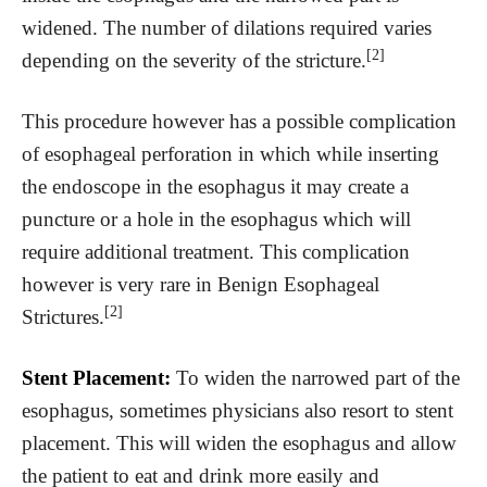
widened. The number of dilations required varies
[2]
depending on the severity of the stricture.
This procedure however has a possible complication
of esophageal perforation in which while inserting
the endoscope in the esophagus it may create a
puncture or a hole in the esophagus which will
require additional treatment. This complication
however is very rare in Benign Esophageal
[2]
Strictures.
Stent Placement:
To widen the narrowed part of the
esophagus, sometimes physicians also resort to stent
placement. This will widen the esophagus and allow
the patient to eat and drink more easily and