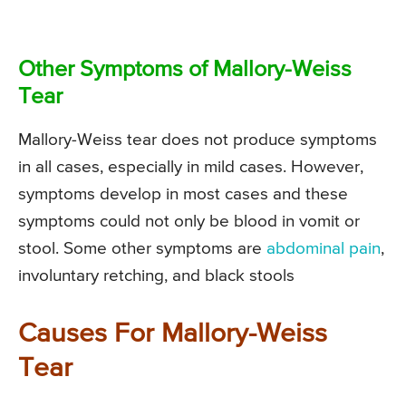
Other Symptoms of Mallory-Weiss
Tear
Mallory-Weiss tear does not produce symptoms
in all cases, especially in mild cases. However,
symptoms develop in most cases and these
symptoms could not only be blood in vomit or
stool. Some other symptoms are
abdominal pain
,
involuntary retching, and black stools
Causes For Mallory-Weiss
Tear