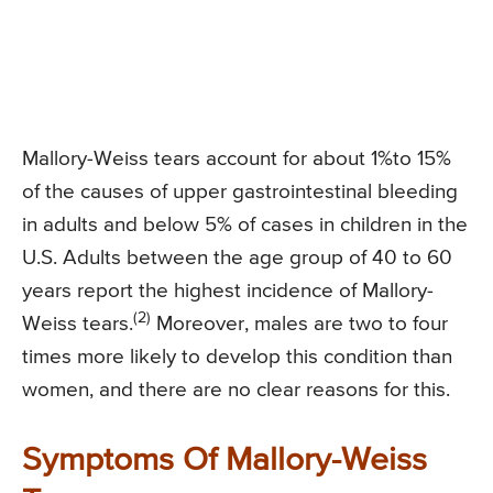
Mallory-Weiss tears account for about 1%to 15%
of the causes of upper gastrointestinal bleeding
in adults and below 5% of cases in children in the
U.S. Adults between the age group of 40 to 60
years report the highest incidence of Mallory-
(2)
Weiss tears.
Moreover, males are two to four
times more likely to develop this condition than
women, and there are no clear reasons for this.
Symptoms Of Mallory-Weiss