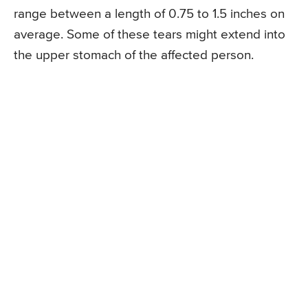
range between a length of 0.75 to 1.5 inches on
average. Some of these tears might extend into
the upper stomach of the affected person.