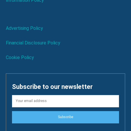
Information Policy
Advertising Policy
Financial Disclosure Policy
Cookie Policy
Subscribe to our newsletter
Subscribe