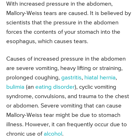
With increased pressure in the abdomen,
Mallory-Weiss tears are caused. It is believed by
scientists that the pressure in the abdomen
forces the contents of your stomach into the
esophagus, which causes tears.
Causes of increased pressure in the abdomen
are severe vomiting, heavy lifting or straining,
prolonged coughing,
gastritis
,
hiatal hernia
,
bulimia
(an
eating disorder
), cyclic vomiting
syndrome, convulsions, and trauma to the chest
or abdomen. Severe vomiting that can cause
Mallory-Weiss tear might be due to stomach
illness. However, it can frequently occur due to
chronic use of
alcohol
.