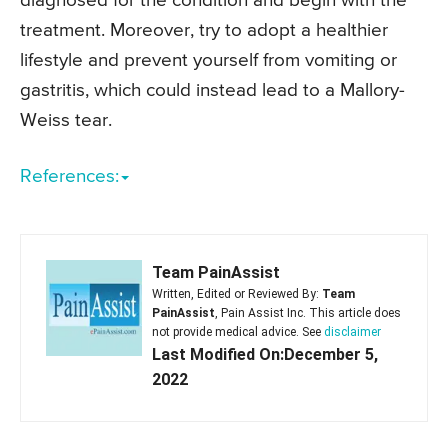
diagnosed for the condition and begin with the
treatment. Moreover, try to adopt a healthier
lifestyle and prevent yourself from vomiting or
gastritis, which could instead lead to a Mallory-
Weiss tear.
References:
Team PainAssist
Written, Edited or Reviewed By:
Team
PainAssist
, Pain Assist Inc. This article does
not provide medical advice. See
disclaimer
Last Modified On:December 5,
2022