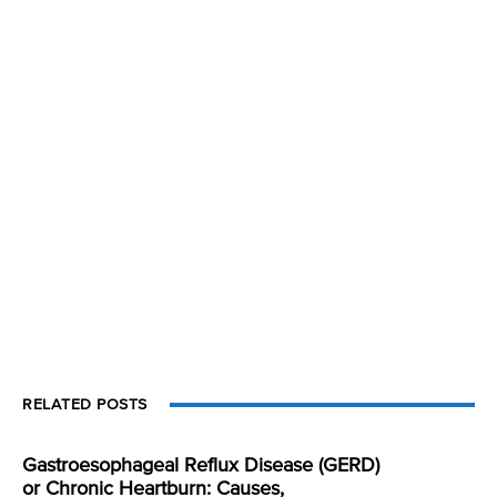
RELATED POSTS
Gastroesophageal Reflux Disease (GERD)
or Chronic Heartburn: Causes,