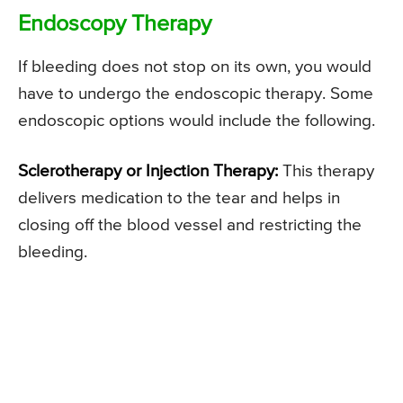
Endoscopy Therapy
If bleeding does not stop on its own, you would
have to undergo the endoscopic therapy. Some
endoscopic options would include the following.
Sclerotherapy or Injection Therapy:
This therapy
delivers medication to the tear and helps in
closing off the blood vessel and restricting the
bleeding.