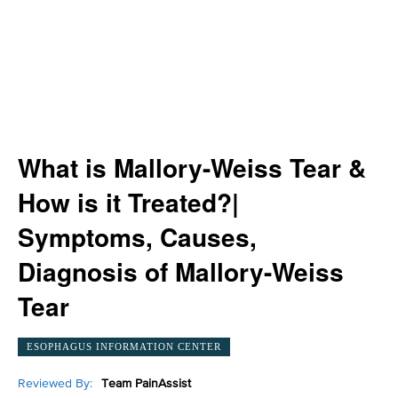
What is Mallory-Weiss Tear &
How is it Treated?|
Symptoms, Causes,
Diagnosis of Mallory-Weiss
Tear
ESOPHAGUS INFORMATION CENTER
Reviewed By:
Team PainAssist