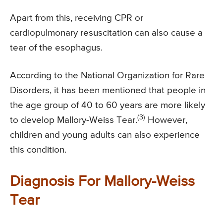
Apart from this, receiving CPR or
cardiopulmonary resuscitation can also cause a
tear of the esophagus.
According to the National Organization for Rare
Disorders, it has been mentioned that people in
the age group of 40 to 60 years are more likely
(3)
to develop Mallory-Weiss Tear.
However,
children and young adults can also experience
this condition.
Diagnosis For Mallory-Weiss
Tear