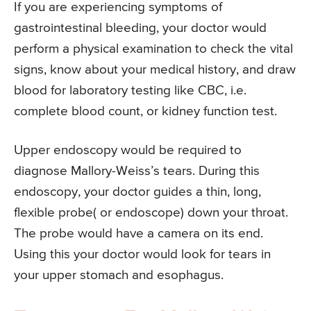
If you are experiencing symptoms of
gastrointestinal bleeding, your doctor would
perform a physical examination to check the vital
signs, know about your medical history, and draw
blood for laboratory testing like CBC, i.e.
complete blood count, or kidney function test.
Upper endoscopy would be required to
diagnose Mallory-Weiss’s tears. During this
endoscopy, your doctor guides a thin, long,
flexible probe( or endoscope) down your throat.
The probe would have a camera on its end.
Using this your doctor would look for tears in
your upper stomach and esophagus.