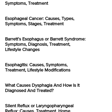
Symptoms, Treatment
Esophageal Cancer: Causes, Types,
Symptoms, Stages, Treatment
Barrett’s Esophagus or Barrett Syndrome:
Symptoms, Diagnosis, Treatment,
Lifestyle Changes
Esophagitis: Causes, Symptoms,
Treatment, Lifestyle Modifications
What Causes Dysphagia And How Is It
Diagnosed And Treated?
Silent Reflux or Laryngopharyngeal
Reflux: Causes, Treatment, Home