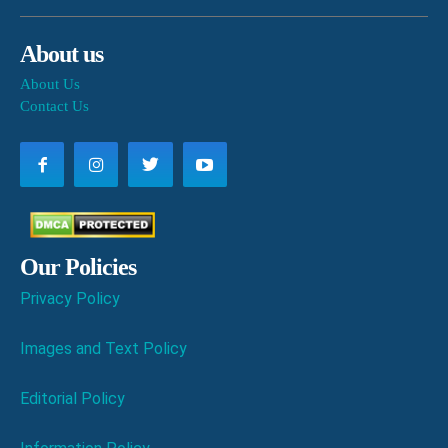
About us
About Us
Contact Us
Our Policies
Privacy Policy
Images and Text Policy
Editorial Policy