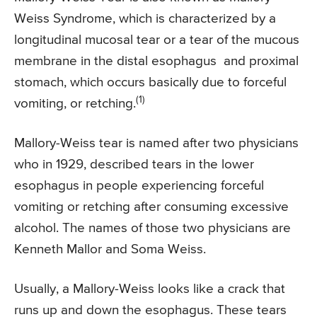
Weiss Syndrome, which is characterized by a
longitudinal mucosal tear or a tear of the mucous
membrane in the distal esophagus and proximal
stomach, which occurs basically due to forceful
(1)
vomiting, or retching.
Mallory-Weiss tear is named after two physicians
who in 1929, described tears in the lower
esophagus in people experiencing forceful
vomiting or retching after consuming excessive
alcohol. The names of those two physicians are
Kenneth Mallor and Soma Weiss.
Usually, a Mallory-Weiss looks like a crack that
runs up and down the esophagus. These tears