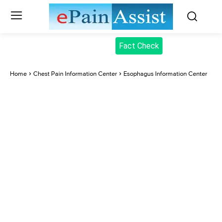
Fact Check
Home
Chest Pain Information Center
Esophagus Information Center