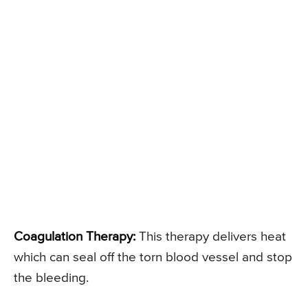
Coagulation Therapy:
This therapy delivers heat
which can seal off the torn blood vessel and stop
the bleeding.