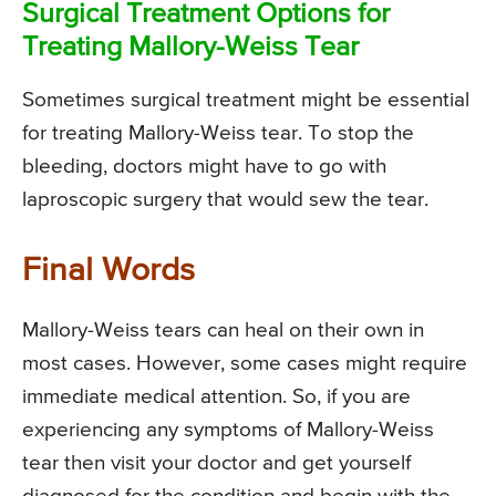
Surgical Treatment Options for
Treating Mallory-Weiss Tear
Sometimes surgical treatment might be essential
for treating Mallory-Weiss tear. To stop the
bleeding, doctors might have to go with
laproscopic surgery that would sew the tear.
Final Words
Mallory-Weiss tears can heal on their own in
most cases. However, some cases might require
immediate medical attention. So, if you are
experiencing any symptoms of Mallory-Weiss
tear then visit your doctor and get yourself