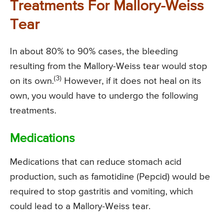
Treatments For Mallory-Weiss
Tear
In about 80% to 90% cases, the bleeding
resulting from the Mallory-Weiss tear would stop
(3)
on its own.
However, if it does not heal on its
own, you would have to undergo the following
treatments.
Medications
Medications that can reduce stomach acid
production, such as famotidine (Pepcid) would be
required to stop gastritis and vomiting, which
could lead to a Mallory-Weiss tear.