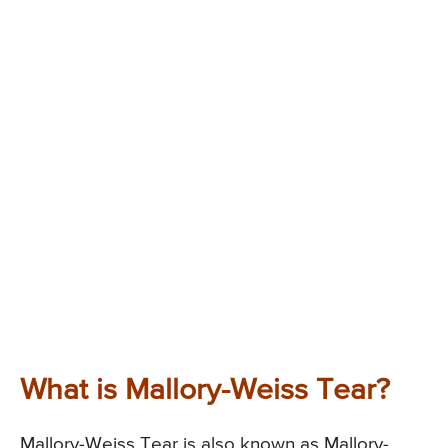
What is Mallory-Weiss Tear?
Mallory-Weiss Tear is also known as Mallory-