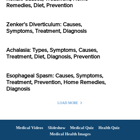
Remedies, Diet, Prevention
Zenker’s Diverticulum: Causes,
Symptoms, Treatment, Diagnosis
Achalasia: Types, Symptoms, Causes,
Treatment, Diet, Diagnosis, Prevention
Esophageal Spasm: Causes, Symptoms,
Treatment, Prevention, Home Remedies,
Diagnosis
LOAD MORE
Medical Videos
Slideshow
Medical Quiz
Health Quiz
Medical Health Images