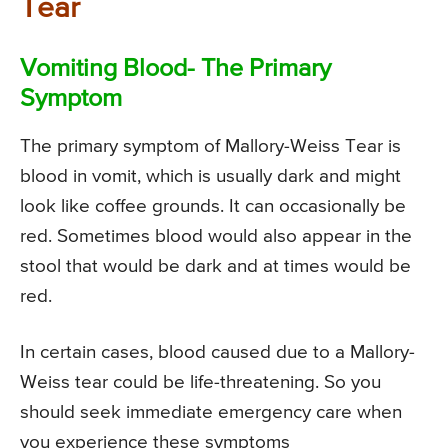
Tear
Vomiting Blood- The Primary
Symptom
The primary symptom of Mallory-Weiss Tear is
blood in vomit, which is usually dark and might
look like coffee grounds. It can occasionally be
red. Sometimes blood would also appear in the
stool that would be dark and at times would be
red.
In certain cases, blood caused due to a Mallory-
Weiss tear could be life-threatening. So you
should seek immediate emergency care when
you experience these symptoms