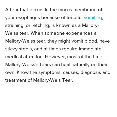
A tear that occurs in the mucus membrane of
your esophagus because of forceful
vomiting
,
straining, or retching, is known as a Mallory-
Weiss tear. When someone experiences a
Mallory-Weiss tear, they might vomit blood, have
sticky stools, and at times require immediate
medical attention. However, most of the time
Mallory-Weiss’s tears can heal naturally on their
own. Know the symptoms, causes, diagnosis and
treatment of Mallory-Weis Tear.