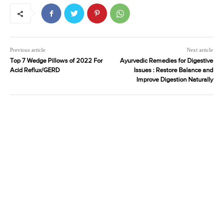
Previous article
Next article
Top 7 Wedge Pillows of 2022 For
Ayurvedic Remedies for Digestive
Acid Reflux/GERD
Issues : Restore Balance and
Improve Digestion Naturally