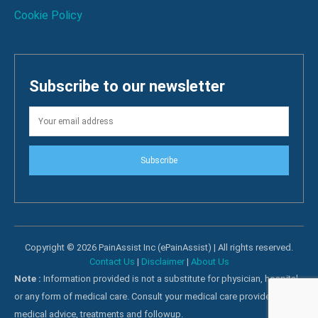
Cookie Policy
Subscribe to our newsletter
Subscribe
Copyright © 2026 PainAssist Inc (ePainAssist) | All rights reserved.
Contact Us
|
Disclaimer
|
About Us
Note :
Information provided is not a substitute for physician, hospital
or any form of medical care. Consult your medical care providers for
medical advice, treatments and followup.