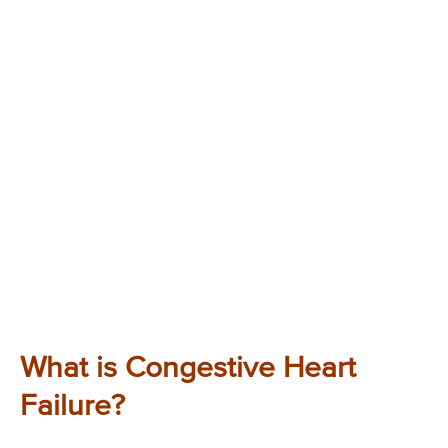
What is Congestive Heart
Failure?