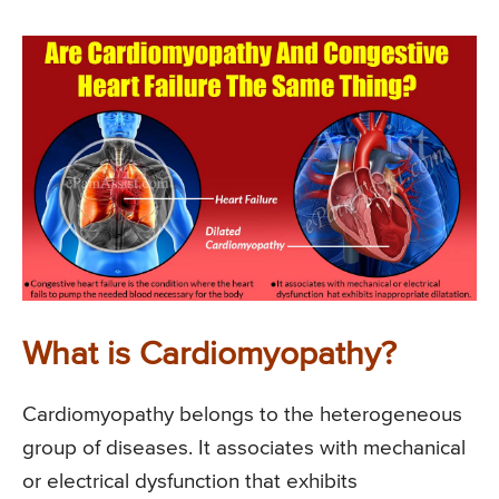
What is Cardiomyopathy?
Cardiomyopathy belongs to the heterogeneous
group of diseases. It associates with mechanical
or electrical dysfunction that exhibits