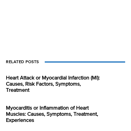
RELATED POSTS
Heart Attack or Myocardial Infarction (MI):
Causes, Risk Factors, Symptoms,
Treatment
Myocarditis or Inflammation of Heart
Muscles: Causes, Symptoms, Treatment,
Experiences