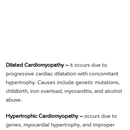
Dilated Cardiomyopathy –
it occurs due to
progressive cardiac dilatation with concomitant
hypertrophy. Causes include genetic mutations,
childbirth, iron overload, myocarditis, and alcohol
abuse.
Hypertrophic Cardiomyopathy –
occurs due to
genes, myocardial hypertrophy, and improper