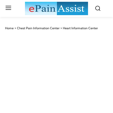
Home
Chest Pain Information Center
Heart Information Center