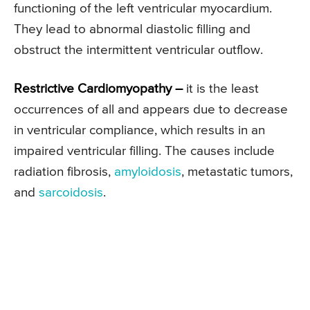
functioning of the left ventricular myocardium.
They lead to abnormal diastolic filling and
obstruct the intermittent ventricular outflow.
Restrictive Cardiomyopathy –
it is the least
occurrences of all and appears due to decrease
in ventricular compliance, which results in an
impaired ventricular filling. The causes include
radiation fibrosis,
amyloidosis
, metastatic tumors,
and
sarcoidosis
.