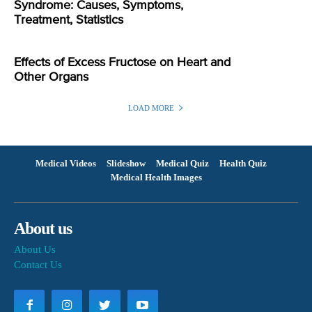
Syndrome: Causes, Symptoms,
Treatment, Statistics
Effects of Excess Fructose on Heart and
Other Organs
LOAD MORE
Medical Videos
Slideshow
Medical Quiz
Health Quiz
Medical Health Images
About us
About Us
Contact Us