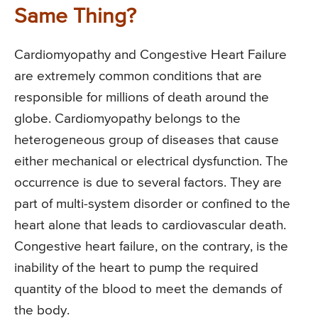
Same Thing?
Cardiomyopathy and Congestive Heart Failure
are extremely common conditions that are
responsible for millions of death around the
globe. Cardiomyopathy belongs to the
heterogeneous group of diseases that cause
either mechanical or electrical dysfunction. The
occurrence is due to several factors. They are
part of multi-system disorder or confined to the
heart alone that leads to cardiovascular death.
Congestive heart failure, on the contrary, is the
inability of the heart to pump the required
quantity of the blood to meet the demands of
the body.