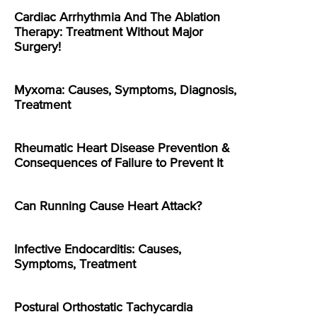
Cardiac Arrhythmia And The Ablation
Therapy: Treatment Without Major
Surgery!
Myxoma: Causes, Symptoms, Diagnosis,
Treatment
Rheumatic Heart Disease Prevention &
Consequences of Failure to Prevent It
Can Running Cause Heart Attack?
Infective Endocarditis: Causes,
Symptoms, Treatment
Postural Orthostatic Tachycardia