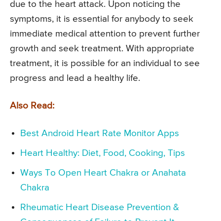
due to the heart attack. Upon noticing the
symptoms, it is essential for anybody to seek
immediate medical attention to prevent further
growth and seek treatment. With appropriate
treatment, it is possible for an individual to see
progress and lead a healthy life.
Also Read:
Best Android Heart Rate Monitor Apps
Heart Healthy: Diet, Food, Cooking, Tips
Ways To Open Heart Chakra or Anahata
Chakra
Rheumatic Heart Disease Prevention &