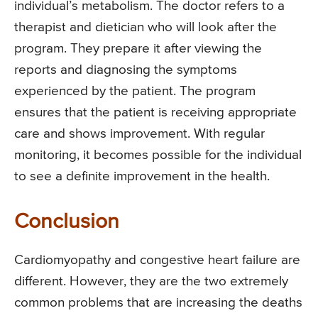
individual’s metabolism. The doctor refers to a
therapist and dietician who will look after the
program. They prepare it after viewing the
reports and diagnosing the symptoms
experienced by the patient. The program
ensures that the patient is receiving appropriate
care and shows improvement. With regular
monitoring, it becomes possible for the individual
to see a definite improvement in the health.
Conclusion
Cardiomyopathy and congestive heart failure are
different. However, they are the two extremely
common problems that are increasing the deaths