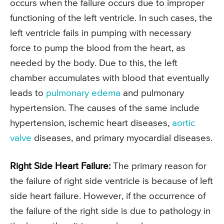
occurs when the failure occurs due to improper
functioning of the left ventricle. In such cases, the
left ventricle fails in pumping with necessary
force to pump the blood from the heart, as
needed by the body. Due to this, the left
chamber accumulates with blood that eventually
leads to
pulmonary edema
and pulmonary
hypertension. The causes of the same include
hypertension, ischemic heart diseases,
aortic
valve
diseases, and primary myocardial diseases.
Right Side Heart Failure:
The primary reason for
the failure of right side ventricle is because of left
side heart failure. However, if the occurrence of
the failure of the right side is due to pathology in