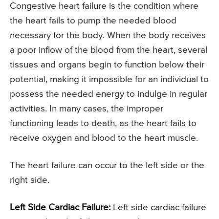
Congestive heart failure is the condition where
the heart fails to pump the needed blood
necessary for the body. When the body receives
a poor inflow of the blood from the heart, several
tissues and organs begin to function below their
potential, making it impossible for an individual to
possess the needed energy to indulge in regular
activities. In many cases, the improper
functioning leads to death, as the heart fails to
receive oxygen and blood to the heart muscle.
The heart failure can occur to the left side or the
right side.
Left Side Cardiac Failure:
Left side cardiac failure