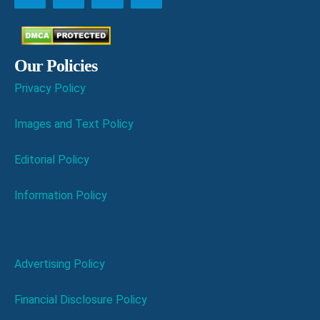
Our Policies
Privacy Policy
Images and Text Policy
Editorial Policy
Information Policy
Advertising Policy
Financial Disclosure Policy