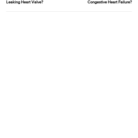
Leaking Heart Valve?
Congestive Heart Failure?