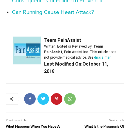
Consequences of Failure to Prevent It
Can Running Cause Heart Attack?
Team PainAssist
Written, Edited or Reviewed By:
Team
PainAssist
, Pain Assist Inc. This article does
not provide medical advice. See
disclaimer
Last Modified On:October 11,
2018
Previous article
Next article
What Happens When You Have A
What is the Prognosis Of