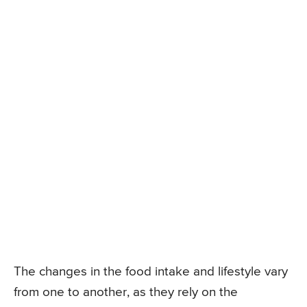
The changes in the food intake and lifestyle vary
from one to another, as they rely on the