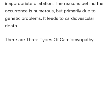
inappropriate dilatation. The reasons behind the
occurrence is numerous, but primarily due to
genetic problems. It leads to cardiovascular
death.
There are Three Types Of Cardiomyopathy: