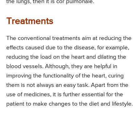
the lungs, then it is cor pulmonale.
Treatments
The conventional treatments aim at reducing the
effects caused due to the disease, for example,
reducing the load on the heart and dilating the
blood vessels. Although, they are helpful in
improving the functionality of the heart, curing
them is not always an easy task. Apart from the
use of medicines, it is further essential for the
patient to make changes to the diet and lifestyle.