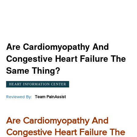
Are Cardiomyopathy And
Congestive Heart Failure The
Same Thing?
HEART INFORMATION CENTER
Reviewed By:
Team PainAssist
Are Cardiomyopathy And
Congestive Heart Failure The