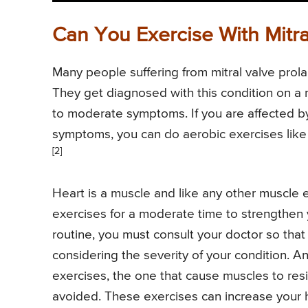
Can You Exercise With Mitra
Many people suffering from mitral valve prol
They get diagnosed with this condition on a 
to moderate symptoms. If you are affected b
symptoms, you can do aerobic exercises lik
[2]
Heart is a muscle and like any other muscle e
exercises for a moderate time to strengthen 
routine, you must consult your doctor so that
considering the severity of your condition. An
exercises, the one that cause muscles to resis
avoided. These exercises can increase your 