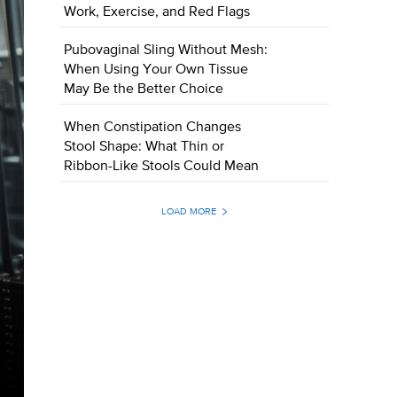
Work, Exercise, and Red Flags
Pubovaginal Sling Without Mesh:
When Using Your Own Tissue
May Be the Better Choice
When Constipation Changes
Stool Shape: What Thin or
Ribbon-Like Stools Could Mean
LOAD MORE