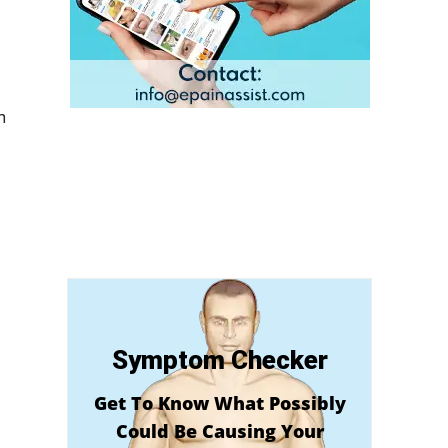
n
Symptom Checker
Get To Know What Possibly
Could Be Causing Your