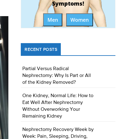
Symptoms!
Men
Women
RECENT POSTS
Partial Versus Radical
Nephrectomy: Why Is Part or All
of the Kidney Removed?
One Kidney, Normal Life: How to
Eat Well After Nephrectomy
Without Overworking Your
Remaining Kidney
Nephrectomy Recovery Week by
Week: Pain, Sleeping, Driving,