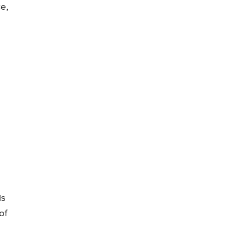
e,
is
of