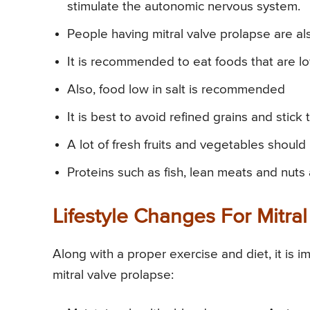
stimulate the autonomic nervous system.
People having mitral valve prolapse are a
It is recommended to eat foods that are lo
Also, food low in salt is recommended
It is best to avoid refined grains and stick
A lot of fresh fruits and vegetables should
Proteins such as fish, lean meats and nuts 
Lifestyle Changes For Mitra
Along with a proper exercise and diet, it is i
mitral valve prolapse: