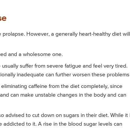
se
lve prolapse. However, a generally heart-healthy diet wil
anced and a wholesome one.
 usually suffer from severe fatigue and feel very tired.
ritionally inadequate can further worsen these problems
eliminating caffeine from the diet completely, since
m and can make unstable changes in the body and can
o advised to cut down on sugars in their diet. While it 
addicted to it. A rise in the blood sugar levels can