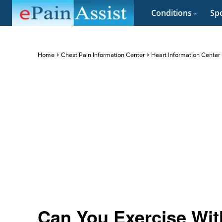
Conditions
Spo
Home
Chest Pain Information Center
Heart Information Center
Can You Exercise With