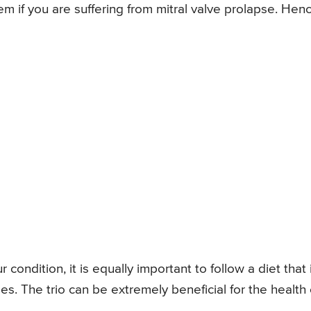
em if you are suffering from mitral valve prolapse. Henc
ondition, it is equally important to follow a diet that 
s. The trio can be extremely beneficial for the health 