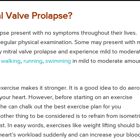
l Valve Prolapse?
apse present with no symptoms throughout their lives.
regular physical examination. Some may present with m
y mitral valve prolapse and experience mild to modera
e
walking
,
running
,
swimming
in mild to moderate amoun
xercise makes it stronger. It is a good idea to do aero
your heart. However, before starting on an exercise
 he can chalk out the best exercise plan for you
other thing to be considered is to refrain from isometr
t. In easy words, exercises like weight lifting should 
heart’s workload suddenly and can increase your bloo