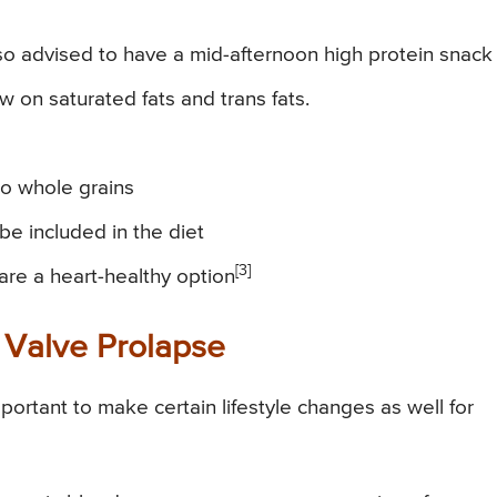
lso advised to have a mid-afternoon high protein snack
w on saturated fats and trans fats.
 to whole grains
 be included in the diet
[3]
are a heart-healthy option
l Valve Prolapse
mportant to make certain lifestyle changes as well for