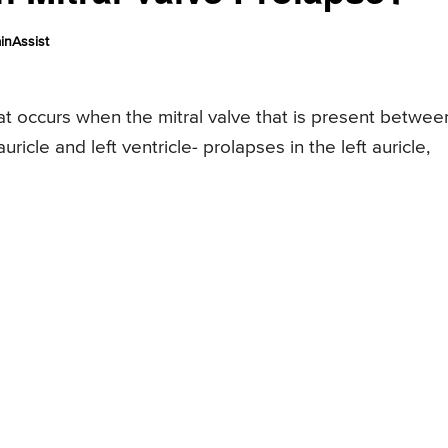
inAssist
hat occurs when the mitral valve that is present betwee
ricle and left ventricle- prolapses in the left auricle,