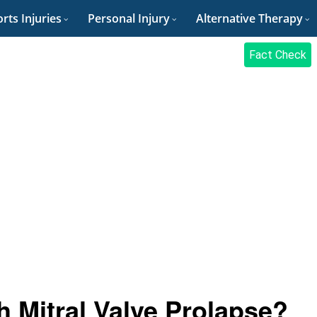
rts Injuries
Personal Injury
Alternative Therapy
Fact Check
 Mitral Valve Prolapse?