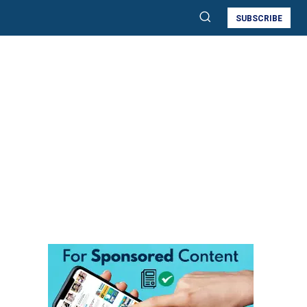
SUBSCRIBE