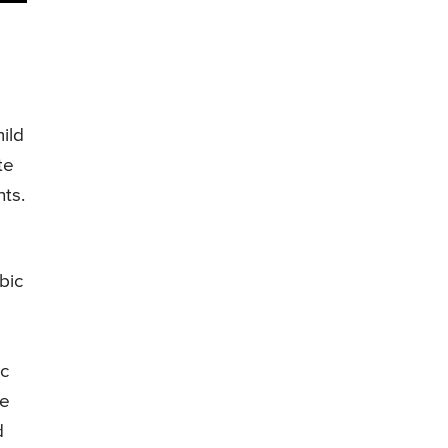
ild
te
ts.
bic
ic
be
d