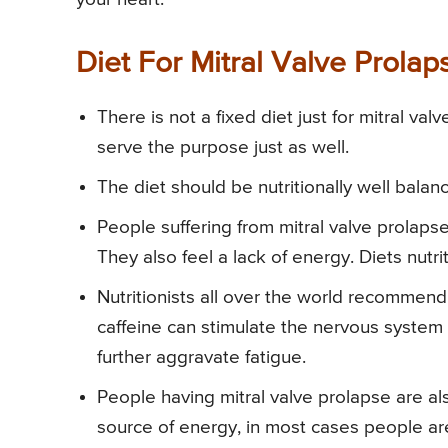
Diet For Mitral Valve Prolap
There is not a fixed diet just for mitral va
serve the purpose just as well.
The diet should be nutritionally well bal
People suffering from mitral valve prolapse
They also feel a lack of energy. Diets nut
Nutritionists all over the world recommend 
caffeine can stimulate the nervous syste
further aggravate fatigue.
People having mitral valve prolapse are als
source of energy, in most cases people are 