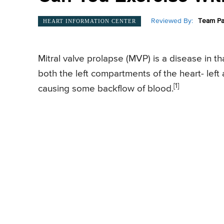
Reviewed By:
Team Pa
HEART INFORMATION CENTER
Mitral valve prolapse (MVP) is a disease in t
both the left compartments of the heart- left au
[1]
causing some backflow of blood.