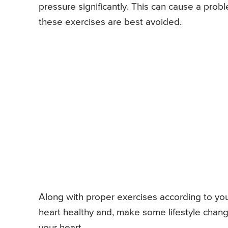
pressure significantly. This can cause a probl
these exercises are best avoided.
Along with proper exercises according to your c
heart healthy and, make some lifestyle change
your heart.