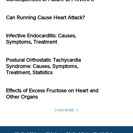
Can Running Cause Heart Attack?
Infective Endocarditis: Causes,
Symptoms, Treatment
Postural Orthostatic Tachycardia
Syndrome: Causes, Symptoms,
Treatment, Statistics
Effects of Excess Fructose on Heart and
Other Organs
LOAD MORE