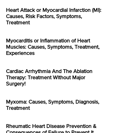
Heart Attack or Myocardial Infarction (MI):
Causes, Risk Factors, Symptoms,
Treatment
Myocarditis or Inflammation of Heart
Muscles: Causes, Symptoms, Treatment,
Experiences
Cardiac Arrhythmia And The Ablation
Therapy: Treatment Without Major
Surgery!
Myxoma: Causes, Symptoms, Diagnosis,
Treatment
Rheumatic Heart Disease Prevention &
Consequences of Failure to Prevent It