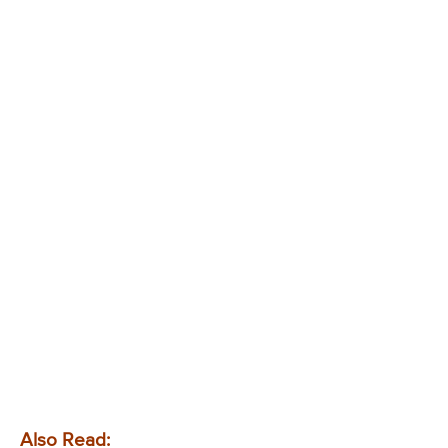
Also Read: