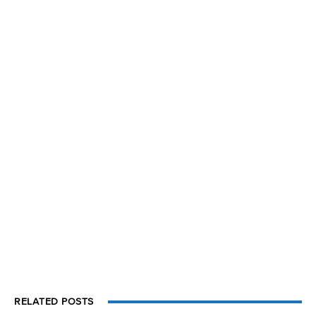
RELATED POSTS