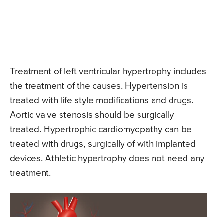
Treatment of left ventricular hypertrophy includes
the treatment of the causes. Hypertension is
treated with life style modifications and drugs.
Aortic valve stenosis should be surgically
treated. Hypertrophic cardiomyopathy can be
treated with drugs, surgically of with implanted
devices. Athletic hypertrophy does not need any
treatment.