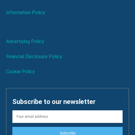
Information Policy
Advertising Policy
Financial Disclosure Policy
Cookie Policy
Subscribe to our newsletter
Subscribe