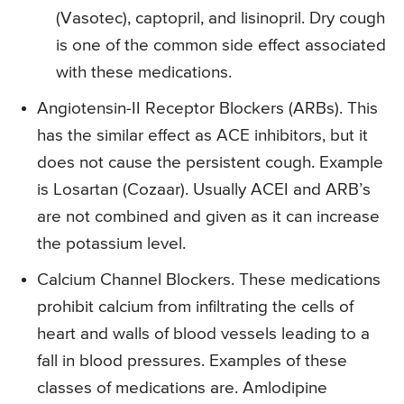
(Vasotec), captopril, and lisinopril. Dry cough
is one of the common side effect associated
with these medications.
Angiotensin-II Receptor Blockers (ARBs). This
has the similar effect as ACE inhibitors, but it
does not cause the persistent cough. Example
is Losartan (Cozaar). Usually ACEI and ARB’s
are not combined and given as it can increase
the potassium level.
Calcium Channel Blockers. These medications
prohibit calcium from infiltrating the cells of
heart and walls of blood vessels leading to a
fall in blood pressures. Examples of these
classes of medications are. Amlodipine