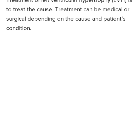
Treatment of left ventricular hypertrophy (LVH) is
to treat the cause. Treatment can be medical or
surgical depending on the cause and patient’s
condition.