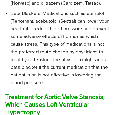
(Norvasc) and diltiazem (Cardizem, Tiazac).
Beta Blockers. Medications such as atenolol
(Tenormin), acebutolol (Sectral) can lower your
heart rate, reduce blood pressure and prevent
some adverse effects of hormones which
cause stress. This type of medications is not
the preferred route chosen by physicians to
treat hypertension. The physician might add a
beta blocker if the current medication that the
patient is on is not effective in lowering the
blood pressure.
Treatment for Aortic Valve Stenosis,
Which Causes Left Ventricular
Hypertrophy