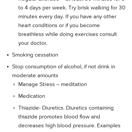
to 4 days per week. Try brisk walking for 30
minutes every day. If you have any other
heart conditions or if you become
breathless while doing exercises consult
your doctor.
Smoking cessation
Stop consumption of alcohol, if not drink in
moderate amounts
Manage Stress – meditation
Medication
Thiazide- Diuretics. Diuretics containing
thiazide promotes blood flow and
decreases high blood pressure. Examples