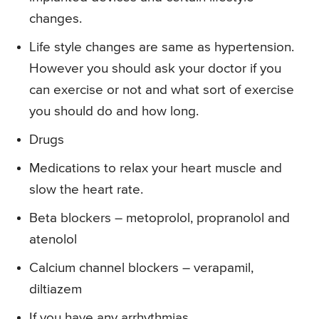
changes.
Life style changes are same as hypertension.
However you should ask your doctor if you
can exercise or not and what sort of exercise
you should do and how long.
Drugs
Medications to relax your heart muscle and
slow the heart rate.
Beta blockers – metoprolol, propranolol and
atenolol
Calcium channel blockers – verapamil,
diltiazem
If you have any arrhythmias