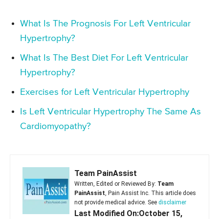
What Is The Prognosis For Left Ventricular
Hypertrophy?
What Is The Best Diet For Left Ventricular
Hypertrophy?
Exercises for Left Ventricular Hypertrophy
Is Left Ventricular Hypertrophy The Same As
Cardiomyopathy?
Team PainAssist
Written, Edited or Reviewed By:
Team
PainAssist
, Pain Assist Inc. This article does
not provide medical advice. See
disclaimer
Last Modified On:October 15,