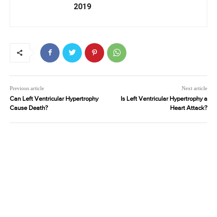
2019
Previous article
Next article
Can Left Ventricular Hypertrophy
Is Left Ventricular Hypertrophy a
Cause Death?
Heart Attack?