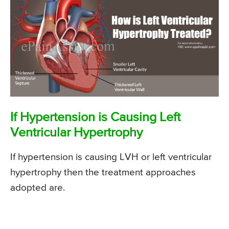
If Hypertension is Causing Left
Ventricular Hypertrophy
If hypertension is causing LVH or left ventricular
hypertrophy then the treatment approaches
adopted are.