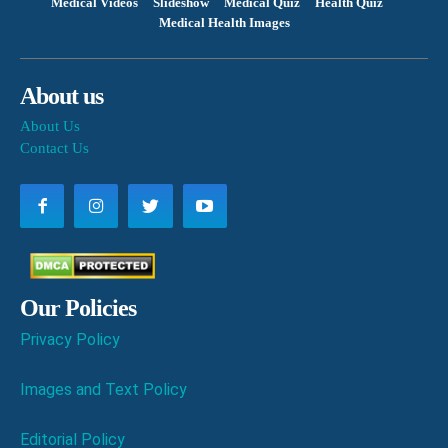
Medical Videos
Slideshow
Medical Quiz
Health Quiz
Medical Health Images
About us
About Us
Contact Us
Our Policies
Privacy Policy
Images and Text Policy
Editorial Policy