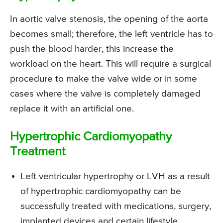
In aortic valve stenosis, the opening of the aorta
becomes small; therefore, the left ventricle has to
push the blood harder, this increase the
workload on the heart. This will require a surgical
procedure to make the valve wide or in some
cases where the valve is completely damaged
replace it with an artificial one.
Hypertrophic Cardiomyopathy
Treatment
Left ventricular hypertrophy or LVH as a result
of hypertrophic cardiomyopathy can be
successfully treated with medications, surgery,
implanted devices and certain lifestyle