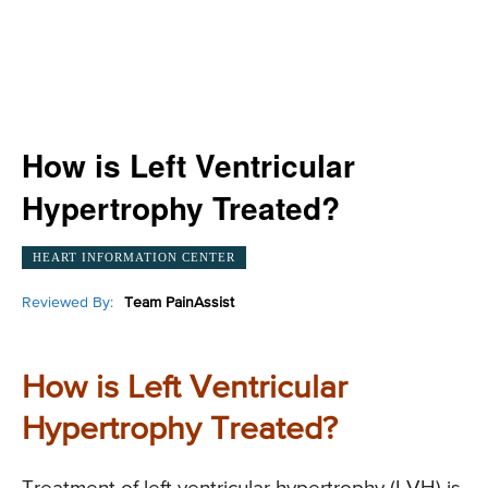
How is Left Ventricular
Hypertrophy Treated?
HEART INFORMATION CENTER
Reviewed By:
Team PainAssist
How is Left Ventricular
Hypertrophy Treated?