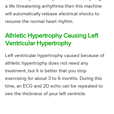
a life threatening arrhythmia then this machine
will automatically release electrical shocks to
resume the normal heart rhythm.
Athletic Hypertrophy Causing Left
Ventricular Hypertrophy
Left ventricular hypertrophy caused because of
athletic hypertrophy does not need any
treatment, but it is better that you stop
exercising for about 3 to 6 months. During this
time, an ECG and 2D echo can be repeated to
see the thickness of your left ventricle.