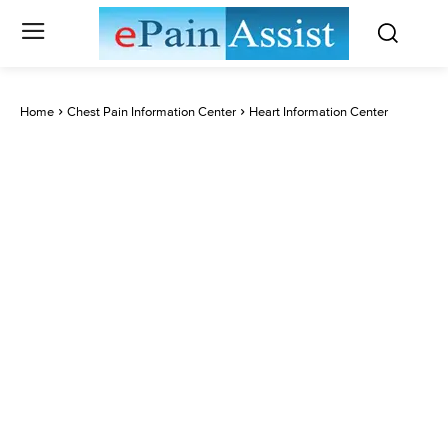
Home
Chest Pain Information Center
Heart Information Center