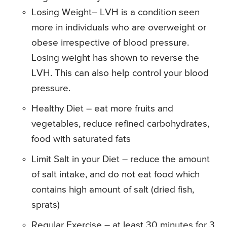
Losing Weight– LVH is a condition seen
more in individuals who are overweight or
obese irrespective of blood pressure.
Losing weight has shown to reverse the
LVH. This can also help control your blood
pressure.
Healthy Diet – eat more fruits and
vegetables, reduce refined carbohydrates,
food with saturated fats
Limit Salt in your Diet – reduce the amount
of salt intake, and do not eat food which
contains high amount of salt (dried fish,
sprats)
Regular Exercise – at least 30 minutes for 3