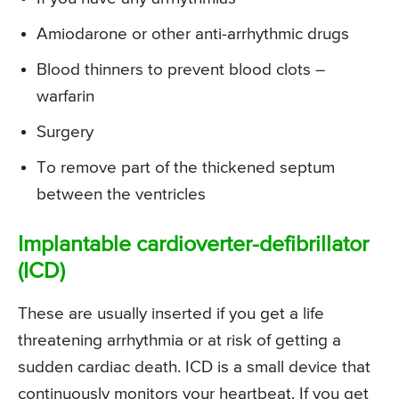
Amiodarone or other anti-arrhythmic drugs
Blood thinners to prevent blood clots –
warfarin
Surgery
To remove part of the thickened septum
between the ventricles
Implantable cardioverter-defibrillator
(ICD)
These are usually inserted if you get a life
threatening arrhythmia or at risk of getting a
sudden cardiac death. ICD is a small device that
continuously monitors your heartbeat. If you get