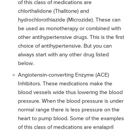
of this class of medications are
chlorthalidone (Thalitone) and
hydrochlorothiazide (Microzide). These can
be used as monotherapy or combined with
other antihypertensive drugs. This is the first
choice of antihypertensive. But you can
always start with any other drug listed
below.
Angiotensin-converting Enzyme (ACE)
Inhibitors. These medications make the
blood vessels wide thus lowering the blood
pressure. When the blood pressure is under
normal range there is less pressure on the
heart to pump blood. Some of the examples
of this class of medications are enalapril