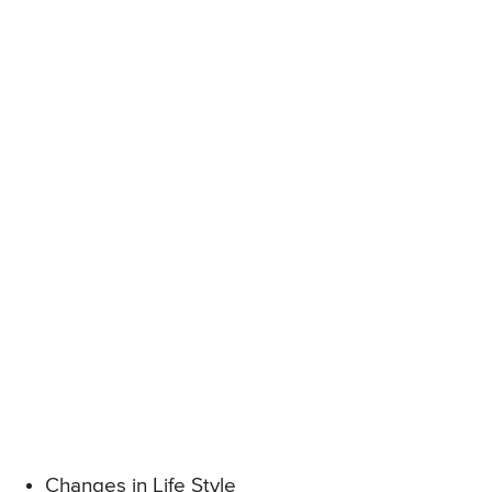
Changes in Life Style