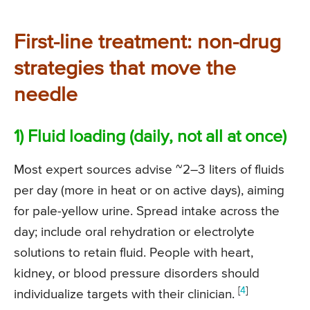
First-line treatment: non-drug
strategies that move the
needle
1) Fluid loading (daily, not all at once)
Most expert sources advise ~2–3 liters of fluids
per day (more in heat or on active days), aiming
for pale-yellow urine. Spread intake across the
day; include oral rehydration or electrolyte
solutions to retain fluid. People with heart,
kidney, or blood pressure disorders should
[
4
]
individualize targets with their clinician.