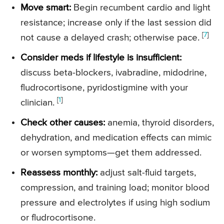
Move smart:
Begin recumbent cardio and light
resistance; increase only if the last session did
[
7
]
not cause a delayed crash; otherwise pace.
Consider meds if lifestyle is insufficient:
discuss beta-blockers, ivabradine, midodrine,
fludrocortisone, pyridostigmine with your
[
1
]
clinician.
Check other causes:
anemia, thyroid disorders,
dehydration, and medication effects can mimic
or worsen symptoms—get them addressed.
Reassess monthly:
adjust salt-fluid targets,
compression, and training load; monitor blood
pressure and electrolytes if using high sodium
or fludrocortisone.