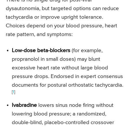
dysautonomia, but targeted options can reduce
tachycardia or improve upright tolerance.
Choices depend on your blood pressure, heart
rate pattern, and symptoms:
Low-dose beta-blockers
(for example,
propranolol in small doses) may blunt
excessive heart rate without large blood
pressure drops. Endorsed in expert consensus
documents for postural orthostatic tachycardia.
[
1
]
Ivabradine
lowers sinus node firing without
lowering blood pressure; a randomized,
double-blind, placebo-controlled crossover