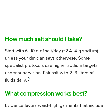
How much salt should I take?
Start with 6–10 g of salt/day (
≈2.4–4 g sodium
)
unless your clinician says otherwise. Some
specialist protocols use higher sodium targets
under supervision. Pair salt with 2–3 liters of
[
4
]
fluids daily.
What compression works best?
Evidence favors waist-high garments that include