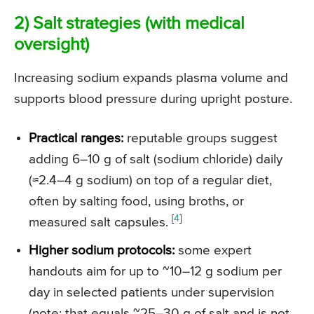
2) Salt strategies (with medical
oversight)
Increasing sodium expands plasma volume and
supports blood pressure during upright posture.
Practical ranges:
reputable groups suggest
adding 6–10 g of salt (sodium chloride) daily
(
≈2.4–4 g sodium
) on top of a regular diet,
often by salting food, using broths, or
[
4
]
measured salt capsules.
Higher sodium protocols:
some expert
handouts aim for up to ~10–12 g sodium per
day in selected patients under supervision
(note: that equals
~25–30
g of salt and is not