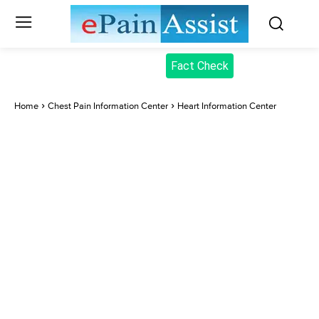
Fact Check
Home
Chest Pain Information Center
Heart Information Center