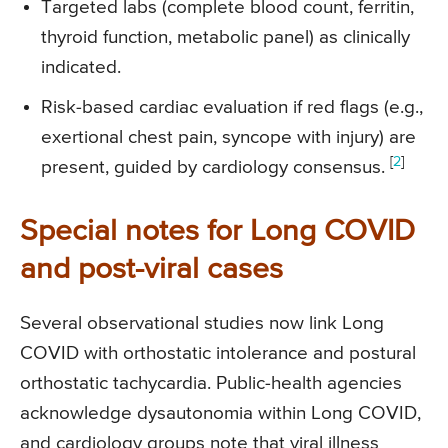
Targeted labs (complete blood count, ferritin,
thyroid function, metabolic panel) as clinically
indicated.
Risk-based cardiac evaluation if red flags (e.g.,
exertional chest pain, syncope with injury) are
[
2
]
present, guided by cardiology consensus.
Special notes for Long COVID
and post-viral cases
Several observational studies now link Long
COVID with orthostatic intolerance and postural
orthostatic tachycardia. Public-health agencies
acknowledge dysautonomia within Long COVID,
and cardiology groups note that viral illness