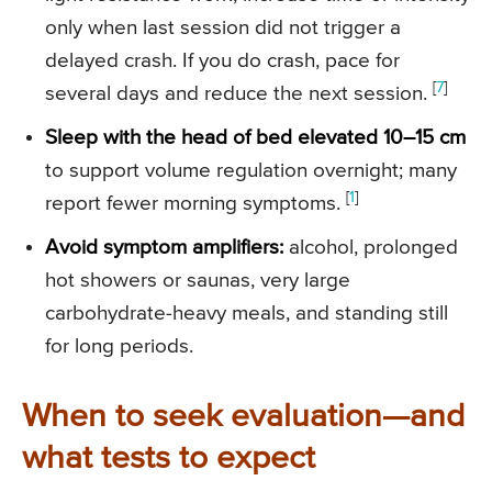
only when last session did not trigger a
delayed crash. If you do crash, pace for
[
7
]
several days and reduce the next session.
Sleep with the head of bed elevated 10–15 cm
to support volume regulation overnight; many
[
1
]
report fewer morning symptoms.
Avoid symptom amplifiers:
alcohol, prolonged
hot showers or saunas, very large
carbohydrate-heavy meals, and standing still
for long periods.
When to seek evaluation—and
what tests to expect