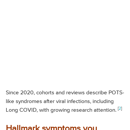
Since 2020, cohorts and reviews describe POTS-
like syndromes after viral infections, including
[
2
]
Long COVID, with growing research attention.
Hallmark symptoms you