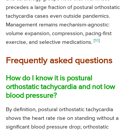
precedes a large fraction of postural orthostatic
tachycardia cases even outside pandemics.
Management remains mechanism-agnostic:
volume expansion, compression, pacing-first
[
10
]
exercise, and selective medications.
Frequently asked questions
How do I know it is postural
orthostatic tachycardia and not low
blood pressure?
By definition, postural orthostatic tachycardia
shows the heart rate rise on standing without a
significant blood pressure drop; orthostatic