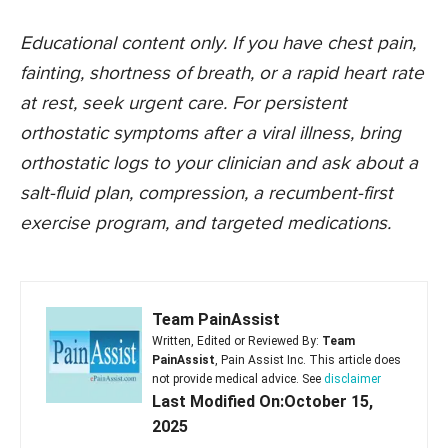
Educational content only. If you have chest pain,
fainting, shortness of breath, or a rapid heart rate
at rest, seek urgent care. For persistent
orthostatic symptoms after a viral illness, bring
orthostatic logs to your clinician and ask about a
salt-fluid plan, compression, a recumbent-first
exercise program, and targeted medications.
Team PainAssist
Written, Edited or Reviewed By:
Team
PainAssist
, Pain Assist Inc. This article does
not provide medical advice. See
disclaimer
Last Modified On:October 15,
2025