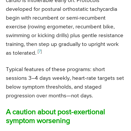
cardio is intolerable early on. Protocols
developed for postural orthostatic tachycardia
begin with recumbent or semi-recumbent
exercise (rowing ergometer, recumbent bike,
swimming or kicking drills) plus gentle resistance
training, then step up gradually to upright work
[
7
]
as tolerated.
Typical features of these programs: short
sessions 3–4 days weekly, heart-rate targets set
below symptom thresholds, and staged
progression over months—not days.
A caution about post-exertional
symptom worsening