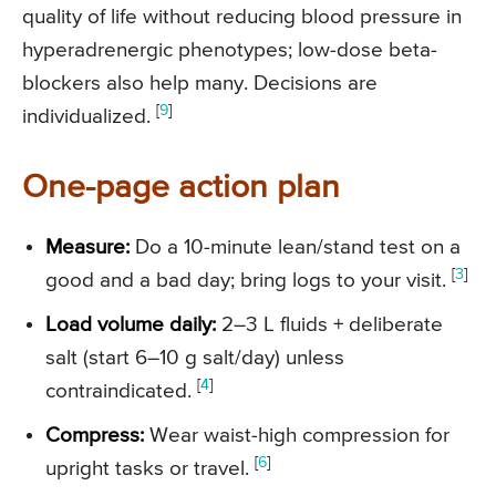
quality of life without reducing blood pressure in
hyperadrenergic phenotypes; low-dose beta-
blockers also help many. Decisions are
[
9
]
individualized.
One-page action plan
Measure:
Do a 10-minute lean/stand test on a
[
3
]
good and a bad day; bring logs to your visit.
Load volume daily:
2–3 L fluids + deliberate
salt (start 6–10 g salt/day) unless
[
4
]
contraindicated.
Compress:
Wear waist-high compression for
[
6
]
upright tasks or travel.