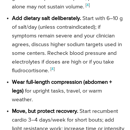
[
4
]
alone may not sustain volume.
Add dietary salt deliberately.
Start with 6–10 g
of salt/day (unless contraindicated); if
symptoms remain severe and your clinician
agrees, discuss higher sodium targets used in
some centers. Recheck blood pressure and
electrolytes if doses are high or if you take
[
4
]
fludrocortisone.
Wear full-length compression (abdomen +
legs)
for upright tasks, travel, or warm
weather.
Move, but protect recovery.
Start recumbent
cardio 3–4 days/week for short bouts; add
light resistance work; increase time or intensity