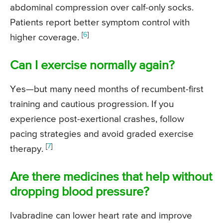
abdominal compression over calf-only socks.
Patients report better symptom control with
[
6
]
higher coverage.
Can I exercise normally again?
Yes—but many need months of recumbent-first
training and cautious progression. If you
experience post-exertional crashes, follow
pacing strategies and avoid graded exercise
[
7
]
therapy.
Are there medicines that help without
dropping blood pressure?
Ivabradine can lower heart rate and improve