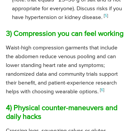
appropriate for everyone). Discuss risks if you
[
5
]
have hypertension or kidney disease.
3) Compression you can feel working
Waist-high compression garments that include
the abdomen reduce venous pooling and can
lower standing heart rate and symptoms;
randomized data and community trials support
their benefit, and patient-experience research
[
6
]
helps with choosing wearable options.
4) Physical counter-maneuvers and
daily hacks
Crossing legs, squeezing calves or glutes,