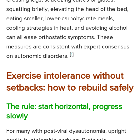
squatting briefly, elevating the head of the bed,
eating smaller, lower-carbohydrate meals,
cooling strategies in heat, and avoiding alcohol
can all ease orthostatic symptoms. These
measures are consistent with expert consensus
[
1
]
on autonomic disorders.
Exercise intolerance without
setbacks: how to rebuild safely
The rule: start horizontal, progress
slowly
For many with post-viral dysautonomia, upright