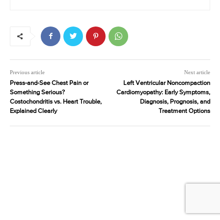
Previous article
Next article
Press-and-See Chest Pain or
Left Ventricular Noncompaction
Something Serious?
Cardiomyopathy: Early Symptoms,
Costochondritis vs. Heart Trouble,
Diagnosis, Prognosis, and
Explained Clearly
Treatment Options