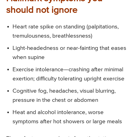
should not ignore
Heart rate spike on standing (palpitations,
tremulousness, breathlessness)
Light-headedness or near-fainting that eases
when supine
Exercise intolerance—crashing after minimal
exertion; difficulty tolerating upright exercise
Cognitive fog, headaches, visual blurring,
pressure in the chest or abdomen
Heat and alcohol intolerance, worse
symptoms after hot showers or large meals