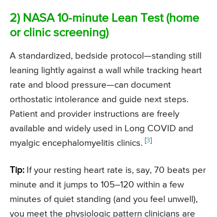
2) NASA 10-minute Lean Test (home
or clinic screening)
A standardized, bedside protocol—standing still
leaning lightly against a wall while tracking heart
rate and blood pressure—can document
orthostatic intolerance and guide next steps.
Patient and provider instructions are freely
available and widely used in Long COVID and
[
3
]
myalgic encephalomyelitis clinics.
Tip:
If your resting heart rate is, say, 70 beats per
minute and it jumps to 105–120 within a few
minutes of quiet standing (and you feel unwell),
you meet the physiologic pattern clinicians are