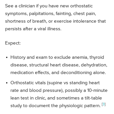
See a clinician if you have new orthostatic
symptoms, palpitations, fainting, chest pain,
shortness of breath, or exercise intolerance that
persists after a viral illness.
Expect:
History and exam to exclude anemia, thyroid
disease, structural heart disease, dehydration,
medication effects, and deconditioning alone.
Orthostatic vitals (supine vs standing heart
rate and blood pressure), possibly a 10-minute
lean test in clinic, and sometimes a tilt-table
[
3
]
study to document the physiologic pattern.