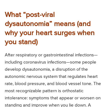
What “post-viral
dysautonomia” means (and
why your heart surges when
you stand)
After respiratory or gastrointestinal infections—
including coronavirus infections—some people
develop dysautonomia, a disruption of the
autonomic nervous system that regulates heart
rate, blood pressure, and blood vessel tone. The
most recognizable pattern is orthostatic
intolerance: symptoms that appear or worsen on
standing and improve when you lie down. A