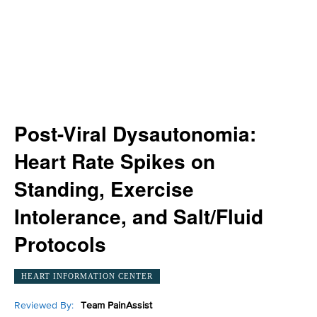
Post-Viral Dysautonomia:
Heart Rate Spikes on
Standing, Exercise
Intolerance, and Salt/Fluid
Protocols
HEART INFORMATION CENTER
Reviewed By:
Team PainAssist