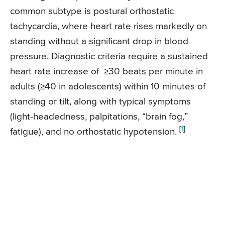
common subtype is postural orthostatic
tachycardia, where heart rate rises markedly on
standing without a significant drop in blood
pressure. Diagnostic criteria require a sustained
heart rate increase of
≥30 beats per minute in
adults (
≥40
in adolescents) within 10 minutes of
standing or tilt, along with typical symptoms
(light-headedness, palpitations, “brain fog,”
[
1
]
fatigue), and no orthostatic hypotension.