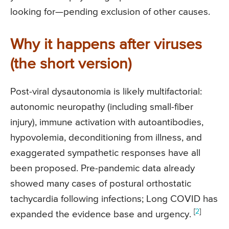
looking for—pending exclusion of other causes.
Why it happens after viruses
(the short version)
Post-viral dysautonomia is likely multifactorial:
autonomic neuropathy (including small-fiber
injury), immune activation with autoantibodies,
hypovolemia, deconditioning from illness, and
exaggerated sympathetic responses have all
been proposed. Pre-pandemic data already
showed many cases of postural orthostatic
tachycardia following infections; Long COVID has
[
2
]
expanded the evidence base and urgency.