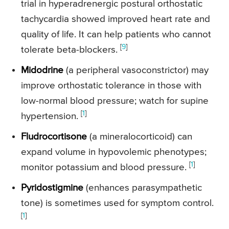
trial in hyperadrenergic postural orthostatic
tachycardia showed improved heart rate and
quality of life. It can help patients who cannot
[
9
]
tolerate beta-blockers.
Midodrine
(a peripheral vasoconstrictor) may
improve orthostatic tolerance in those with
low-normal blood pressure; watch for supine
[
1
]
hypertension.
Fludrocortisone
(a mineralocorticoid) can
expand volume in hypovolemic phenotypes;
[
1
]
monitor potassium and blood pressure.
Pyridostigmine
(enhances parasympathetic
tone) is sometimes used for symptom control.
[
1
]