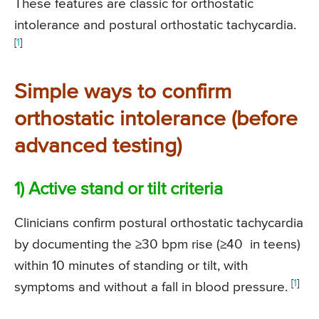
These features are classic for orthostatic
intolerance and postural orthostatic tachycardia.
[
1
]
Simple ways to confirm
orthostatic intolerance (before
advanced testing)
1) Active stand or tilt criteria
Clinicians confirm postural orthostatic tachycardia
by documenting the ≥30 bpm rise (≥40 in teens)
within 10 minutes of standing or tilt, with
[
1
]
symptoms and without a fall in blood pressure.