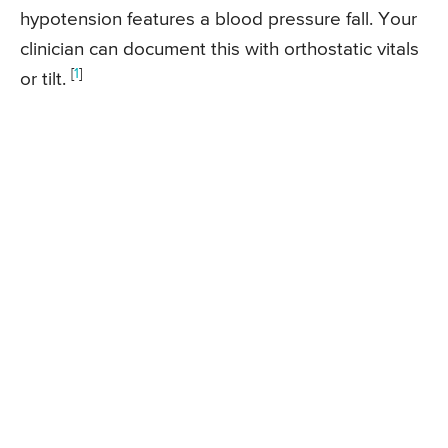
hypotension features a blood pressure fall. Your
clinician can document this with orthostatic vitals
[
1
]
or tilt.