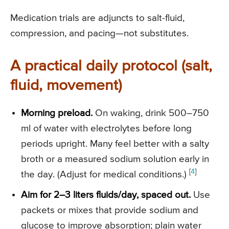
Medication trials are adjuncts to salt-fluid,
compression, and pacing—not substitutes.
A practical daily protocol (salt,
fluid, movement)
Morning preload.
On waking, drink 500–750
ml of water with electrolytes before long
periods upright. Many feel better with a salty
broth or a measured sodium solution early in
[
4
]
the day. (Adjust for medical conditions.)
Aim for 2–3 liters fluids/day, spaced out.
Use
packets or mixes that provide sodium and
glucose to improve absorption; plain water