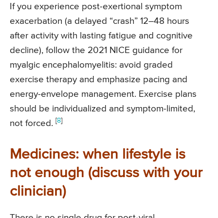
If you experience post-exertional symptom
exacerbation (a delayed “crash” 12–48 hours
after activity with lasting fatigue and cognitive
decline), follow the 2021 NICE guidance for
myalgic encephalomyelitis: avoid graded
exercise therapy and emphasize pacing and
energy-envelope management. Exercise plans
should be individualized and symptom-limited,
[
8
]
not forced.
Medicines: when lifestyle is
not enough (discuss with your
clinician)
There is no single drug for post-viral