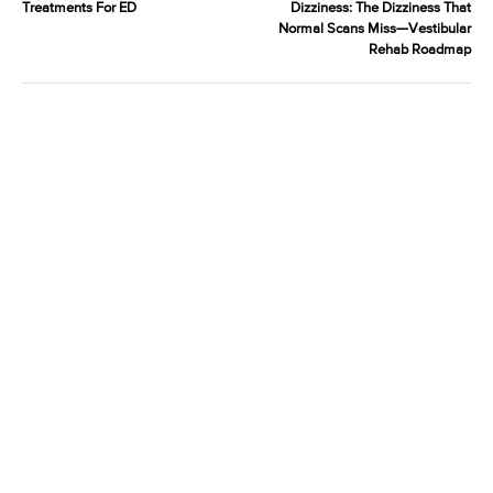
Treatments For ED
Dizziness: The Dizziness That
Normal Scans Miss—Vestibular
Rehab Roadmap