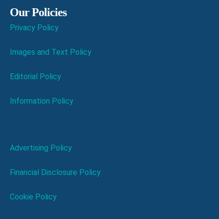
Our Policies
Privacy Policy
Images and Text Policy
Editorial Policy
Information Policy
Advertising Policy
Financial Disclosure Policy
Cookie Policy