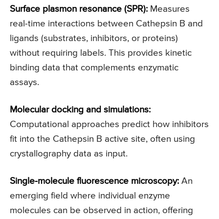
Surface plasmon resonance (SPR):
Measures
real-time interactions between Cathepsin B and
ligands (substrates, inhibitors, or proteins)
without requiring labels. This provides kinetic
binding data that complements enzymatic
assays.
Molecular docking and simulations:
Computational approaches predict how inhibitors
fit into the Cathepsin B active site, often using
crystallography data as input.
Single-molecule fluorescence microscopy:
An
emerging field where individual enzyme
molecules can be observed in action, offering