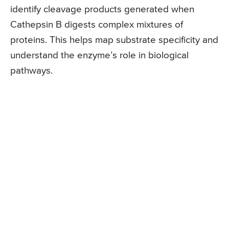
identify cleavage products generated when
Cathepsin B digests complex mixtures of
proteins. This helps map substrate specificity and
understand the enzyme’s role in biological
pathways.