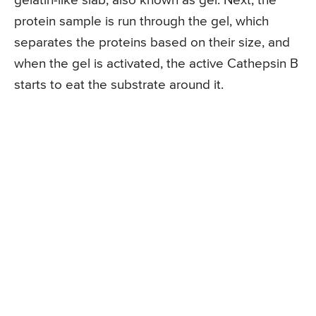
gelatin-like slab, also known as gel. Next, the
protein sample is run through the gel, which
separates the proteins based on their size, and
when the gel is activated, the active Cathepsin B
starts to eat the substrate around it.