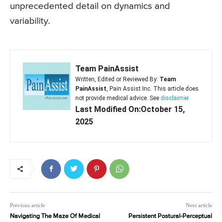
unprecedented detail on dynamics and
variability.
Team PainAssist
Written, Edited or Reviewed By:
Team
PainAssist
, Pain Assist Inc. This article does
not provide medical advice. See
disclaimer
Last Modified On:October 15,
2025
Previous article
Next article
Navigating The Maze Of Medical
Persistent Postural-Perceptual