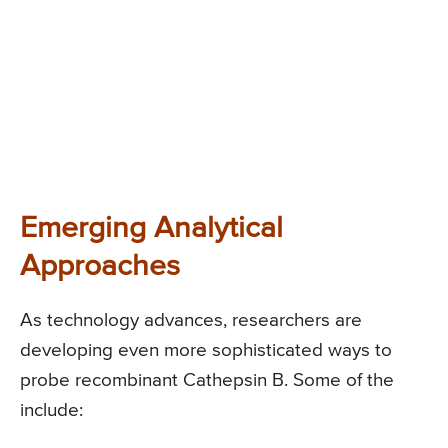
Emerging Analytical
Approaches
As technology advances, researchers are
developing even more sophisticated ways to
probe recombinant Cathepsin B. Some of the
include: