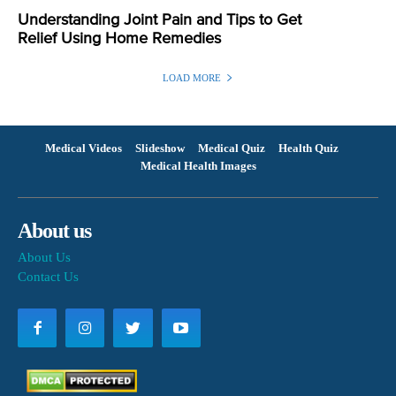
Understanding Joint Pain and Tips to Get
Relief Using Home Remedies
LOAD MORE
Medical Videos
Slideshow
Medical Quiz
Health Quiz
Medical Health Images
About us
About Us
Contact Us