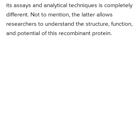
its assays and analytical techniques is completely
different. Not to mention, the latter allows
researchers to understand the structure, function,
and potential of this recombinant protein.