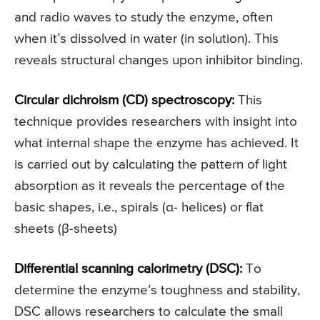
and radio waves to study the enzyme, often
when it’s dissolved in water (in solution). This
reveals structural changes upon inhibitor binding.
Circular dichroism (CD) spectroscopy:
This
technique provides researchers with insight into
what internal shape the enzyme has achieved. It
is carried out by calculating the pattern of light
absorption as it reveals the percentage of the
basic shapes, i.e., spirals (α- helices) or flat
sheets (β-sheets)
Differential scanning calorimetry (DSC):
To
determine the enzyme’s toughness and stability,
DSC allows researchers to calculate the small