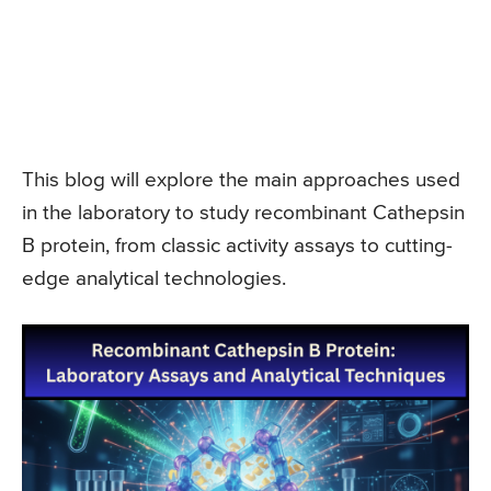
This blog will explore the main approaches used
in the laboratory to study recombinant Cathepsin
B protein, from classic activity assays to cutting-
edge analytical technologies.