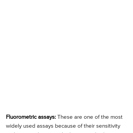
Fluorometric assays:
These are one of the most
widely used assays because of their sensitivity