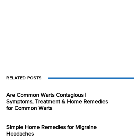
RELATED POSTS
Are Common Warts Contagious |
Symptoms, Treatment & Home Remedies
for Common Warts
Simple Home Remedies for Migraine
Headaches