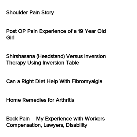
Shoulder Pain Story
Post OP Pain Experience of a 19 Year Old
Girl
Shirshasana (Headstand) Versus Inversion
Therapy Using Inversion Table
Can a Right Diet Help With Fibromyalgia
Home Remedies for Arthritis
Back Pain – My Experience with Workers
Compensation, Lawyers, Disability