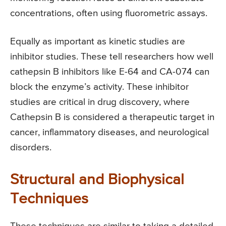
concentrations, often using fluorometric assays.
Equally as important as kinetic studies are
inhibitor studies. These tell researchers how well
cathepsin B inhibitors like E-64 and CA-074 can
block the enzyme’s activity. These inhibitor
studies are critical in drug discovery, where
Cathepsin B is considered a therapeutic target in
cancer, inflammatory diseases, and neurological
disorders.
Structural and Biophysical
Techniques