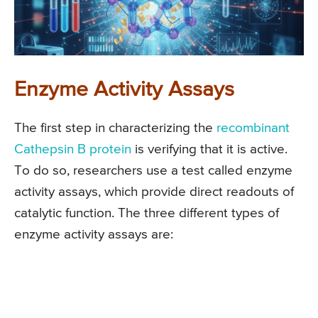
Enzyme Activity Assays
The first step in characterizing the
recombinant
Cathepsin B protein
is verifying that it is active.
To do so, researchers use a test called enzyme
activity assays, which provide direct readouts of
catalytic function. The three different types of
enzyme activity assays are: