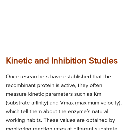
Kinetic and Inhibition Studies
Once researchers have established that the
recombinant protein is active, they often
measure kinetic parameters such as Km
(substrate affinity) and Vmax (maximum velocity),
which tell them about the enzyme’s natural
working habits. These values are obtained by
monitoring reaction rates at different substrate