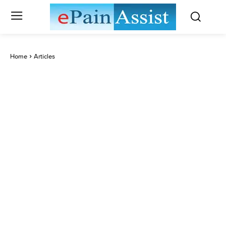
Home
Articles