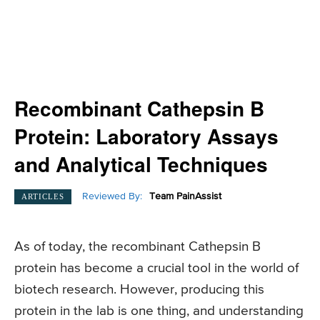
Recombinant Cathepsin B
Protein: Laboratory Assays
and Analytical Techniques
Reviewed By:
Team PainAssist
ARTICLES
As of today, the recombinant Cathepsin B
protein has become a crucial tool in the world of
biotech research. However, producing this
protein in the lab is one thing, and understanding