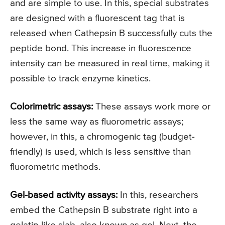
and are simple to use. In this, special substrates
are designed with a fluorescent tag that is
released when Cathepsin B successfully cuts the
peptide bond. This increase in fluorescence
intensity can be measured in real time, making it
possible to track enzyme kinetics.
Colorimetric assays:
These assays work more or
less the same way as fluorometric assays;
however, in this, a chromogenic tag (budget-
friendly) is used, which is less sensitive than
fluorometric methods.
Gel-based activity assays:
In this, researchers
embed the Cathepsin B substrate right into a