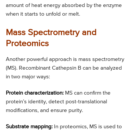
amount of heat energy absorbed by the enzyme
when it starts to unfold or melt.
Mass Spectrometry and
Proteomics
Another powerful approach is mass spectrometry
(MS). Recombinant Cathepsin B can be analyzed
in two major ways:
Protein characterization:
MS can confirm the
protein’s identity, detect post-translational
modifications, and ensure purity.
Substrate mapping:
In proteomics, MS is used to