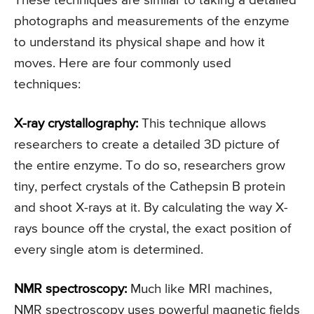
These techniques are similar to taking a detailed
photographs and measurements of the enzyme
to understand its physical shape and how it
moves. Here are four commonly used
techniques:
X-ray crystallography:
This technique allows
researchers to create a detailed 3D picture of
the entire enzyme. To do so, researchers grow
tiny, perfect crystals of the Cathepsin B protein
and shoot X-rays at it. By calculating the way X-
rays bounce off the crystal, the exact position of
every single atom is determined.
NMR spectroscopy:
Much like MRI machines,
NMR spectroscopy uses powerful magnetic fields