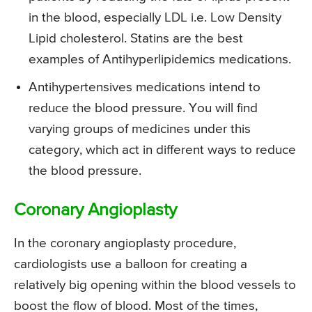
in the blood, especially LDL i.e. Low Density
Lipid cholesterol. Statins are the best
examples of Antihyperlipidemics medications.
Antihypertensives medications intend to
reduce the blood pressure. You will find
varying groups of medicines under this
category, which act in different ways to reduce
the blood pressure.
Coronary Angioplasty
In the coronary angioplasty procedure,
cardiologists use a balloon for creating a
relatively big opening within the blood vessels to
boost the flow of blood. Most of the times,