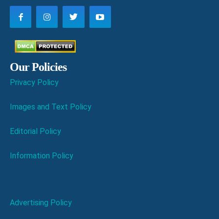
Our Policies
Privacy Policy
Images and Text Policy
Editorial Policy
Information Policy
Advertising Policy