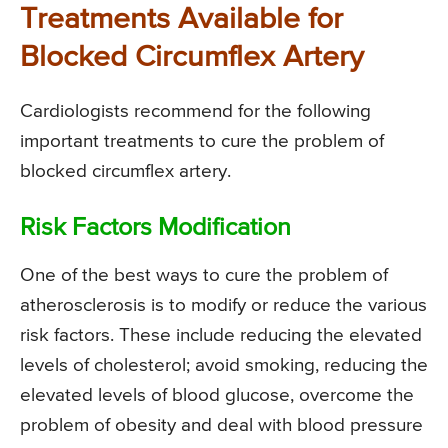
Treatments Available for
Blocked Circumflex Artery
Cardiologists recommend for the following
important treatments to cure the problem of
blocked circumflex artery.
Risk Factors Modification
One of the best ways to cure the problem of
atherosclerosis is to modify or reduce the various
risk factors. These include reducing the elevated
levels of cholesterol; avoid smoking, reducing the
elevated levels of blood glucose, overcome the
problem of obesity and deal with blood pressure