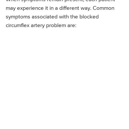
may experience it in a different way. Common
symptoms associated with the blocked
circumflex artery problem are: