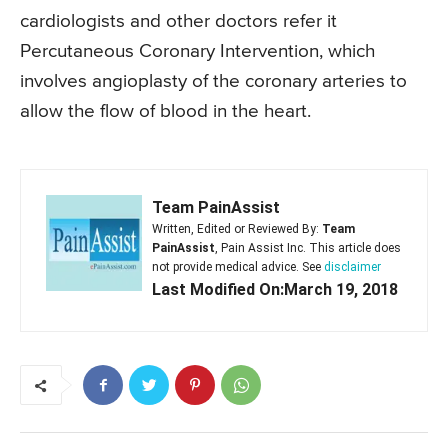
cardiologists and other doctors refer it
Percutaneous Coronary Intervention, which
involves angioplasty of the coronary arteries to
allow the flow of blood in the heart.
Team PainAssist
Written, Edited or Reviewed By:
Team
PainAssist
, Pain Assist Inc. This article does
not provide medical advice. See
disclaimer
Last Modified On:March 19, 2018