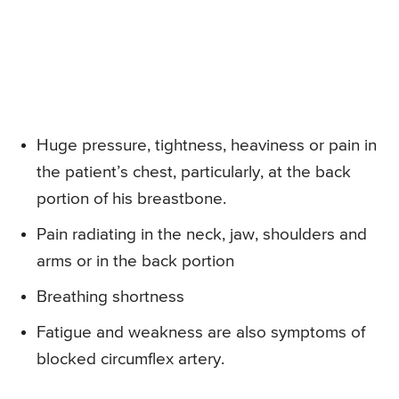
Huge pressure, tightness, heaviness or pain in
the patient’s chest, particularly, at the back
portion of his breastbone.
Pain radiating in the neck, jaw, shoulders and
arms or in the back portion
Breathing shortness
Fatigue and weakness are also symptoms of
blocked circumflex artery.