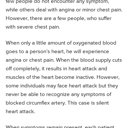
few people do not encounter any symptom,
while others deal with angina or minor chest pain.
However, there are a few people, who suffer
with severe chest pain.
When only a little amount of oxygenated blood
goes to a person’s heart, he will experience
angina or chest pain. When the blood supply cuts
off completely, it results in heart attack and
muscles of the heart become inactive. However,
some individuals may face heart attack but they
never be able to recognize any symptoms of
blocked circumflex artery. This case is silent
heart attack.
When symptoms remain present, each patient