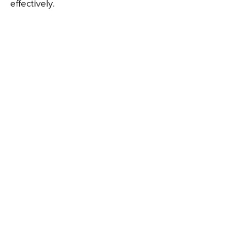
effectively.