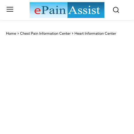
Home
Chest Pain Information Center
Heart Information Center