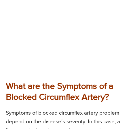
What are the Symptoms of a
Blocked Circumflex Artery?
Symptoms of blocked circumflex artery problem
depend on the disease’s severity. In this case, a