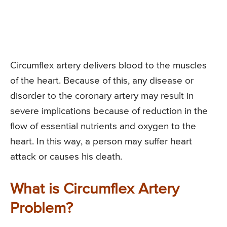
Circumflex artery delivers blood to the muscles
of the heart. Because of this, any disease or
disorder to the coronary artery may result in
severe implications because of reduction in the
flow of essential nutrients and oxygen to the
heart. In this way, a person may suffer heart
attack or causes his death.
What is Circumflex Artery
Problem?