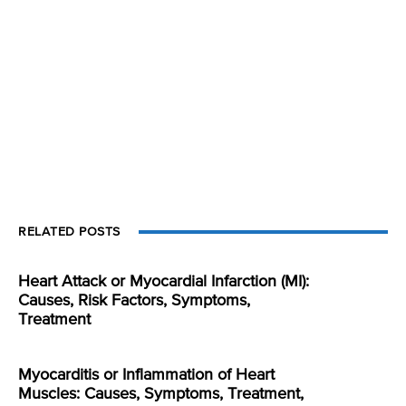
RELATED POSTS
Heart Attack or Myocardial Infarction (MI):
Causes, Risk Factors, Symptoms,
Treatment
Myocarditis or Inflammation of Heart
Muscles: Causes, Symptoms, Treatment,