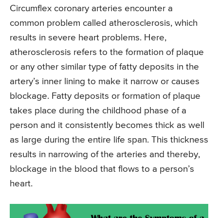
Circumflex coronary arteries encounter a
common problem called atherosclerosis, which
results in severe heart problems. Here,
atherosclerosis refers to the formation of plaque
or any other similar type of fatty deposits in the
artery’s inner lining to make it narrow or causes
blockage. Fatty deposits or formation of plaque
takes place during the childhood phase of a
person and it consistently becomes thick as well
as large during the entire life span. This thickness
results in narrowing of the arteries and thereby,
blockage in the blood that flows to a person’s
heart.