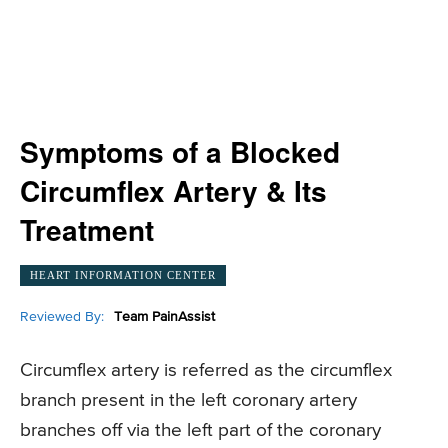
Symptoms of a Blocked
Circumflex Artery & Its
Treatment
HEART INFORMATION CENTER
Reviewed By:
Team PainAssist
Circumflex artery is referred as the circumflex
branch present in the left coronary artery
branches off via the left part of the coronary