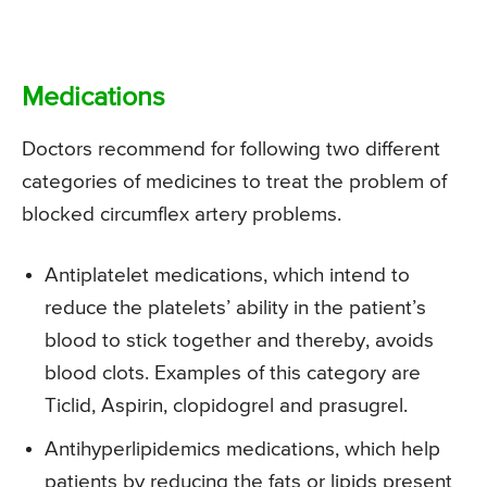
Medications
Doctors recommend for following two different
categories of medicines to treat the problem of
blocked circumflex artery problems.
Antiplatelet medications, which intend to
reduce the platelets’ ability in the patient’s
blood to stick together and thereby, avoids
blood clots. Examples of this category are
Ticlid, Aspirin, clopidogrel and prasugrel.
Antihyperlipidemics medications, which help
patients by reducing the fats or lipids present