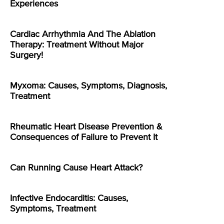
Experiences
Cardiac Arrhythmia And The Ablation
Therapy: Treatment Without Major
Surgery!
Myxoma: Causes, Symptoms, Diagnosis,
Treatment
Rheumatic Heart Disease Prevention &
Consequences of Failure to Prevent It
Can Running Cause Heart Attack?
Infective Endocarditis: Causes,
Symptoms, Treatment