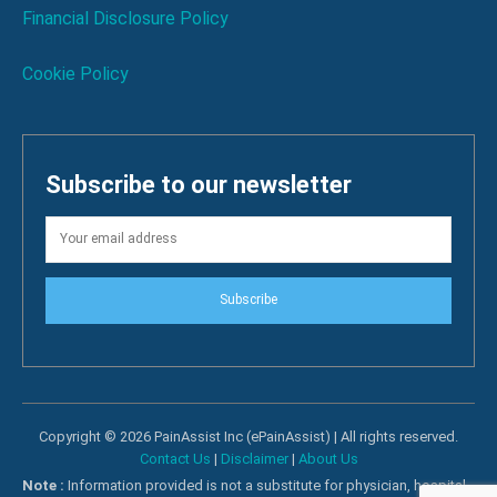
Financial Disclosure Policy
Cookie Policy
Subscribe to our newsletter
Subscribe
Copyright © 2026 PainAssist Inc (ePainAssist) | All rights reserved.
Contact Us
|
Disclaimer
|
About Us
Note :
Information provided is not a substitute for physician, hospital