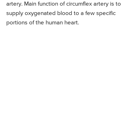
artery. Main function of circumflex artery is to
supply oxygenated blood to a few specific
portions of the human heart.