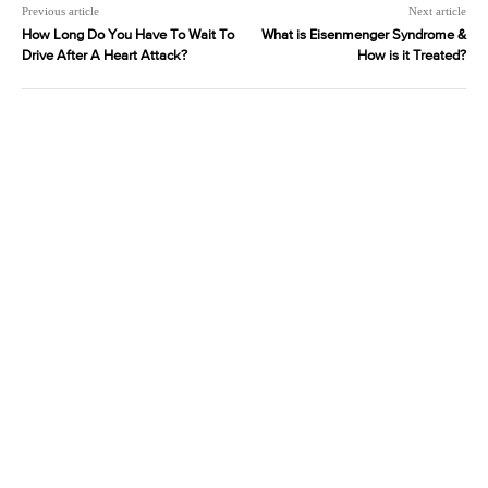
Previous article
Next article
How Long Do You Have To Wait To
What is Eisenmenger Syndrome &
Drive After A Heart Attack?
How is it Treated?