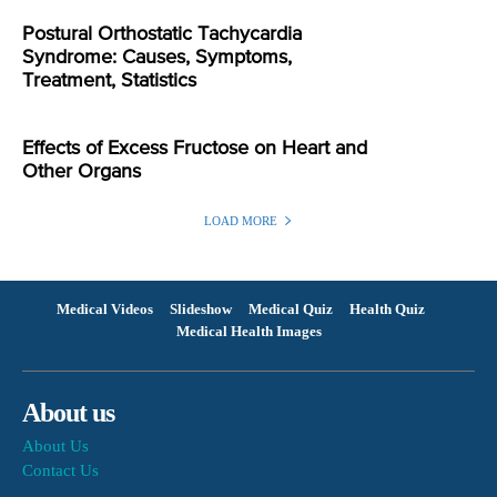
Postural Orthostatic Tachycardia
Syndrome: Causes, Symptoms,
Treatment, Statistics
Effects of Excess Fructose on Heart and
Other Organs
LOAD MORE
Medical Videos
Slideshow
Medical Quiz
Health Quiz
Medical Health Images
About us
About Us
Contact Us