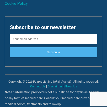
Cookie Policy
Subscribe to our newsletter
Subscribe
Copyright © 2026 PainAssist Inc (ePainAssist) | All rights reserved.
Contact Us
|
Disclaimer
|
About Us
Note :
Information provided is not a substitute for physician, hospital
or any form of medical care. Consult your medical care providers for
medical advice, treatments and followup.