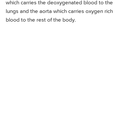
which carries the deoxygenated blood to the
lungs and the aorta which carries oxygen rich
blood to the rest of the body.