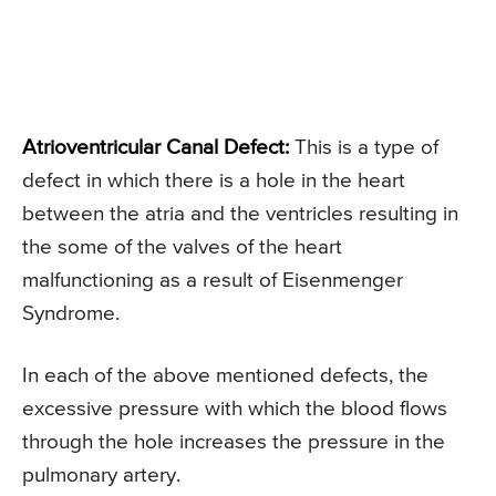
Atrioventricular Canal Defect:
This is a type of
defect in which there is a hole in the heart
between the atria and the ventricles resulting in
the some of the valves of the heart
malfunctioning as a result of Eisenmenger
Syndrome.
In each of the above mentioned defects, the
excessive pressure with which the blood flows
through the hole increases the pressure in the
pulmonary artery.