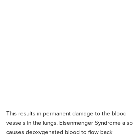
This results in permanent damage to the blood
vessels in the lungs. Eisenmenger Syndrome also
causes deoxygenated blood to flow back