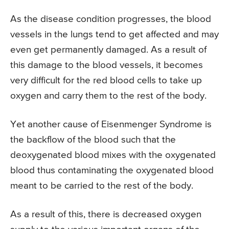
As the disease condition progresses, the blood
vessels in the lungs tend to get affected and may
even get permanently damaged. As a result of
this damage to the blood vessels, it becomes
very difficult for the red blood cells to take up
oxygen and carry them to the rest of the body.
Yet another cause of Eisenmenger Syndrome is
the backflow of the blood such that the
deoxygenated blood mixes with the oxygenated
blood thus contaminating the oxygenated blood
meant to be carried to the rest of the body.
As a result of this, there is decreased oxygen