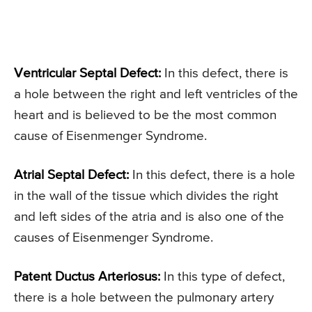
Ventricular Septal Defect:
In this defect, there is
a hole between the right and left ventricles of the
heart and is believed to be the most common
cause of Eisenmenger Syndrome.
Atrial Septal Defect:
In this defect, there is a hole
in the wall of the tissue which divides the right
and left sides of the atria and is also one of the
causes of Eisenmenger Syndrome.
Patent Ductus Arteriosus:
In this type of defect,
there is a hole between the pulmonary artery