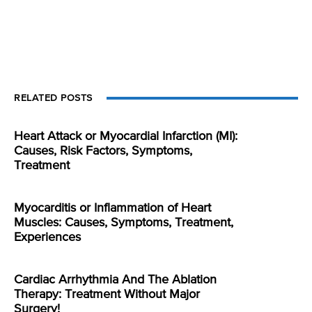
RELATED POSTS
Heart Attack or Myocardial Infarction (MI):
Causes, Risk Factors, Symptoms,
Treatment
Myocarditis or Inflammation of Heart
Muscles: Causes, Symptoms, Treatment,
Experiences
Cardiac Arrhythmia And The Ablation
Therapy: Treatment Without Major
Surgery!