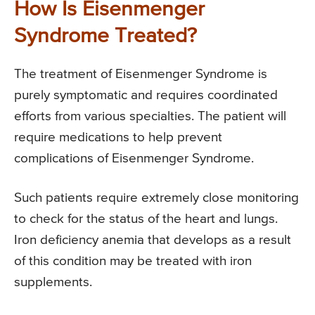
How Is Eisenmenger
Syndrome Treated?
The treatment of Eisenmenger Syndrome is
purely symptomatic and requires coordinated
efforts from various specialties. The patient will
require medications to help prevent
complications of Eisenmenger Syndrome.
Such patients require extremely close monitoring
to check for the status of the heart and lungs.
Iron deficiency anemia that develops as a result
of this condition may be treated with iron
supplements.