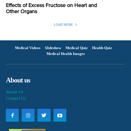
Effects of Excess Fructose on Heart and
Other Organs
LOAD MORE
Medical Videos
Slideshow
Medical Quiz
Health Quiz
Medical Health Images
About us
About Us
Contact Us