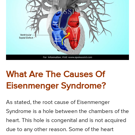
What Are The Causes Of
Eisenmenger Syndrome?
As stated, the root cause of Eisenmenger
Syndrome is a hole between the chambers of the
heart. This hole is congenital and is not acquired
due to any other reason. Some of the heart