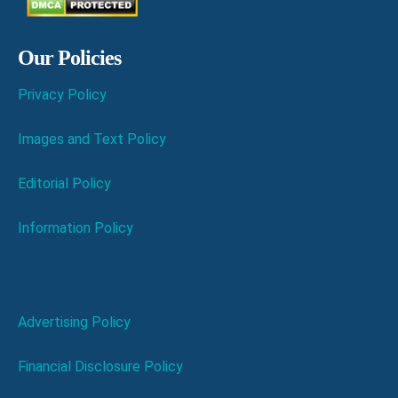
Our Policies
Privacy Policy
Images and Text Policy
Editorial Policy
Information Policy
Advertising Policy
Financial Disclosure Policy