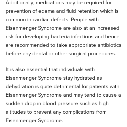
Additionally, medications may be required for
prevention of edema and fluid retention which is
common in cardiac defects. People with
Eisenmenger Syndrome are also at an increased
risk for developing bacteria infections and hence
are recommended to take appropriate antibiotics
before any dental or other surgical procedures.
It is also essential that individuals with
Eisenmenger Syndrome stay hydrated as
dehydration is quite detrimental for patients with
Eisenmenger Syndrome and may tend to cause a
sudden drop in blood pressure such as high
altitudes to prevent any complications from
Eisenmenger Syndrome.