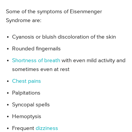
Some of the symptoms of Eisenmenger
Syndrome are:
Cyanosis or bluish discoloration of the skin
Rounded fingernails
Shortness of breath
with even mild activity and
sometimes even at rest
Chest pains
Palpitations
Syncopal spells
Hemoptysis
Frequent
dizziness