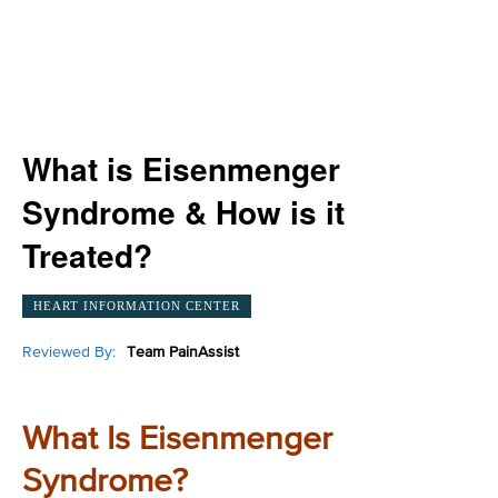
What is Eisenmenger
Syndrome & How is it
Treated?
HEART INFORMATION CENTER
Reviewed By:
Team PainAssist
What Is Eisenmenger
Syndrome?