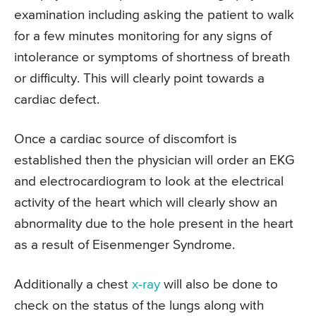
examination including asking the patient to walk
for a few minutes monitoring for any signs of
intolerance or symptoms of shortness of breath
or difficulty. This will clearly point towards a
cardiac defect.
Once a cardiac source of discomfort is
established then the physician will order an EKG
and electrocardiogram to look at the electrical
activity of the heart which will clearly show an
abnormality due to the hole present in the heart
as a result of Eisenmenger Syndrome.
Additionally a chest
x-ray
will also be done to
check on the status of the lungs along with