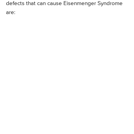
defects that can cause Eisenmenger Syndrome
are: