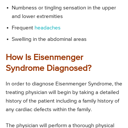
Numbness or tingling sensation in the upper
and lower extremities
Frequent
headaches
Swelling in the abdominal areas
How Is Eisenmenger
Syndrome Diagnosed?
In order to diagnose Eisenmenger Syndrome, the
treating physician will begin by taking a detailed
history of the patient including a family history of
any cardiac defects within the family.
The physician will perform a thorough physical