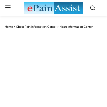
Home
Chest Pain Information Center
Heart Information Center