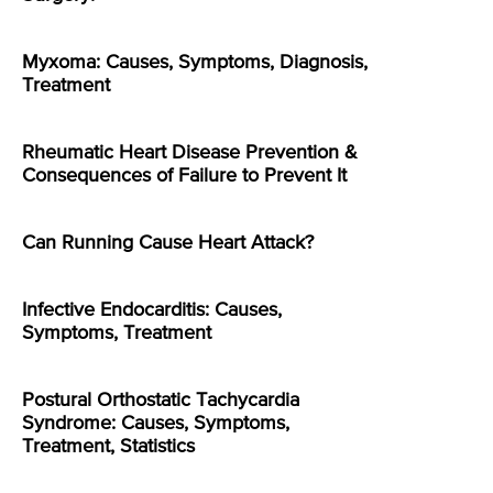
Myxoma: Causes, Symptoms, Diagnosis,
Treatment
Rheumatic Heart Disease Prevention &
Consequences of Failure to Prevent It
Can Running Cause Heart Attack?
Infective Endocarditis: Causes,
Symptoms, Treatment
Postural Orthostatic Tachycardia
Syndrome: Causes, Symptoms,
Treatment, Statistics