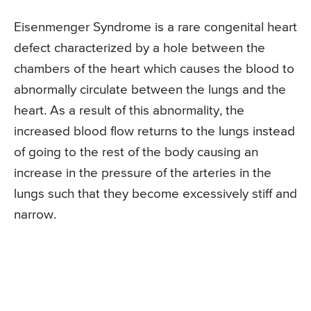
Eisenmenger Syndrome is a rare congenital heart
defect characterized by a hole between the
chambers of the heart which causes the blood to
abnormally circulate between the lungs and the
heart. As a result of this abnormality, the
increased blood flow returns to the lungs instead
of going to the rest of the body causing an
increase in the pressure of the arteries in the
lungs such that they become excessively stiff and
narrow.