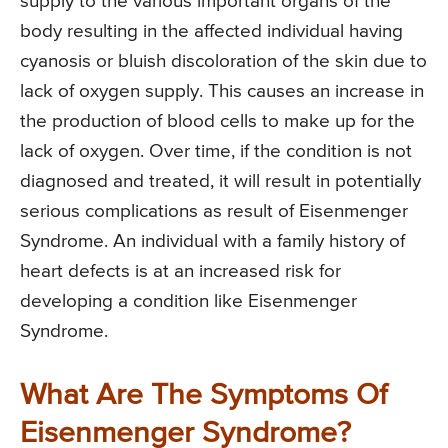
supply to the various important organs of the
body resulting in the affected individual having
cyanosis or bluish discoloration of the skin due to
lack of oxygen supply. This causes an increase in
the production of blood cells to make up for the
lack of oxygen. Over time, if the condition is not
diagnosed and treated, it will result in potentially
serious complications as result of Eisenmenger
Syndrome. An individual with a family history of
heart defects is at an increased risk for
developing a condition like Eisenmenger
Syndrome.
What Are The Symptoms Of
Eisenmenger Syndrome?