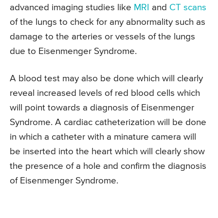
advanced imaging studies like
MRI
and
CT scans
of the lungs to check for any abnormality such as
damage to the arteries or vessels of the lungs
due to Eisenmenger Syndrome.
A blood test may also be done which will clearly
reveal increased levels of red blood cells which
will point towards a diagnosis of Eisenmenger
Syndrome. A cardiac catheterization will be done
in which a catheter with a minature camera will
be inserted into the heart which will clearly show
the presence of a hole and confirm the diagnosis
of Eisenmenger Syndrome.