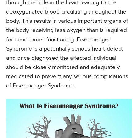
through the hole in the heart leading to the
deoxygenated blood circulating throughout the
body. This results in various important organs of
the body receiving less oxygen than is required
for their normal functioning. Eisenmenger
Syndrome is a potentially serious heart defect
and once diagnosed the affected individual
should be closely monitored and adequately
medicated to prevent any serious complications
of Eisenmenger Syndrome.