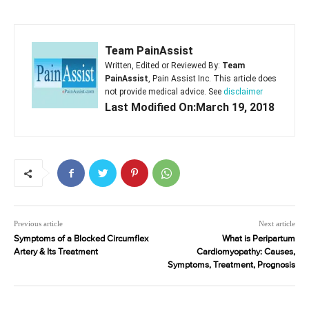
Team PainAssist
Written, Edited or Reviewed By:
Team
PainAssist
, Pain Assist Inc. This article does
not provide medical advice. See
disclaimer
Last Modified On:March 19, 2018
Previous article
Next article
Symptoms of a Blocked Circumflex
What is Peripartum
Artery & Its Treatment
Cardiomyopathy: Causes,
Symptoms, Treatment, Prognosis