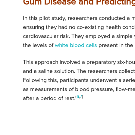
Gum Disease and Predicting
In this pilot study, researchers conducted a
ensuring they had no co-existing health cond
cardiovascular risk. They employed a simple
the levels of
white blood cells
present in the 
This approach involved a preparatory six-hour
and a saline solution. The researchers collect
Following this, participants underwent a seri
as measurements of blood pressure, flow-medi
(
6
,
7
)
after a period of rest.