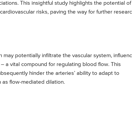
ions. This insightful study highlights the potential of
cardiovascular risks, paving the way for further resear
may potentially infiltrate the vascular system, influen
e – a vital compound for regulating blood flow. This
bsequently hinder the arteries’ ability to adapt to
as flow-mediated dilation.