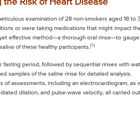
 the Risk of Heart Disease
 meticulous examination of 28 non-smokers aged 18 to 
itions or were taking medications that might impact the
 yet effective method—a thorough oral rinse—to gauge
(
5
)
saliva of these healthy participants.
 fasting period, followed by sequential rinses with wa
ed samples of the saline rinse for detailed analysis.
es of assessments, including an electrocardiogram, as 
ated dilation, and pulse-wave velocity, all carried ou