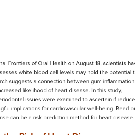
nal Frontiers of Oral Health on August 18, scientists ha
ssesses white blood cell levels may hold the potential 
rch suggests a connection between gum inflammation
creased likelihood of heart disease. In this study,
eriodontal issues were examined to ascertain if reduc
gful implications for cardiovascular well-being. Read o
nse can be a risk prediction method for heart disease.