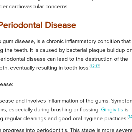
der cardiovascular concerns.
Periodontal Disease
 gum disease, is a chronic inflammatory condition that
g the teeth. It is caused by bacterial plaque buildup o
periodontal disease can lead to the destruction of the
(
12
,
13
)
h, eventually resulting in tooth loss.
sease:
 disease and involves inflammation of the gums. Sympto
s, especially during brushing or flossing.
Gingivitis
is
(
1
ing regular cleanings and good oral hygiene practices.
can progress into periodontitis. This stage is more sever