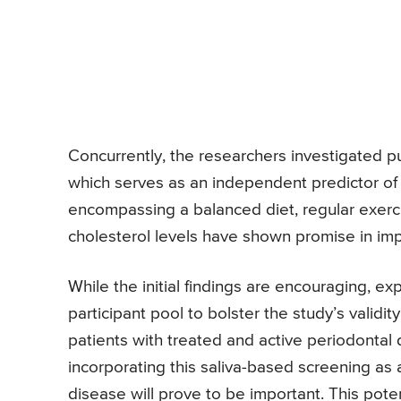
Concurrently, the researchers investigated pul
which serves as an independent predictor of c
encompassing a balanced diet, regular exerc
cholesterol levels have shown promise in imp
While the initial findings are encouraging, 
participant pool to bolster the study’s validit
patients with treated and active periodontal 
incorporating this saliva-based screening as a
disease will prove to be important. This pot