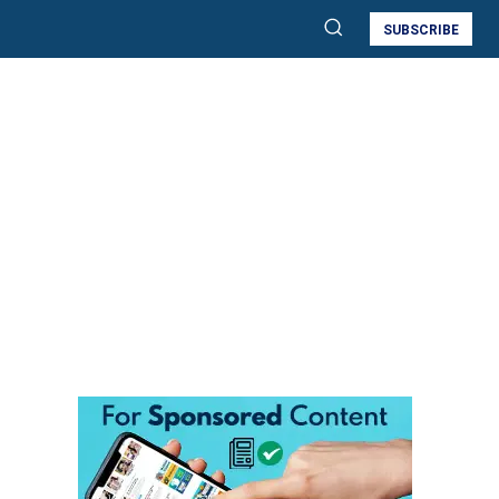
SUBSCRIBE