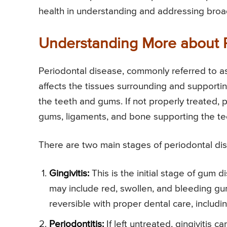
health in understanding and addressing broa
Understanding More about 
Periodontal disease, commonly referred to as
affects the tissues surrounding and supportin
the teeth and gums. If not properly treated, 
gums, ligaments, and bone supporting the teet
There are two main stages of periodontal di
Gingivitis:
This is the initial stage of gum
may include red, swollen, and bleeding gum
reversible with proper dental care, includ
Periodontitis:
If left untreated, gingivitis 