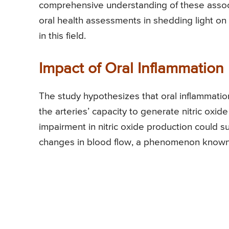
comprehensive understanding of these associat
oral health assessments in shedding light on 
in this field.
Impact of Oral Inflammation
The study hypothesizes that oral inflammation 
the arteries’ capacity to generate nitric oxid
impairment in nitric oxide production could su
changes in blood flow, a phenomenon known 