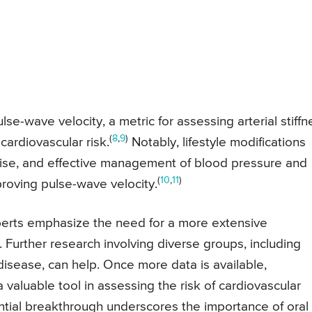
se-wave velocity, a metric for assessing arterial stiffn
(
8
,
9
)
ardiovascular risk.
Notably, lifestyle modifications
ise, and effective management of blood pressure and
(
10
,
11
)
roving pulse-wave velocity.
experts emphasize the need for a more extensive
y. Further research involving diverse groups, including
disease, can help. Once more data is available,
 valuable tool in assessing the risk of cardiovascular
ential breakthrough underscores the importance of oral