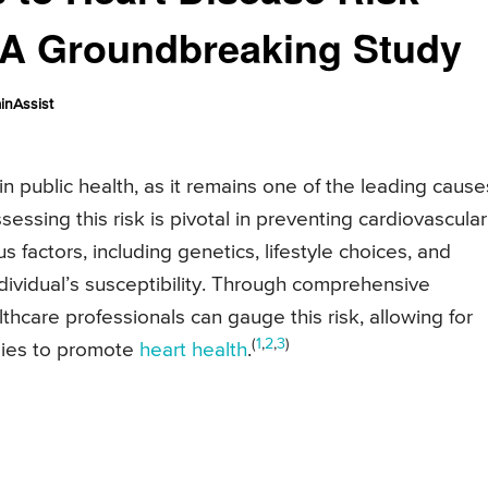
: A Groundbreaking Study
inAssist
 in public health, as it remains one of the leading cause
essing this risk is pivotal in preventing cardiovascular
s factors, including genetics, lifestyle choices, and
ndividual’s susceptibility. Through comprehensive
hcare professionals can gauge this risk, allowing for
(
1
,
2
,
3
)
egies to promote
heart health
.