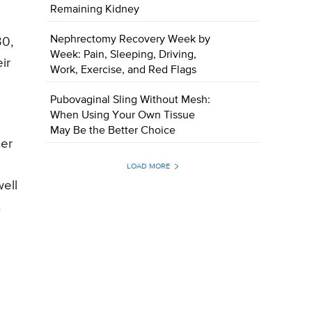
Remaining Kidney
Nephrectomy Recovery Week by
30,
Week: Pain, Sleeping, Driving,
ir
Work, Exercise, and Red Flags
Pubovaginal Sling Without Mesh:
When Using Your Own Tissue
May Be the Better Choice
ter
LOAD MORE
well
t