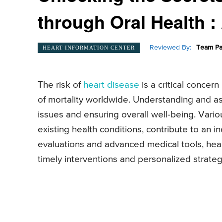
through Oral Health 
Reviewed By:
Team Pa
HEART INFORMATION CENTER
The risk of
heart disease
is a critical concern
of mortality worldwide. Understanding and ass
issues and ensuring overall well-being. Variou
existing health conditions, contribute to an i
evaluations and advanced medical tools, healt
timely interventions and personalized strat