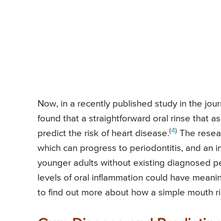
Now, in a recently published study in the jour
found that a straightforward oral rinse that a
(
4
)
predict the risk of heart disease.
The resea
which can progress to periodontitis, and an in
younger adults without existing diagnosed p
levels of oral inflammation could have meanin
to find out more about how a simple mouth ri