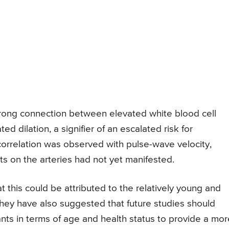
rong connection between elevated white blood cell
 dilation, a signifier of an escalated risk for
 correlation was observed with pulse-wave velocity,
ts on the arteries had not yet manifested.
this could be attributed to the relatively young and
 They have also suggested that future studies should
ts in terms of age and health status to provide a mor