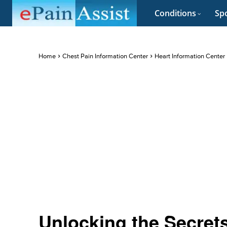
Conditions
Spo
Home
Chest Pain Information Center
Heart Information Center
Unlocking the Secrets