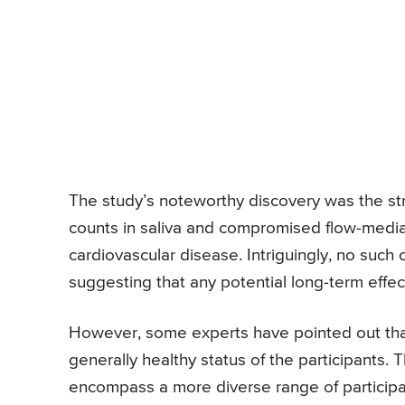
The study’s noteworthy discovery was the st
counts in saliva and compromised flow-mediated
cardiovascular disease. Intriguingly, no such
suggesting that any potential long-term effec
However, some experts have pointed out that 
generally healthy status of the participants.
encompass a more diverse range of participan