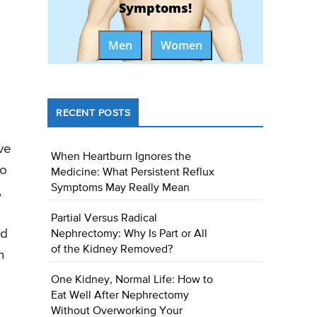
Symptoms!
Men
Women
RECENT POSTS
ve
When Heartburn Ignores the
to
Medicine: What Persistent Reflux
Symptoms May Really Mean
,
Partial Versus Radical
ed
Nephrectomy: Why Is Part or All
of the Kidney Removed?
n
One Kidney, Normal Life: How to
Eat Well After Nephrectomy
Without Overworking Your