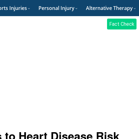
rts Injuries
Personal Injury
Alternative Therapy
Fact Check
 to Heart Disease Risk