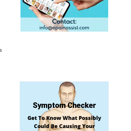
s
Symptom Checker
Get To Know What Possibly
Could Be Causing Your