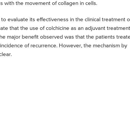
s with the movement of collagen in cells.
to evaluate its effectiveness in the clinical treatment o
icate that the use of colchicine as an adjuvant treatment
The major benefit observed was that the patients treat
r incidence of recurrence. However, the mechanism by
clear.