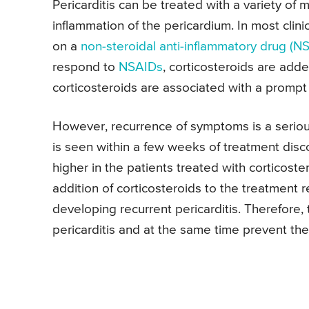
Pericarditis can be treated with a variety of 
inflammation of the pericardium. In most clinic
on a
non-steroidal anti-inflammatory drug (N
respond to
NSAIDs
, corticosteroids are add
corticosteroids are associated with a prompt
However, recurrence of symptoms is a serious
is seen within a few weeks of treatment disco
higher in the patients treated with corticost
addition of corticosteroids to the treatment r
developing recurrent pericarditis. Therefore, 
pericarditis and at the same time prevent th