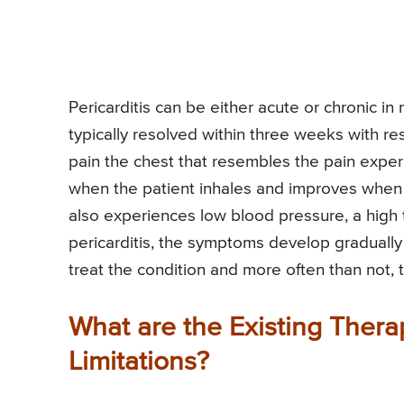
Pericarditis can be either acute or chronic in
typically resolved within three weeks with re
pain the chest that resembles the pain expe
when the patient inhales and improves when t
also experiences low blood pressure, a high t
pericarditis, the symptoms develop gradually
treat the condition and more often than not, 
What are the Existing Ther
Limitations?