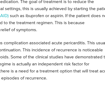
medication. The goal of treatment is to reduce the
al settings, this is usually achieved by starting the pati
SAID)
such as ibuprofen or aspirin. If the patient does n
ed to the treatment regimen. This is because
 relief of symptoms.
 complication associated acute pericarditis. This usua
ntinuation. This incidence of recurrence is noticeable
eroids. Some of the clinical studies have demonstrated 
egime is actually an independent risk factor for
there is a need for a treatment option that will treat ac
e episodes of recurrence.