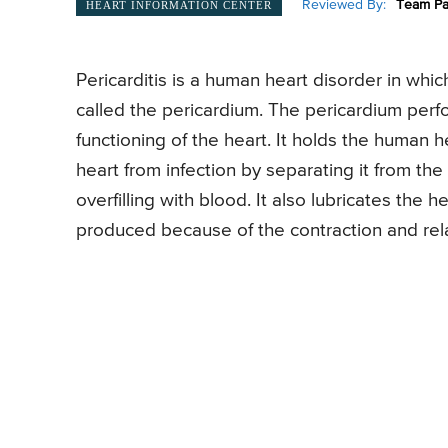
Reviewed By:
Team Pa
HEART INFORMATION CENTER
Pericarditis is a human heart disorder in whic
called the pericardium. The pericardium perf
functioning of the heart. It holds the human he
heart from infection by separating it from th
overfilling with blood. It also lubricates the he
produced because of the contraction and rela