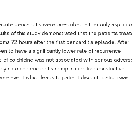
 acute pericarditis were prescribed either only aspirin o
sults of this study demonstrated that the patients trea
ms 72 hours after the first pericarditis episode. After
n to have a significantly lower rate of recurrence
se of colchicine was not associated with serious advers
 chronic pericarditis complication like constrictive
erse event which leads to patient discontinuation was