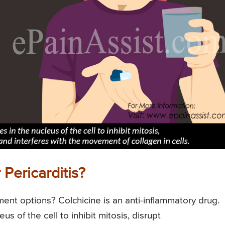
Pericarditis?
nt options? Colchicine is an anti-inflammatory drug.
us of the cell to inhibit mitosis, disrupt