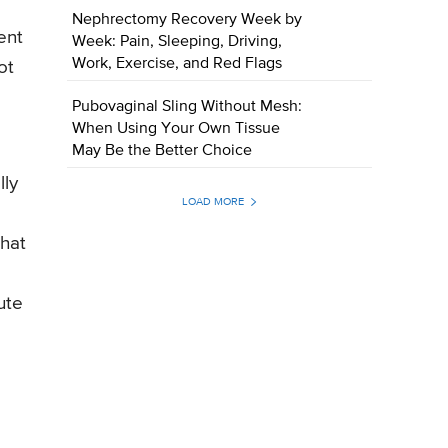
Nephrectomy Recovery Week by
ent
Week: Pain, Sleeping, Driving,
Work, Exercise, and Red Flags
ot
Pubovaginal Sling Without Mesh:
When Using Your Own Tissue
May Be the Better Choice
lly
LOAD MORE
that
ute