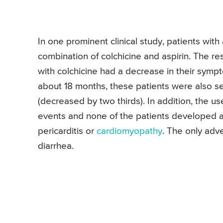
In one prominent clinical study, patients with
combination of colchicine and aspirin. The re
with colchicine had a decrease in their sympto
about 18 months, these patients were also see
(decreased by two thirds). In addition, the u
events and none of the patients developed any
pericarditis or
cardiomyopathy
. The only adv
diarrhea.