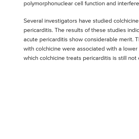
polymorphonuclear cell function and interfere
Several investigators have studied colchicine 
pericarditis. The results of these studies ind
acute pericarditis show considerable merit. 
with colchicine were associated with a lowe
which colchicine treats pericarditis is still not 