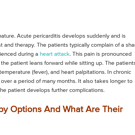
 nature. Acute pericarditis develops suddenly and is
st and therapy. The patients typically complain of a sha
rienced during a
heart attack
. This pain is pronounced
he patient leans forward while sitting up. The patient
emperature (fever), and heart palpitations. In chronic
 over a period of many months. It also takes longer to
the patient develops further complications.
apy Options And What Are Their