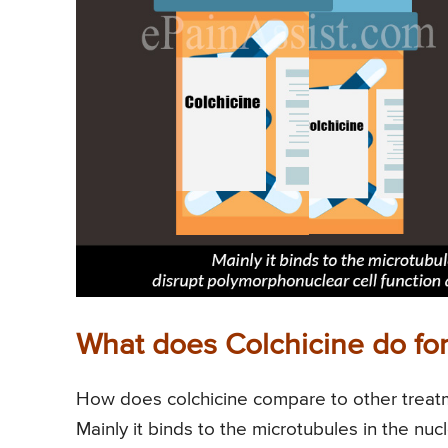
What does Colchicine do for 
How does colchicine compare to other treatme
Mainly it binds to the microtubules in the nucle