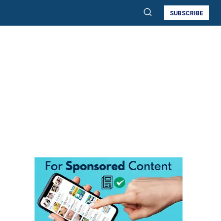
SUBSCRIBE