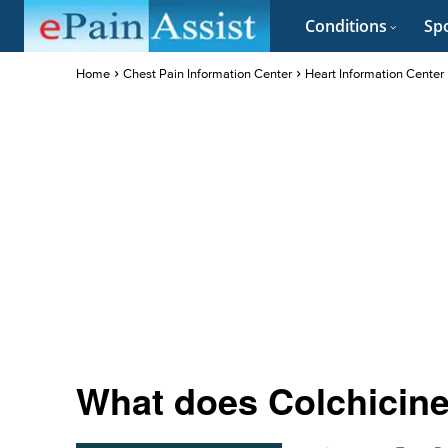
Conditions
Spo
Home
Chest Pain Information Center
Heart Information Center
What does Colchicine 