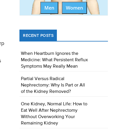
Men
Women
RECENT POSTS
rp
When Heartburn Ignores the
Medicine: What Persistent Reflux
s
Symptoms May Really Mean
Partial Versus Radical
Nephrectomy: Why Is Part or All
of the Kidney Removed?
One Kidney, Normal Life: How to
Eat Well After Nephrectomy
Without Overworking Your
Remaining Kidney