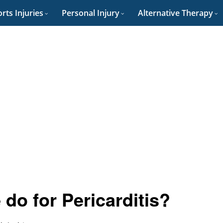
rts Injuries
Personal Injury
Alternative Therapy
do for Pericarditis?