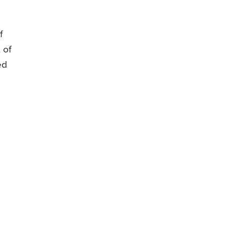
f
 of
ed