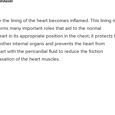
inAssist
h the lining of the heart becomes inflamed. This lining i
orms many important roles that aid to the normal
art in its appropriate position in the chest; it protects 
e other internal organs and prevents the heart from
art with the pericardial fluid to reduce the friction
xation of the heart muscles.