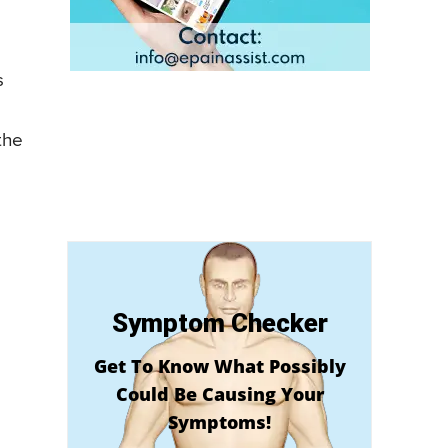
s
the
Symptom Checker
Get To Know What Possibly
Could Be Causing Your
Symptoms!