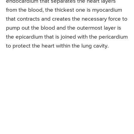
endocardium that separates the heart layers
from the blood, the thickest one is myocardium
that contracts and creates the necessary force to
pump out the blood and the outermost layer is
the epicardium that is joined with the pericardium
to protect the heart within the lung cavity.