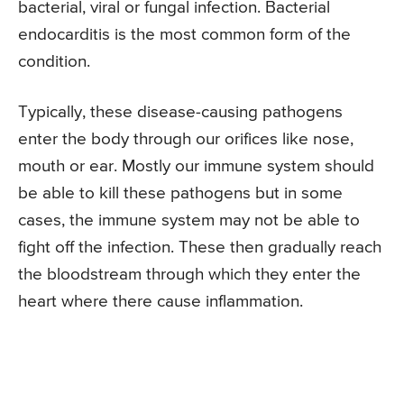
bacterial, viral or fungal infection. Bacterial
endocarditis is the most common form of the
condition.
Typically, these disease-causing pathogens
enter the body through our orifices like nose,
mouth or ear. Mostly our immune system should
be able to kill these pathogens but in some
cases, the immune system may not be able to
fight off the infection. These then gradually reach
the bloodstream through which they enter the
heart where there cause inflammation.