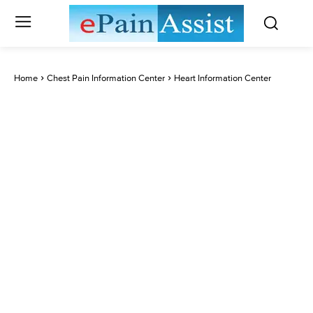
Home
Chest Pain Information Center
Heart Information Center