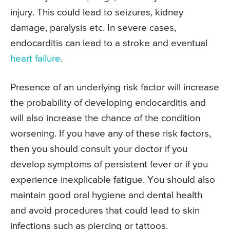
injury. This could lead to seizures, kidney
damage, paralysis etc. In severe cases,
endocarditis can lead to a stroke and eventual
heart failure
.
Presence of an underlying risk factor will increase
the probability of developing endocarditis and
will also increase the chance of the condition
worsening. If you have any of these risk factors,
then you should consult your doctor if you
develop symptoms of persistent fever or if you
experience inexplicable fatigue. You should also
maintain good oral hygiene and dental health
and avoid procedures that could lead to skin
infections such as piercing or tattoos.