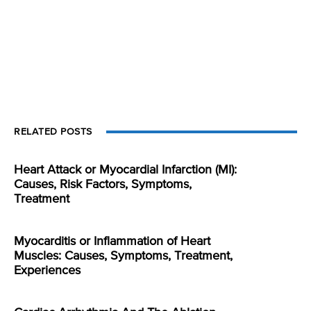
RELATED POSTS
Heart Attack or Myocardial Infarction (MI):
Causes, Risk Factors, Symptoms,
Treatment
Myocarditis or Inflammation of Heart
Muscles: Causes, Symptoms, Treatment,
Experiences