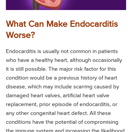
What Can Make Endocarditis
Worse?
Endocarditis is usually not common in patients
who have a healthy heart, although occasionally
it is still possible. The major risk factor for this
condition would be a previous history of heart
disease, which may include scarring caused by
damaged heart valves, artificial heart valve
replacement, prior episode of endocarditis, or
any other congenital heart defect. All these
conditions have the potential of compromising
the immune system and increasing the likelihood