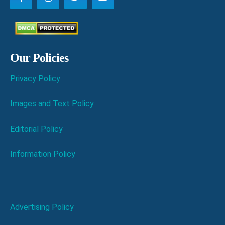
Our Policies
Privacy Policy
Images and Text Policy
Editorial Policy
Information Policy
Advertising Policy