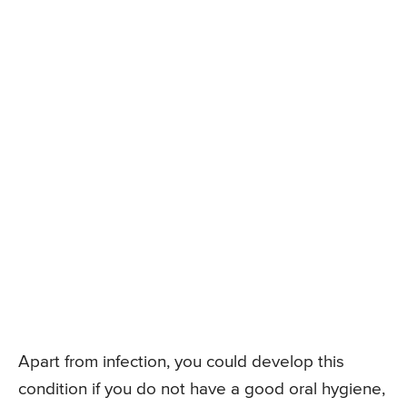
Apart from infection, you could develop this
condition if you do not have a good oral hygiene,