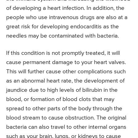
of developing a heart infection. In addition, the
people who use intravenous drugs are also at a
great risk for developing endocarditis as the
needles may be contaminated with bacteria.
If this condition is not promptly treated, it will
cause permanent damage to your heart valves.
This will further cause other complications such
as an abnormal heart rate, the development of
jaundice due to high levels of bilirubin in the
blood, or formation of blood clots that may
spread to other parts of the body through the
blood stream to cause obstruction. The original
bacteria can also travel to other internal organs
such as your brain, lungs, or kidneys to cause