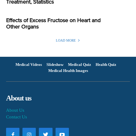
Treatment, Statistics
Effects of Excess Fructose on Heart and
Other Organs
LOAD MORE
Medical Videos
Slideshow
Medical Quiz
Health Quiz
Medical Health Images
About us
About Us
Contact Us