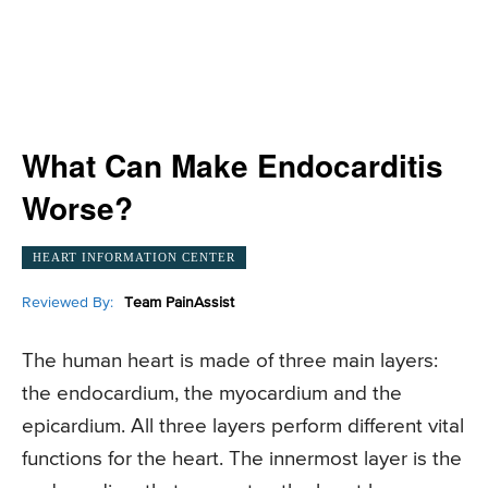
What Can Make Endocarditis
Worse?
HEART INFORMATION CENTER
Reviewed By:
Team PainAssist
The human heart is made of three main layers:
the endocardium, the myocardium and the
epicardium. All three layers perform different vital
functions for the heart. The innermost layer is the