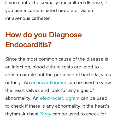
if you contract a sexually transmitted disease, if
you use a contaminated needle or via an
intravenous catheter.
How do you Diagnose
Endocarditis?
Since the most common cause of the disease is
an infection, blood culture tests are used to
confirm or rule out the presence of bacteria, virus
or fungi. An
echocardiogram
can be used to view
the heart valves and look for any signs of
abnormality. An
electrocardiogram
can be used
to check if there is any abnormality in the heart’s
rhythm. A chest
X-ray
can be used to check for