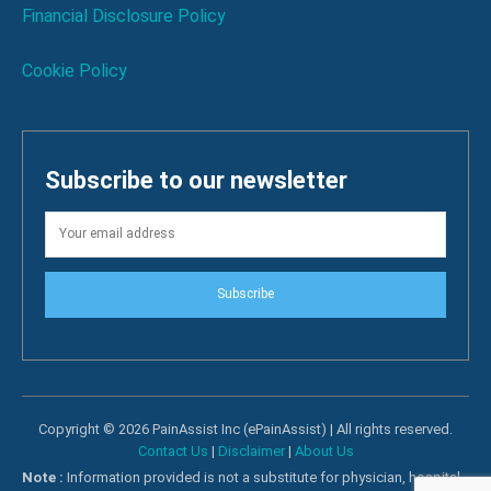
Financial Disclosure Policy
Cookie Policy
Subscribe to our newsletter
Subscribe
Copyright © 2026 PainAssist Inc (ePainAssist) | All rights reserved.
Contact Us
|
Disclaimer
|
About Us
Note :
Information provided is not a substitute for physician, hospital