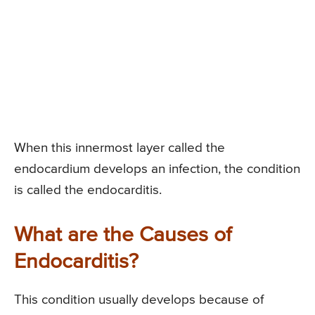
When this innermost layer called the
endocardium develops an infection, the condition
is called the endocarditis.
What are the Causes of
Endocarditis?
This condition usually develops because of