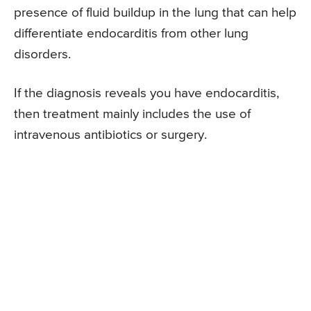
presence of fluid buildup in the lung that can help
differentiate endocarditis from other lung
disorders.
If the diagnosis reveals you have endocarditis,
then treatment mainly includes the use of
intravenous antibiotics or surgery.