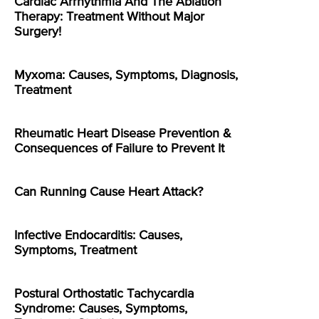
Cardiac Arrhythmia And The Ablation
Therapy: Treatment Without Major
Surgery!
Myxoma: Causes, Symptoms, Diagnosis,
Treatment
Rheumatic Heart Disease Prevention &
Consequences of Failure to Prevent It
Can Running Cause Heart Attack?
Infective Endocarditis: Causes,
Symptoms, Treatment
Postural Orthostatic Tachycardia
Syndrome: Causes, Symptoms,