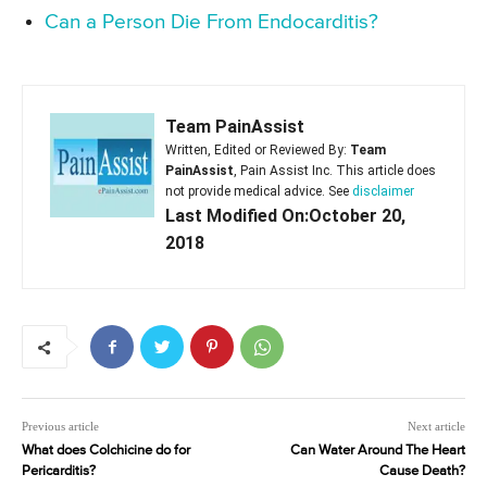
Can a Person Die From Endocarditis?
Team PainAssist
Written, Edited or Reviewed By:
Team
PainAssist
, Pain Assist Inc. This article does
not provide medical advice. See
disclaimer
Last Modified On:October 20,
2018
Previous article
Next article
What does Colchicine do for
Can Water Around The Heart
Pericarditis?
Cause Death?