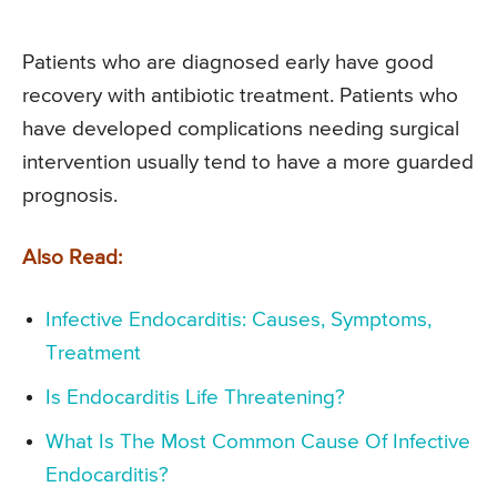
Patients who are diagnosed early have good
recovery with antibiotic treatment. Patients who
have developed complications needing surgical
intervention usually tend to have a more guarded
prognosis.
Also Read:
Infective Endocarditis: Causes, Symptoms,
Treatment
Is Endocarditis Life Threatening?
What Is The Most Common Cause Of Infective
Endocarditis?