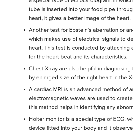
a special type of echocardiogram, in whic
tube is inserted into your food pipe throug
heart, it gives a better image of the heart.
Another test for Ebstein’s aberration or an
which makes use of electrical signals to d
heart. This test is conducted by attaching 
for the heart beat and its characteristics.
Chest X-ray are also helpful in diagnosing 
by enlarged size of the right heart in the X
A cardiac MRI is an advanced method of anal
electromagnetic waves are used to create 
this method helps in identifying any abnorma
Holter monitor is a special type of ECG, w
device fitted into your body and it observes