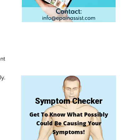
ent
ly.
Symptom Checker
Get To Know What Possibly
Could Be Causing Your
Symptoms!