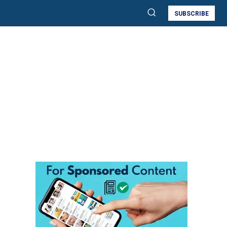
SUBSCRIBE