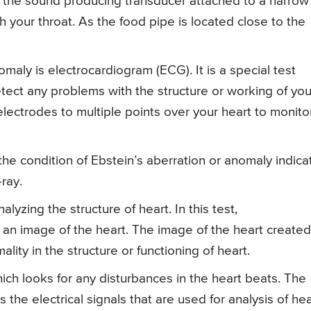
h the sound producing transducer attached to a narrow
h your throat. As the food pipe is located close to the
omaly is electrocardiogram (ECG). It is a special test
etect any problems with the structure or working of you
electrodes to multiple points over your heart to monito
the condition of Ebstein’s aberration or anomaly indic
-ray.
yzing the structure of heart. In this test,
an image of the heart. The image of the heart created
lity in the structure or functioning of heart.
hich looks for any disturbances in the heart beats. The
 the electrical signals that are used for analysis of hea