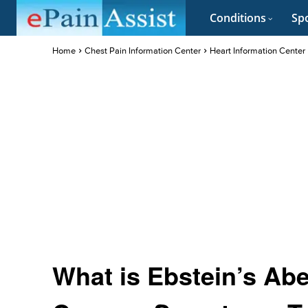
Conditions
Spo
Home
Chest Pain Information Center
Heart Information Center
What is Ebstein’s Abe