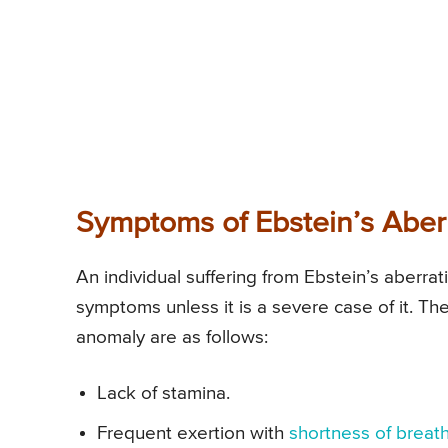
Symptoms of Ebstein’s Aber
An individual suffering from Ebstein’s aberr
symptoms unless it is a severe case of it. T
anomaly are as follows:
Lack of stamina.
Frequent exertion with
shortness of breat