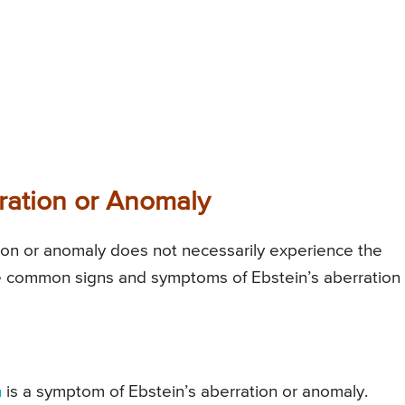
ration or Anomaly
ation or anomaly does not necessarily experience the
he common signs and symptoms of Ebstein’s aberration
h
is a symptom of Ebstein’s aberration or anomaly.