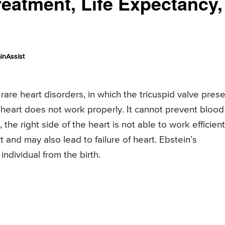
atment, Life Expectancy,
inAssist
rare heart disorders, in which the tricuspid valve pres
 heart does not work properly. It cannot prevent blood
he right side of the heart is not able to work efficient
t and may also lead to failure of heart. Ebstein’s
individual from the birth.