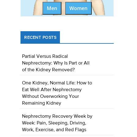
Men
Women
RECENT POSTS
Partial Versus Radical
Nephrectomy: Why Is Part or All
of the Kidney Removed?
One Kidney, Normal Life: How to
Eat Well After Nephrectomy
Without Overworking Your
Remaining Kidney
Nephrectomy Recovery Week by
Week: Pain, Sleeping, Driving,
Work, Exercise, and Red Flags