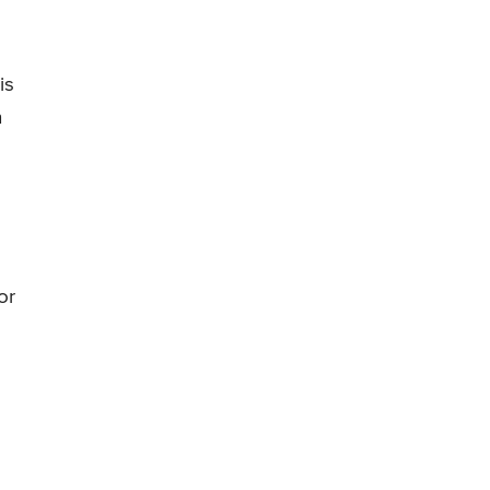
is
n
or