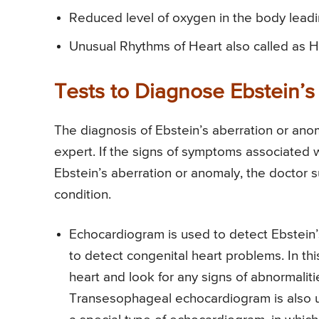
Reduced level of oxygen in the body leading
Unusual Rhythms of Heart also called as He
Tests to Diagnose Ebstein’s
The diagnosis of Ebstein’s aberration or anom
expert. If the signs of symptoms associated w
Ebstein’s aberration or anomaly, the doctor s
condition.
Echocardiogram is used to detect Ebstein’s
to detect congenital heart problems. In th
heart and look for any signs of abnormalitie
Transesophageal echocardiogram is also use