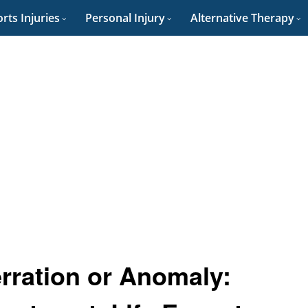
rts Injuries
Personal Injury
Alternative Therapy
rration or Anomaly: