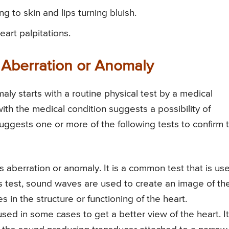
 to skin and lips turning bluish.
art palpitations.
 Aberration or Anomaly
aly starts with a routine physical test by a medical
ith the medical condition suggests a possibility of
uggests one or more of the following tests to confirm 
 aberration or anomaly. It is a common test that is us
is test, sound waves are used to create an image of th
s in the structure or functioning of the heart.
d in some cases to get a better view of the heart. It