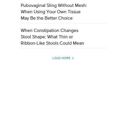
Pubovaginal Sling Without Mesh:
When Using Your Own Tissue
May Be the Better Choice
When Constipation Changes
Stool Shape: What Thin or
Ribbon-Like Stools Could Mean
LOAD MORE