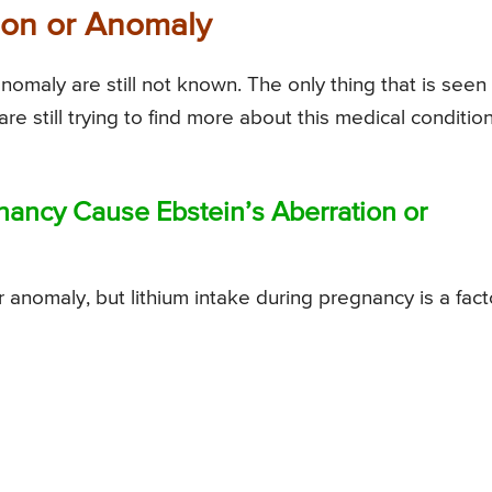
tion or Anomaly
nomaly are still not known. The only thing that is seen 
are still trying to find more about this medical conditio
nancy Cause Ebstein’s Aberration or
 anomaly, but lithium intake during pregnancy is a fact