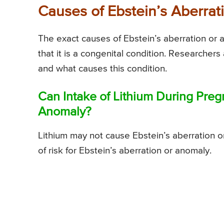
Causes of Ebstein’s Aberra
The exact causes of Ebstein’s aberration or a
that it is a congenital condition. Researchers 
and what causes this condition.
Can Intake of Lithium During Preg
Anomaly?
Lithium may not cause Ebstein’s aberration or
of risk for Ebstein’s aberration or anomaly.