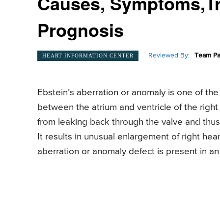
Causes, Symptoms,Tre
Prognosis
Reviewed By:
Team Pa
HEART INFORMATION CENTER
Ebstein’s aberration or anomaly is one of the 
between the atrium and ventricle of the right
from leaking back through the valve and thus, t
It results in unusual enlargement of right hear
aberration or anomaly defect is present in an 