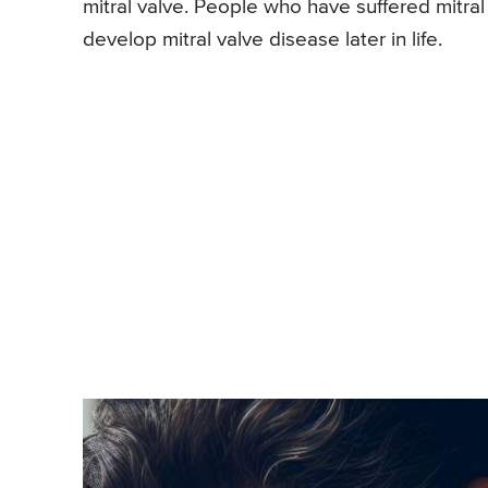
mitral valve. People who have suffered mitral 
develop mitral valve disease later in life.