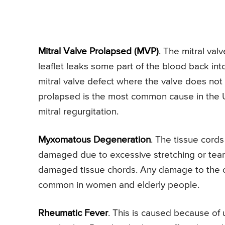
Mitral Valve Prolapsed (MVP)
. The mitral val
leaflet leaks some part of the blood back int
mitral valve defect where the valve does not cl
prolapsed is the most common cause in the U
mitral regurgitation.
Myxomatous Degeneration
. The tissue cords
damaged due to excessive stretching or tear
damaged tissue chords. Any damage to the ch
common in women and elderly people.
Rheumatic Fever
. This is caused because of 