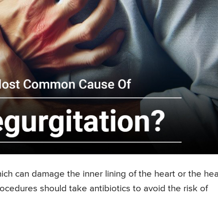
which can damage the inner lining of the heart or the hea
cedures should take antibiotics to avoid the risk of