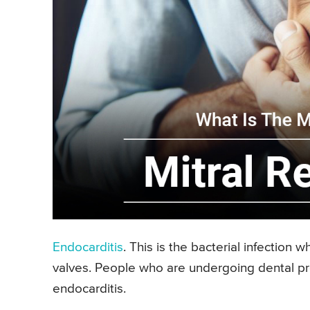
Endocarditis
. This is the bacterial infection 
valves. People who are undergoing dental pro
endocarditis.