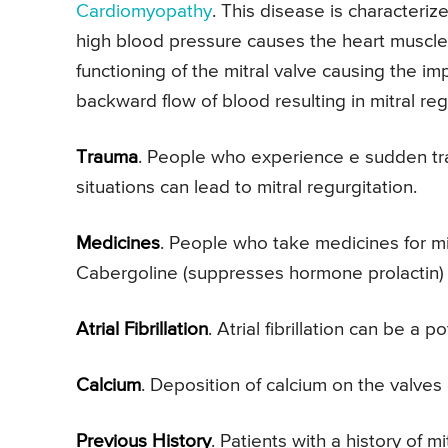
Cardiomyopathy
. This disease is characteri
high blood pressure causes the heart muscle
functioning of the mitral valve causing the im
backward flow of blood resulting in mitral reg
Trauma
. People who experience e sudden tr
situations can lead to mitral regurgitation.
Medicines
. People who take medicines for m
Cabergoline (suppresses hormone prolactin) c
Atrial Fibrillation
. Atrial fibrillation can be a p
Calcium
. Deposition of calcium on the valves c
Previous History
. Patients with a history of 