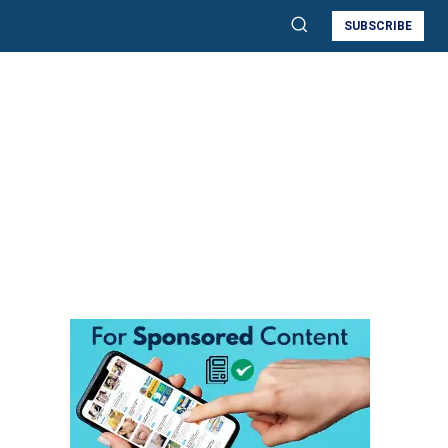
SUBSCRIBE