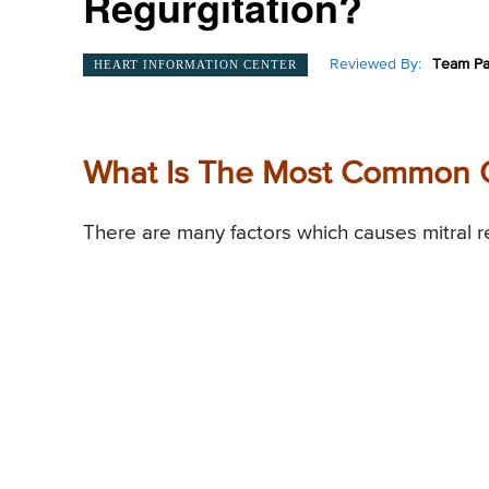
Regurgitation?
Reviewed By:
Team Pa
HEART INFORMATION CENTER
What Is The Most Common Ca
There are many factors which causes mitral re