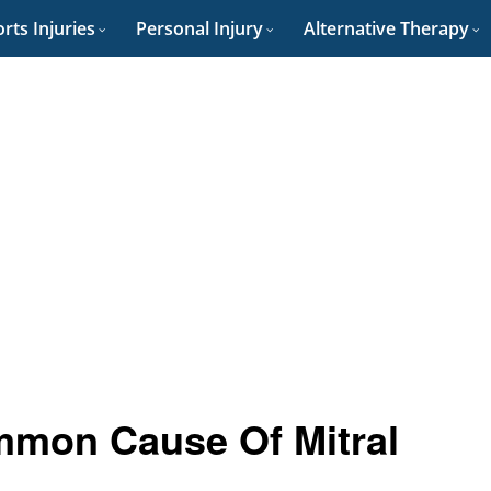
rts Injuries
Personal Injury
Alternative Therapy
mmon Cause Of Mitral