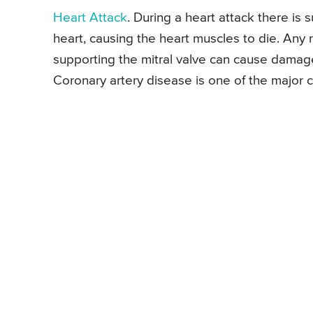
Heart Attack
. During a heart attack there is
heart, causing the heart muscles to die. Any 
supporting the mitral valve can cause damage t
Coronary artery disease is one of the major 