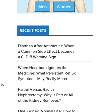
Men
Women
RECENT POSTS
Diarrhea After Antibiotics: When
a Common Side Effect Becomes
a C. Diff Warning Sign
When Heartburn Ignores the
Medicine: What Persistent Reflux
Symptoms May Really Mean
is
Partial Versus Radical
Nephrectomy: Why Is Part or All
of the Kidney Removed?
One Kidney, Normal Life: How to