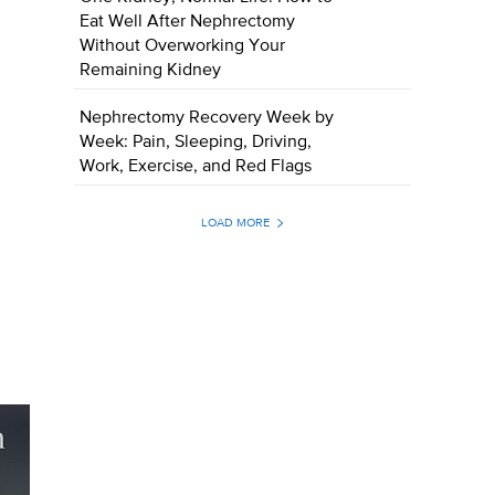
Eat Well After Nephrectomy
Without Overworking Your
Remaining Kidney
Nephrectomy Recovery Week by
Week: Pain, Sleeping, Driving,
Work, Exercise, and Red Flags
LOAD MORE