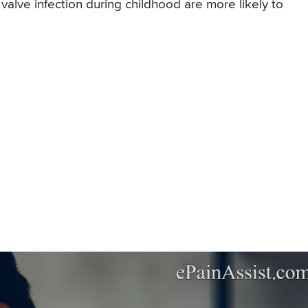
valve infection during childhood are more likely to