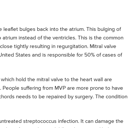
ve leaflet bulges back into the atrium. This bulging of
o atrium instead of the ventricles. This is the common
ose tightly resulting in regurgitation. Mitral valve
nited States and is responsible for 50% of cases of
 which hold the mitral valve to the heart wall are
. People suffering from MVP are more prone to have
ords needs to be repaired by surgery. The condition 
untreated streptococcus infection. It can damage the