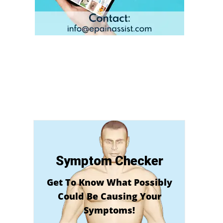
Symptom Checker
Get To Know What Possibly
Could Be Causing Your
Symptoms!