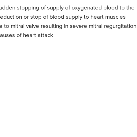
 sudden stopping of supply of oxygenated blood to the
reduction or stop of blood supply to heart muscles
o mitral valve resulting in severe mitral regurgitation
causes of heart attack