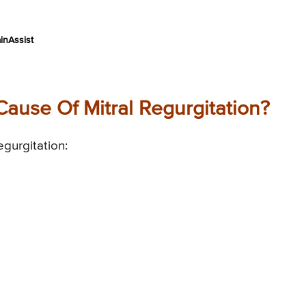
inAssist
use Of Mitral Regurgitation?
gurgitation: