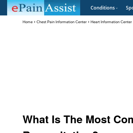
Conditions
Spo
Home
Chest Pain Information Center
Heart Information Center
What Is The Most Co