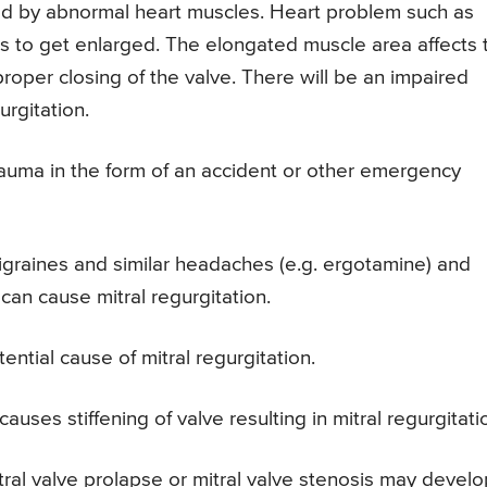
zed by abnormal heart muscles. Heart problem such as
s to get enlarged. The elongated muscle area affects 
proper closing of the valve. There will be an impaired
urgitation.
auma in the form of an accident or other emergency
igraines and similar headaches (e.g. ergotamine) and
an cause mitral regurgitation.
otential cause of mitral regurgitation.
auses stiffening of valve resulting in mitral regurgitati
mitral valve prolapse or mitral valve stenosis may devel