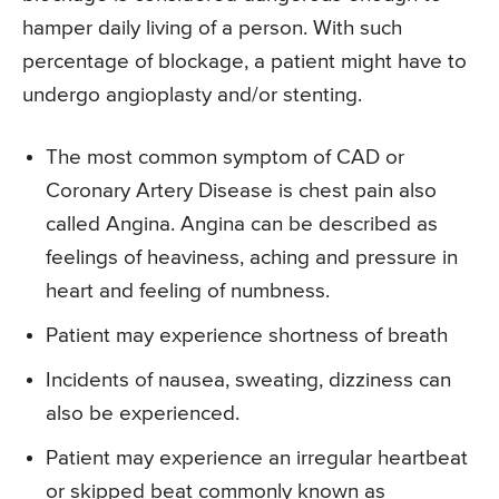
hamper daily living of a person. With such
percentage of blockage, a patient might have to
undergo angioplasty and/or stenting.
The most common symptom of CAD or
Coronary Artery Disease is chest pain also
called Angina. Angina can be described as
feelings of heaviness, aching and pressure in
heart and feeling of numbness.
Patient may experience shortness of breath
Incidents of nausea, sweating, dizziness can
also be experienced.
Patient may experience an irregular heartbeat
or skipped beat commonly known as