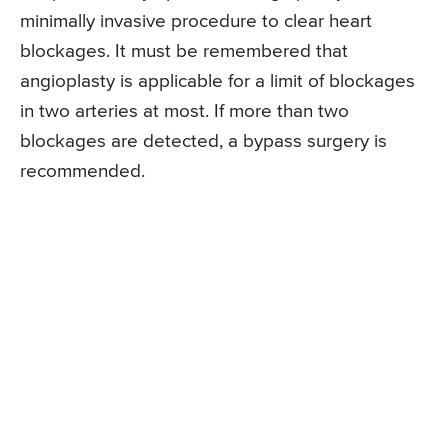
minimally invasive procedure to clear heart
blockages. It must be remembered that
angioplasty is applicable for a limit of blockages
in two arteries at most. If more than two
blockages are detected, a bypass surgery is
recommended.