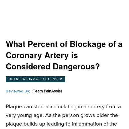
What Percent of Blockage of a
Coronary Artery is
Considered Dangerous?
HEART INFORMATION CENTER
Reviewed By:
Team PainAssist
Plaque can start accumulating in an artery from a
very young age. As the person grows older the
plaque builds up leading to inflammation of the