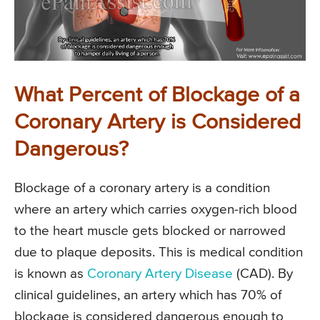
What Percent of Blockage of a
Coronary Artery is Considered
Dangerous?
Blockage of a coronary artery is a condition
where an artery which carries oxygen-rich blood
to the heart muscle gets blocked or narrowed
due to plaque deposits. This is medical condition
is known as
Coronary Artery Disease
(CAD). By
clinical guidelines, an artery which has 70% of
blockage is considered dangerous enough to