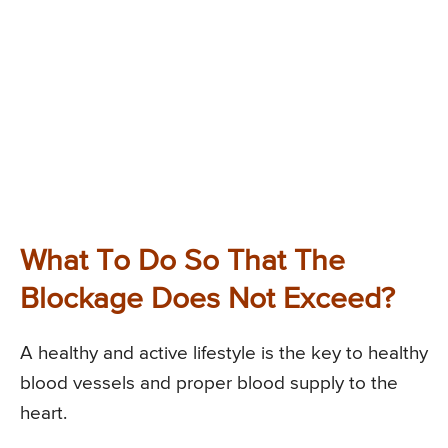
What To Do So That The
Blockage Does Not Exceed?
A healthy and active lifestyle is the key to healthy
blood vessels and proper blood supply to the
heart.