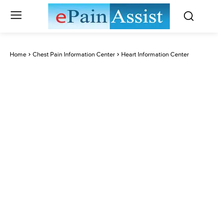
Home
Chest Pain Information Center
Heart Information Center