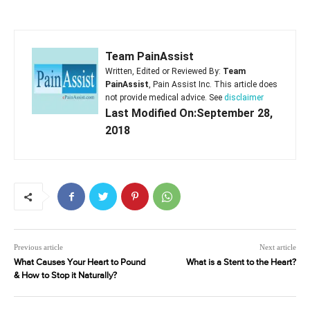
Team PainAssist
Written, Edited or Reviewed By:
Team
PainAssist
, Pain Assist Inc. This article does
not provide medical advice. See
disclaimer
Last Modified On:September 28,
2018
Previous article
Next article
What Causes Your Heart to Pound
What is a Stent to the Heart?
& How to Stop it Naturally?