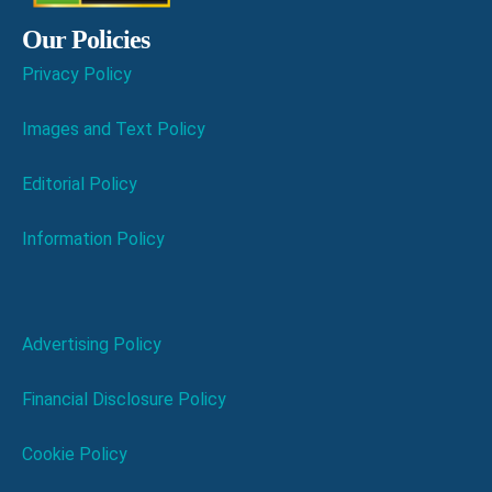
Our Policies
Privacy Policy
Images and Text Policy
Editorial Policy
Information Policy
Advertising Policy
Financial Disclosure Policy
Cookie Policy