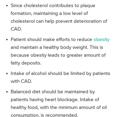
Since cholesterol contributes to plaque
formation, maintaining a low level of
cholesterol can help prevent deterioration of
CAD.
Patient should make efforts to reduce
obesity
and maintain a healthy body weight. This is
because obesity leads to greater amount of
fatty deposits.
Intake of alcohol should be limited by patients
with CAD.
Balanced diet should be maintained by
patients having heart blockage. Intake of
healthy food, with the minimum amount of oil
consumption, is recommended.