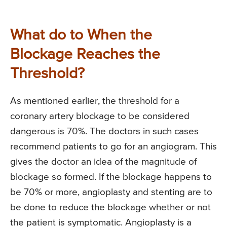
What do to When the
Blockage Reaches the
Threshold?
As mentioned earlier, the threshold for a
coronary artery blockage to be considered
dangerous is 70%. The doctors in such cases
recommend patients to go for an angiogram. This
gives the doctor an idea of the magnitude of
blockage so formed. If the blockage happens to
be 70% or more, angioplasty and stenting are to
be done to reduce the blockage whether or not
the patient is symptomatic. Angioplasty is a