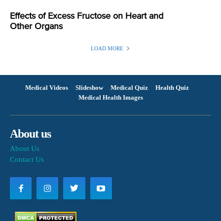
Effects of Excess Fructose on Heart and
Other Organs
LOAD MORE
Medical Videos
Slideshow
Medical Quiz
Health Quiz
Medical Health Images
About us
About Us
Contact Us