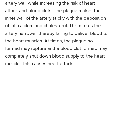
artery wall while increasing the risk of heart
attack and blood clots. The plaque makes the
inner wall of the artery sticky with the deposition
of fat, calcium and cholesterol. This makes the
artery narrower thereby failing to deliver blood to
the heart muscles. At times, the plaque so
formed may rupture and a blood clot formed may
completely shut down blood supply to the heart
muscle. This causes heart attack.