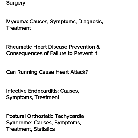
Surgery!
Myxoma: Causes, Symptoms, Diagnosis,
Treatment
Rheumatic Heart Disease Prevention &
Consequences of Failure to Prevent It
Can Running Cause Heart Attack?
Infective Endocarditis: Causes,
Symptoms, Treatment
Postural Orthostatic Tachycardia
Syndrome: Causes, Symptoms,
Treatment, Statistics