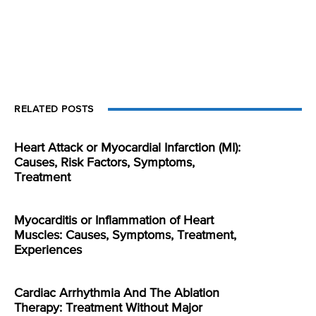
RELATED POSTS
Heart Attack or Myocardial Infarction (MI):
Causes, Risk Factors, Symptoms,
Treatment
Myocarditis or Inflammation of Heart
Muscles: Causes, Symptoms, Treatment,
Experiences
Cardiac Arrhythmia And The Ablation
Therapy: Treatment Without Major