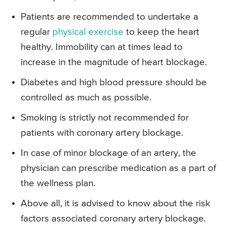
Patients are recommended to undertake a
regular
physical exercise
to keep the heart
healthy. Immobility can at times lead to
increase in the magnitude of heart blockage.
Diabetes and high blood pressure should be
controlled as much as possible.
Smoking is strictly not recommended for
patients with coronary artery blockage.
In case of minor blockage of an artery, the
physician can prescribe medication as a part of
the wellness plan.
Above all, it is advised to know about the risk
factors associated coronary artery blockage.