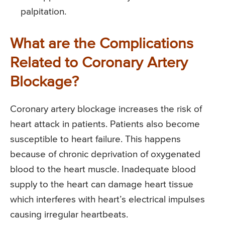
palpitation.
What are the Complications
Related to Coronary Artery
Blockage?
Coronary artery blockage increases the risk of
heart attack in patients. Patients also become
susceptible to heart failure. This happens
because of chronic deprivation of oxygenated
blood to the heart muscle. Inadequate blood
supply to the heart can damage heart tissue
which interferes with heart’s electrical impulses
causing irregular heartbeats.