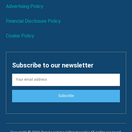
Advertising Policy
Financial Disclosure Policy
Cookie Policy
Subscribe to our newsletter
Subscribe