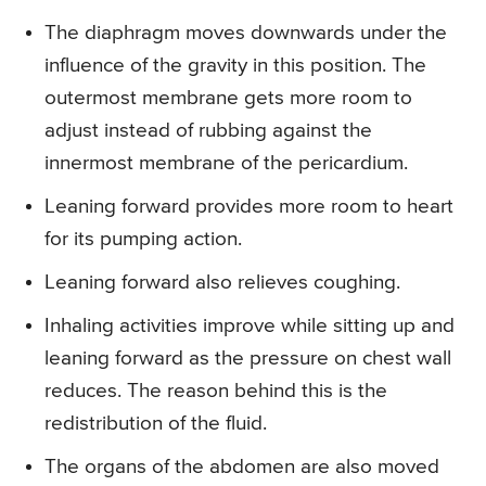
The diaphragm moves downwards under the
influence of the gravity in this position. The
outermost membrane gets more room to
adjust instead of rubbing against the
innermost membrane of the pericardium.
Leaning forward provides more room to heart
for its pumping action.
Leaning forward also relieves coughing.
Inhaling activities improve while sitting up and
leaning forward as the pressure on chest wall
reduces. The reason behind this is the
redistribution of the fluid.
The organs of the abdomen are also moved