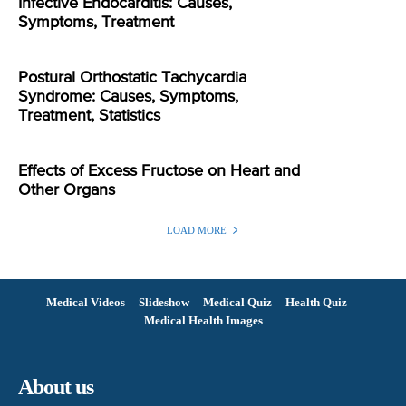
Infective Endocarditis: Causes,
Symptoms, Treatment
Postural Orthostatic Tachycardia
Syndrome: Causes, Symptoms,
Treatment, Statistics
Effects of Excess Fructose on Heart and
Other Organs
LOAD MORE
Medical Videos
Slideshow
Medical Quiz
Health Quiz
Medical Health Images
About us