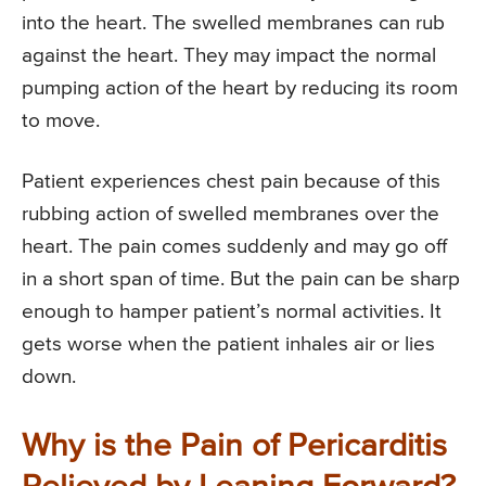
into the heart. The swelled membranes can rub
against the heart. They may impact the normal
pumping action of the heart by reducing its room
to move.
Patient experiences chest pain because of this
rubbing action of swelled membranes over the
heart. The pain comes suddenly and may go off
in a short span of time. But the pain can be sharp
enough to hamper patient’s normal activities. It
gets worse when the patient inhales air or lies
down.
Why is the Pain of Pericarditis