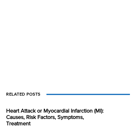
RELATED POSTS
Heart Attack or Myocardial Infarction (MI):
Causes, Risk Factors, Symptoms,
Treatment