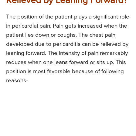
Relieved by Leaning Forward?
The position of the patient plays a significant role
in pericardial pain. Pain gets increased when the
patient lies down or coughs. The chest pain
developed due to pericarditis can be relieved by
leaning forward. The intensity of pain remarkably
reduces when one leans forward or sits up. This
position is most favorable because of following
reasons-