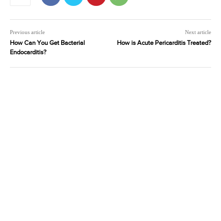
Previous article
Next article
How Can You Get Bacterial
How is Acute Pericarditis Treated?
Endocarditis?