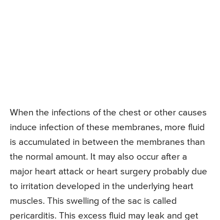
When the infections of the chest or other causes
induce infection of these membranes, more fluid
is accumulated in between the membranes than
the normal amount. It may also occur after a
major heart attack or heart surgery probably due
to irritation developed in the underlying heart
muscles. This swelling of the sac is called
pericarditis. This excess fluid may leak and get