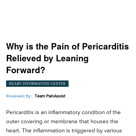
Why is the Pain of Pericarditis
Relieved by Leaning
Forward?
HEART INFORMATION CENTER
Reviewed By:
Team PainAssist
Pericarditis is an inflammatory condition of the
outer covering or membrane that houses the
heart. The inflammation is triggered by various