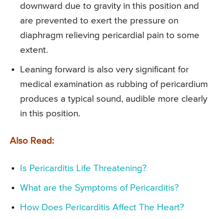
downward due to gravity in this position and
are prevented to exert the pressure on
diaphragm relieving pericardial pain to some
extent.
Leaning forward is also very significant for
medical examination as rubbing of pericardium
produces a typical sound, audible more clearly
in this position.
Also Read:
Is Pericarditis Life Threatening?
What are the Symptoms of Pericarditis?
How Does Pericarditis Affect The Heart?