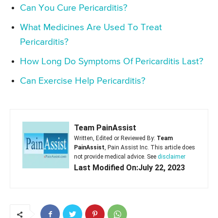
Can You Cure Pericarditis?
What Medicines Are Used To Treat
Pericarditis?
How Long Do Symptoms Of Pericarditis Last?
Can Exercise Help Pericarditis?
Team PainAssist
Written, Edited or Reviewed By:
Team
PainAssist
, Pain Assist Inc. This article does
not provide medical advice. See
disclaimer
Last Modified On:July 22, 2023