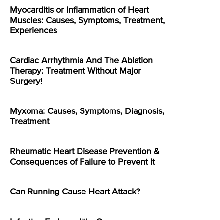
Myocarditis or Inflammation of Heart
Muscles: Causes, Symptoms, Treatment,
Experiences
Cardiac Arrhythmia And The Ablation
Therapy: Treatment Without Major
Surgery!
Myxoma: Causes, Symptoms, Diagnosis,
Treatment
Rheumatic Heart Disease Prevention &
Consequences of Failure to Prevent It
Can Running Cause Heart Attack?