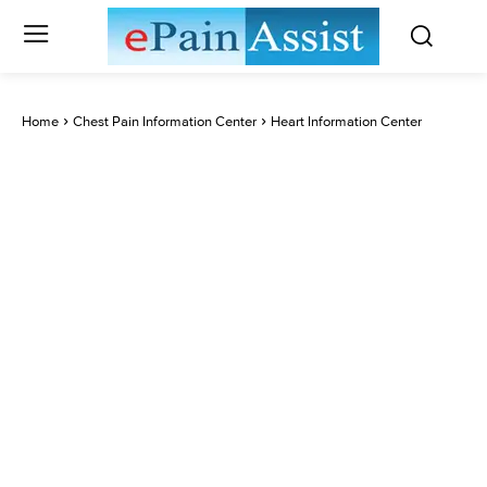
Home
Chest Pain Information Center
Heart Information Center