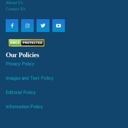
About Us
Contact Us
Our Policies
Privacy Policy
Images and Text Policy
Editorial Policy
Information Policy