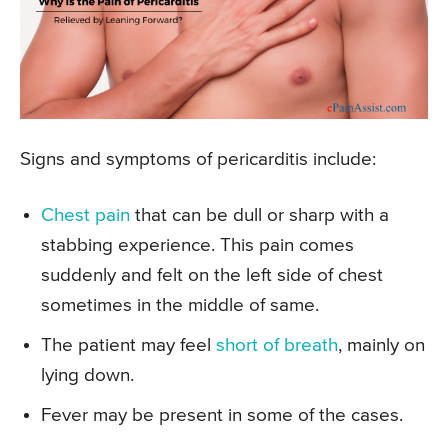
Signs and symptoms of pericarditis include:
Chest pain
that can be dull or sharp with a
stabbing experience. This pain comes
suddenly and felt on the left side of chest
sometimes in the middle of same.
The patient may feel
short of breath
, mainly on
lying down.
Fever may be present in some of the cases.