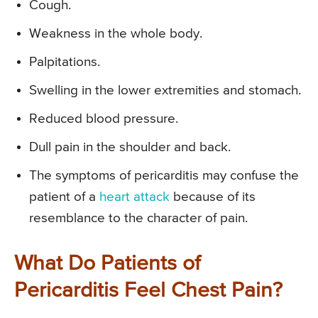
Cough.
Weakness in the whole body.
Palpitations.
Swelling in the lower extremities and stomach.
Reduced blood pressure.
Dull pain in the shoulder and back.
The symptoms of pericarditis may confuse the
patient of a
heart attack
because of its
resemblance to the character of pain.
What Do Patients of
Pericarditis Feel Chest Pain?