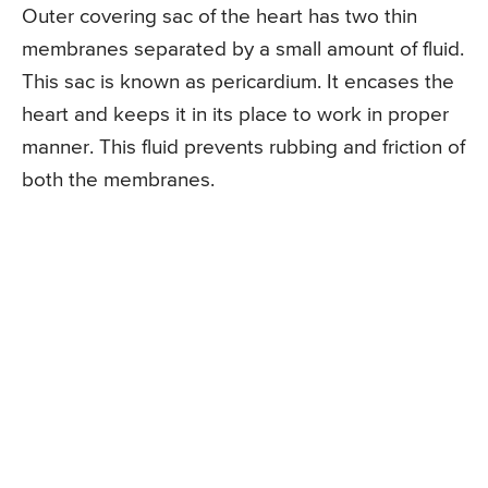
Outer covering sac of the heart has two thin
membranes separated by a small amount of fluid.
This sac is known as pericardium. It encases the
heart and keeps it in its place to work in proper
manner. This fluid prevents rubbing and friction of
both the membranes.