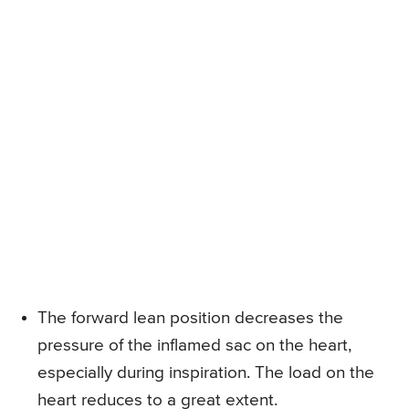
The forward lean position decreases the
pressure of the inflamed sac on the heart,
especially during inspiration. The load on the
heart reduces to a great extent.