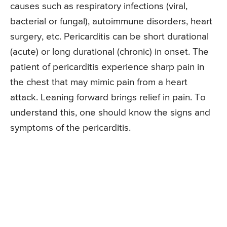
causes such as respiratory infections (viral,
bacterial or fungal), autoimmune disorders, heart
surgery, etc. Pericarditis can be short durational
(acute) or long durational (chronic) in onset. The
patient of pericarditis experience sharp pain in
the chest that may mimic pain from a heart
attack. Leaning forward brings relief in pain. To
understand this, one should know the signs and
symptoms of the pericarditis.