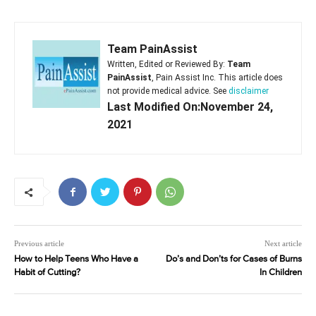
Team PainAssist
Written, Edited or Reviewed By:
Team
PainAssist
, Pain Assist Inc. This article does
not provide medical advice. See
disclaimer
Last Modified On:November 24,
2021
Previous article
Next article
How to Help Teens Who Have a
Do’s and Don’ts for Cases of Burns
Habit of Cutting?
In Children