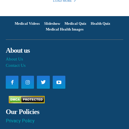
LOAD MORE
Medical Videos
Slideshow
Medical Quiz
Health Quiz
Medical Health Images
About us
About Us
Contact Us
Our Policies
Privacy Policy