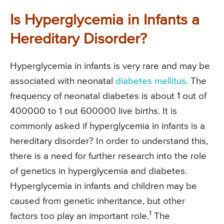
Is Hyperglycemia in Infants a
Hereditary Disorder?
Hyperglycemia in infants is very rare and may be
associated with neonatal
diabetes mellitus
. The
frequency of neonatal diabetes is about 1 out of
400000 to 1 out 600000 live births. It is
commonly asked if hyperglycemia in infants is a
hereditary disorder? In order to understand this,
there is a need for further research into the role
of genetics in hyperglycemia and diabetes.
Hyperglycemia in infants and children may be
caused from genetic inheritance, but other
1
factors too play an important role.
The