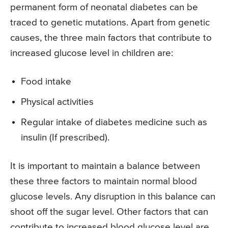
permanent form of neonatal diabetes can be
traced to genetic mutations. Apart from genetic
causes, the three main factors that contribute to
increased glucose level in children are:
Food intake
Physical activities
Regular intake of diabetes medicine such as
insulin (If prescribed).
It is important to maintain a balance between
these three factors to maintain normal blood
glucose levels. Any disruption in this balance can
shoot off the sugar level. Other factors that can
contribute to increased blood glucose level are