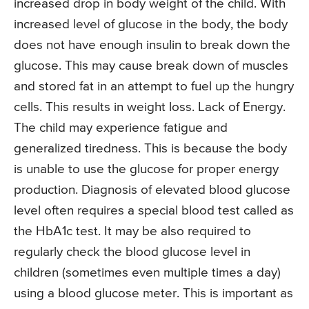
increased drop in body weight of the child. With
increased level of glucose in the body, the body
does not have enough insulin to break down the
glucose. This may cause break down of muscles
and stored fat in an attempt to fuel up the hungry
cells. This results in weight loss. Lack of Energy.
The child may experience fatigue and
generalized tiredness. This is because the body
is unable to use the glucose for proper energy
production. Diagnosis of elevated blood glucose
level often requires a special blood test called as
the HbA1c test. It may be also required to
regularly check the blood glucose level in
children (sometimes even multiple times a day)
using a blood glucose meter. This is important as