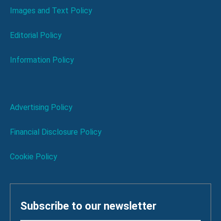
Images and Text Policy
Editorial Policy
Information Policy
Advertising Policy
Financial Disclosure Policy
Cookie Policy
Subscribe to our newsletter