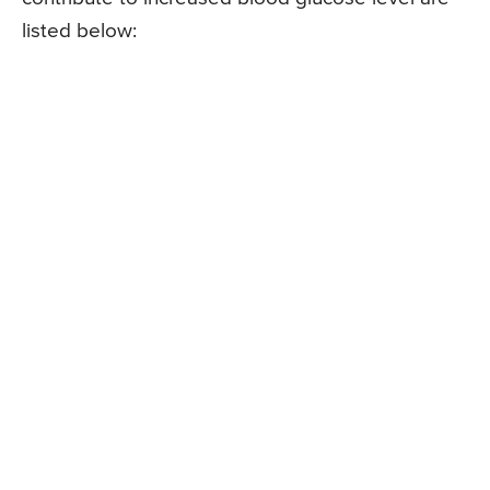
listed below: