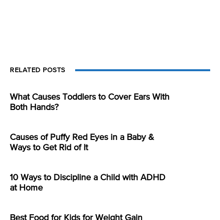
RELATED POSTS
What Causes Toddlers to Cover Ears With
Both Hands?
Causes of Puffy Red Eyes in a Baby &
Ways to Get Rid of It
10 Ways to Discipline a Child with ADHD
at Home
Best Food for Kids for Weight Gain