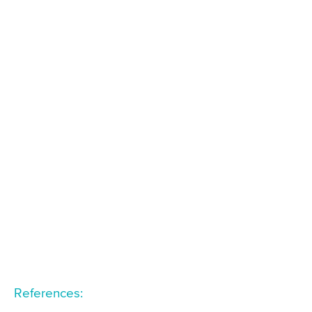
References: