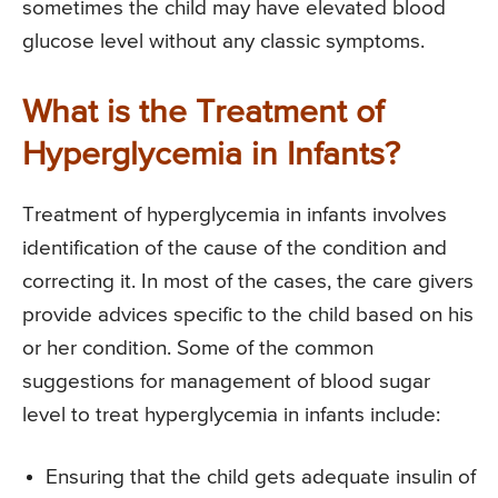
sometimes the child may have elevated blood
glucose level without any classic symptoms.
What is the Treatment of
Hyperglycemia in Infants?
Treatment of hyperglycemia in infants involves
identification of the cause of the condition and
correcting it. In most of the cases, the care givers
provide advices specific to the child based on his
or her condition. Some of the common
suggestions for management of blood sugar
level to treat hyperglycemia in infants include:
Ensuring that the child gets adequate insulin of