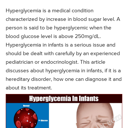
Hyperglycemia is a medical condition
characterized by increase in blood sugar level. A
person is said to be hyperglycemic when the
blood glucose level is above 250mg/dL.
Hyperglycemia in infants is a serious issue and
should be dealt with carefully by an experienced
pediatrician or endocrinologist. This article
discusses about hyperglycemia in infants, if it is a
hereditary disorder, how one can diagnose it and
about its treatment.