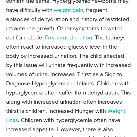
confirm the same. Hyperglycemic newborns may
have difficulty with
weight gain
, frequent
episodes of dehydration and history of restricted
intrauterine growth. Other symptoms to watch
out for include:
Frequent Urination
. The kidneys
often react to increased glucose level in the
body by increased urination. The child affected
by this issue will urinate frequently with increased
volumes of urine. Increased Thirst as a Sign to
Diagnose Hyperglycemia in Infants. Children with
hyperglycemia often suffer from dehydration. This
along with increased urination often increases
thirst is children. Increased Hunger with
Weight
Loss
. Children with hyperglycemia often have
increased appetite. However, there is also