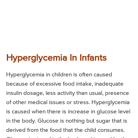
Hyperglycemia In Infants
Hyperglycemia in children is often caused
because of excessive food intake, inadequate
insulin dosage, less activity than usual, presence
of other medical issues or stress. Hyperglycemia
is caused when there is increase in glucose level
in the body. Glucose is nothing but sugar that is
derived from the food that the child consumes.