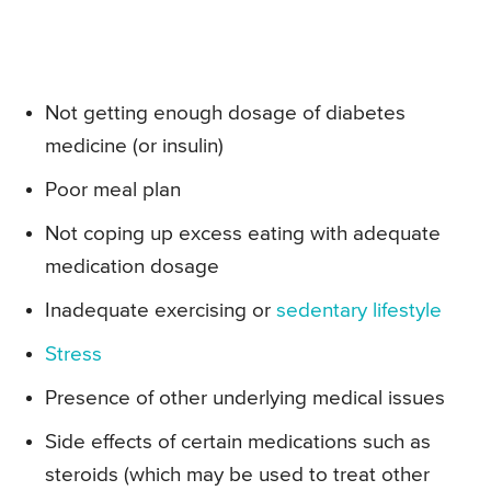
Not getting enough dosage of diabetes
medicine (or insulin)
Poor meal plan
Not coping up excess eating with adequate
medication dosage
Inadequate exercising or
sedentary lifestyle
Stress
Presence of other underlying medical issues
Side effects of certain medications such as
steroids (which may be used to treat other