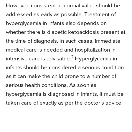
However, consistent abnormal value should be
addressed as early as possible. Treatment of
hyperglycemia in infants also depends on
whether there is diabetic ketoacidosis present at
the time of diagnosis. In such cases, immediate
medical care is needed and hospitalization in
2
intensive care is advisable.
Hyperglycemia in
infants should be considered a serious condition
as it can make the child prone to a number of
serious health conditions. As soon as
hyperglycemia is diagnosed in infants, it must be
taken care of exactly as per the doctor’s advice.