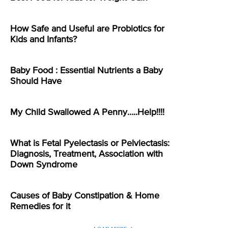
How Safe and Useful are Probiotics for
Kids and Infants?
Baby Food : Essential Nutrients a Baby
Should Have
My Child Swallowed A Penny…..Help!!!!
What is Fetal Pyelectasis or Pelviectasis:
Diagnosis, Treatment, Association with
Down Syndrome
Causes of Baby Constipation & Home
Remedies for it