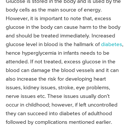
Glucose is stored in the body and is used by the
body cells as the main source of energy.
However, it is important to note that, excess
glucose in the body can cause harm to the body
and should be treated immediately. Increased
glucose level in blood is the hallmark of
diabetes
,
hence hyperglycemia in infants needs to be
attended. If not treated, excess glucose in the
blood can damage the blood vessels and it can
also increase the risk for developing heart
issues, kidney issues, stroke, eye problems,
nerve issues etc. These issues usually don’t
occur in childhood; however, if left uncontrolled
they can succeed into diabetes of adulthood
followed by complications mentioned earlier.