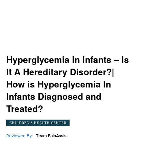
Hyperglycemia In Infants – Is
It A Hereditary Disorder?|
How is Hyperglycemia In
Infants Diagnosed and
Treated?
CHILDREN'S HEALTH CENTER
Reviewed By:
Team PainAssist