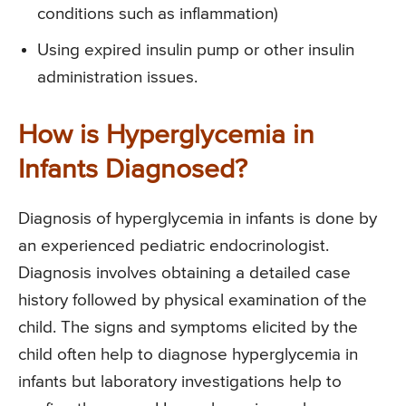
conditions such as inflammation)
Using expired insulin pump or other insulin
administration issues.
How is Hyperglycemia in
Infants Diagnosed?
Diagnosis of hyperglycemia in infants is done by
an experienced pediatric endocrinologist.
Diagnosis involves obtaining a detailed case
history followed by physical examination of the
child. The signs and symptoms elicited by the
child often help to diagnose hyperglycemia in
infants but laboratory investigations help to