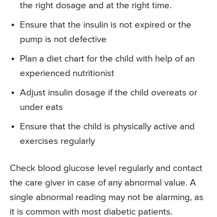
the right dosage and at the right time.
Ensure that the insulin is not expired or the
pump is not defective
Plan a diet chart for the child with help of an
experienced nutritionist
Adjust insulin dosage if the child overeats or
under eats
Ensure that the child is physically active and
exercises regularly
Check blood glucose level regularly and contact
the care giver in case of any abnormal value. A
single abnormal reading may not be alarming, as
it is common with most diabetic patients.