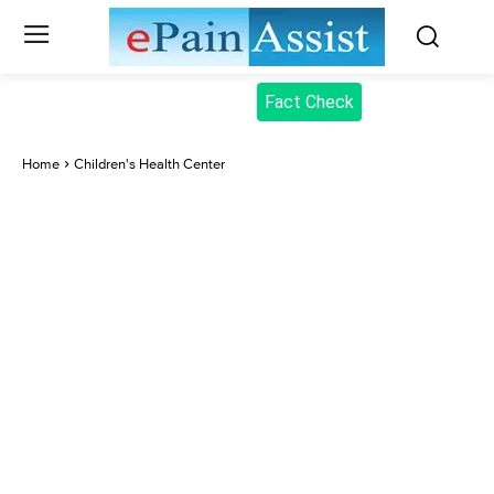
Fact Check
Home
Children's Health Center