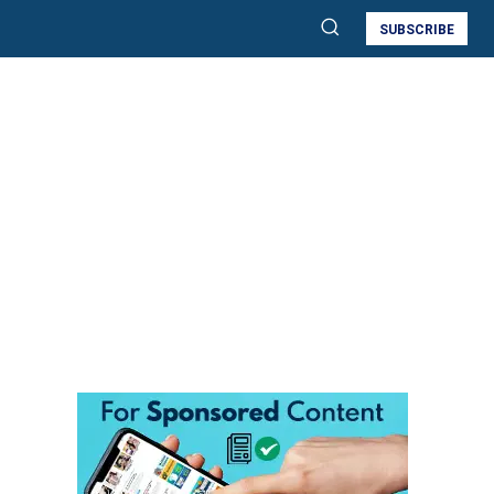
SUBSCRIBE
d