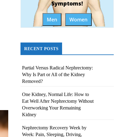
Symptoms!
Men
Women
RECENT POSTS
Partial Versus Radical Nephrectomy:
Why Is Part or All of the Kidney
Removed?
One Kidney, Normal Life: How to
Eat Well After Nephrectomy Without
Overworking Your Remaining
Kidney
Nephrectomy Recovery Week by
Week: Pain, Sleeping, Driving,