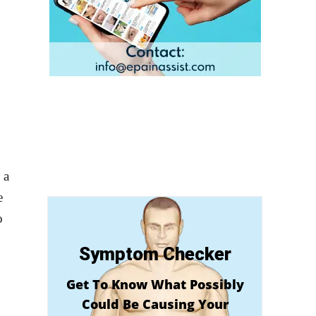
 a
e
o
Symptom Checker
Get To Know What Possibly
Could Be Causing Your