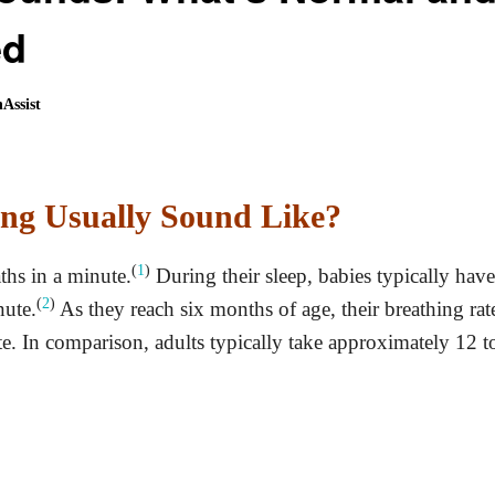
ed
Assist
ng Usually Sound Like?
(
1
)
ths in a minute.
During their sleep, babies typically have
(
2
)
nute.
As they reach six months of age, their breathing rat
e. In comparison, adults typically take approximately 12 t