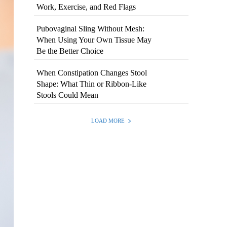
Work, Exercise, and Red Flags
Pubovaginal Sling Without Mesh:
When Using Your Own Tissue May
Be the Better Choice
When Constipation Changes Stool
Shape: What Thin or Ribbon-Like
Stools Could Mean
LOAD MORE