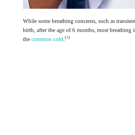
While some breathing concerns, such as transien
birth, after the age of 6 months, most breathing is
(
4
)
the
common cold
.