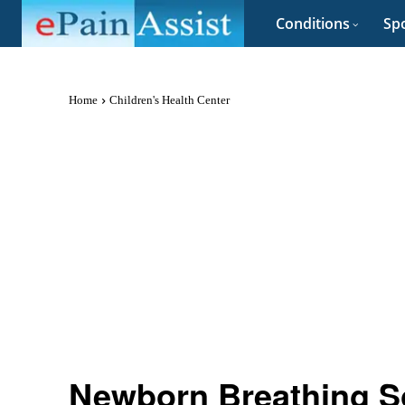
Conditions
Spo
Home
Children's Health Center
Newborn Breathing S