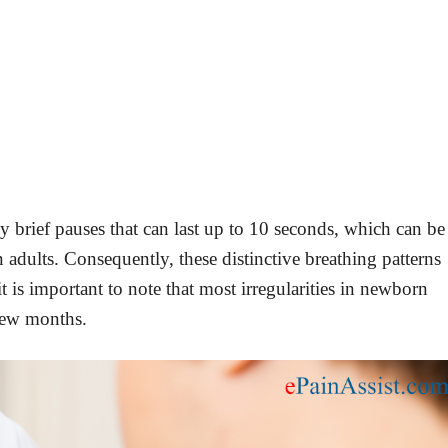
 brief pauses that can last up to 10 seconds, which can be
n adults. Consequently, these distinctive breathing patterns
is important to note that most irregularities in newborn
 few months.