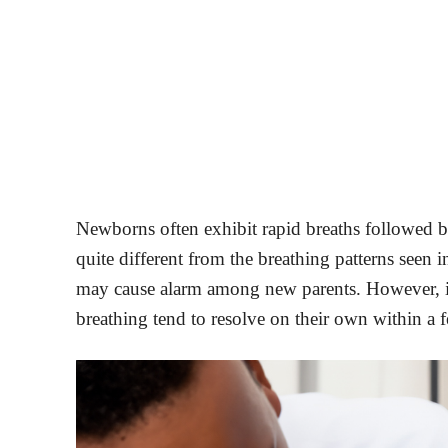
Newborns often exhibit rapid breaths followed by
quite different from the breathing patterns seen i
may cause alarm among new parents. However, it 
breathing tend to resolve on their own within a