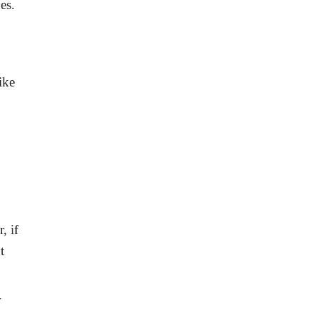
es.
ike
, if
t
w