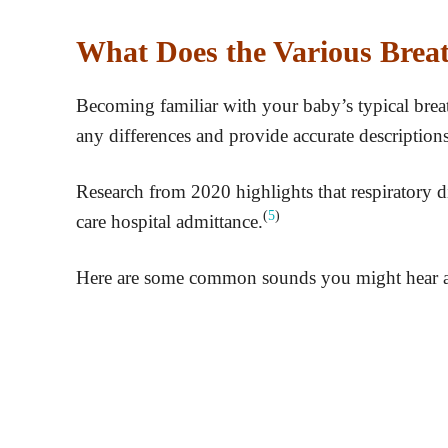
What Does the Various Bre
Becoming familiar with your baby’s typical breath
any differences and provide accurate descriptions
Research from 2020 highlights that respiratory d
(
5
)
care hospital admittance.
Here are some common sounds you might hear and