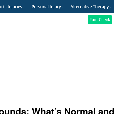
rts Injuries
Personal Injury
Alternative Therapy
Fact Check
ounds: What’s Normal an