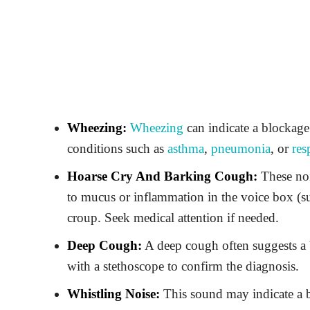
Wheezing:
Wheezing
can indicate a blockage
conditions such as
asthma
,
pneumonia
, or
res
Hoarse Cry And Barking Cough:
These noi
to mucus or inflammation in the voice box (suc
croup. Seek medical attention if needed.
Deep Cough:
A deep cough often suggests a b
with a stethoscope to confirm the diagnosis.
Whistling Noise:
This sound may indicate a bl