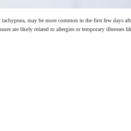
t tachypnea, may be more common in the first few days aft
sues are likely related to allergies or temporary illnesses li