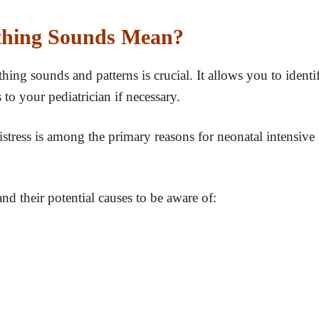
athing Sounds Mean?
ing sounds and patterns is crucial. It allows you to identi
 to your pediatrician if necessary.
istress is among the primary reasons for neonatal intensive
 their potential causes to be aware of: