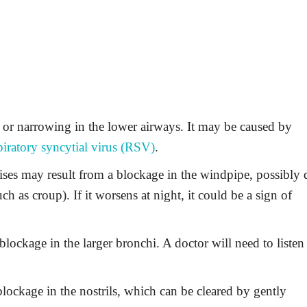
 or narrowing in the lower airways. It may be caused by
piratory syncytial virus (RSV)
.
ses may result from a blockage in the windpipe, possibly 
h as croup). If it worsens at night, it could be a sign of
lockage in the larger bronchi. A doctor will need to listen
ockage in the nostrils, which can be cleared by gently