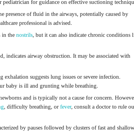
 pediatrician for guidance on effective suctioning techniqu
e presence of fluid in the airways, potentially caused by
lthcare professional is advised.
 in the
nostrils
, but it can also indicate chronic conditions l
d, indicates airway obstruction. It may be associated with
 exhalation suggests lung issues or severe infection.
ur baby is ill and grunting while breathing.
ewborns and is typically not a cause for concern. However
ng
, difficulty breathing, or
fever
, consult a doctor to rule ou
cterized by pauses followed by clusters of fast and shallo