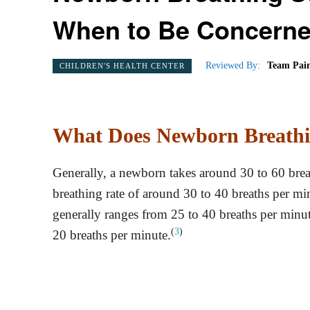
When to Be Concern
Reviewed By:
Team Pain
CHILDREN'S HEALTH CENTER
What Does Newborn Breathi
Generally, a newborn takes around 30 to 60 brea
breathing rate of around 30 to 40 breaths per mi
generally ranges from 25 to 40 breaths per minut
(
3
)
20 breaths per minute.