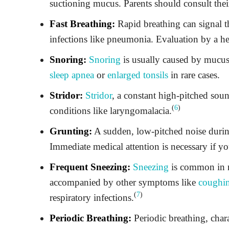
suctioning mucus. Parents should consult their
Fast Breathing:
Rapid breathing can signal th
infections like pneumonia. Evaluation by a hea
Snoring:
Snoring
is usually caused by mucus
sleep apnea
or
enlarged tonsils
in rare cases.
Stridor:
Stridor
, a constant high-pitched soun
(
6
)
conditions like laryngomalacia.
Grunting:
A sudden, low-pitched noise during
Immediate medical attention is necessary if yo
Frequent Sneezing:
Sneezing
is common in n
accompanied by other symptoms like
coughi
(
7
)
respiratory infections.
Periodic Breathing:
Periodic breathing, chara