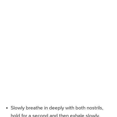
Slowly breathe in deeply with both nostrils,
hold for a second and then exhale slowly.