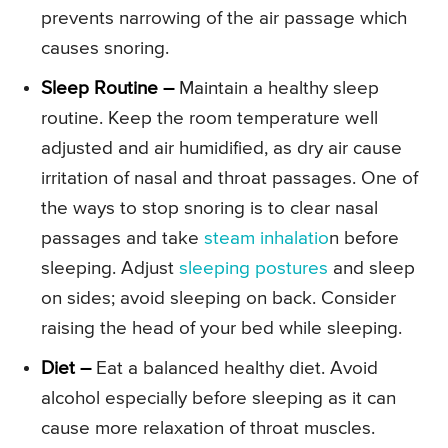
prevents narrowing of the air passage which
causes snoring.
Sleep Routine –
Maintain a healthy sleep
routine. Keep the room temperature well
adjusted and air humidified, as dry air cause
irritation of nasal and throat passages. One of
the ways to stop snoring is to clear nasal
passages and take
steam inhalatio
n before
sleeping. Adjust
sleeping postures
and sleep
on sides; avoid sleeping on back. Consider
raising the head of your bed while sleeping.
Diet –
Eat a balanced healthy diet. Avoid
alcohol especially before sleeping as it can
cause more relaxation of throat muscles.