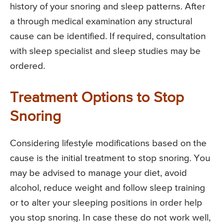
history of your snoring and sleep patterns. After
a through medical examination any structural
cause can be identified. If required, consultation
with sleep specialist and sleep studies may be
ordered.
Treatment Options to Stop
Snoring
Considering lifestyle modifications based on the
cause is the initial treatment to stop snoring. You
may be advised to manage your diet, avoid
alcohol, reduce weight and follow sleep training
or to alter your sleeping positions in order help
you stop snoring. In case these do not work well,