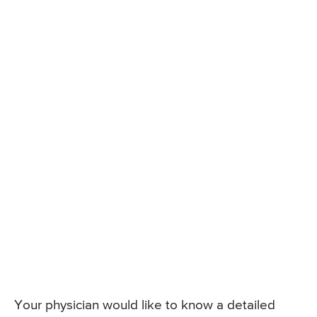
Your physician would like to know a detailed