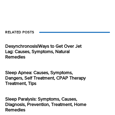
RELATED POSTS
Desynchronosis|Ways to Get Over Jet
Lag: Causes, Symptoms, Natural
Remedies
Sleep Apnea: Causes, Symptoms,
Dangers, Self Treatment, CPAP Therapy
Treatment, Tips
Sleep Paralysis: Symptoms, Causes,
Diagnosis, Prevention, Treatment, Home
Remedies