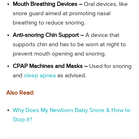
Mouth Breathing Devices –
Oral devices, like
snore guard aimed at promoting nasal
breathing to reduce snoring.
Anti-snoring Chin Support –
A device that
supports chin and has to be worn at night to
prevent mouth opening and snoring.
CPAP Machines and Masks –
Used for snoring
and
sleep apnea
as advised.
Also Read:
Why Does My Newborn Baby Snore & How to
Stop it?