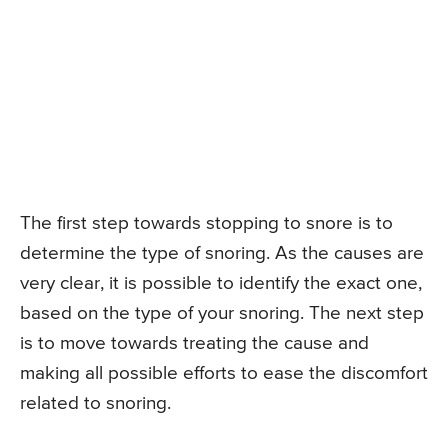
The first step towards stopping to snore is to
determine the type of snoring. As the causes are
very clear, it is possible to identify the exact one,
based on the type of your snoring. The next step
is to move towards treating the cause and
making all possible efforts to ease the discomfort
related to snoring.