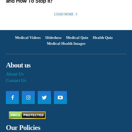
and How To Stop It?
LOAD MORE
Medical Videos
Slideshow
Medical Quiz
Health Quiz
Medical Health Images
About us
About Us
Contact Us
Our Policies