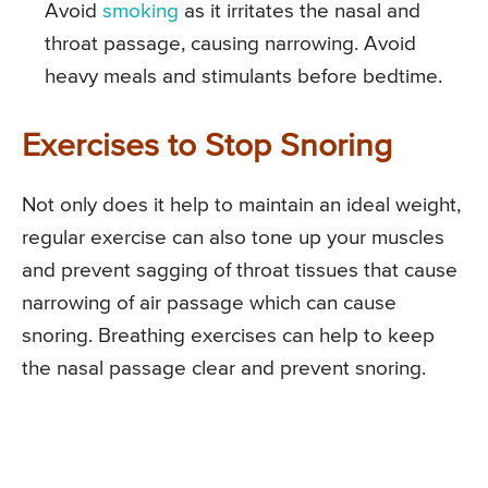
Avoid
smoking
as it irritates the nasal and
throat passage, causing narrowing. Avoid
heavy meals and stimulants before bedtime.
Exercises to Stop Snoring
Not only does it help to maintain an ideal weight,
regular exercise can also tone up your muscles
and prevent sagging of throat tissues that cause
narrowing of air passage which can cause
snoring. Breathing exercises can help to keep
the nasal passage clear and prevent snoring.