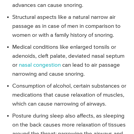
advances can cause snoring.
Structural aspects like a natural narrow air
passage as in case of men in comparison to
women or with a family history of snoring.
Medical conditions like enlarged tonsils or
adenoids, cleft palate, deviated nasal septum
or
nasal congestion
can lead to air passage
narrowing and cause snoring.
Consumption of alcohol, certain substances or
medications that cause relaxation of muscles,
which can cause narrowing of airways.
Posture during sleep also affects, as sleeping
on the back causes more relaxation of tissues
around the throat; narrowing the airways and