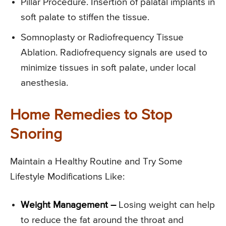
Pillar Procedure. Insertion of palatal implants in
soft palate to stiffen the tissue.
Somnoplasty or Radiofrequency Tissue
Ablation. Radiofrequency signals are used to
minimize tissues in soft palate, under local
anesthesia.
Home Remedies to Stop
Snoring
Maintain a Healthy Routine and Try Some
Lifestyle Modifications Like:
Weight Management –
Losing weight can help
to reduce the fat around the throat and