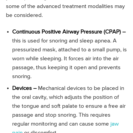
some of the advanced treatment modalities may
be considered.
Continuous Positive Airway Pressure (CPAP) –
this is used for snoring and sleep apnea. A
pressurized mask, attached to a small pump, is
worn while sleeping. It forces air into the air
passage, thus keeping it open and prevents
snoring.
Devices –
Mechanical devices to be placed in
the oral cavity, which adjusts the position of
the tongue and soft palate to ensure a free air
passage and stop snoring. This requires
regular monitoring and can cause some
jaw
pain
or discomfort.