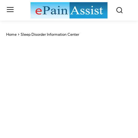
Home
Sleep Disorder Information Center