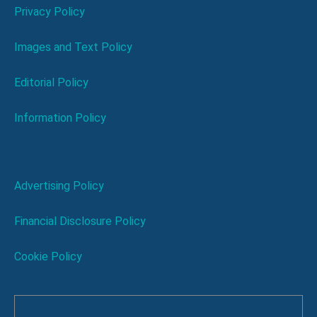
Privacy Policy
Images and Text Policy
Editorial Policy
Information Policy
Advertising Policy
Financial Disclosure Policy
Cookie Policy