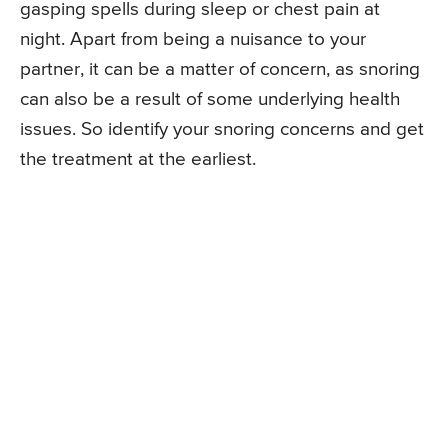
gasping spells during sleep or chest pain at
night. Apart from being a nuisance to your
partner, it can be a matter of concern, as snoring
can also be a result of some underlying health
issues. So identify your snoring concerns and get
the treatment at the earliest.