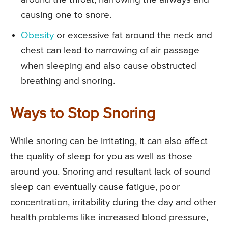
causing one to snore.
Obesity
or excessive fat around the neck and
chest can lead to narrowing of air passage
when sleeping and also cause obstructed
breathing and snoring.
Ways to Stop Snoring
While snoring can be irritating, it can also affect
the quality of sleep for you as well as those
around you. Snoring and resultant lack of sound
sleep can eventually cause fatigue, poor
concentration, irritability during the day and other
health problems like increased blood pressure,