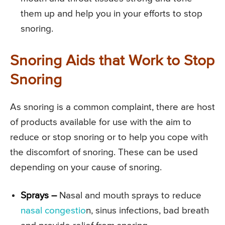
them up and help you in your efforts to stop
snoring.
Snoring Aids that Work to Stop
Snoring
As snoring is a common complaint, there are host
of products available for use with the aim to
reduce or stop snoring or to help you cope with
the discomfort of snoring. These can be used
depending on your cause of snoring.
Sprays –
Nasal and mouth sprays to reduce
nasal congestio
n, sinus infections, bad breath