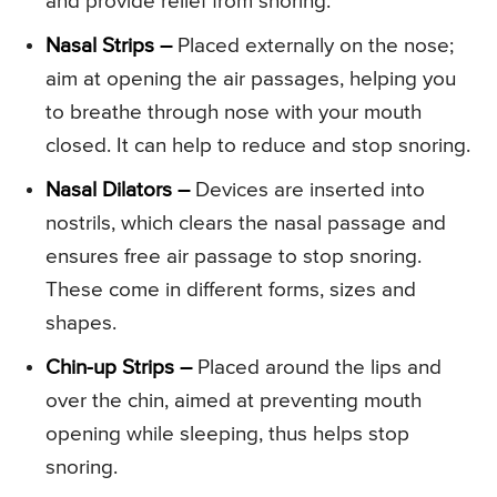
and provide relief from snoring.
Nasal Strips –
Placed externally on the nose;
aim at opening the air passages, helping you
to breathe through nose with your mouth
closed. It can help to reduce and stop snoring.
Nasal Dilators –
Devices are inserted into
nostrils, which clears the nasal passage and
ensures free air passage to stop snoring.
These come in different forms, sizes and
shapes.
Chin-up Strips –
Placed around the lips and
over the chin, aimed at preventing mouth
opening while sleeping, thus helps stop
snoring.