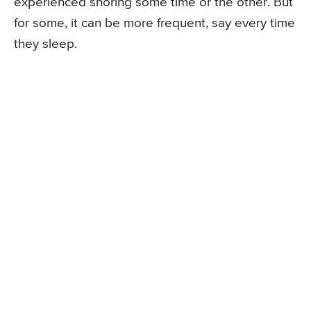
experienced snoring some time or the other. But
for some, it can be more frequent, say every time
they sleep.