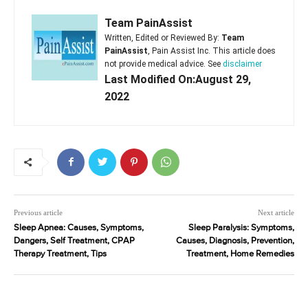
Team PainAssist
Written, Edited or Reviewed By:
Team
PainAssist
, Pain Assist Inc. This article does
not provide medical advice. See
disclaimer
Last Modified On:August 29,
2022
Previous article
Next article
Sleep Apnea: Causes, Symptoms,
Sleep Paralysis: Symptoms,
Dangers, Self Treatment, CPAP
Causes, Diagnosis, Prevention,
Therapy Treatment, Tips
Treatment, Home Remedies