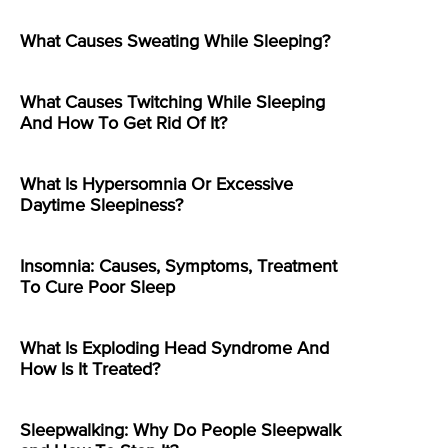
What Causes Sweating While Sleeping?
What Causes Twitching While Sleeping
And How To Get Rid Of It?
What Is Hypersomnia Or Excessive
Daytime Sleepiness?
Insomnia: Causes, Symptoms, Treatment
To Cure Poor Sleep
What Is Exploding Head Syndrome And
How Is It Treated?
Sleepwalking: Why Do People Sleepwalk