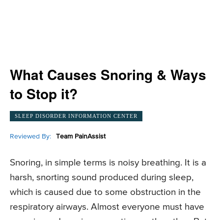
What Causes Snoring & Ways
to Stop it?
SLEEP DISORDER INFORMATION CENTER
Reviewed By:
Team PainAssist
Snoring, in simple terms is noisy breathing. It is a
harsh, snorting sound produced during sleep,
which is caused due to some obstruction in the
respiratory airways. Almost everyone must have