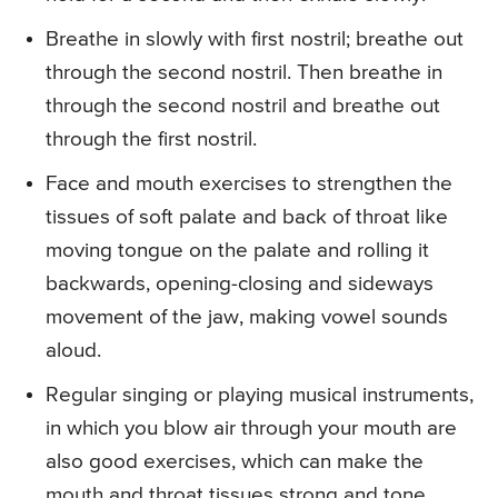
Breathe in slowly with first nostril; breathe out
through the second nostril. Then breathe in
through the second nostril and breathe out
through the first nostril.
Face and mouth exercises to strengthen the
tissues of soft palate and back of throat like
moving tongue on the palate and rolling it
backwards, opening-closing and sideways
movement of the jaw, making vowel sounds
aloud.
Regular singing or playing musical instruments,
in which you blow air through your mouth are
also good exercises, which can make the
mouth and throat tissues strong and tone