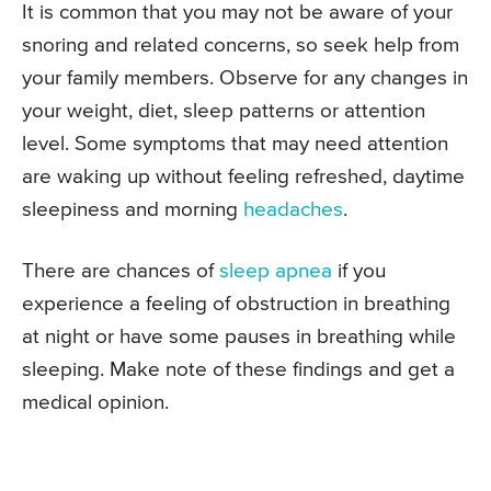
It is common that you may not be aware of your
snoring and related concerns, so seek help from
your family members. Observe for any changes in
your weight, diet, sleep patterns or attention
level. Some symptoms that may need attention
are waking up without feeling refreshed, daytime
sleepiness and morning
headaches
.
There are chances of
sleep apnea
if you
experience a feeling of obstruction in breathing
at night or have some pauses in breathing while
sleeping. Make note of these findings and get a
medical opinion.