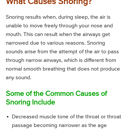
What Causes Snoring?
Snoring results when, during sleep, the air is
unable to move freely through your nose and
mouth. This can result when the airways get
narrowed due to various reasons. Snoring
sounds arise from the attempt of the air to pass
through narrow airways, which is different from
normal smooth breathing that does not produce
any sound.
Some of the Common Causes of
Snoring Include
Decreased muscle tone of the throat or throat
passage becoming narrower as the age