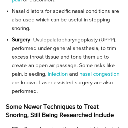
Nasal dilators for specific nasal conditions are
also used which can be useful in stopping
snoring.
Surgery-
Uvulopalatopharyngoplasty (UPPP),
performed under general anesthesia, to trim
excess throat tissue and tone them up to
create an open air passage. Some risks like
pain, bleeding,
infection
and
nasal congestion
are known. Laser assisted surgery are also
performed.
Some Newer Techniques to Treat
Snoring, Still Being Researched Include