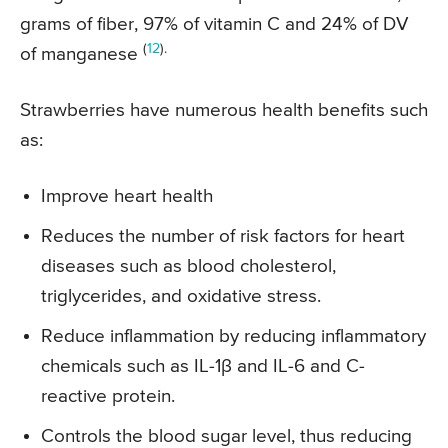
grams of fiber, 97% of vitamin C and 24% of DV
(
12
).
of manganese
Strawberries have numerous health benefits such
as:
Improve heart health
Reduces the number of risk factors for heart
diseases such as blood cholesterol,
triglycerides, and oxidative stress.
Reduce inflammation by reducing inflammatory
chemicals such as IL-1β and IL-6 and C-
reactive protein.
Controls the blood sugar level, thus reducing