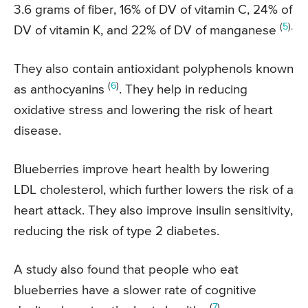
3.6 grams of fiber, 16% of DV of vitamin C, 24% of
(
5
).
DV of vitamin K, and 22% of DV of manganese
They also contain antioxidant polyphenols known
(
6
)
as anthocyanins
. They help in reducing
oxidative stress and lowering the risk of heart
disease.
Blueberries improve heart health by lowering
LDL cholesterol, which further lowers the risk of a
heart attack. They also improve insulin sensitivity,
reducing the risk of type 2 diabetes.
A study also found that people who eat
blueberries have a slower rate of cognitive
(
7
).