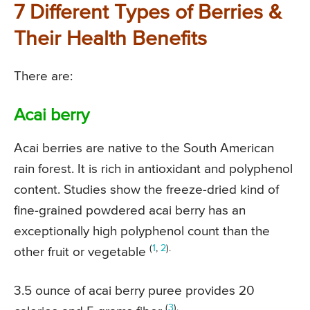
7 Different Types of Berries &
Their Health Benefits
There are:
Acai berry
Acai berries are native to the South American
rain forest. It is rich in antioxidant and polyphenol
content. Studies show the freeze-dried kind of
fine-grained powdered acai berry has an
exceptionally high polyphenol count than the
(
1
,
2
).
other fruit or vegetable
3.5 ounce of acai berry puree provides 20
(
3
).