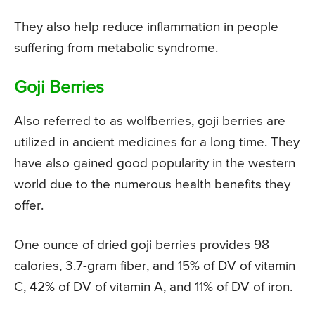
They also help reduce inflammation in people
suffering from metabolic syndrome.
Goji Berries
Also referred to as wolfberries, goji berries are
utilized in ancient medicines for a long time. They
have also gained good popularity in the western
world due to the numerous health benefits they
offer.
One ounce of dried goji berries provides 98
calories, 3.7-gram fiber, and 15% of DV of vitamin
C, 42% of DV of vitamin A, and 11% of DV of iron.