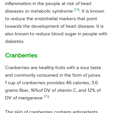
inflammation in the people at risk of heart
(
13
)
diseases or metabolic syndrome
. It is known
to reduce the endothelial markers that point
towards the development of heart disease. It is
also known to reduce blood sugar in people with
diabetes.
Cranberries
Cranberries are healthy fruits with a sour taste
and commonly consumed in the form of juices.
1 cup of cranberries provides 46 calories, 3.6
grams fiber, 16%of DV of vitamin C, and 12% of
(
15
).
DV of manganese
The skin of cranberries contains antioxidants