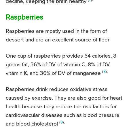
decline, keeping the brain healthy
Raspberries
Raspberries are mostly used in the form of
dessert and are an excellent source of fiber.
One cup of raspberries provides 64 calories, 8
grams fat, 36% of DV of vitamin C, 8% of DV
(
8
).
vitamin K, and 36% of DV of manganese
Raspberries drink reduces oxidative stress
caused by exercise. They are also good for heart
health because they reduce the risk factors for
cardiovascular diseases such as blood pressure
(
9
).
and blood cholesterol