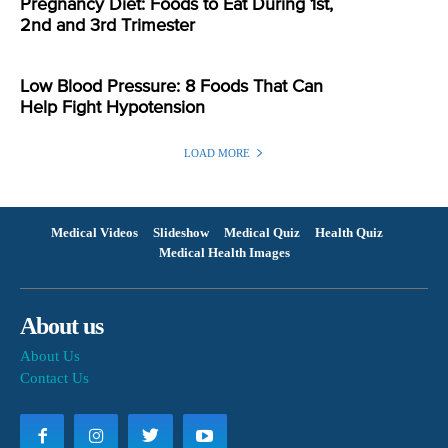
Pregnancy Diet: Foods to Eat During 1st,
2nd and 3rd Trimester
Low Blood Pressure: 8 Foods That Can
Help Fight Hypotension
LOAD MORE
Medical Videos
Slideshow
Medical Quiz
Health Quiz
Medical Health Images
About us
About Us
Contact Us