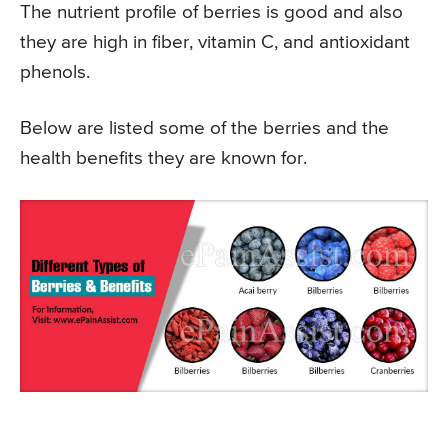
The nutrient profile of berries is good and also
they are high in fiber, vitamin C, and antioxidant
phenols.
Below are listed some of the berries and the
health benefits they are known for.