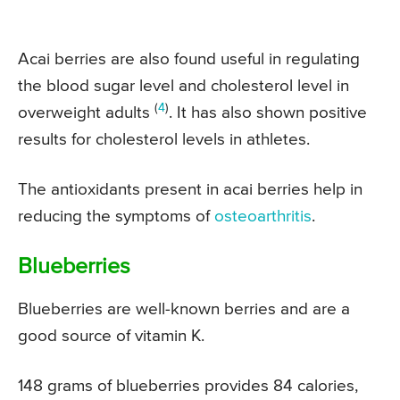
Acai berries are also found useful in regulating
the blood sugar level and cholesterol level in
(
4
)
overweight adults
. It has also shown positive
results for cholesterol levels in athletes.
The antioxidants present in acai berries help in
reducing the symptoms of
osteoarthritis
.
Blueberries
Blueberries are well-known berries and are a
good source of vitamin K.
148 grams of blueberries provides 84 calories,