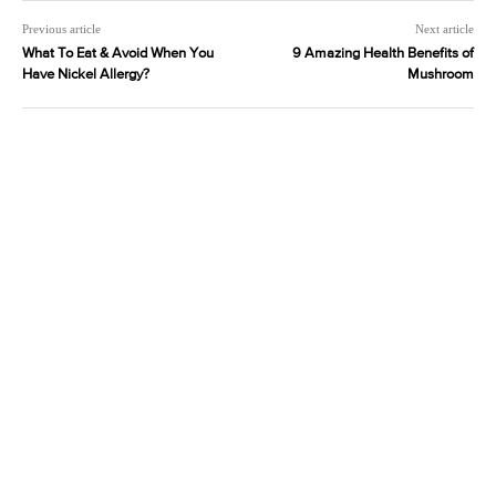
Previous article
Next article
What To Eat & Avoid When You
9 Amazing Health Benefits of
Have Nickel Allergy?
Mushroom