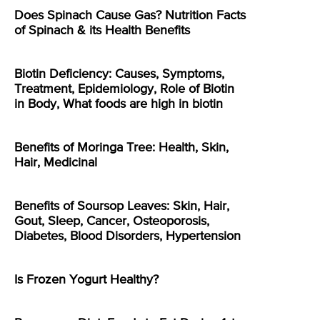
Does Spinach Cause Gas? Nutrition Facts
of Spinach & its Health Benefits
Biotin Deficiency: Causes, Symptoms,
Treatment, Epidemiology, Role of Biotin
in Body, What foods are high in biotin
Benefits of Moringa Tree: Health, Skin,
Hair, Medicinal
Benefits of Soursop Leaves: Skin, Hair,
Gout, Sleep, Cancer, Osteoporosis,
Diabetes, Blood Disorders, Hypertension
Is Frozen Yogurt Healthy?