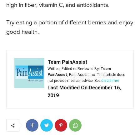
high in fiber, vitamin C, and antioxidants.
Try eating a portion of different berries and enjoy
good health.
Team PainAssist
Written, Edited or Reviewed By:
Team
PainAssist
, Pain Assist Inc. This article does
not provide medical advice. See
disclaimer
Last Modified On:December 16,
2019