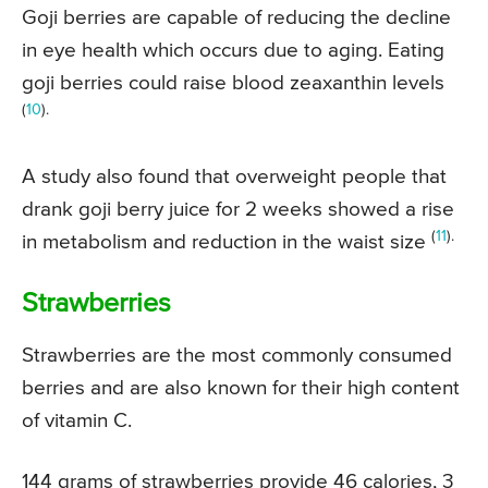
Goji berries are capable of reducing the decline
in eye health which occurs due to aging. Eating
goji berries could raise blood zeaxanthin levels
(
10
).
A study also found that overweight people that
drank goji berry juice for 2 weeks showed a rise
(
11
).
in metabolism and reduction in the waist size
Strawberries
Strawberries are the most commonly consumed
berries and are also known for their high content
of vitamin C.
144 grams of strawberries provide 46 calories, 3