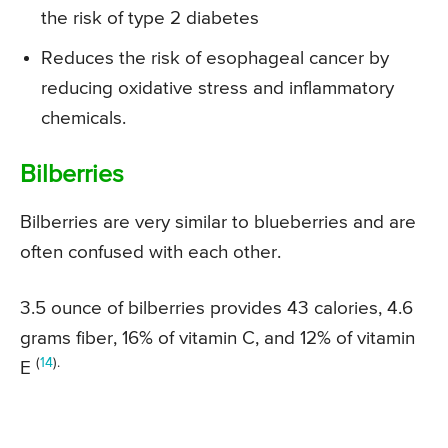
the risk of type 2 diabetes
Reduces the risk of esophageal cancer by
reducing oxidative stress and inflammatory
chemicals.
Bilberries
Bilberries are very similar to blueberries and are
often confused with each other.
3.5 ounce of bilberries provides 43 calories, 4.6
grams fiber, 16% of vitamin C, and 12% of vitamin
(
14
).
E