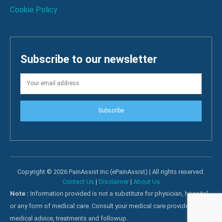
Cookie Policy
Subscribe to our newsletter
Subscribe
Copyright © 2026 PainAssist Inc (ePainAssist) | All rights reserved.
Contact Us
|
Disclaimer
|
About Us
Note :
Information provided is not a substitute for physician, hospital
or any form of medical care. Consult your medical care providers for
medical advice, treatments and followup.