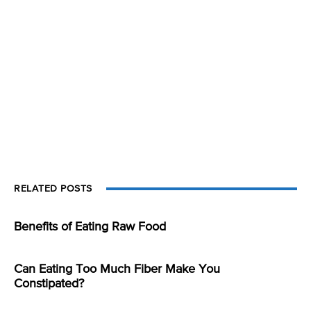
RELATED POSTS
Benefits of Eating Raw Food
Can Eating Too Much Fiber Make You
Constipated?