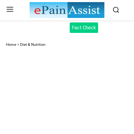
Fact Check
Home
Diet & Nutrition