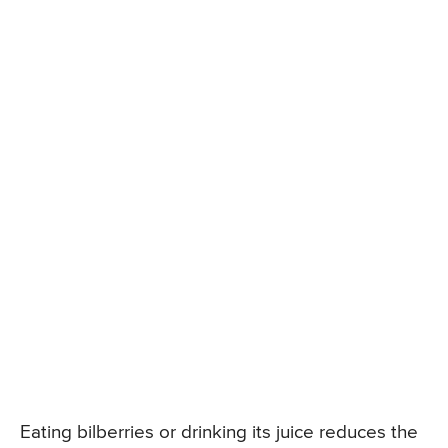
Eating bilberries or drinking its juice reduces the