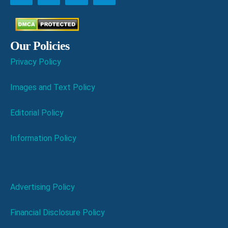
Our Policies
Privacy Policy
Images and Text Policy
Editorial Policy
Information Policy
Advertising Policy
Financial Disclosure Policy