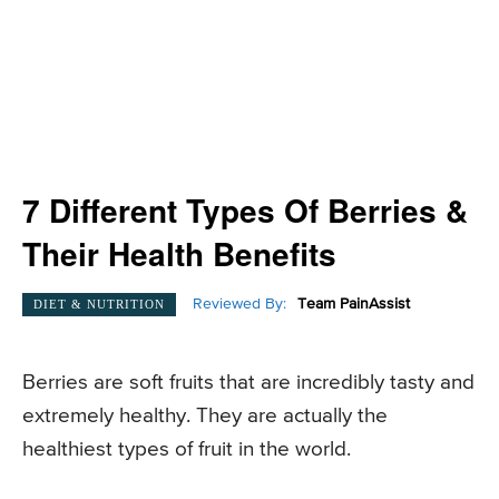
7 Different Types Of Berries &
Their Health Benefits
Reviewed By:
Team PainAssist
DIET & NUTRITION
Berries are soft fruits that are incredibly tasty and
extremely healthy. They are actually the
healthiest types of fruit in the world.