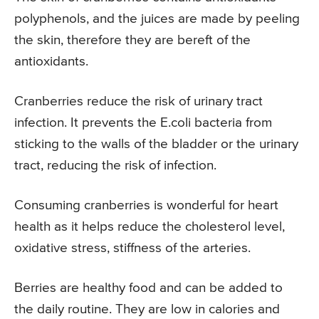
polyphenols, and the juices are made by peeling
the skin, therefore they are bereft of the
antioxidants.
Cranberries reduce the risk of urinary tract
infection. It prevents the E.coli bacteria from
sticking to the walls of the bladder or the urinary
tract, reducing the risk of infection.
Consuming cranberries is wonderful for heart
health as it helps reduce the cholesterol level,
oxidative stress, stiffness of the arteries.
Berries are healthy food and can be added to
the daily routine. They are low in calories and